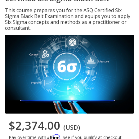
This course prepares you for the ASQ Certified Six
Sigma Black Belt Examination and equips you to apply
Six Sigma concepts and methods as a practitioner or
consultant.
$2,374.00
(USD)
Affirm
Pay over time with
. See if you qualify at checkout.