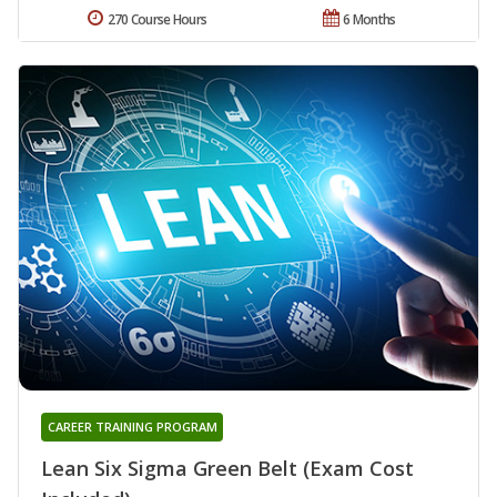
270 Course Hours
6 Months
CAREER TRAINING PROGRAM
Lean Six Sigma Green Belt (Exam Cost