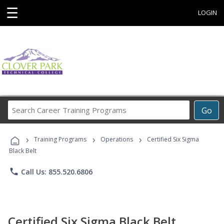
☰
LOGIN
Search
Go
Career
Training
›
›
›
Programs
Training Programs
Operations
Certified Six Sigma
Black Belt
phone
Call Us: 855.520.6806
Certified Six Sigma Black Belt