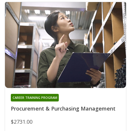
CAREER TRAINING PROGRAM
Procurement & Purchasing Management
$2731.00