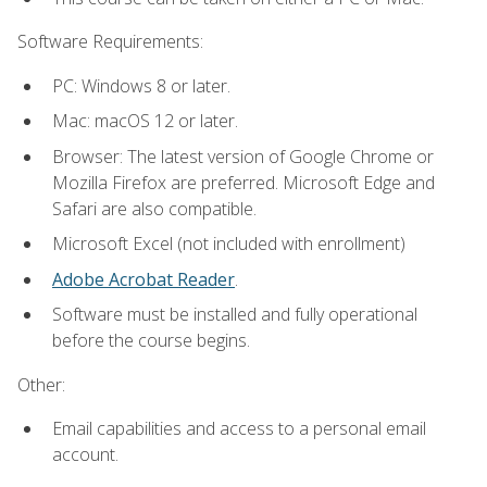
Software Requirements:
PC: Windows 8 or later.
Mac: macOS 12 or later.
Browser: The latest version of Google Chrome or
Mozilla Firefox are preferred. Microsoft Edge and
Safari are also compatible.
Microsoft Excel (not included with enrollment)
Adobe Acrobat Reader
.
Software must be installed and fully operational
before the course begins.
Other:
Email capabilities and access to a personal email
account.