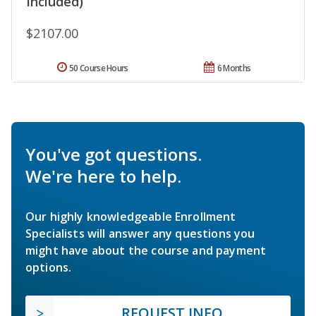
Included)
$2107.00
50 Course Hours
6 Months
You've got questions.
We're here to help.
Our highly knowledgeable Enrollment
Specialists will answer any questions you
might have about the course and payment
options.
REQUEST INFO