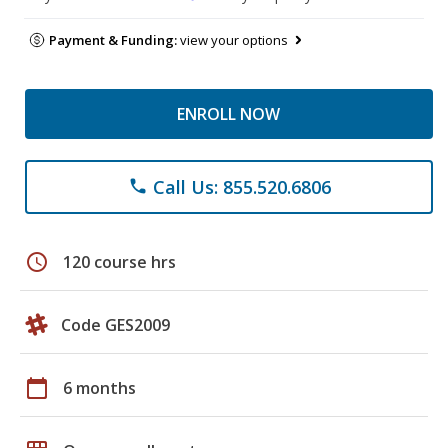
Payment & Funding:
view your options
ENROLL NOW
Call Us: 855.520.6806
phone
schedule
120 course hrs
Code GES2009
calendar_today
6 months