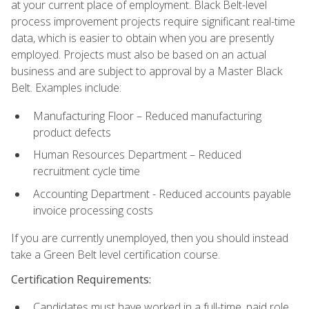
at your current place of employment. Black Belt-level
process improvement projects require significant real-time
data, which is easier to obtain when you are presently
employed. Projects must also be based on an actual
business and are subject to approval by a Master Black
Belt. Examples include:
Manufacturing Floor – Reduced manufacturing
product defects
Human Resources Department – Reduced
recruitment cycle time
Accounting Department - Reduced accounts payable
invoice processing costs
If you are currently unemployed, then you should instead
take a Green Belt level certification course.
Certification Requirements:
Candidates must have worked in a full-time, paid role.