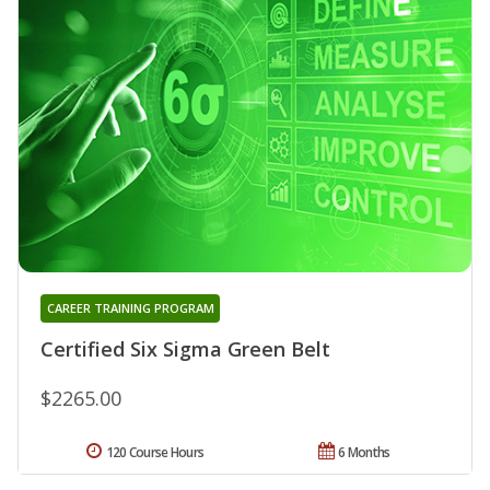
CAREER TRAINING PROGRAM
Certified Six Sigma Green Belt
$2265.00
120 Course Hours
6 Months