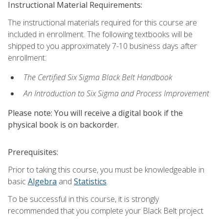
Instructional Material Requirements:
The instructional materials required for this course are
included in enrollment. The following textbooks will be
shipped to you approximately 7-10 business days after
enrollment:
The Certified Six Sigma Black Belt Handbook
An Introduction to Six Sigma and Process Improvement
Please note: You will receive a digital book if the
physical book is on backorder.
Prerequisites:
Prior to taking this course, you must be knowledgeable in
basic
Algebra
and
Statistics
.
To be successful in this course, it is strongly
recommended that you complete your Black Belt project