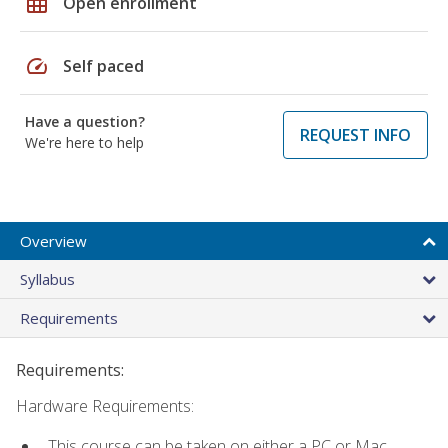
grid_on
Open enrollment
speed
Self paced
Have a question?
REQUEST INFO
We're here to help
Overview
Syllabus
Requirements
Requirements:
Hardware Requirements:
This course can be taken on either a PC or Mac.