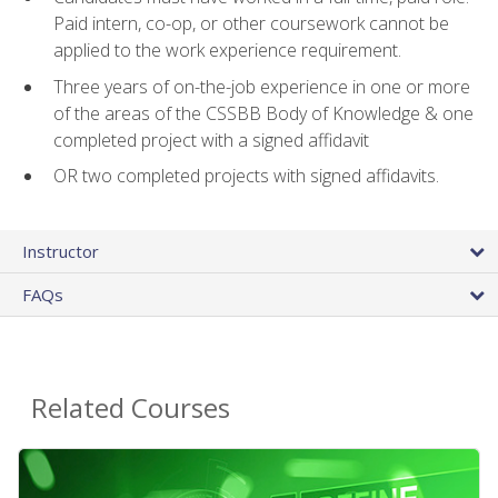
Paid intern, co-op, or other coursework cannot be
applied to the work experience requirement.
Three years of on-the-job experience in one or more
of the areas of the CSSBB Body of Knowledge & one
completed project with a signed affidavit
OR two completed projects with signed affidavits.
Instructor
FAQs
Related Courses