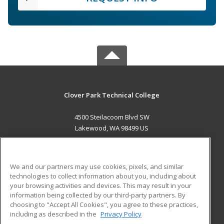
Clover Park Technical College
4500 Steilacoom Blvd SW
Lakewood, WA 98499 US
MAIN CONTENT
Career Training
We and our partners may use cookies, pixels, and similar
technologies to collect information about you, including about
ADDITIONAL RESOURCES
your browsing activities and devices. This may result in your
information being collected by our third-party partners. By
Military
Student Blog
choosing to "Accept All Cookies", you agree to these practices,
Financial Assistance
including as described in the
Privacy Policy
Help