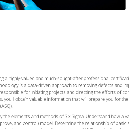
ng a highly-valued and much-sought-after professional certificati
thodology is a data-driven approach to removing defects and im
 responsible for initiating projects and directing the efforts of 
ou'll obtain valuable information that will prepare you for the S
 (ASQ).
ply the elements and methods of Six Sigma. Understand how a v
prove, and control) model. Determine the relationship of basic s