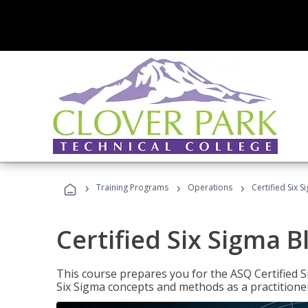
›
›
›
Training Programs
Operations
Certified Six S
Certified Six Sigma B
This course prepares you for the ASQ Certified S
Six Sigma concepts and methods as a practitioner