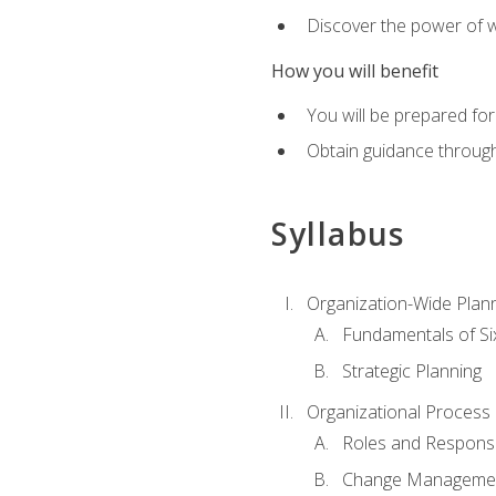
Discover the power of 
How you will benefit
You will be prepared for
Obtain guidance throug
Syllabus
Organization-Wide Plan
Fundamentals of Si
Strategic Planning
Organizational Proces
Roles and Responsib
Change Manageme