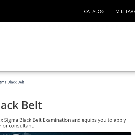
CATALOG
MILITAR
igma Black Belt
lack Belt
ix Sigma Black Belt Examination and equips you to apply
 or consultant.