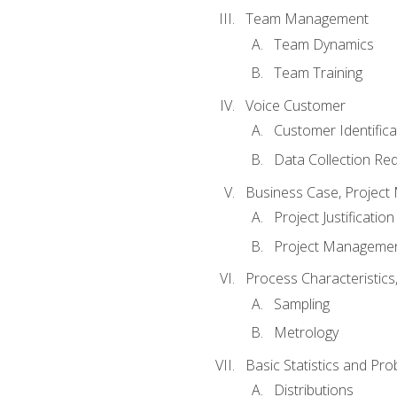
Team Management
Team Dynamics
Team Training
Voice Customer
Customer Identifica
Data Collection Re
Business Case, Project 
Project Justification
Project Managemen
Process Characteristic
Sampling
Metrology
Basic Statistics and Prob
Distributions