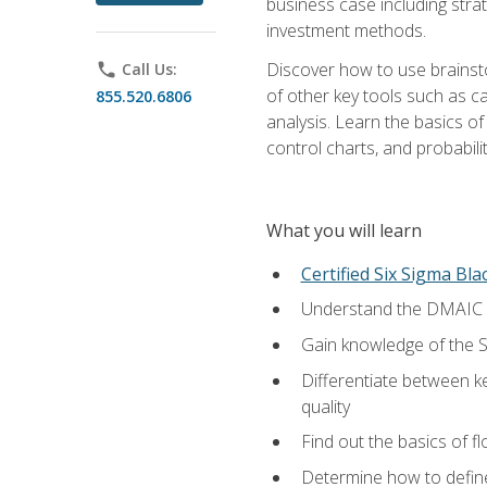
business case including stra
investment methods.
Discover how to use brainsto
phone
Call Us:
of other key tools such as c
855.520.6806
analysis. Learn the basics o
control charts, and probabilit
What you will learn
Certified Six Sigma Bla
Understand the DMAIC (d
Gain knowledge of the S
Differentiate between ke
quality
Find out the basics of 
Determine how to define,