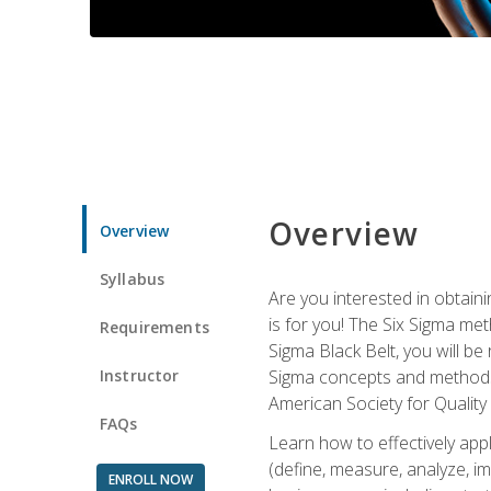
Overview
Overview
Syllabus
Are you interested in obtaini
is for you! The Six Sigma me
Requirements
Sigma Black Belt, you will be
Instructor
Sigma concepts and methods, y
American Society for Quality
FAQs
Learn how to effectively ap
(define, measure, analyze, im
ENROLL NOW