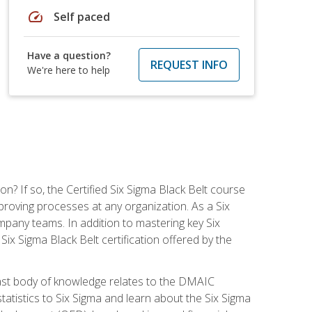
speed
Self paced
Have a question?
REQUEST INFO
We're here to help
on? If so, the Certified Six Sigma Black Belt course
proving processes at any organization. As a Six
company teams. In addition to mastering key Six
ix Sigma Black Belt certification offered by the
ast body of knowledge relates to the DMAIC
tatistics to Six Sigma and learn about the Six Sigma