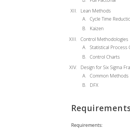
Full Factorial
Lean Methods
Cycle Time Reducti
Kaizen
Control Methodologies
Statistical Process 
Control Charts
Design for Six Sigma F
Common Methods
DFX
Requirement
Requirements: