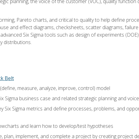
tegic planning, the voice of the customer (VOC), quality functio
rming, Pareto charts, and critical to quality to help define pro
ause and effect diagrams, checksheets, scatter diagrams, failure
f advanced Six Sigma tools such as design of experiments (DOE),
y distributions.
ck Belt
efine, measure, analyze, improve, control) model
ix Sigma business case and related strategic planning and voic
y Six Sigma metrics and define processes, problems, and opportu
flowcharts and learn how to develop/test hypotheses
 plan, implement, and complete a project by creating project del