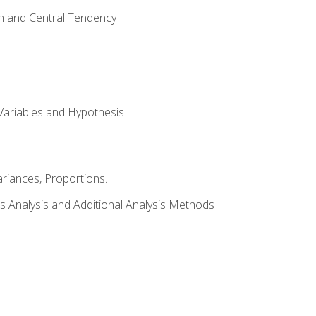
on and Central Tendency
Variables and Hypothesis
riances, Proportions.
s Analysis and Additional Analysis Methods