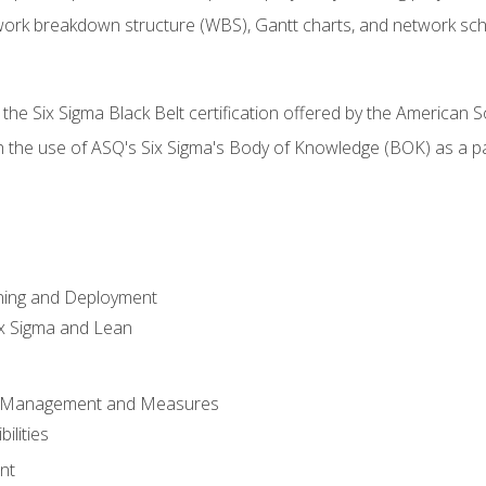
work breakdown structure (WBS), Gantt charts, and network sc
 the Six Sigma Black Belt certification offered by the American S
h the use of ASQ's Six Sigma's Body of Knowledge (BOK) as a 
ning and Deployment
x Sigma and Lean
s Management and Measures
ilities
nt