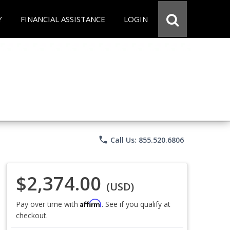
Y
FINANCIAL ASSISTANCE
LOGIN
phone
Call Us: 855.520.6806
$2,374.00
(USD)
Affirm
Pay over time with
. See if you qualify at
checkout.