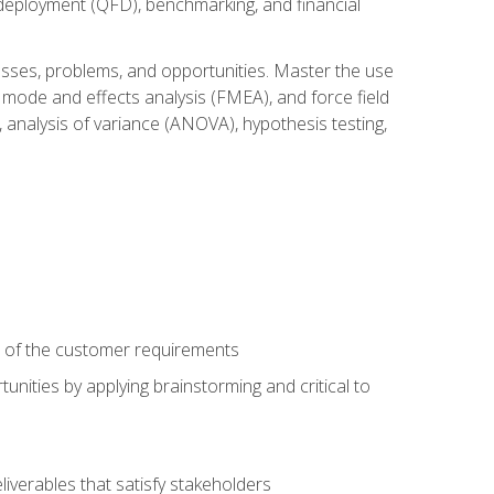
n deployment (QFD), benchmarking, and financial
cesses, problems, and opportunities. Master the use
 mode and effects analysis (FMEA), and force field
 analysis of variance (ANOVA), hypothesis testing,
e of the customer requirements
nities by applying brainstorming and critical to
iverables that satisfy stakeholders