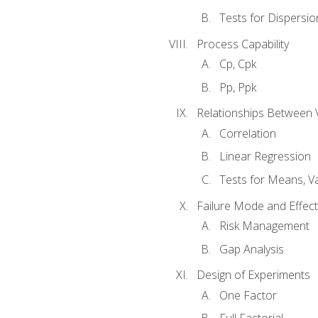
Tests for Dispersi
Process Capability
Cp, Cpk
Pp, Ppk
Relationships Between 
Correlation
Linear Regression
Tests for Means, Va
Failure Mode and Effect
Risk Management
Gap Analysis
Design of Experiments
One Factor