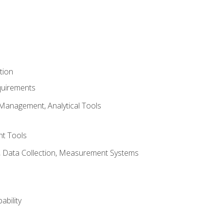
tion
quirements
Management, Analytical Tools
t Tools
s, Data Collection, Measurement Systems
ability