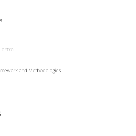
on
Control
ramework and Methodologies
s