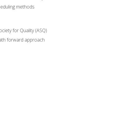
heduling methods
ociety for Quality (ASQ)
path forward approach