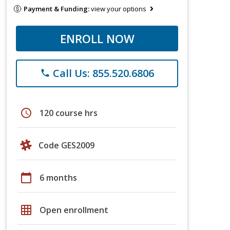
Payment & Funding:
view your options
ENROLL NOW
Call Us: 855.520.6806
phone
schedule
120 course hrs
Code GES2009
calendar_today
6 months
grid_on
Open enrollment