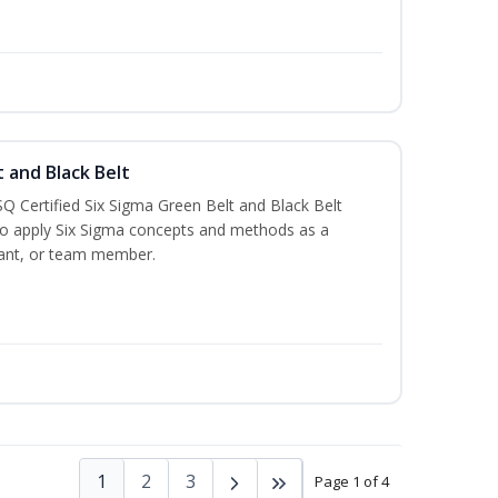
t and Black Belt
Q Certified Six Sigma Green Belt and Black Belt
to apply Six Sigma concepts and methods as a
ltant, or team member.
1
2
3
Page 1 of 4