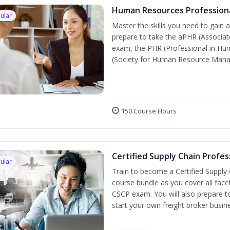
Human Resources Profession
ular
Master the skills you need to gain 
prepare to take the aPHR (Associat
exam, the PHR (Professional in Hu
(Society for Human Resource Manage
150 Course Hours
Certified Supply Chain Profes
ular
Train to become a Certified Supply
course bundle as you cover all fac
CSCP exam. You will also prepare to
start your own freight broker busin