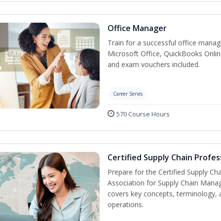
Office Manager
Train for a successful office manag
Microsoft Office, QuickBooks Onlin
and exam vouchers included.
Career Series
570 Course Hours
Certified Supply Chain Profes
Prepare for the Certified Supply Ch
Association for Supply Chain Mana
covers key concepts, terminology, 
operations.