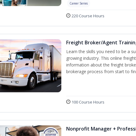
Career Series
220 Course Hours
Freight Broker/Agent Trainin
Learn the skills you need to be a suc
growing industry. This online freigh
information about the freight broke
brokerage process from start to fin
100 Course Hours
Nonprofit Manager + Professi