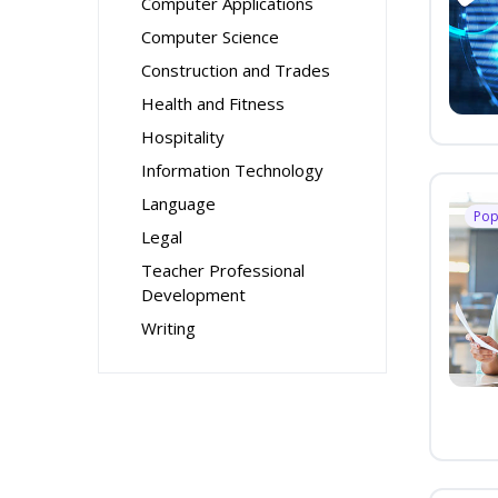
Computer Applications
Computer Science
Construction and Trades
Health and Fitness
Hospitality
Information Technology
Language
Pop
Legal
Teacher Professional
Development
Writing