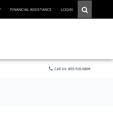
Y
FINANCIAL ASSISTANCE
LOGIN
phone
Call Us: 855.520.6806