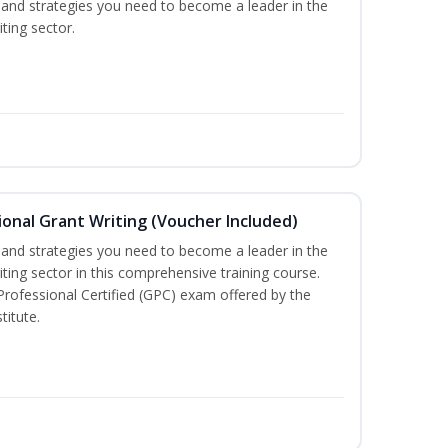
ls and strategies you need to become a leader in the
ting sector.
onal Grant Writing (Voucher Included)
ls and strategies you need to become a leader in the
iting sector in this comprehensive training course.
 Professional Certified (GPC) exam offered by the
titute.