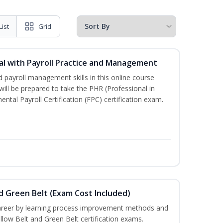
List
Grid
l with Payroll Practice and Management
 payroll management skills in this online course
ill be prepared to take the PHR (Professional in
al Payroll Certification (FPC) certification exam.
nd Green Belt (Exam Cost Included)
career by learning process improvement methods and
llow Belt and Green Belt certification exams.