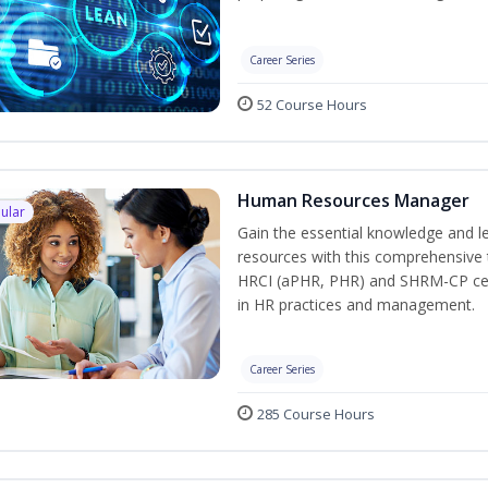
Career Series
52 Course Hours
Human Resources Manager
ular
Gain the essential knowledge and l
resources with this comprehensive t
HRCI (aPHR, PHR) and SHRM-CP cert
in HR practices and management.
Career Series
285 Course Hours