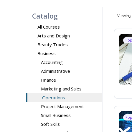
Catalog
Viewing
All Courses
Arts and Design
Pop
Beauty Trades
Business
Accounting
Administrative
Finance
Marketing and Sales
Operations
Project Management
Small Business
Pop
Soft Skills