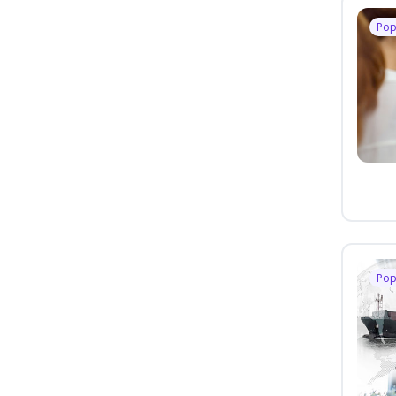
Pop
Pop