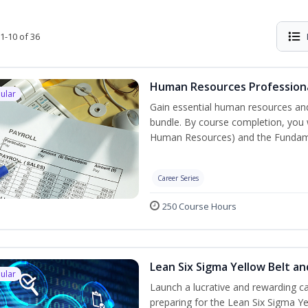
1-10 of 36
Human Resources Professiona
ular
Gain essential human resources and
bundle. By course completion, you w
Human Resources) and the Fundament
Career Series
250 Course Hours
Lean Six Sigma Yellow Belt a
ular
Launch a lucrative and rewarding 
preparing for the Lean Six Sigma Ye