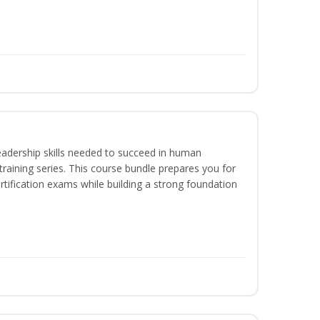
eadership skills needed to succeed in human
raining series. This course bundle prepares you for
ification exams while building a strong foundation