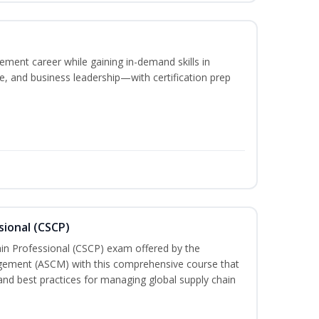
ement career while gaining in-demand skills in
e, and business leadership—with certification prep
sional (CSCP)
ain Professional (CSCP) exam offered by the
gement (ASCM) with this comprehensive course that
and best practices for managing global supply chain