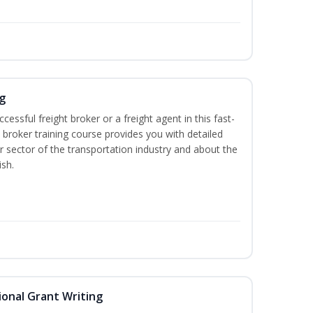
g
cessful freight broker or a freight agent in this fast-
t broker training course provides you with detailed
r sector of the transportation industry and about the
ish.
onal Grant Writing