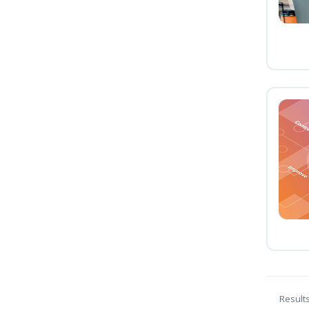
Result