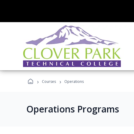
›
›
Courses
Operations
Operations Programs