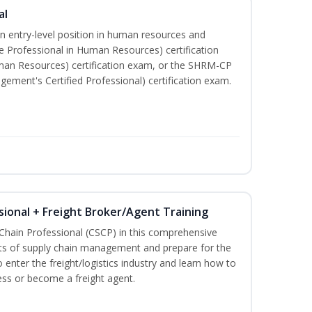
al
an entry-level position in human resources and
e Professional in Human Resources) certification
man Resources) certification exam, or the SHRM-CP
ment's Certified Professional) certification exam.
sional + Freight Broker/Agent Training
 Chain Professional (CSCP) in this comprehensive
ets of supply chain management and prepare for the
 enter the freight/logistics industry and learn how to
ess or become a freight agent.