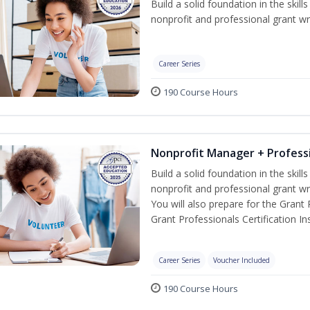
Build a solid foundation in the skil
nonprofit and professional grant wri
Career Series
190 Course Hours
Nonprofit Manager + Professi
Build a solid foundation in the skil
nonprofit and professional grant wr
You will also prepare for the Grant
Grant Professionals Certification Ins
Career Series
Voucher Included
190 Course Hours