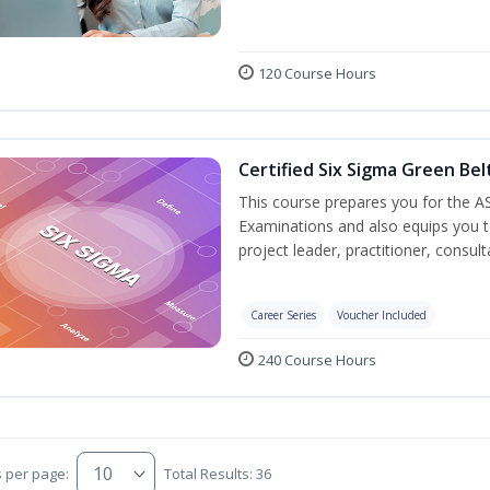
120 Course Hours
Certified Six Sigma Green Bel
This course prepares you for the AS
Examinations and also equips you 
project leader, practitioner, consu
Career Series
Voucher Included
240 Course Hours
s per page:
Total Results: 36