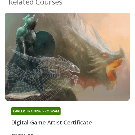
Related Courses
CAREER TRAINING PROGRAM
Digital Game Artist Certificate