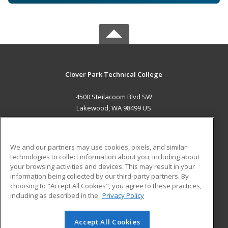
Clover Park Technical College
4500 Steilacoom Blvd SW
Lakewood, WA 98499 US
MAIN CONTENT
Career Training
We and our partners may use cookies, pixels, and similar
technologies to collect information about you, including about
ADDITIONAL RESOURCES
your browsing activities and devices. This may result in your
information being collected by our third-party partners. By
Military
Student Blog
choosing to "Accept All Cookies", you agree to these practices,
Financial Assistance
including as described in the
Privacy Policy
Help
Accept All Cookies
© 2026 ed2go, a division of Cengage Learning. All rights