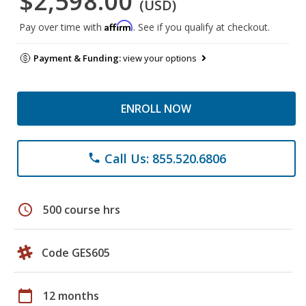
$2,598.00
(USD)
Affirm
Pay over time with
. See if you qualify at checkout.
Payment & Funding:
view your options
ENROLL NOW
Call Us: 855.520.6806
phone
schedule
500 course hrs
Code GES605
calendar_today
12 months