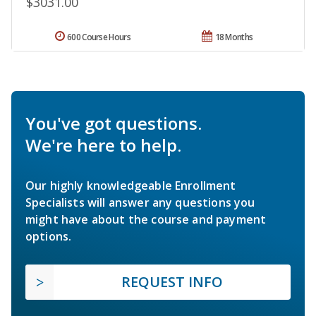
$3031.00
600 Course Hours
18 Months
You've got questions.
We're here to help.
Our highly knowledgeable Enrollment
Specialists will answer any questions you
might have about the course and payment
options.
REQUEST INFO