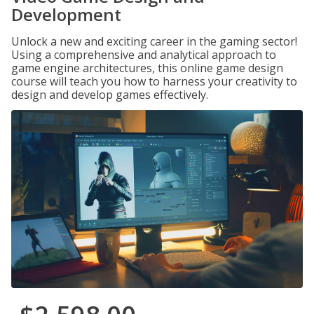
Development
Unlock a new and exciting career in the gaming sector!
Using a comprehensive and analytical approach to
game engine architectures, this online game design
course will teach you how to harness your creativity to
design and develop games effectively.