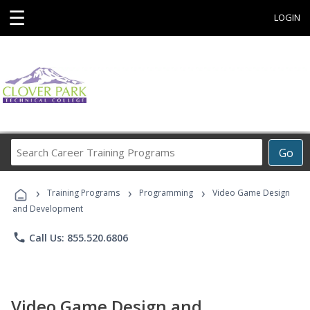
☰
LOGIN
Search
Go
Career
Training
›
›
›
Programs
Training Programs
Programming
Video Game Design
and Development
phone
Call Us: 855.520.6806
Video Game Design and