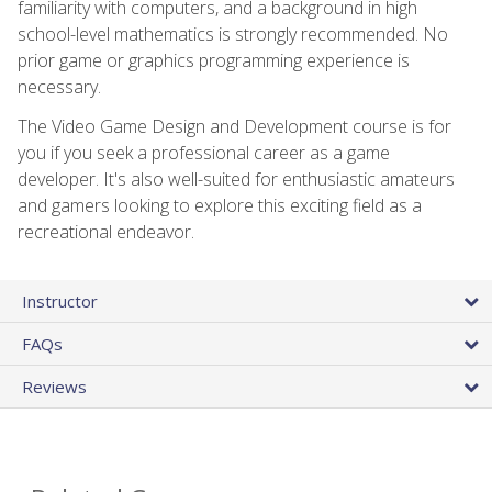
familiarity with computers, and a background in high
school-level mathematics is strongly recommended. No
prior game or graphics programming experience is
necessary.
The Video Game Design and Development course is for
you if you seek a professional career as a game
developer. It's also well-suited for enthusiastic amateurs
and gamers looking to explore this exciting field as a
recreational endeavor.
Instructor
FAQs
Reviews