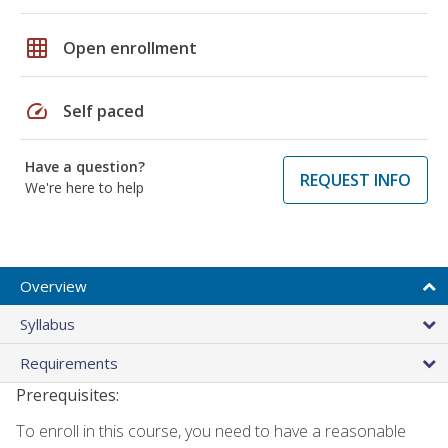
grid_on
Open enrollment
speed
Self paced
Have a question?
REQUEST INFO
We're here to help
Overview
Syllabus
Requirements
Prerequisites:
To enroll in this course, you need to have a reasonable