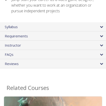
whether you want to work at an organization or
pursue independent projects
Syllabus
Requirements
Instructor
FAQs
Reviews
Related Courses