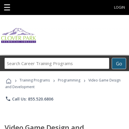
☰
LOGIN
Search
Go
Career
Training
›
›
›
Programs
Training Programs
Programming
Video Game Design
and Development
phone
Call Us: 855.520.6806
Video Game Design and