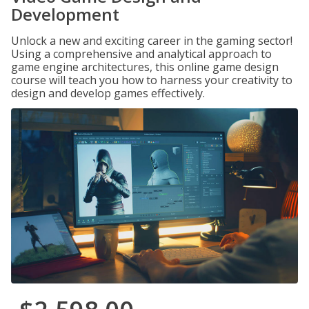
Development
Unlock a new and exciting career in the gaming sector!
Using a comprehensive and analytical approach to
game engine architectures, this online game design
course will teach you how to harness your creativity to
design and develop games effectively.