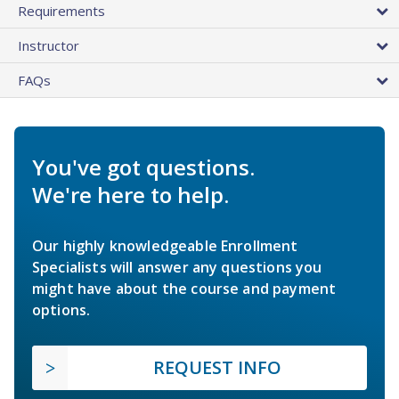
Requirements
Instructor
FAQs
You've got questions.
We're here to help.
Our highly knowledgeable Enrollment
Specialists will answer any questions you
might have about the course and payment
options.
REQUEST INFO