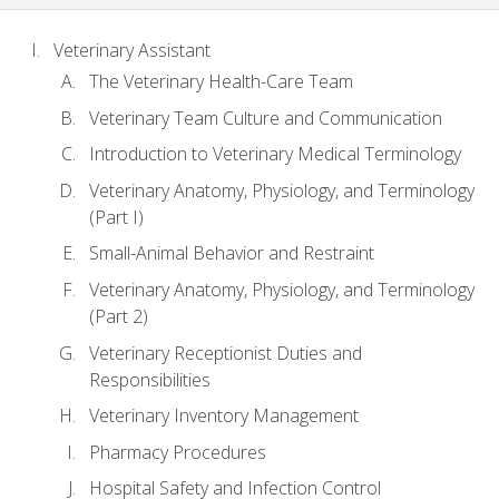
Veterinary Assistant
The Veterinary Health-Care Team
Veterinary Team Culture and Communication
Introduction to Veterinary Medical Terminology
Veterinary Anatomy, Physiology, and Terminology
(Part I)
Small-Animal Behavior and Restraint
Veterinary Anatomy, Physiology, and Terminology
(Part 2)
Veterinary Receptionist Duties and
Responsibilities
Veterinary Inventory Management
Pharmacy Procedures
Hospital Safety and Infection Control