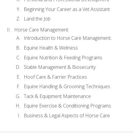
Beginning Your Career as a Vet Assistant
Land the Job
Horse Care Management
Introduction to Horse Care Management.
Equine Health & Wellness
Equine Nutrition & Feeding Programs
Stable Management & Biosecurity
Hoof Care & Farrier Practices
Equine Handling & Grooming Techniques
Tack & Equipment Maintenance
Equine Exercise & Conditioning Programs
Business & Legal Aspects of Horse Care