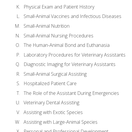
Physical Exam and Patient History
Small-Animal Vaccines and Infectious Diseases
Small-Animal Nutrition
Small-Animal Nursing Procedures
The Human-Animal Bond and Euthanasia
Laboratory Procedures for Veterinary Assistants
Diagnostic Imaging for Veterinary Assistants
Small-Animal Surgical Assisting
Hospitalized Patient Care
The Role of the Assistant During Emergencies
Veterinary Dental Assisting
Assisting with Exotic Species
Assisting with Large-Animal Species
Personal and Professional Development