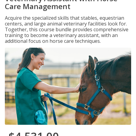
Care Management
Acquire the specialized skills that stables, equestrian
centers, and large animal veterinary facilities look for.
Together, this course bundle provides comprehensive
training to become a veterinary assistant, with an
additional focus on horse care techniques.