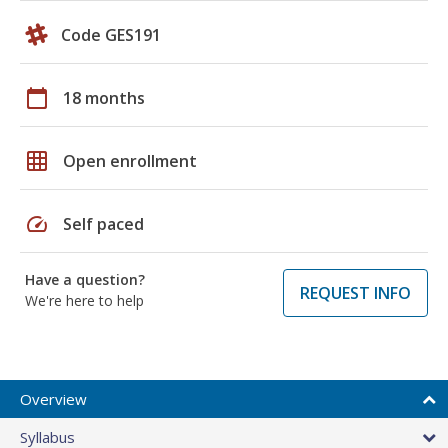
Code GES191
calendar_today
18 months
grid_on
Open enrollment
speed
Self paced
Have a question?
REQUEST INFO
We're here to help
Overview
Syllabus