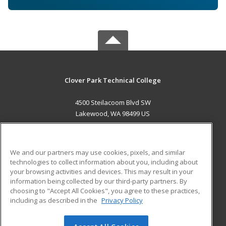
Clover Park Technical College
4500 Steilacoom Blvd SW
Lakewood, WA 98499 US
MAIN CONTENT
Career Training
We and our partners may use cookies, pixels, and similar
technologies to collect information about you, including about
ADDITIONAL RESOURCES
your browsing activities and devices. This may result in your
information being collected by our third-party partners. By
Military
Student Blog
choosing to "Accept All Cookies", you agree to these practices,
Financial Assistance
including as described in the
Privacy Policy
Help