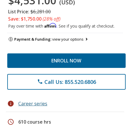
$4,531.00
(USD)
List Price:
$6,281.00
Save: $1,750.00
(28% off)
Affirm
Pay over time with
. See if you qualify at checkout.
Payment & Funding:
view your options
ENROLL NOW
Call Us: 855.520.6806
phone
info
Career series
schedule
610 course hrs