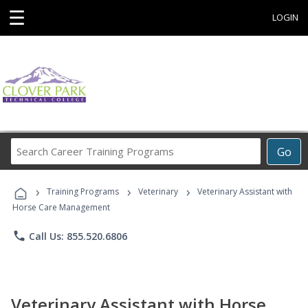
☰
LOGIN
Search
Go
Career
Training
›
›
›
Programs
Training Programs
Veterinary
Veterinary Assistant with
Horse Care Management
phone
Call Us: 855.520.6806
Veterinary Assistant with Horse