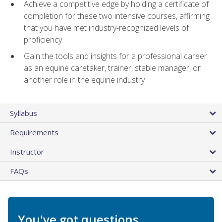
Achieve a competitive edge by holding a certificate of
completion for these two intensive courses, affirming
that you have met industry-recognized levels of
proficiency
Gain the tools and insights for a professional career
as an equine caretaker, trainer, stable manager, or
another role in the equine industry
Syllabus
Requirements
Instructor
FAQs
You've got questions.