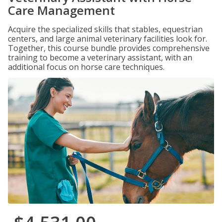
Care Management
Acquire the specialized skills that stables, equestrian
centers, and large animal veterinary facilities look for.
Together, this course bundle provides comprehensive
training to become a veterinary assistant, with an
additional focus on horse care techniques.