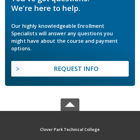
We're here to help.
Our highly knowledgeable Enrollment
Specialists will answer any questions you
might have about the course and payment
options.
REQUEST INFO
Clover Park Technical College