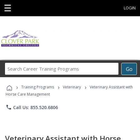
☰
LOGIN
Search
Go
Career
Training
›
›
›
Programs
Training Programs
Veterinary
Veterinary Assistant with
Horse Care Management
phone
Call Us: 855.520.6806
Veterinary Assistant with Horse