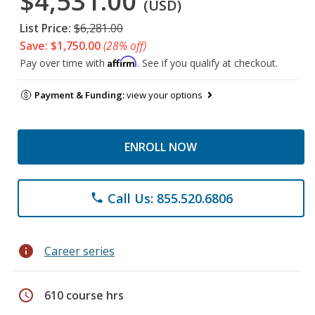
$4,531.00
(USD)
List Price:
$6,281.00
Save: $1,750.00
(28% off)
Affirm
Pay over time with
. See if you qualify at checkout.
Payment & Funding:
view your options
ENROLL NOW
Call Us: 855.520.6806
phone
info
Career series
schedule
610 course hrs