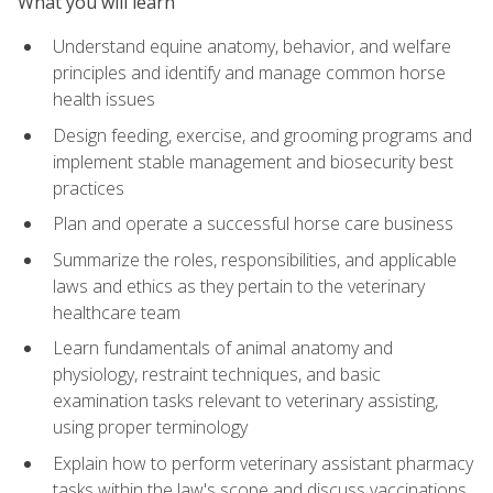
What you will learn
Understand equine anatomy, behavior, and welfare
principles and identify and manage common horse
health issues
Design feeding, exercise, and grooming programs and
implement stable management and biosecurity best
practices
Plan and operate a successful horse care business
Summarize the roles, responsibilities, and applicable
laws and ethics as they pertain to the veterinary
healthcare team
Learn fundamentals of animal anatomy and
physiology, restraint techniques, and basic
examination tasks relevant to veterinary assisting,
using proper terminology
Explain how to perform veterinary assistant pharmacy
tasks within the law's scope and discuss vaccinations,