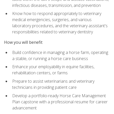
infectious diseases, transmission, and prevention
Know how to respond appropriately to veterinary
medical emergencies, surgeries, and various
laboratory procedures, and the veterinary assistant's
responsibilities related to veterinary dentistry
How you will benefit
Build confidence in managing a horse farm, operating
a stable, or running a horse care business
Enhance your employability in equine facilities,
rehabilitation centers, or farms
Prepare to assist veterinarians and veterinary
technicians in providing patient care
Develop a portfolio-ready Horse Care Management
Plan capstone with a professional resume for career
advancement