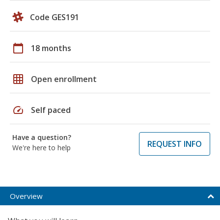
Code GES191
calendar_today
18 months
grid_on
Open enrollment
speed
Self paced
Have a question?
REQUEST INFO
We're here to help
Overview