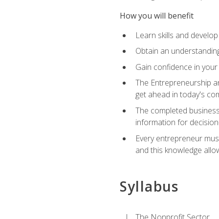
How you will benefit
Learn skills and develop
Obtain an understanding 
Gain confidence in your 
The Entrepreneurship an
get ahead in today's co
The completed business 
information for decisio
Every entrepreneur must 
and this knowledge allo
Syllabus
The Nonprofit Sector