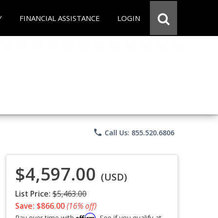
Y
FINANCIAL ASSISTANCE
LOGIN
phone
Call Us: 855.520.6806
$4,597.00
(USD)
List Price:
$5,463.00
Save: $866.00
(16% off)
Affirm
Pay over time with
. See if you qualify at