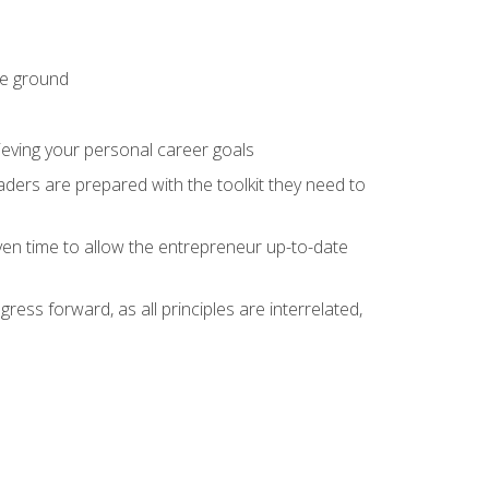
he ground
hieving your personal career goals
ders are prepared with the toolkit they need to
ven time to allow the entrepreneur up-to-date
ess forward, as all principles are interrelated,