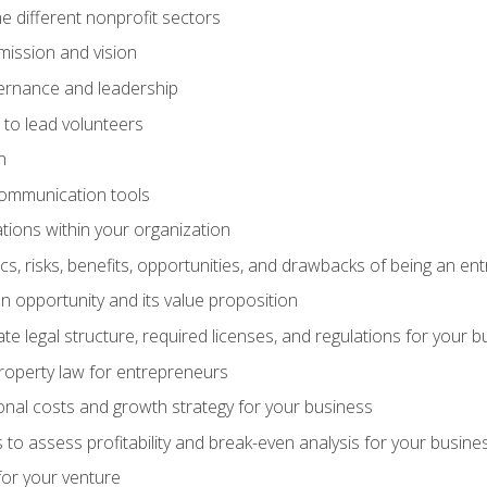
e different nonprofit sectors
mission and vision
vernance and leadership
 to lead volunteers
n
communication tools
ations within your organization
tics, risks, benefits, opportunities, and drawbacks of being an e
 opportunity and its value proposition
e legal structure, required licenses, and regulations for your b
 property law for entrepreneurs
nal costs and growth strategy for your business
 to assess profitability and break-even analysis for your busine
for your venture