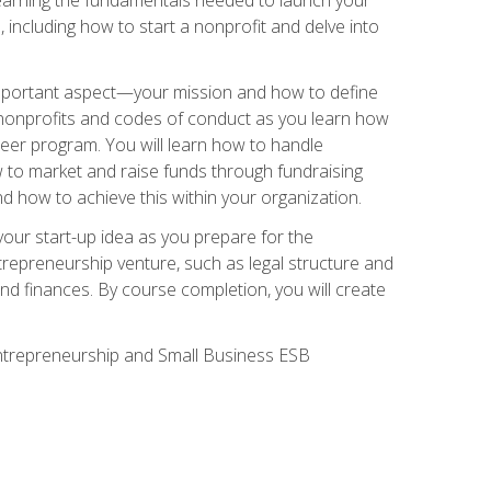
 including how to start a nonprofit and delve into
 important aspect—your mission and how to define
te nonprofits and codes of conduct as you learn how
teer program. You will learn how to handle
ow to market and raise funds through fundraising
d how to achieve this within your organization.
our start-up idea as you prepare for the
ntrepreneurship venture, such as legal structure and
and finances. By course completion, you will create
 Entrepreneurship and Small Business ESB