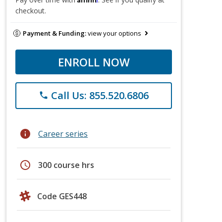
checkout.
Payment & Funding:
view your options
ENROLL NOW
Call Us: 855.520.6806
phone
info
Career series
schedule
300 course hrs
Code GES448