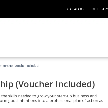
CATALOG
MILITAR
eneurship (Voucher Included)
hip (Voucher Included)
 the skills needed to grow your start-up business and
rm good intentions into a professional plan of action as