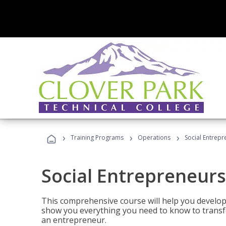
›
›
›
Training Programs
Operations
Social Entrepr
Social Entrepreneurs
This comprehensive course will help you develop
show you everything you need to know to transfo
an entrepreneur.