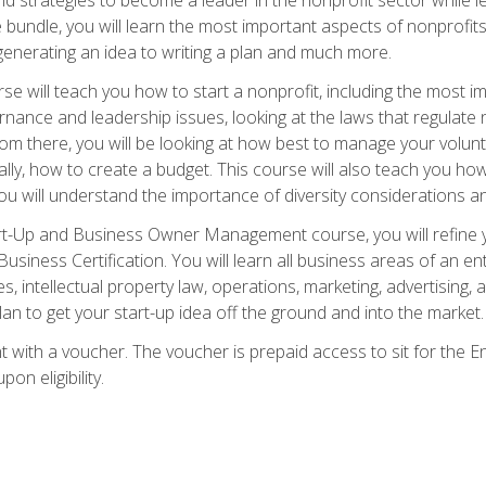
bundle, you will learn the most important aspects of nonprofits,
generating an idea to writing a plan and much more.
e will teach you how to start a nonprofit, including the most
vernance and leadership issues, looking at the laws that regula
From there, you will be looking at how best to manage your volun
cally, how to create a budget. This course will also teach you h
ou will understand the importance of diversity considerations an
rt-Up and Business Owner Management course, you will refine y
siness Certification. You will learn all business areas of an e
, intellectual property law, operations, marketing, advertising, 
n to get your start-up idea off the ground and into the market.
t with a voucher. The voucher is prepaid access to sit for the
pon eligibility.