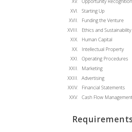
Opportunity Recognitio
Starting Up
Funding the Venture
Ethics and Sustainability
Human Capital
Intellectual Property
Operating Procedures
Marketing
Advertising
Financial Statements
Cash Flow Managemen
Requirement