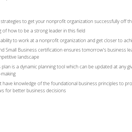
 strategies to get your nonprofit organization successfully off t
of how to be a strong leader in this field
ability to work at a nonprofit organization and get closer to ac
d Small Business certification ensures tomorrow's business lea
mpetitive landscape
plan is a dynamic planning tool which can be updated at any gi
n-making
have knowledge of the foundational business principles to progr
ws for better business decisions