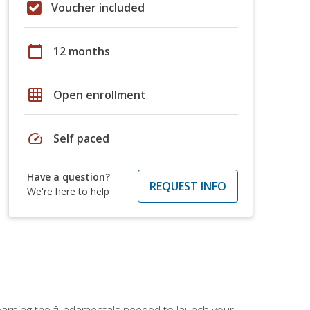
Voucher included
calendar_today
12 months
grid_on
Open enrollment
speed
Self paced
Have a question?
REQUEST INFO
We're here to help
 learning the fundamentals needed to launch your