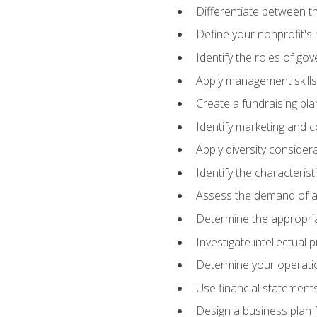
Differentiate between th
Define your nonprofit's 
Identify the roles of go
Apply management skills
Create a fundraising pla
Identify marketing and 
Apply diversity consider
Identify the characteris
Assess the demand of an
Determine the appropriat
Investigate intellectual
Determine your operatio
Use financial statements
Design a business plan 