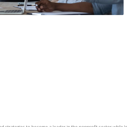
and strategies to become a leader in the nonprofit sector while