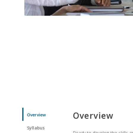
Overview
Overview
Syllabus
Ready to develop the skills 