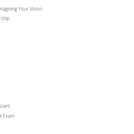
magining Your Vision
ship
stant
al Exam