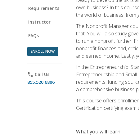
own business? In this course 
Requirements
the world of business, from 
Instructor
The Nonprofit Manager cours
that. You will also study go
FAQs
to run a nonprofit further. 
nonprofit finances and, criti
ENROLL NOW
and earned income. Lastly, y
In the Entrepreneurship: Sta
Entrepreneurship and Small Bu
phone
Call Us:
requirements, funding sources
855.520.6806
a comprehensive business pla
This course offers enrollmen
Certification certifying exam u
What you will learn