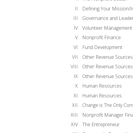
Defining Your Mission/I
Governance and Leader
Volunteer Management
Nonprofit Finance
Fund Development
Other Revenue Sources
Other Revenue Sources
Other Revenue Sources
Human Resources
Human Resources
Change is The Only Con
Nonprofit Manager Fin
The Entrepreneur