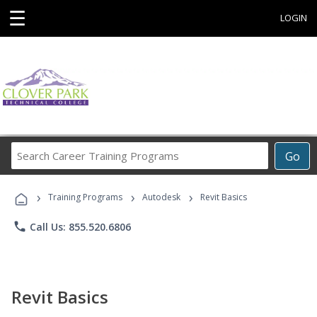
☰
LOGIN
Search
Go
Career
Training
›
›
›
Programs
Training Programs
Autodesk
Revit Basics
phone
Call Us: 855.520.6806
Revit Basics