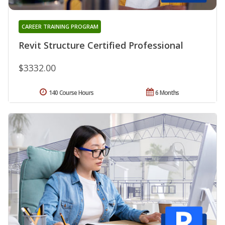
CAREER TRAINING PROGRAM
Revit Structure Certified Professional
$3332.00
140 Course Hours
6 Months