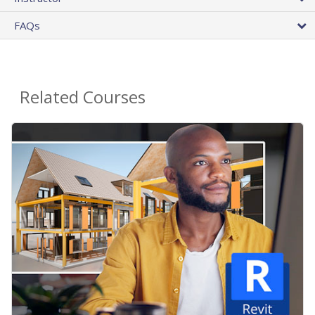
FAQs
Related Courses