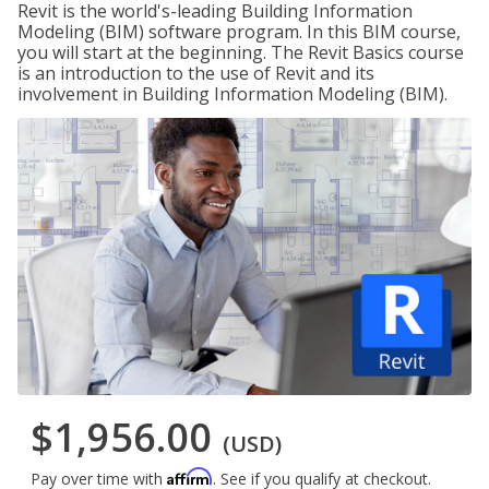
Revit is the world's-leading Building Information
Modeling (BIM) software program. In this BIM course,
you will start at the beginning. The Revit Basics course
is an introduction to the use of Revit and its
involvement in Building Information Modeling (BIM).
$1,956.00
(USD)
Affirm
Pay over time with
. See if you qualify at checkout.