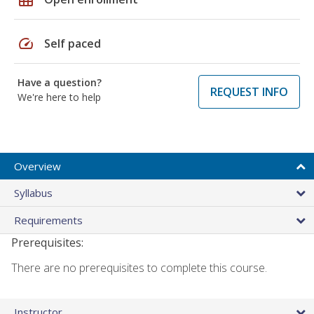
speed
Self paced
Have a question?
REQUEST INFO
We're here to help
Overview
Syllabus
Requirements
Prerequisites:
There are no prerequisites to complete this course.
Instructor