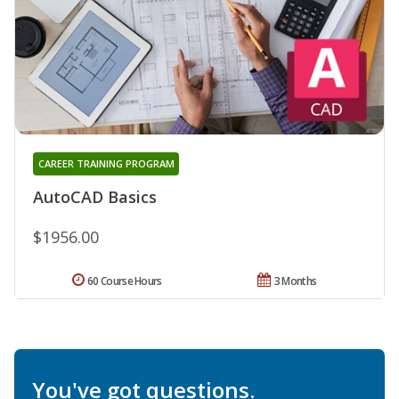
CAREER TRAINING PROGRAM
AutoCAD Basics
$1956.00
60 Course Hours
3 Months
You've got questions.