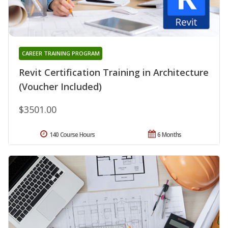
CAREER TRAINING PROGRAM
Revit Certification Training in Architecture
(Voucher Included)
$3501.00
140 Course Hours
6 Months