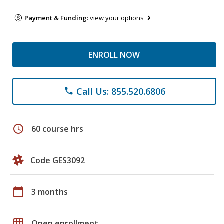
Payment & Funding:
view your options
ENROLL NOW
Call Us: 855.520.6806
phone
schedule
60 course hrs
Code GES3092
calendar_today
3 months
grid_on
Open enrollment