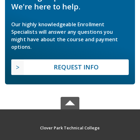
We're here to help.
Our highly knowledgeable Enrollment
Specialists will answer any questions you
might have about the course and payment
options.
REQUEST INFO
Clover Park Technical College