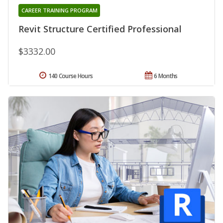
CAREER TRAINING PROGRAM
Revit Structure Certified Professional
$3332.00
140 Course Hours
6 Months