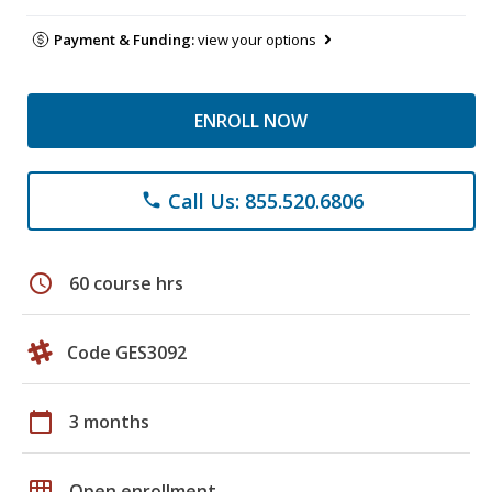
Payment & Funding:
view your options
ENROLL NOW
Call Us: 855.520.6806
phone
schedule
60 course hrs
Code GES3092
calendar_today
3 months
grid_on
Open enrollment