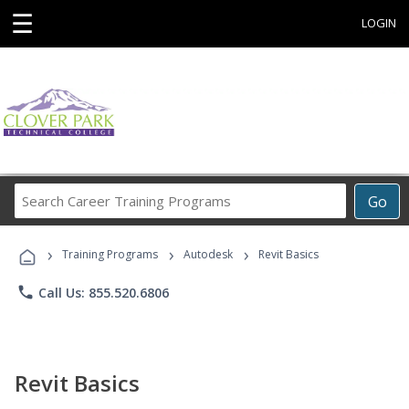
☰
LOGIN
Search
Go
Career
Training
›
›
›
Programs
Training Programs
Autodesk
Revit Basics
phone
Call Us: 855.520.6806
Revit Basics