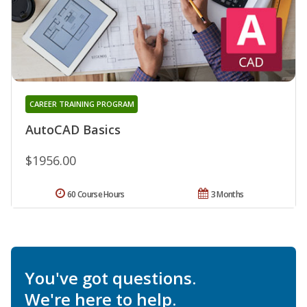
CAREER TRAINING PROGRAM
AutoCAD Basics
$1956.00
60 Course Hours
3 Months
You've got questions.
We're here to help.