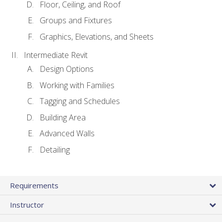
Floor, Ceiling, and Roof
Groups and Fixtures
Graphics, Elevations, and Sheets
Intermediate Revit
Design Options
Working with Families
Tagging and Schedules
Building Area
Advanced Walls
Detailing
Requirements
Instructor