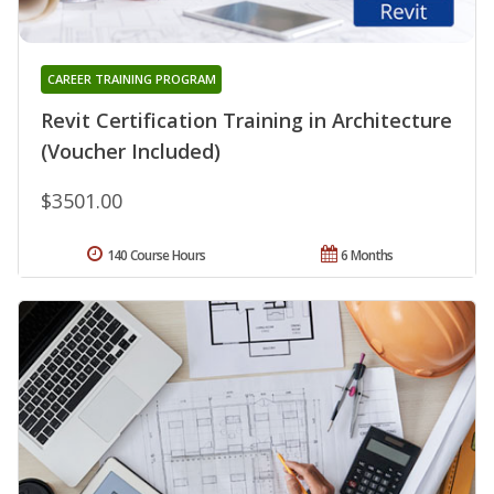
CAREER TRAINING PROGRAM
Revit Certification Training in Architecture
(Voucher Included)
$3501.00
140 Course Hours
6 Months