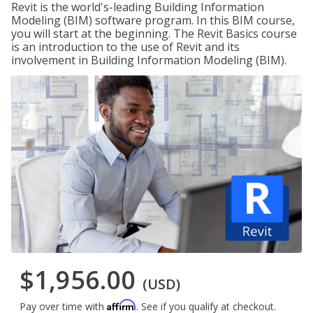
Revit is the world's-leading Building Information
Modeling (BIM) software program. In this BIM course,
you will start at the beginning. The Revit Basics course
is an introduction to the use of Revit and its
involvement in Building Information Modeling (BIM).
$1,956.00
(USD)
Affirm
Pay over time with
. See if you qualify at checkout.