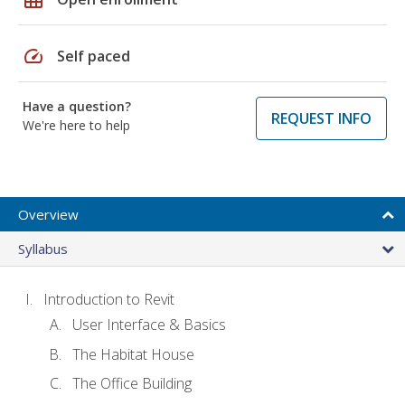
speed
Self paced
Have a question?
REQUEST INFO
We're here to help
Overview
Syllabus
Introduction to Revit
User Interface & Basics
The Habitat House
The Office Building