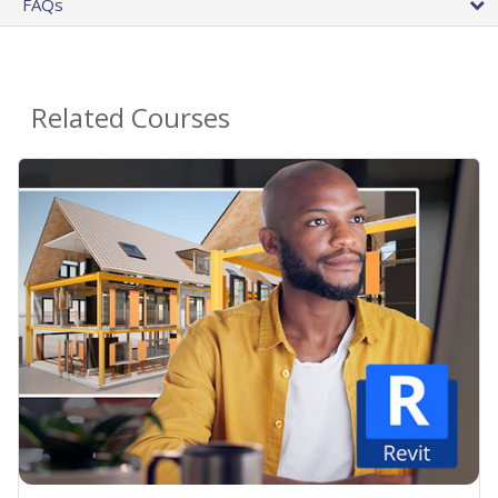
FAQs
Related Courses