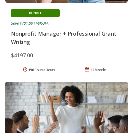
BUNDLE
Save $701.00 (14%OFF)
Nonprofit Manager + Professional Grant
Writing
$4197.00
190 Course Hours
12 Months