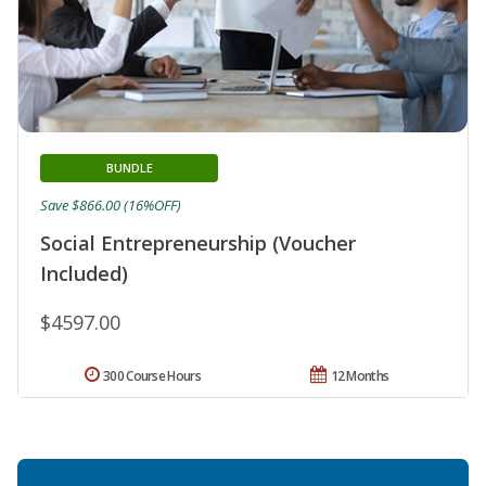
BUNDLE
Save $866.00 (16%OFF)
Social Entrepreneurship (Voucher
Included)
$4597.00
300 Course Hours
12 Months