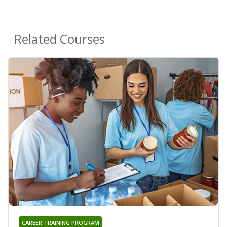
Related Courses
CAREER TRAINING PROGRAM