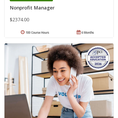
Nonprofit Manager
$2374.00
100 Course Hours
6 Months