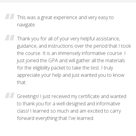
This was a great experience and very easy to
navigate.
Thank you for all of your very helpful assistance,
guidance, and instructions over the period that I took
the course. It is an immensely informative course. I
just joined the GPA and will gather all the materials
for the eligibility packet to take the test. I truly
appreciate your help and just wanted you to know
that.
Greetings! I just received my certificate and wanted
to thank you for a well-designed and informative
class! I learned so much and am excited to carry
forward everything that I've learned.