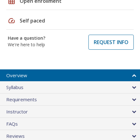
grid_on
Open enrollment
speed
Self paced
Have a question?
REQUEST INFO
We're here to help
Overview
Syllabus
Requirements
Instructor
FAQs
Reviews