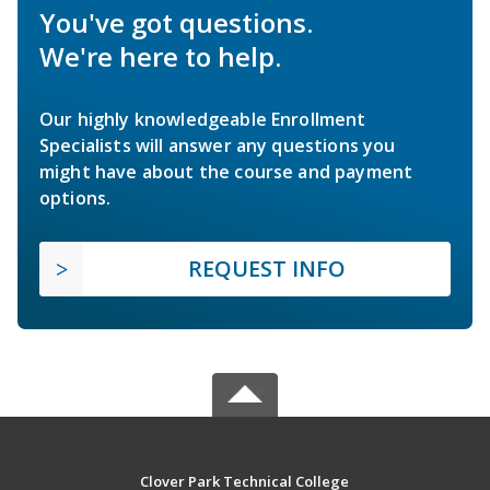
You've got questions.
We're here to help.
Our highly knowledgeable Enrollment
Specialists will answer any questions you
might have about the course and payment
options.
REQUEST INFO
Clover Park Technical College