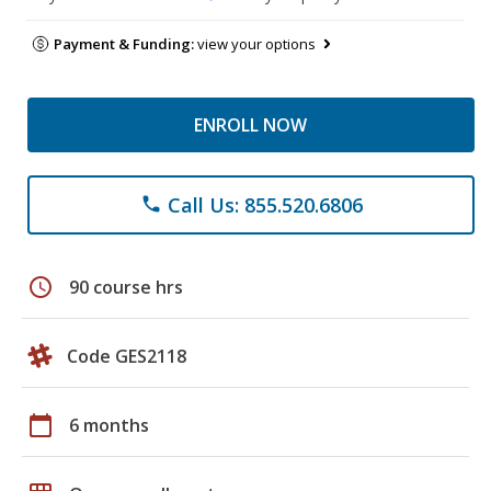
Payment & Funding:
view your options
ENROLL NOW
Call Us: 855.520.6806
phone
schedule
90 course hrs
Code GES2118
calendar_today
6 months