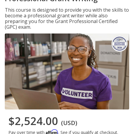
This course is designed to provide you with the skills to
become a professional grant writer while also
preparing you for the Grant Professional Certified
(GPC) exam.
$2,524.00
(USD)
Affirm
Pay over time with
. See if you qualify at checkout.