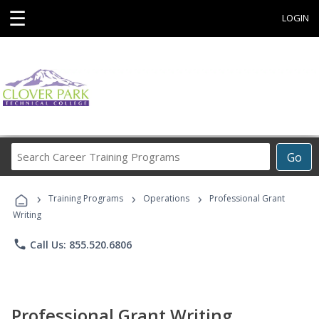
☰
LOGIN
Search
Go
Career
Training
›
›
›
Programs
Training Programs
Operations
Professional Grant
Writing
phone
Call Us: 855.520.6806
Professional Grant Writing