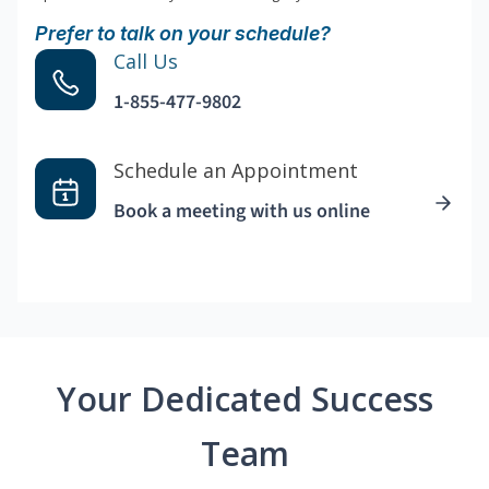
Prefer to talk on your schedule?
Call Us
1-855-477-9802
Schedule an Appointment
Book a meeting with us online
Your Dedicated Success
Team