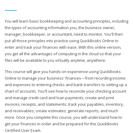
You will learn basic bookkeeping and accounting principles, including
the types of accounting information you, the business owner,
manager, bookkeeper, or accountant, need to monitor. You'll then
put all those principles into practice using QuickBooks Online to
enter and track your finances with ease. With this online version,
you get all the advantages of computing in the cloud so that your
files will be available to you virtually anytime, anywhere.
This course will give you hands-on experience using QuickBooks
Online to manage your business' finances—from recording income
and expenses to entering checks and bank transfers to setting up a
chart of accounts. You'll see how to reconcile your checking account
and manage credit card and loan payments; create and print
invoices, receipts, and statements; track your payables, inventory,
and receivables; create estimates; generate reports; and much
more. Once you complete this course, you will understand how to
get your finances in order and be prepared for the QuickBooks
Certified User Exam.