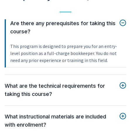
Are there any prerequisites for taking this
course?
This program is designed to prepare you for an entry-
level position as a full-charge bookkeeper. You do not
need any prior experience or training in this field.
What are the technical requirements for
taking this course?
What instructional materials are included
with enrollment?