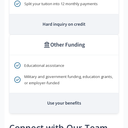
Split your tuition into 12 monthly payments
Hard inquiry on credit
Other Funding
Educational assistance
Military and government funding, education grants,
or employer-funded
Use your benefits
Connect with Our Team