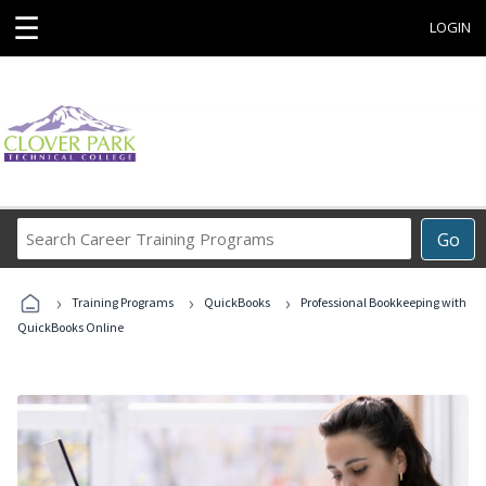
☰
LOGIN
Search
Go
Career
Training
›
›
›
Programs
Training Programs
QuickBooks
Professional Bookkeeping with
QuickBooks Online