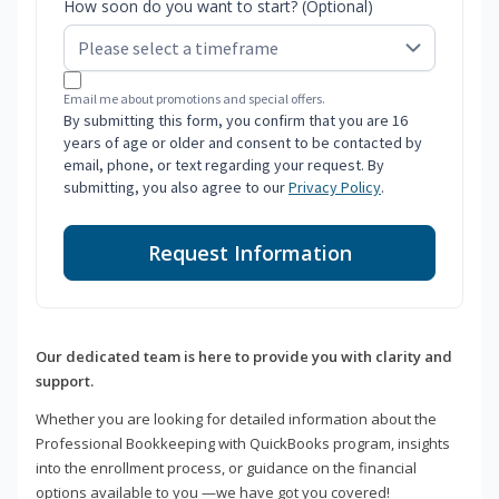
How soon do you want to start? (Optional)
Email me about promotions and special offers.
By submitting this form, you confirm that you are 16
years of age or older and consent to be contacted by
email, phone, or text regarding your request. By
submitting, you also agree to our
Privacy Policy
.
Request Information
Our dedicated team is here to provide you with clarity and
support.
Whether you are looking for detailed information about the
Professional Bookkeeping with QuickBooks program, insights
into the enrollment process, or guidance on the financial
options available to you —we have got you covered!