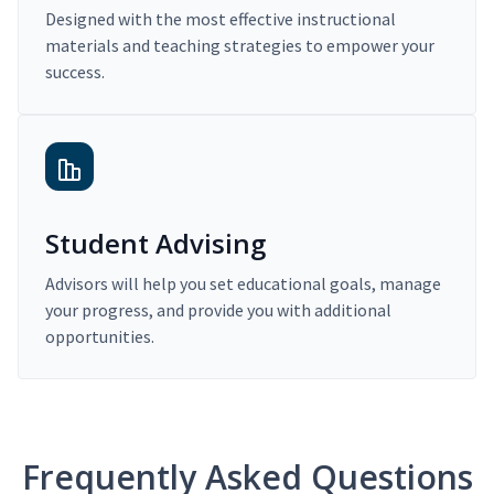
Designed with the most effective instructional
materials and teaching strategies to empower your
success.
Student Advising
Advisors will help you set educational goals, manage
your progress, and provide you with additional
opportunities.
Frequently Asked Questions