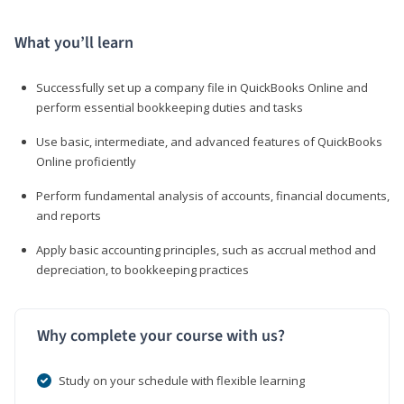
What you’ll learn
Successfully set up a company file in QuickBooks Online and
perform essential bookkeeping duties and tasks
Use basic, intermediate, and advanced features of QuickBooks
Online proficiently
Perform fundamental analysis of accounts, financial documents,
and reports
Apply basic accounting principles, such as accrual method and
depreciation, to bookkeeping practices
Why complete your course with us?
Study on your schedule with flexible learning