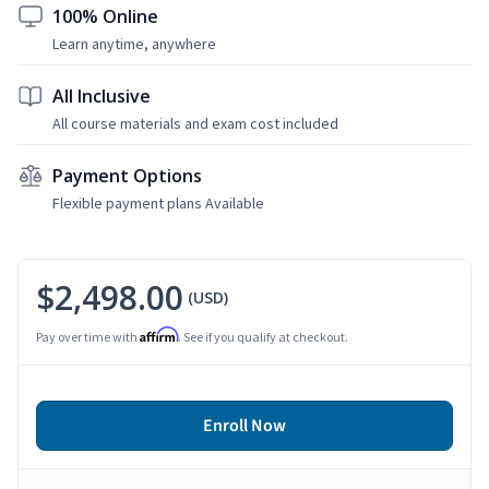
100% Online
Learn anytime, anywhere
All Inclusive
All course materials and exam cost included
Payment Options
Flexible payment plans Available
$2,498.00
(USD)
Affirm
Pay over time with
. See if you qualify at checkout.
Enroll Now