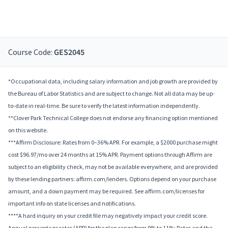
Course Code:
GES2045
*Occupational data, including salary information and job growth are provided by
the Bureau of Labor Statistics and are subject to change. Not all data may be up-
to-date in real-time. Be sure to verify the latest information independently.
**Clover Park Technical College does not endorse any financing option mentioned
on this website.
***Affirm Disclosure: Rates from 0–36% APR. For example, a $2000 purchase might
cost $96.97/mo over 24 months at 15% APR. Payment options through Affirm are
subject to an eligibility check, may not be available everywhere, and are provided
by these lending partners: affirm.com/lenders. Options depend on your purchase
amount, and a down payment may be required. See affirm.com/licenses for
important info on state licenses and notifications.
****A hard inquiry on your credit file may negatively impact your credit score.
Annual percentage rates (APR) for the plan range from 9% to 11%; Rates and the