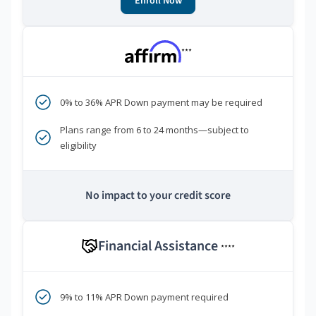
Enroll Now
***
0% to 36% APR Down payment may be required
Plans range from 6 to 24 months—subject to
eligibility
No impact to your credit score
Financial Assistance
****
9% to 11% APR Down payment required