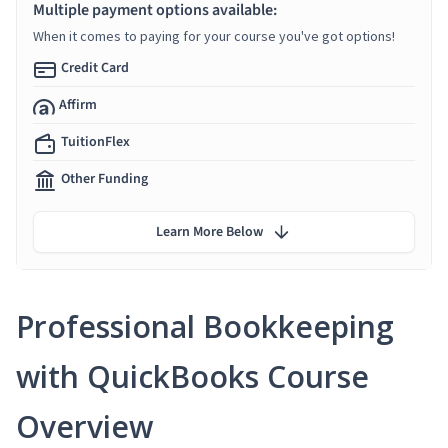
Multiple payment options available:
When it comes to paying for your course you've got options!
Credit Card
Affirm
TuitionFlex
Other Funding
Learn More Below
Professional Bookkeeping
with QuickBooks Course
Overview