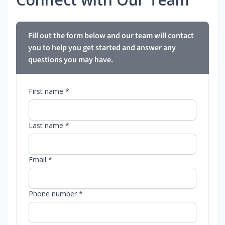
Fill out the form below and our team will contact
you to help you get started and answer any
questions you may have.
First name *
Last name *
Email *
Phone number *