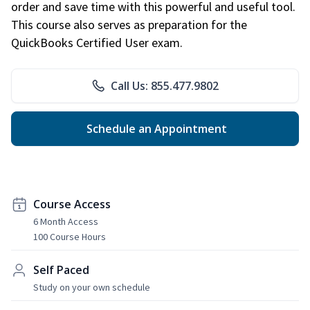
order and save time with this powerful and useful tool.
This course also serves as preparation for the
QuickBooks Certified User exam.
Call Us: 855.477.9802
Schedule an Appointment
Course Access
6 Month Access
100 Course Hours
Self Paced
Study on your own schedule