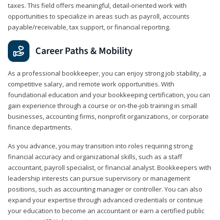
taxes. This field offers meaningful, detail‑oriented work with
opportunities to specialize in areas such as payroll, accounts
payable/receivable, tax support, or financial reporting.
Career Paths & Mobility
As a professional bookkeeper, you can enjoy strong job stability, a
competitive salary, and remote work opportunities. With
foundational education and your bookkeeping certification, you can
gain experience through a course or on-the-job training in small
businesses, accounting firms, nonprofit organizations, or corporate
finance departments.
As you advance, you may transition into roles requiring strong
financial accuracy and organizational skills, such as a staff
accountant, payroll specialist, or financial analyst. Bookkeepers with
leadership interests can pursue supervisory or management
positions, such as accounting manager or controller. You can also
expand your expertise through advanced credentials or continue
your education to become an accountant or earn a certified public