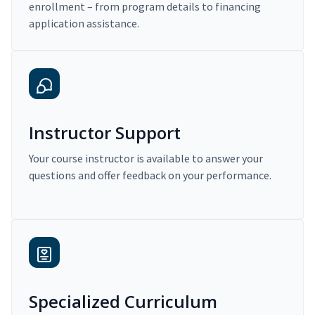
enrollment – from program details to financing
application assistance.
Instructor Support
Your course instructor is available to answer your
questions and offer feedback on your performance.
Specialized Curriculum