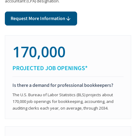
accountant (CPA) designation.
Request More Information
170,000
PROJECTED JOB OPENINGS*
Is there a demand for professional bookkeepers?
The U.S. Bureau of Labor Statistics (BLS) projects about
170,000 job openings for bookkeeping, accounting, and
auditing clerks each year, on average, through 2034.