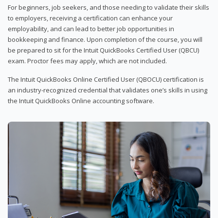
For beginners, job seekers, and those needing to validate their skills
to employers, receiving a certification can enhance your
employability, and can lead to better job opportunities in
bookkeeping and finance. Upon completion of the course, you will
be prepared to sit for the Intuit QuickBooks Certified User (QBCU)
exam. Proctor fees may apply, which are not included.
The Intuit QuickBooks Online Certified User (QBOCU) certification is
an industry-recognized credential that validates one’s skills in using
the Intuit QuickBooks Online accounting software.