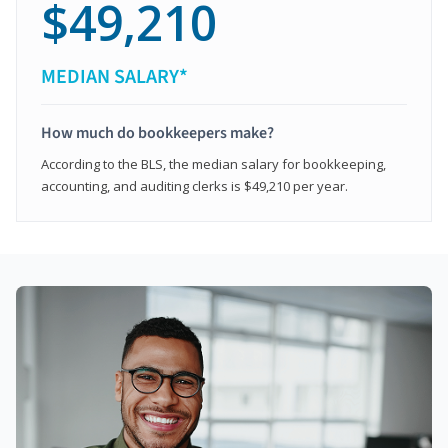
$49,210
MEDIAN SALARY*
How much do bookkeepers make?
According to the BLS, the median salary for bookkeeping,
accounting, and auditing clerks is $49,210 per year.