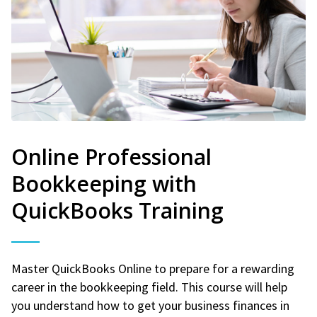
Online Professional
Bookkeeping with
QuickBooks Training
Master QuickBooks Online to prepare for a rewarding
career in the bookkeeping field. This course will help
you understand how to get your business finances in