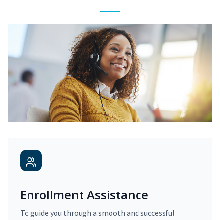
Enrollment Assistance
To guide you through a smooth and successful