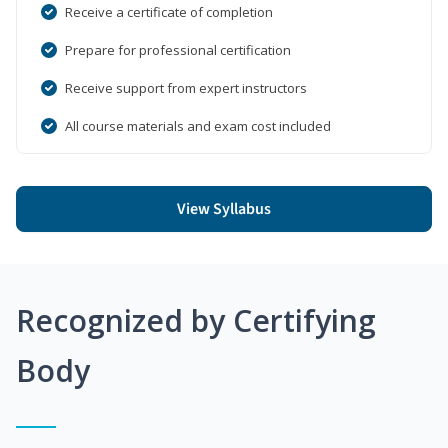
Receive a certificate of completion
Prepare for professional certification
Receive support from expert instructors
All course materials and exam cost included
View Syllabus
Recognized by Certifying
Body