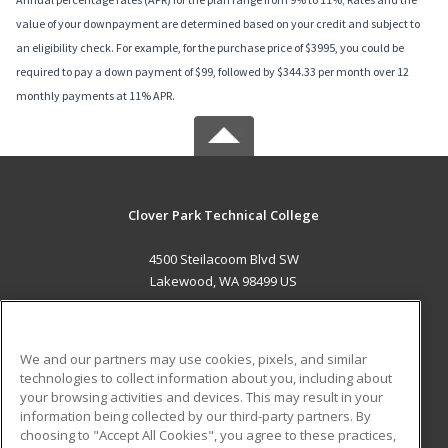
value of your downpayment are determined based on your credit and subject to
an eligibility check. For example, for the purchase price of $3995, you could be
required to pay a down payment of $99, followed by $344.33 per month over 12
monthly payments at 11% APR.
Clover Park Technical College
4500 Steilacoom Blvd SW
Lakewood, WA 98499 US
MAIN CONTENT
Career Training
We and our partners may use cookies, pixels, and similar
technologies to collect information about you, including about
ADDITIONAL RESOURCES
your browsing activities and devices. This may result in your
information being collected by our third-party partners. By
Military
Student Blog
choosing to "Accept All Cookies", you agree to these practices,
Financial Assistance