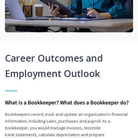
Career Outcomes and
Employment Outlook
What is a Bookkeeper? What does a Bookkeeper do?
Bookkeepers record, track and update an organization’s financial
information, including sales, purchases and payroll. As a
bookkeeper, you would manage invoices, reconcile
bank statements, calculate depreciation and prepare