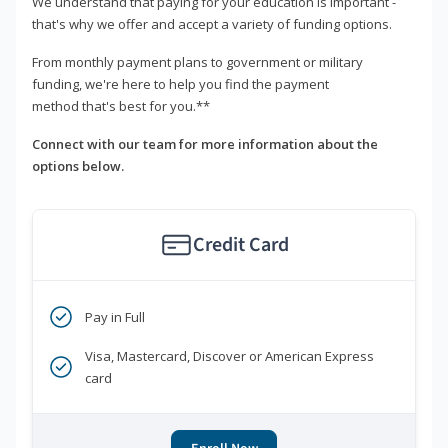
We understand that paying for your education is important -
that's why we offer and accept a variety of funding options.
From monthly payment plans to government or military
funding, we're here to help you find the payment
method that's best for you.**
Connect with our team for more information about the
options below.
Credit Card
Pay in Full
Visa, Mastercard, Discover or American Express
card