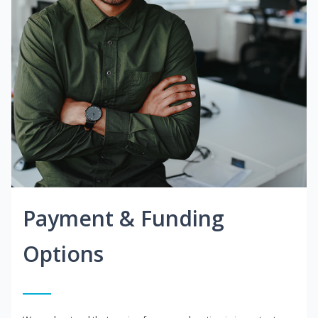
Payment & Funding
Options