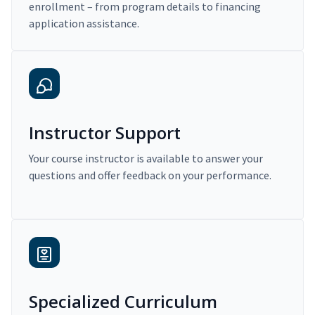
enrollment – from program details to financing
application assistance.
Instructor Support
Your course instructor is available to answer your
questions and offer feedback on your performance.
Specialized Curriculum