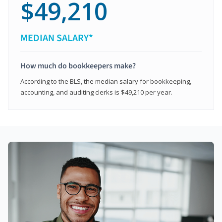
$49,210
MEDIAN SALARY*
How much do bookkeepers make?
According to the BLS, the median salary for bookkeeping,
accounting, and auditing clerks is $49,210 per year.