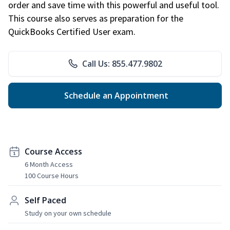
order and save time with this powerful and useful tool.
This course also serves as preparation for the
QuickBooks Certified User exam.
Call Us: 855.477.9802
Schedule an Appointment
Course Access
6 Month Access
100 Course Hours
Self Paced
Study on your own schedule