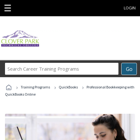
☰
LOGIN
Search
Go
Career
Training
›
›
›
Programs
Training Programs
QuickBooks
Professional Bookkeeping with
QuickBooks Online