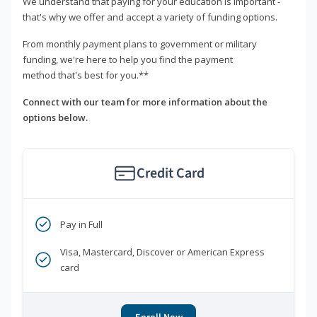
We understand that paying for your education is important -
that's why we offer and accept a variety of funding options.
From monthly payment plans to government or military
funding, we're here to help you find the payment
method that's best for you.**
Connect with our team for more information about the
options below.
Credit Card
Pay in Full
Visa, Mastercard, Discover or American Express
card