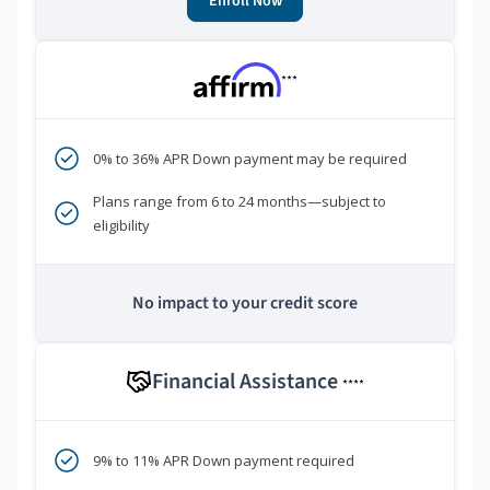
Enroll Now
***
0% to 36% APR Down payment may be required
Plans range from 6 to 24 months—subject to
eligibility
No impact to your credit score
Financial Assistance
****
9% to 11% APR Down payment required