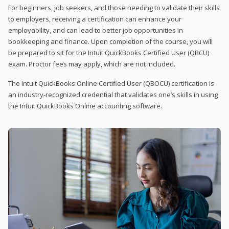
For beginners, job seekers, and those needing to validate their skills
to employers, receiving a certification can enhance your
employability, and can lead to better job opportunities in
bookkeeping and finance. Upon completion of the course, you will
be prepared to sit for the Intuit QuickBooks Certified User (QBCU)
exam. Proctor fees may apply, which are not included.
The Intuit QuickBooks Online Certified User (QBOCU) certification is
an industry-recognized credential that validates one’s skills in using
the Intuit QuickBooks Online accounting software.