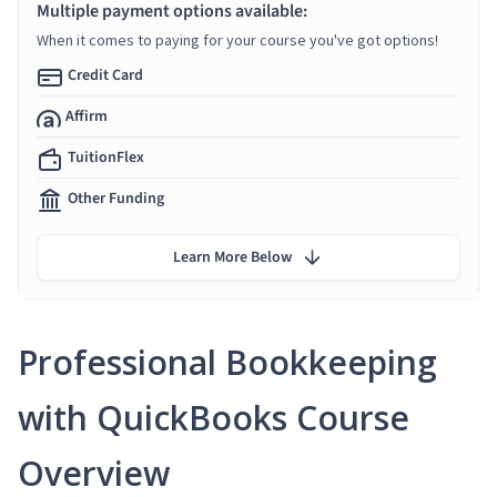
Multiple payment options available:
When it comes to paying for your course you've got options!
Credit Card
Affirm
TuitionFlex
Other Funding
Learn More Below
Professional Bookkeeping
with QuickBooks Course
Overview