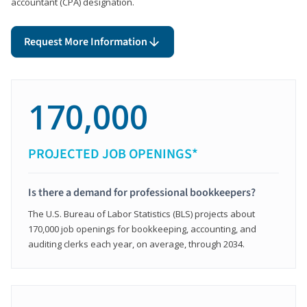
accountant (CPA) designation.
Request More Information
170,000
PROJECTED JOB OPENINGS*
Is there a demand for professional bookkeepers?
The U.S. Bureau of Labor Statistics (BLS) projects about
170,000 job openings for bookkeeping, accounting, and
auditing clerks each year, on average, through 2034.