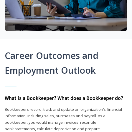
Career Outcomes and
Employment Outlook
What is a Bookkeeper? What does a Bookkeeper do?
Bookkeepers record, track and update an organization’s financial
information, including sales, purchases and payroll. As a
bookkeeper, you would manage invoices, reconcile
bank statements, calculate depreciation and prepare