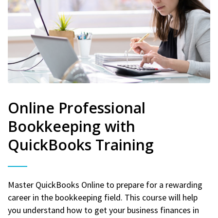
Online Professional
Bookkeeping with
QuickBooks Training
Master QuickBooks Online to prepare for a rewarding
career in the bookkeeping field. This course will help
you understand how to get your business finances in