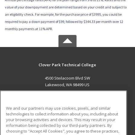
value of your downpayment are determined based on your credit and subject to
an eligibility check. For example, for the purchase price of $3995, you could be
required to pay a down payment of $99, followed by $344.33 per month over 12
monthly payments at 11% APR.
Clover Park Technical College
4500 Steilacoom Blvd SW
Lakewood, WA 98499 US
MAIN CONTENT
Career Training
We and our partners may use cookies, pixels, and similar
technologies to collect information about you, including about
ADDITIONAL RESOURCES
your browsing activities and devices. This may result in your
information being collected by our third-party partners. By
Military
Student Blog
choosing to "Accept All Cookies", you agree to these practices,
Financial Assistance