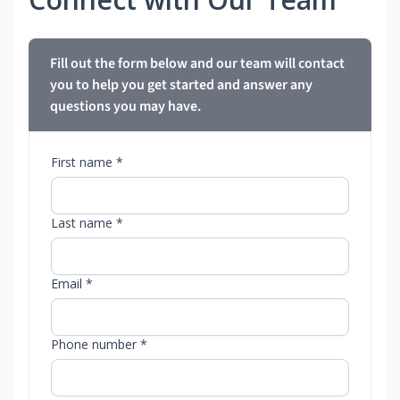
Fill out the form below and our team will contact
you to help you get started and answer any
questions you may have.
First name *
Last name *
Email *
Phone number *