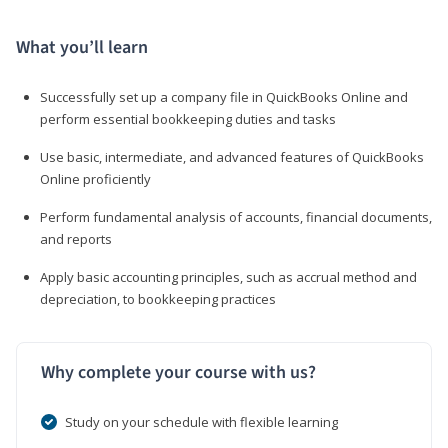
What you’ll learn
Successfully set up a company file in QuickBooks Online and
perform essential bookkeeping duties and tasks
Use basic, intermediate, and advanced features of QuickBooks
Online proficiently
Perform fundamental analysis of accounts, financial documents,
and reports
Apply basic accounting principles, such as accrual method and
depreciation, to bookkeeping practices
Why complete your course with us?
Study on your schedule with flexible learning