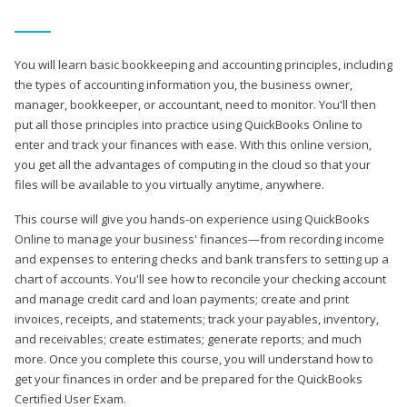
You will learn basic bookkeeping and accounting principles, including
the types of accounting information you, the business owner,
manager, bookkeeper, or accountant, need to monitor. You'll then
put all those principles into practice using QuickBooks Online to
enter and track your finances with ease. With this online version,
you get all the advantages of computing in the cloud so that your
files will be available to you virtually anytime, anywhere.
This course will give you hands-on experience using QuickBooks
Online to manage your business' finances—from recording income
and expenses to entering checks and bank transfers to setting up a
chart of accounts. You'll see how to reconcile your checking account
and manage credit card and loan payments; create and print
invoices, receipts, and statements; track your payables, inventory,
and receivables; create estimates; generate reports; and much
more. Once you complete this course, you will understand how to
get your finances in order and be prepared for the QuickBooks
Certified User Exam.