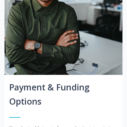
Payment & Funding
Options