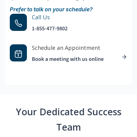
Prefer to talk on your schedule?
Call Us
1-855-477-9802
Schedule an Appointment
Book a meeting with us online
Your Dedicated Success
Team