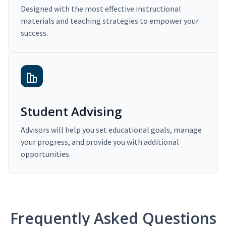
Designed with the most effective instructional
materials and teaching strategies to empower your
success.
Student Advising
Advisors will help you set educational goals, manage
your progress, and provide you with additional
opportunities.
Frequently Asked Questions