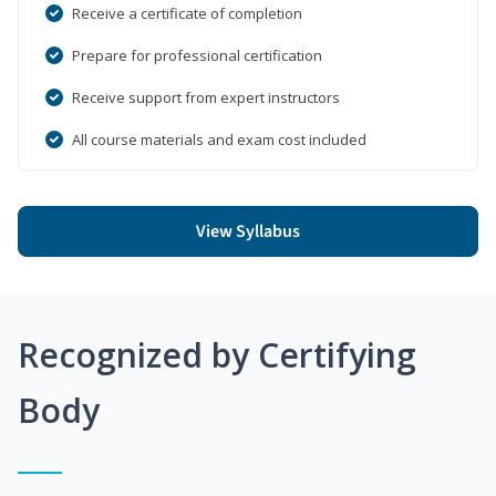
Receive a certificate of completion
Prepare for professional certification
Receive support from expert instructors
All course materials and exam cost included
View Syllabus
Recognized by Certifying
Body