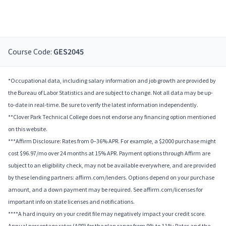
Course Code:
GES2045
*Occupational data, including salary information and job growth are provided by
the Bureau of Labor Statistics and are subject to change. Not all data may be up-
to-date in real-time. Be sure to verify the latest information independently.
**Clover Park Technical College does not endorse any financing option mentioned
on this website.
***Affirm Disclosure: Rates from 0–36% APR. For example, a $2000 purchase might
cost $96.97/mo over 24 months at 15% APR. Payment options through Affirm are
subject to an eligibility check, may not be available everywhere, and are provided
by these lending partners: affirm.com/lenders. Options depend on your purchase
amount, and a down payment may be required. See affirm.com/licenses for
important info on state licenses and notifications.
****A hard inquiry on your credit file may negatively impact your credit score.
Annual percentage rates (APR) for the plan range from 9% to 11%; Rates and the