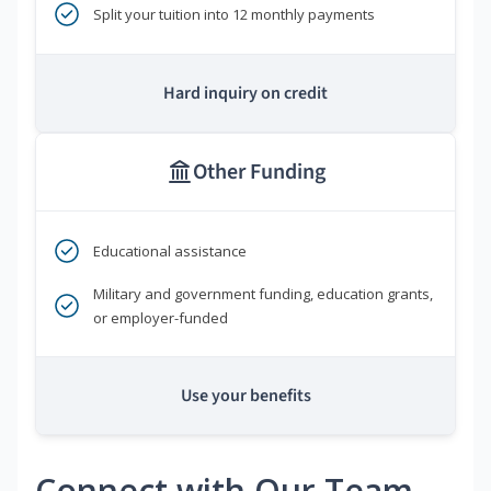
Split your tuition into 12 monthly payments
Hard inquiry on credit
Other Funding
Educational assistance
Military and government funding, education grants,
or employer-funded
Use your benefits
Connect with Our Team