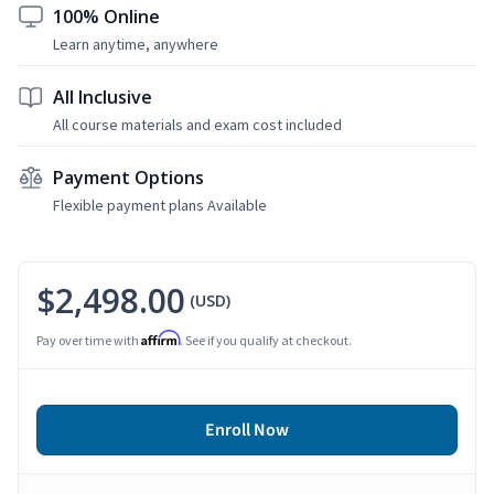
100% Online
Learn anytime, anywhere
All Inclusive
All course materials and exam cost included
Payment Options
Flexible payment plans Available
$2,498.00
(USD)
Affirm
Pay over time with
. See if you qualify at checkout.
Enroll Now