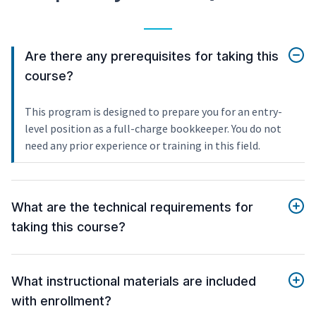
Are there any prerequisites for taking this
course?
This program is designed to prepare you for an entry-
level position as a full-charge bookkeeper. You do not
need any prior experience or training in this field.
What are the technical requirements for
taking this course?
What instructional materials are included
with enrollment?