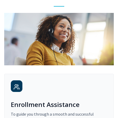
Enrollment Assistance
To guide you through a smooth and successful