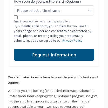
How soon do you want to start? (Optional)
Email me about promotions and special offers.
By submitting this form, you confirm that you are 16
years of age or older and consent to be contacted by
email, phone, or text regarding your request. By
submitting, you also agree to our
Privacy Policy
.
Request Information
Our dedicated team is here to provide you with clarity and
support.
Whether you are looking for detailed information about the
Professional Bookkeeping with QuickBooks program, insights
into the enrollment process, or guidance on the financial
options available to you —we have got you covered!