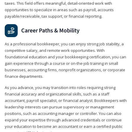
taxes. This field offers meaningful, detail‑oriented work with
opportunities to specialize in areas such as payroll, accounts
payable/receivable, tax support, or financial reporting.
Career Paths & Mobility
As a professional bookkeeper, you can enjoy strong job stability, a
competitive salary, and remote work opportunities. With
foundational education and your bookkeeping certification, you can
gain experience through a course or on-the-job training in small
businesses, accounting firms, nonprofit organizations, or corporate
finance departments.
As you advance, you may transition into roles requiring strong
financial accuracy and organizational skills, such as a staff
accountant, payroll specialist, or financial analyst. Bookkeepers with
leadership interests can pursue supervisory or management
positions, such as accounting manager or controller. You can also
expand your expertise through advanced credentials or continue
your education to become an accountant or earn a certified public