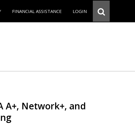
Y
FINANCIAL ASSISTANCE
LOGIN
 A+, Network+, and
ing