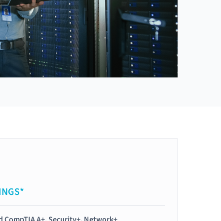
INGS*
ied CompTIA A+, Security+, Network+