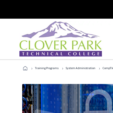
›
›
›
Training Programs
System Administration
CompTIA 