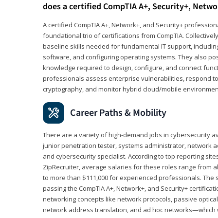
does a certified CompTIA A+, Security+, Netwo
A certified CompTIA A+, Network+, and Security+ professiona
foundational trio of certifications from CompTIA. Collectively
baseline skills needed for fundamental IT support, includ
software, and configuring operating systems. They also pos
knowledge required to design, configure, and connect funct
professionals assess enterprise vulnerabilities, respond to
cryptography, and monitor hybrid cloud/mobile environmen
Career Paths & Mobility
There are a variety of high-demand jobs in cybersecurity av
junior penetration tester, systems administrator, network ad
and cybersecurity specialist. According to top reporting sit
ZipRecruiter, average salaries for these roles range from a
to more than $111,000 for experienced professionals. The s
passing the CompTIA A+, Network+, and Security+ certificat
networking concepts like network protocols, passive optica
network address translation, and ad hoc networks—which wi