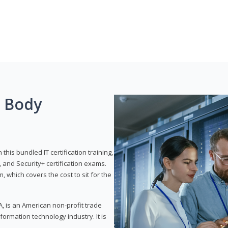
g Body
his bundled IT certification training,
 and Security+ certification exams.
, which covers the cost to sit for the
, is an American non-profit trade
formation technology industry. It is