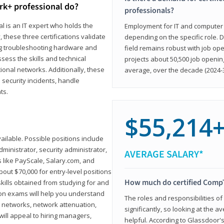
rk+ professional do?
professionals?
l is an IT expert who holds the
Employment for IT and computer su
, these three certifications validate
depending on the specific role. D
ing troubleshooting hardware and
field remains robust with job ope
sess the skills and technical
projects about 50,500 job openin
ional networks. Additionally, these
average, over the decade (2024-3
 security incidents, handle
ts.
$55,214
ailable. Possible positions include
ministrator, security administrator,
AVERAGE SALARY*
es like PayScale, Salary.com, and
bout $70,000 for entry-level positions
How much do certified CompT
kills obtained from studying for and
ion exams will help you understand
The roles and responsibilities of
l networks, network attenuation,
significantly, so looking at the a
ll appeal to hiring managers,
helpful. According to Glassdoor