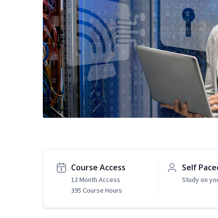
Course Access
Self Pace
12 Month Access
Study on yo
395 Course Hours