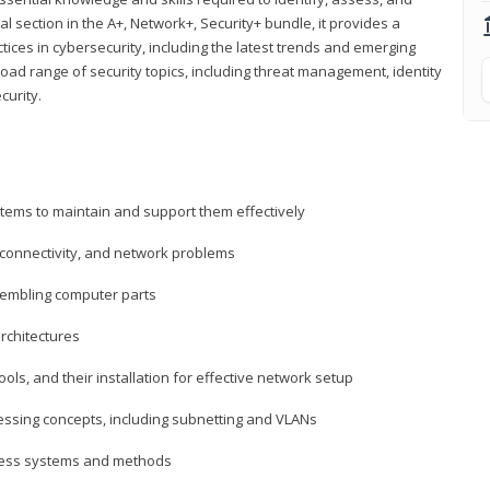
al section in the A+, Network+, Security+ bundle, it provides a
ces in cybersecurity, including the latest trends and emerging
road range of security topics, including threat management, identity
curity.
tems to maintain and support them effectively
 connectivity, and network problems
embling computer parts
rchitectures
ls, and their installation for effective network setup
ressing concepts, including subnetting and VLANs
ccess systems and methods