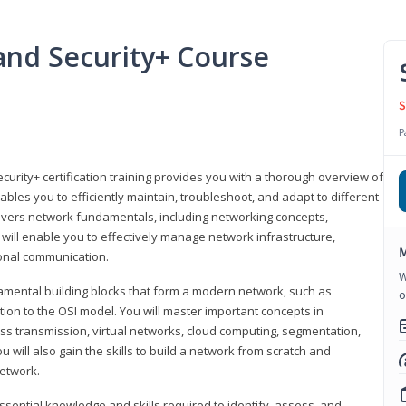
nd Security+ Course
S
P
urity+ certification training provides you with a thorough overview of
bles you to efficiently maintain, troubleshoot, and adapt to different
covers network fundamentals, including networking concepts,
will enable you to effectively manage network infrastructure,
M
ional communication.
W
damental building blocks that form a modern network, such as
o
tion to the OSI model. You will master important concepts in
ess transmission, virtual networks, cloud computing, segmentation,
 will also gain the skills to build a network from scratch and
etwork.
ssential knowledge and skills required to identify, assess, and