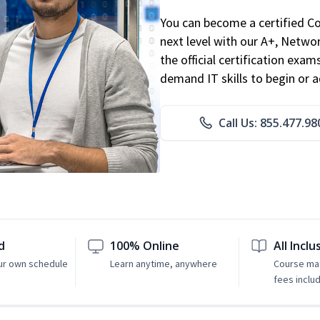
You can become a certified C
next level with our A+, Networ
the official certification exam
demand IT skills to begin or 
Call Us: 855.477.98
d
100% Online
All Inclu
ur own schedule
Learn anytime, anywhere
Course mat
fees inclu