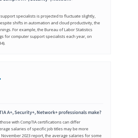
pport specialists is projected to fluctuate slightly,
espite shifts in automation and cloud productivity, the
nings. For example, the Bureau of Labor Statistics
gs for computer support specialists each year, on
4).
+
IA A+, Security+, Network+ professionals make?
 those with CompTIA certifications can differ
verage salaries of specific job titles may be more
's November 2023 report, the average salaries for some