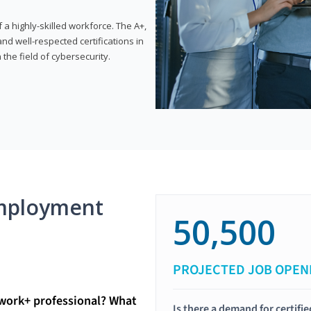
 highly-skilled workforce. The A+,
d well-respected certifications in
 the field of cybersecurity.
mployment
50,500
PROJECTED JOB OPEN
twork+ professional? What
Is there a demand for certif