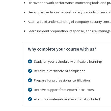
Discover network performance monitoring tools and pr
Develop expertise in network safety, security threats, 
Attain a solid understanding of computer security conc
Learn incident preparation, response, and risk manage
Why complete your course with us?
Study on your schedule with flexible learning
Receive a certificate of completion
Prepare for professional certification
Receive support from expert instructors
All course materials and exam cost included