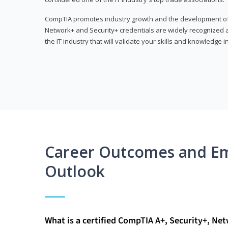
CompTIA promotes industry growth and the development of a
Network+ and Security+ credentials are widely recognized an
the IT industry that will validate your skills and knowledge in
Career Outcomes and E
Outlook
What is a certified CompTIA A+, Security+, Ne