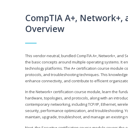
CompTIA A+, Network+, a
Overview
This vendor-neutral, bundled CompTIA A+, Network+, and Sec
the basic concepts around multiple operating systems. It ena
technology platforms. The A+ certification course module 
protocols, and troubleshooting techniques. This knowledge 
enhance connectivity, and contribute to efficient organizat
In the Network+ certification course module, learn the fun
hardware, topologies, and protocols, along with an introduc
contemporary networking, including TCP/IP, Ethernet, wirel
security, performance optimization, and troubleshooting. You
maintain, upgrade, troubleshoot, and manage an existing n
Next, the Security+ certification course module covers the e