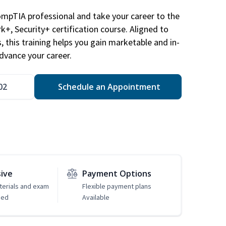
ompTIA professional and take your career to the
k+, Security+ certification course. Aligned to
s, this training helps you gain marketable and in-
advance your career.
02
Schedule an Appointment
sive
Payment Options
erials and exam
Flexible payment plans
ded
Available