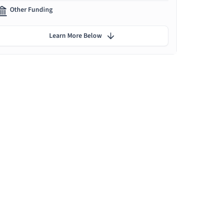
Other Funding
Learn More Below