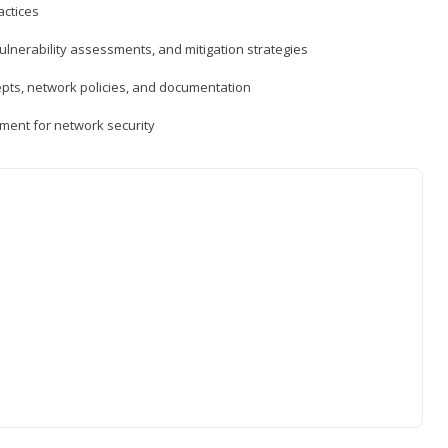
actices
vulnerability assessments, and mitigation strategies
epts, network policies, and documentation
ment for network security