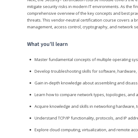
mitigate security risks in modern IT environments. As the fin
comprehensive overview of the key concepts and best practi
threats. This vendor-neutral certification course covers a b
management, access control, cryptography, and network se
What you’ll learn
Master fundamental concepts of multiple operating sys
Develop troubleshooting skills for software, hardware,
Gain in-depth knowledge about assembling and disass
Learn how to compare network types, topologies, and a
Acquire knowledge and skills in networking hardware, too
Understand TCP/IP functionality, protocols, and IP add
Explore cloud computing, virtualization, and remote a