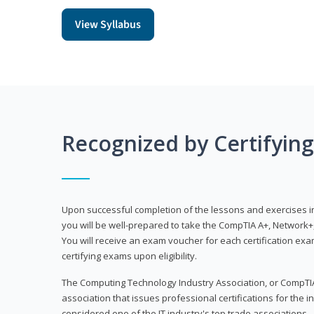
View Syllabus
Recognized by Certifyin
Upon successful completion of the lessons and exercises in t
you will be well-prepared to take the CompTIA A+, Network+,
You will receive an exam voucher for each certification exam
certifying exams upon eligibility.
The Computing Technology Industry Association, or CompTIA
association that issues professional certifications for the in
considered one of the IT industry's top trade associations.