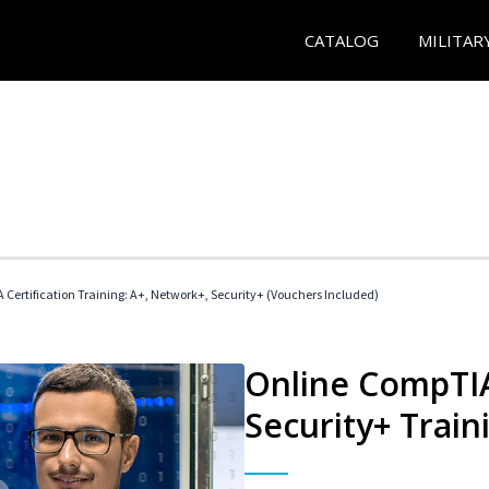
CATALOG
MILITAR
Certification Training: A+, Network+, Security+ (Vouchers Included)
Online CompTIA
Security+ Train