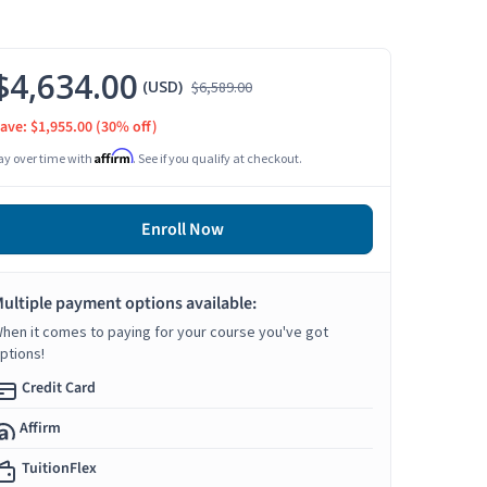
$4,634.00
(USD)
$6,589.00
ave: $1,955.00
(30% off)
Affirm
ay over time with
. See if you qualify at checkout.
Enroll Now
ultiple payment options available:
hen it comes to paying for your course you've got
ptions!
Credit Card
Affirm
TuitionFlex