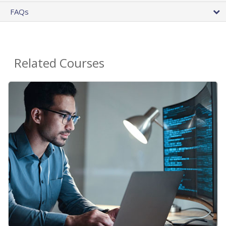
FAQs
Related Courses