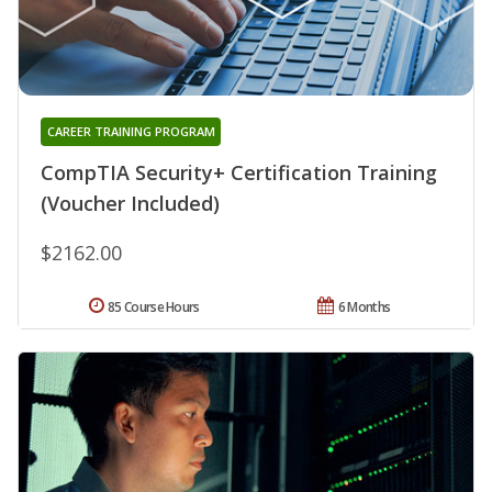
CAREER TRAINING PROGRAM
CompTIA Security+ Certification Training
(Voucher Included)
$2162.00
85 Course Hours
6 Months