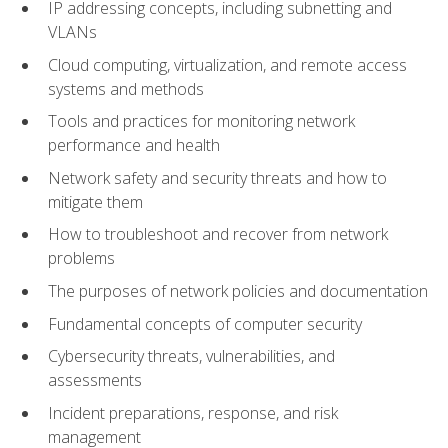
IP addressing concepts, including subnetting and
VLANs
Cloud computing, virtualization, and remote access
systems and methods
Tools and practices for monitoring network
performance and health
Network safety and security threats and how to
mitigate them
How to troubleshoot and recover from network
problems
The purposes of network policies and documentation
Fundamental concepts of computer security
Cybersecurity threats, vulnerabilities, and
assessments
Incident preparations, response, and risk
management