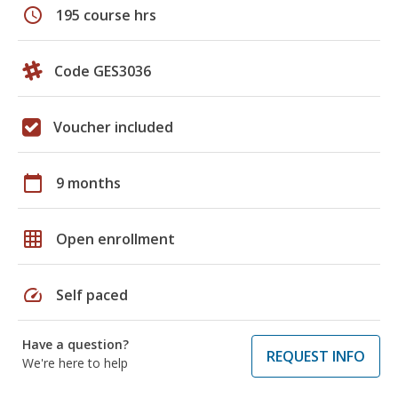
schedule
195 course hrs
Code GES3036
Voucher included
calendar_today
9 months
grid_on
Open enrollment
speed
Self paced
Have a question?
REQUEST INFO
We're here to help