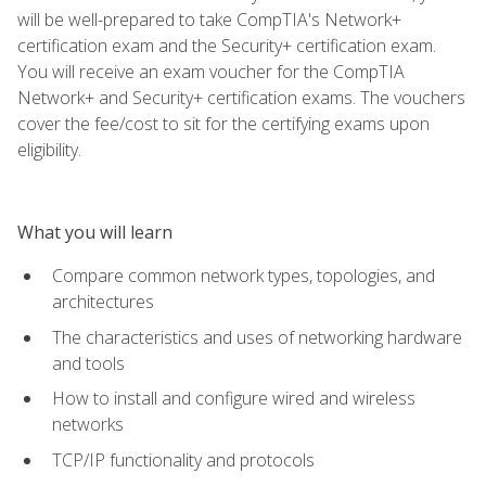
will be well-prepared to take CompTIA's Network+
certification exam and the Security+ certification exam.
You will receive an exam voucher for the CompTIA
Network+ and Security+ certification exams. The vouchers
cover the fee/cost to sit for the certifying exams upon
eligibility.
What you will learn
Compare common network types, topologies, and
architectures
The characteristics and uses of networking hardware
and tools
How to install and configure wired and wireless
networks
TCP/IP functionality and protocols