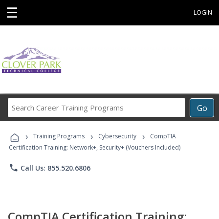
☰
LOGIN
Search
Go
Career
Training
›
›
›
Programs
Training Programs
Cybersecurity
CompTIA
Certification Training: Network+, Security+ (Vouchers Included)
phone
Call Us: 855.520.6806
CompTIA Certification Training: