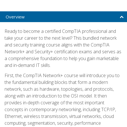
Overview
Ready to become a certified CompTIA professional and
take your career to the next level? This bundled network
and security training course aligns with the CompTIA
Network+ and Security+ certification exams and serves as
a comprehensive foundation to help you gain marketable
and in-demand IT skills.
First, the CompTIA Network+ course will introduce you to
the fundamental building blocks that form a modern
network, such as hardware, topologies, and protocols,
along with an introduction to the OSI model. It then
provides in-depth coverage of the most important
concepts in contemporary networking, including TCP/IP,
Ethernet, wireless transmission, virtual networks, cloud
computing, segmentation, security, performance