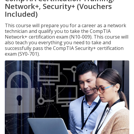
Network+, Security+ (Vouchers
Included)
This course will prepare you for a career as a network
technician and qualify you to take the CompTIA
Network+ certification exam (N10-009). This course will
also teach you everything you need to take and
successfully pass the CompTIA Security+ certification
exam (SY0-701).