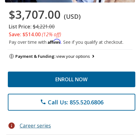
$3,707.00
(USD)
List Price:
$4,221.00
Save: $514.00
(12% off)
Affirm
Pay over time with
. See if you qualify at checkout.
Payment & Funding:
view your options
ENROLL NOW
Call Us: 855.520.6806
phone
info
Career series