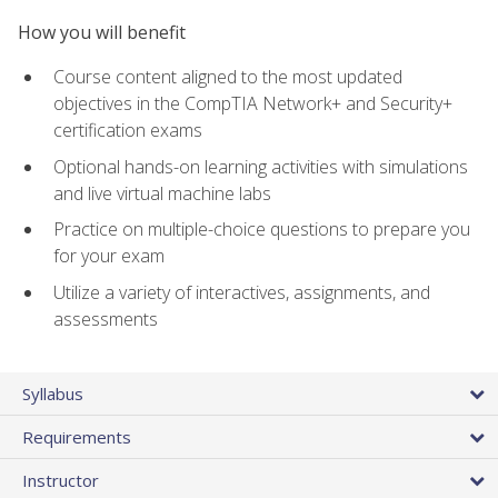
How you will benefit
Course content aligned to the most updated
objectives in the CompTIA Network+ and Security+
certification exams
Optional hands-on learning activities with simulations
and live virtual machine labs
Practice on multiple-choice questions to prepare you
for your exam
Utilize a variety of interactives, assignments, and
assessments
Syllabus
Requirements
Instructor