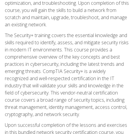
optimization, and troubleshooting. Upon completion of this
course, you will gain the skills to build a network from
scratch and maintain, upgrade, troubleshoot, and manage
an existing network.
The Security+ training covers the essential knowledge and
skills required to identify, assess, and mitigate security risks
in modern IT environments. This course provides a
comprehensive overview of the key concepts and best
practices in cybersecurity, including the latest trends and
emerging threats. CompTIA Security+ is a widely
recognized and well-respected certification in the IT
industry that will validate your skills and knowledge in the
field of cybersecurity. This vendor-neutral certification
course covers a broad range of security topics, including
threat management, identity management, access control,
cryptography, and network security.
Upon successful completion of the lessons and exercises
in this bundled network security certification course, you