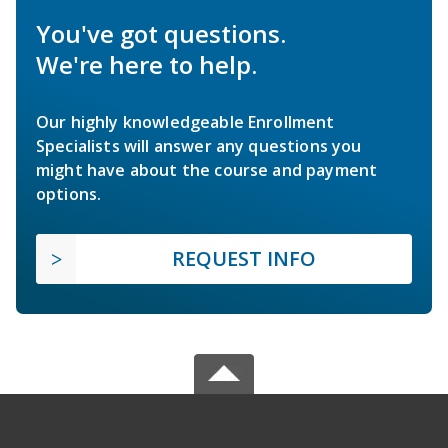
You've got questions.
We're here to help.
Our highly knowledgeable Enrollment
Specialists will answer any questions you
might have about the course and payment
options.
REQUEST INFO