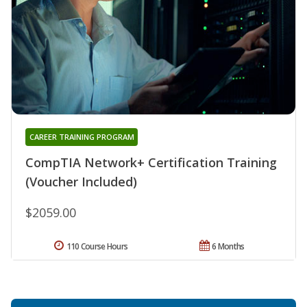
CAREER TRAINING PROGRAM
CompTIA Network+ Certification Training
(Voucher Included)
$2059.00
110 Course Hours
6 Months