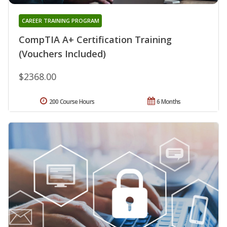
CAREER TRAINING PROGRAM
CompTIA A+ Certification Training
(Vouchers Included)
$2368.00
200 Course Hours
6 Months