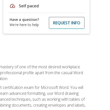
speed
Self paced
Have a question?
REQUEST INFO
We're here to help
 mastery of one of the most desired workplace
r professional profile apart from the casual Word
tion.
 certification exam for Microsoft Word. You will
o learn advanced formatting, use Word drawing
vanced techniques, such as working with tables of
ining documents, creating envelopes and labels,