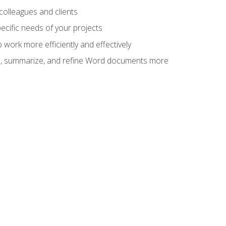
colleagues and clients
cific needs of your projects
work more efficiently and effectively
vise, summarize, and refine Word documents more