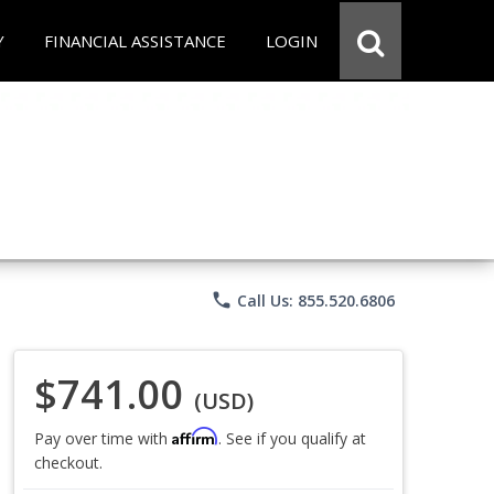
Y
FINANCIAL ASSISTANCE
LOGIN
phone
Call Us: 855.520.6806
$741.00
(USD)
Affirm
Pay over time with
. See if you qualify at
checkout.