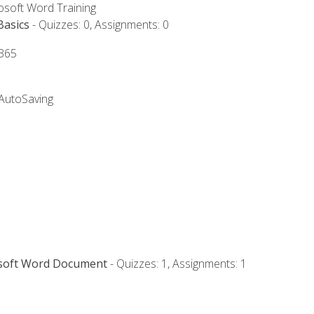
rosoft Word Training
Basics
- Quizzes: 0, Assignments: 0
 365
 AutoSaving
osoft Word Document
- Quizzes: 1, Assignments: 1