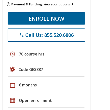
Payment & Funding:
view your options
ENROLL NOW
Call Us: 855.520.6806
phone
schedule
70 course hrs
Code GES887
calendar_today
6 months
grid_on
Open enrollment