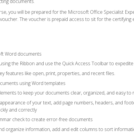
cting documents.
e, you will be prepared for the Microsoft Office Specialist Expe
voucher. The voucher is prepaid access to sit for the certifying e
oft Word documents
 using the Ribbon and use the Quick Access Toolbar to expedite
ey features like open, print, properties, and recent files.
ocuments using Word templates
lements to keep your documents clear, organized, and easy to 
 appearance of your text, add page numbers, headers, and footer
kly and correctly
ammar check to create error-free documents
d organize information, add and edit columns to sort informat