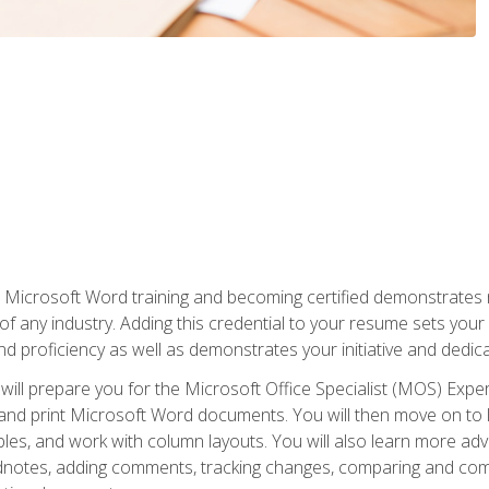
r Microsoft Word training and becoming certified demonstrates
of any industry. Adding this credential to your resume sets you
 and proficiency as well as demonstrates your initiative and dedica
ill prepare you for the Microsoft Office Specialist (MOS) Expert
t, and print Microsoft Word documents. You will then move on t
les, and work with column layouts. You will also learn more ad
dnotes, adding comments, tracking changes, comparing and comb