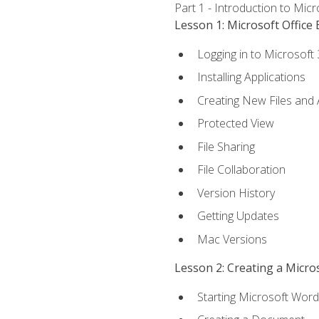
Part 1 - Introduction to Mic
Lesson 1: Microsoft Office 
Logging in to Microsoft
Installing Applications
Creating New Files and
Protected View
File Sharing
File Collaboration
Version History
Getting Updates
Mac Versions
Lesson 2: Creating a Micr
Starting Microsoft Word