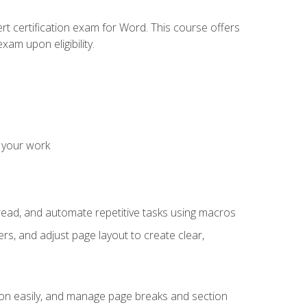
rt certification exam for Word. This course offers
xam upon eligibility.
 your work
read, and automate repetitive tasks using macros
s, and adjust page layout to create clear,
ion easily, and manage page breaks and section