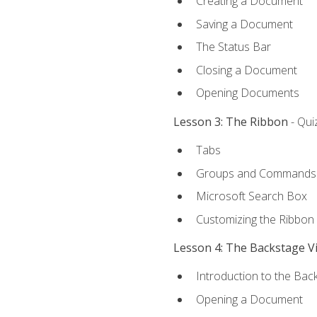
Creating a Document
Saving a Document
The Status Bar
Closing a Document
Opening Documents
Lesson 3: The Ribbon
- Qui
Tabs
Groups and Commands
Microsoft Search Box
Customizing the Ribbon
Lesson 4: The Backstage V
Introduction to the Bac
Opening a Document