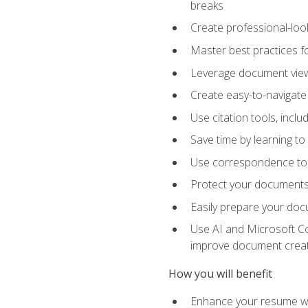
breaks
Create professional-loo
Master best practices fo
Leverage document views
Create easy-to-navigate 
Use citation tools, incl
Save time by learning 
Use correspondence tool
Protect your documents 
Easily prepare your docu
Use AI and Microsoft Cop
improve document crea
How you will benefit
Enhance your resume wit