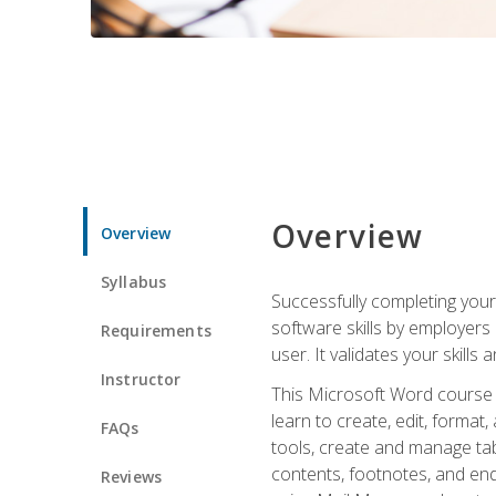
Overview
Overview
Syllabus
Successfully completing you
software skills by employers 
Requirements
user. It validates your skills
Instructor
This Microsoft Word course w
learn to create, edit, forma
FAQs
tools, create and manage tab
contents, footnotes, and en
Reviews