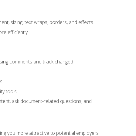
ent, sizing, text wraps, borders, and effects
e efficiently
 using comments and track changed
s.
ty tools
ontent, ask document-related questions, and
ng you more attractive to potential employers