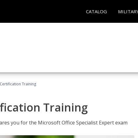
CATALOG
MILITAR
ertification Training
fication Training
ares you for the Microsoft Office Specialist Expert exam