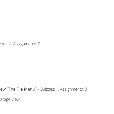
zzes: 1, Assignments: 0
iew (The File Menu)
- Quizzes: 1, Assignments: 3
kstage View