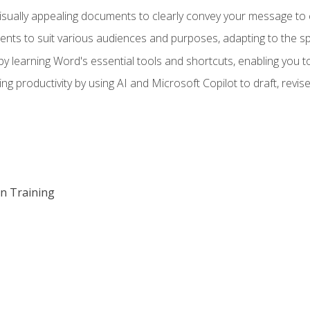
visually appealing documents to clearly convey your message to 
s to suit various audiences and purposes, adapting to the spe
 learning Word's essential tools and shortcuts, enabling you to 
ing productivity by using AI and Microsoft Copilot to draft, re
on Training