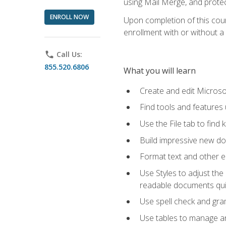
using Mail Merge, and prote
ENROLL NOW
Upon completion of this cours
enrollment with or without a 
phone
Call Us:
855.520.6806
What you will learn
Create and edit Micros
Find tools and features
Use the File tab to find k
Build impressive new d
Format text and other e
Use Styles to adjust the
readable documents quic
Use spell check and gr
Use tables to manage an