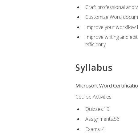
Craft professional and 
Customize Word document
Improve your workflow by
Improve writing and edit
efficiently
Syllabus
Microsoft Word Certificati
Course Activities
Quizzes:19
Assignments:56
Exams: 4