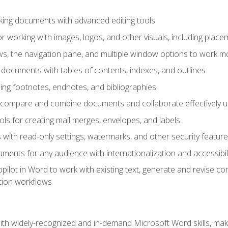
king documents with advanced editing tools
r working with images, logos, and other visuals, including placem
, the navigation pane, and multiple window options to work mor
documents with tables of contents, indexes, and outlines.
uding footnotes, endnotes, and bibliographies
to compare and combine documents and collaborate effectively
s for creating mail merges, envelopes, and labels.
with read-only settings, watermarks, and other security feature
ments for any audience with internationalization and accessibili
ilot in Word to work with existing text, generate and revise c
tion workflows
h widely-recognized and in-demand Microsoft Word skills, maki