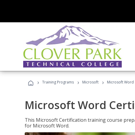
›
›
›
Training Programs
Microsoft
Microsoft Word C
Microsoft Word Certi
This Microsoft Certification training course prep
for Microsoft Word.