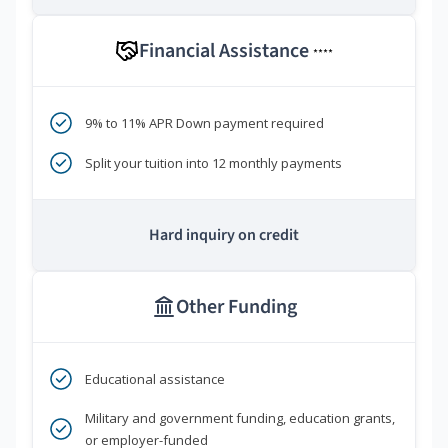
Financial Assistance
****
9% to 11% APR Down payment required
Split your tuition into 12 monthly payments
Hard inquiry on credit
Other Funding
Educational assistance
Military and government funding, education grants,
or employer-funded