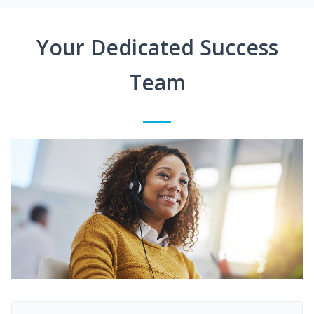
Your Dedicated Success
Team