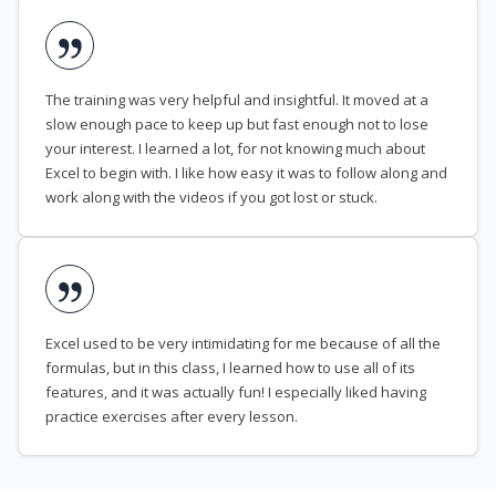
The training was very helpful and insightful. It moved at a
slow enough pace to keep up but fast enough not to lose
your interest. I learned a lot, for not knowing much about
Excel to begin with. I like how easy it was to follow along and
work along with the videos if you got lost or stuck.
Excel used to be very intimidating for me because of all the
formulas, but in this class, I learned how to use all of its
features, and it was actually fun! I especially liked having
practice exercises after every lesson.