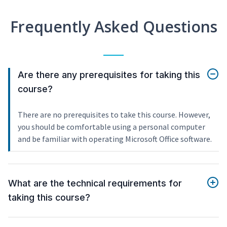
Frequently Asked Questions
Are there any prerequisites for taking this
course?
There are no prerequisites to take this course. However,
you should be comfortable using a personal computer
and be familiar with operating Microsoft Office software.
What are the technical requirements for
taking this course?