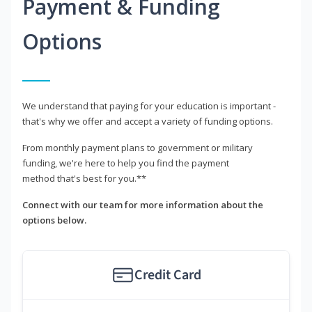
Payment & Funding
Options
We understand that paying for your education is important -
that's why we offer and accept a variety of funding options.
From monthly payment plans to government or military
funding, we're here to help you find the payment
method that's best for you.**
Connect with our team for more information about the
options below.
Credit Card