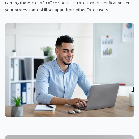
Earning the Microsoft Office Specialist Excel Expert certification sets
your professional skill set apart from other Excel users.