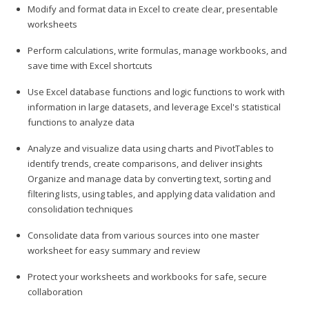
Modify and format data in Excel to create clear, presentable
worksheets
Perform calculations, write formulas, manage workbooks, and
save time with Excel shortcuts
Use Excel database functions and logic functions to work with
information in large datasets, and leverage Excel's statistical
functions to analyze data
Analyze and visualize data using charts and PivotTables to
identify trends, create comparisons, and deliver insights
Organize and manage data by converting text, sorting and
filtering lists, using tables, and applying data validation and
consolidation techniques
Consolidate data from various sources into one master
worksheet for easy summary and review
Protect your worksheets and workbooks for safe, secure
collaboration