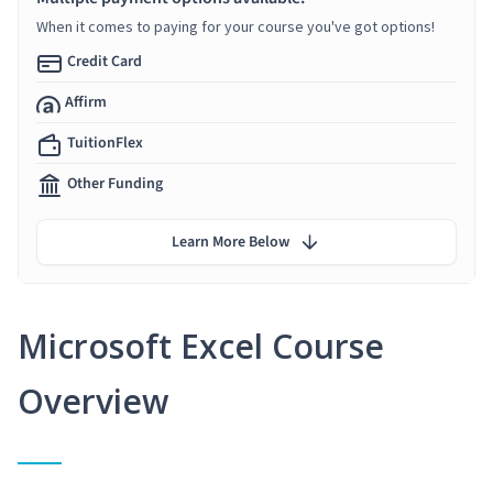
When it comes to paying for your course you've got options!
Credit Card
Affirm
TuitionFlex
Other Funding
Learn More Below
Microsoft Excel Course
Overview