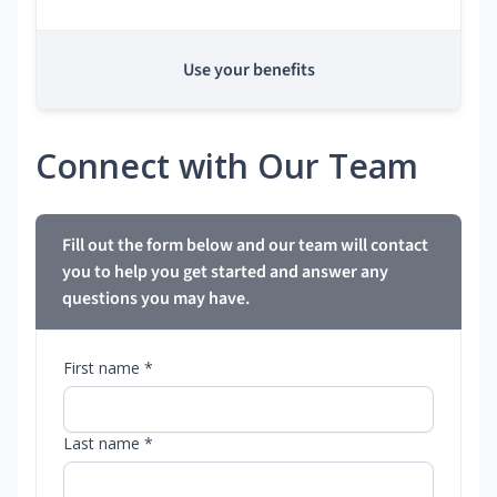
Use your benefits
Connect with Our Team
Fill out the form below and our team will contact
you to help you get started and answer any
questions you may have.
First name *
Last name *