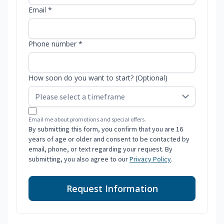
Email *
Phone number *
How soon do you want to start? (Optional)
Email me about promotions and special offers.
By submitting this form, you confirm that you are 16
years of age or older and consent to be contacted by
email, phone, or text regarding your request. By
submitting, you also agree to our
Privacy Policy
.
Request Information