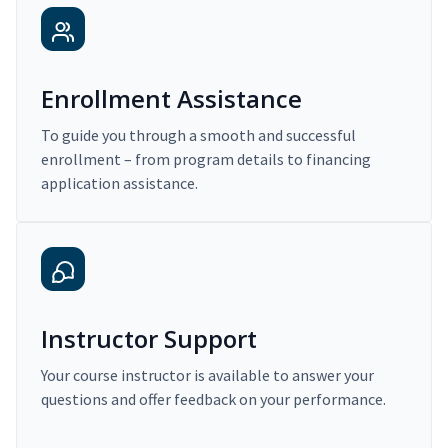
Enrollment Assistance
To guide you through a smooth and successful
enrollment – from program details to financing
application assistance.
Instructor Support
Your course instructor is available to answer your
questions and offer feedback on your performance.