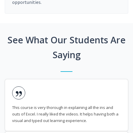
opportunities.
See What Our Students Are
Saying
This course is very thorough in explaining all the ins and
outs of Excel. I really liked the videos. It helps having both a
visual and typed out learning experience.