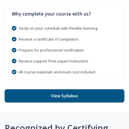
Why complete your course with us?
Study on your schedule with flexible learning
Receive a certificate of completion
Prepare for professional certification
Receive support from expert instructors
All course materials and exam cost included
View Syllabus
Recognized by Certifying