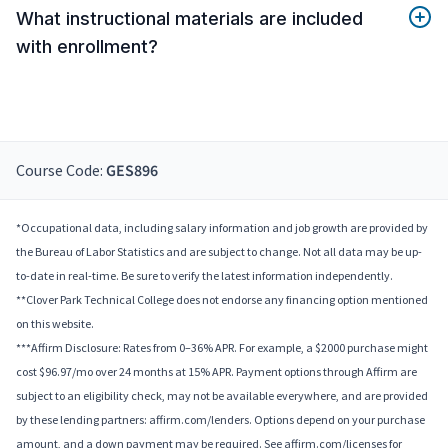
What instructional materials are included
with enrollment?
Course Code:
GES896
*Occupational data, including salary information and job growth are provided by
the Bureau of Labor Statistics and are subject to change. Not all data may be up-
to-date in real-time. Be sure to verify the latest information independently.
**Clover Park Technical College does not endorse any financing option mentioned
on this website.
***Affirm Disclosure: Rates from 0–36% APR. For example, a $2000 purchase might
cost $96.97/mo over 24 months at 15% APR. Payment options through Affirm are
subject to an eligibility check, may not be available everywhere, and are provided
by these lending partners: affirm.com/lenders. Options depend on your purchase
amount, and a down payment may be required. See affirm.com/licenses for