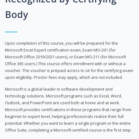
Body
Upon completion of this course, you will be prepared for the
Microsoft Excel Expert certification exam, Exam MO-201 (for
Microsoft Office 2019/2021 users), or Exam MO-211 (for Microsoft
Office 365 users.) This course offers enrollment with or without a
voucher. The voucher is prepaid access to sit for the certifying exam
upon eligibility. Proctor fees may apply, which are not included.
Microsoft is a global leader in software development and
technology solutions. Microsoft programs such as Excel, Word,
Outlook, and PowerPoint are used both at home and at work.
Microsoft provides certifications in these programs that range from
beginner to expert level, helping professionals realize their full
potential. Whether you want to learn a single program or the entire
Office Suite, completing a Microsoft-certified course is the first step.