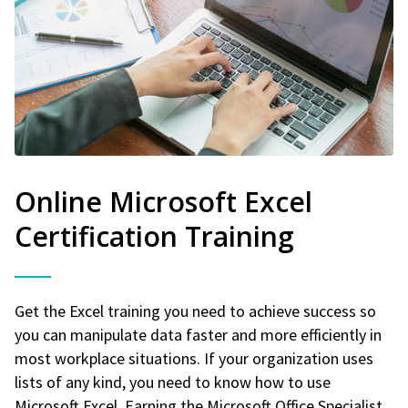
Online Microsoft Excel
Certification Training
Get the Excel training you need to achieve success so
you can manipulate data faster and more efficiently in
most workplace situations. If your organization uses
lists of any kind, you need to know how to use
Microsoft Excel. Earning the Microsoft Office Specialist