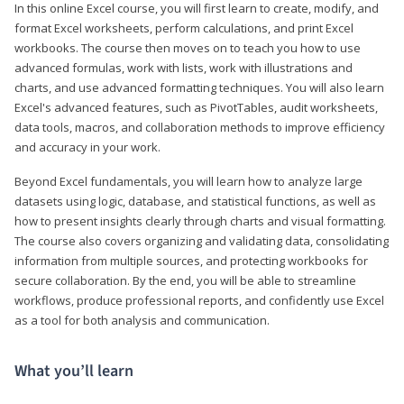
In this online Excel course, you will first learn to create, modify, and
format Excel worksheets, perform calculations, and print Excel
workbooks. The course then moves on to teach you how to use
advanced formulas, work with lists, work with illustrations and
charts, and use advanced formatting techniques. You will also learn
Excel's advanced features, such as PivotTables, audit worksheets,
data tools, macros, and collaboration methods to improve efficiency
and accuracy in your work.
Beyond Excel fundamentals, you will learn how to analyze large
datasets using logic, database, and statistical functions, as well as
how to present insights clearly through charts and visual formatting.
The course also covers organizing and validating data, consolidating
information from multiple sources, and protecting workbooks for
secure collaboration. By the end, you will be able to streamline
workflows, produce professional reports, and confidently use Excel
as a tool for both analysis and communication.
What you’ll learn