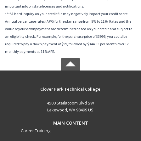
important info on state licenses and notifications.
****A hard inquiry on your credit file may negatively impact your credit score.
Annual percentage rates (APR) for the plan range from 9% to 11%; Rates and the
value of your downpayment are determined based on your credit and subject to
an eligibility check. For example, for the purchase price of $3995, you could be
required to pay a down payment of $99, followed by $344.33 per month over 12
monthly payments at 11% APR.
Clover Park Technical College
4500 Steilacoom Blvd SW
Lakewood, WA 98499 US
MAIN CONTENT
Career Training