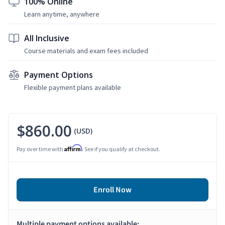
100% Online
Learn anytime, anywhere
All Inclusive
Course materials and exam fees included
Payment Options
Flexible payment plans available
$860.00
(USD)
Affirm
Pay over time with
. See if you qualify at checkout.
Enroll Now
Multiple payment options available: