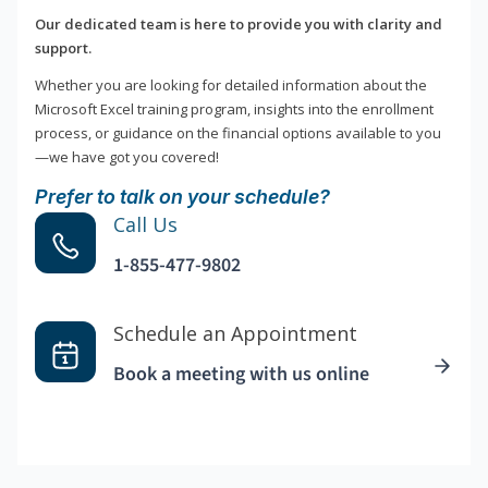
Our dedicated team is here to provide you with clarity and
support.
Whether you are looking for detailed information about the
Microsoft Excel training program, insights into the enrollment
process, or guidance on the financial options available to you
—we have got you covered!
Prefer to talk on your schedule?
Call Us
1-855-477-9802
Schedule an Appointment
Book a meeting with us online