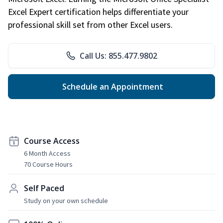
Excel Expert certification helps differentiate your
professional skill set from other Excel users.
Call Us: 855.477.9802
Schedule an Appointment
Course Access
6 Month Access
70 Course Hours
Self Paced
Study on your own schedule