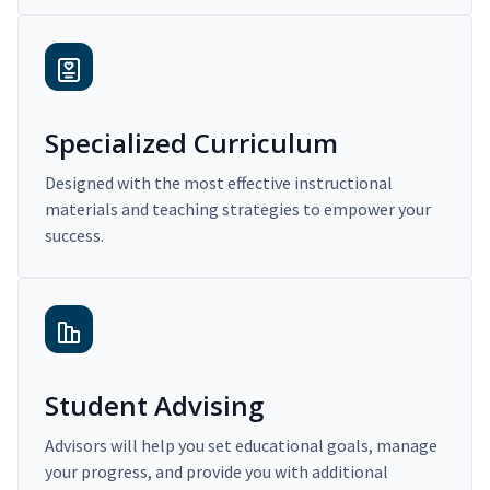
Specialized Curriculum
Designed with the most effective instructional
materials and teaching strategies to empower your
success.
Student Advising
Advisors will help you set educational goals, manage
your progress, and provide you with additional