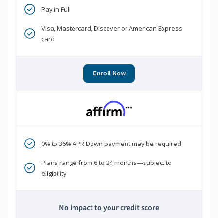
Pay in Full
Visa, Mastercard, Discover or American Express
card
Enroll Now
***
0% to 36% APR Down payment may be required
Plans range from 6 to 24 months—subject to
eligibility
No impact to your credit score