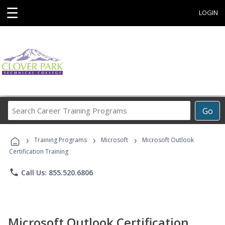
☰
LOGIN
Search
Go
Career
Training
›
›
›
Programs
Training Programs
Microsoft
Microsoft Outlook
Certification Training
phone
Call Us: 855.520.6806
Microsoft Outlook Certification