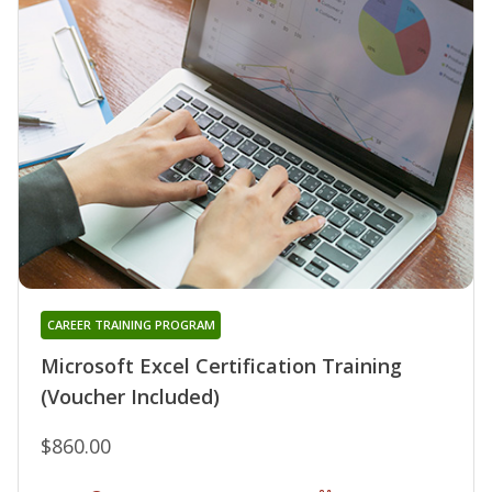
CAREER TRAINING PROGRAM
Microsoft Excel Certification Training
(Voucher Included)
$860.00