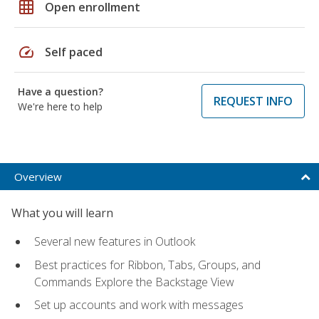
grid_on
Open enrollment
speed
Self paced
Have a question?
REQUEST INFO
We're here to help
Overview
What you will learn
Several new features in Outlook
Best practices for Ribbon, Tabs, Groups, and
Commands Explore the Backstage View
Set up accounts and work with messages