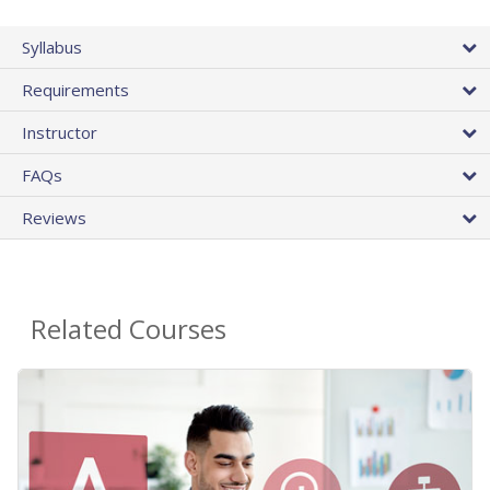
Syllabus
Requirements
Instructor
FAQs
Reviews
Related Courses