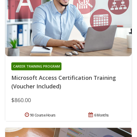
CAREER TRAINING PROGRAM
Microsoft Access Certification Training
(Voucher Included)
$860.00
90 Course Hours
6 Months