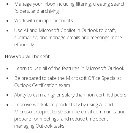
Manage your inbox including filtering, creating search
folders, and archiving
Work with multiple accounts
Use AI and Microsoft Copilot in Outlook to draft,
summarize, and manage emails and meetings more
efficiently
How you will benefit
Learn to use all of the features in Microsoft Outlook
Be prepared to take the Microsoft Office Specialist
Outlook Certification exam
Ability to earn a higher salary than non-certified peers
Improve workplace productivity by using AI and
Microsoft Copilot to streamline email communication,
prepare for meetings, and reduce time spent
managing Outlook tasks