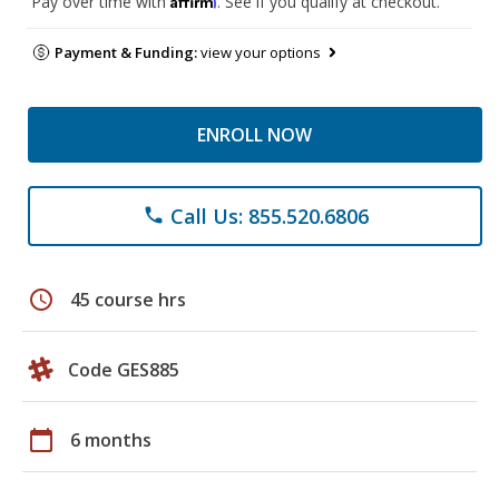
Pay over time with
. See if you qualify at checkout.
Payment & Funding:
view your options
ENROLL NOW
Call Us: 855.520.6806
phone
schedule
45 course hrs
Code GES885
calendar_today
6 months