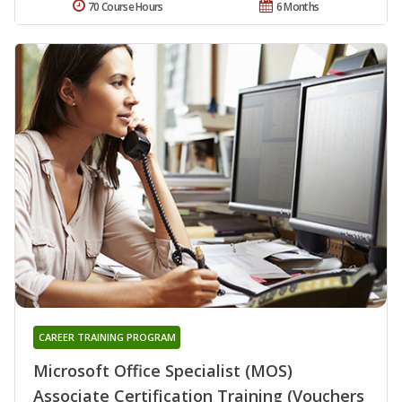
70 Course Hours
6 Months
CAREER TRAINING PROGRAM
Microsoft Office Specialist (MOS)
Associate Certification Training (Vouchers