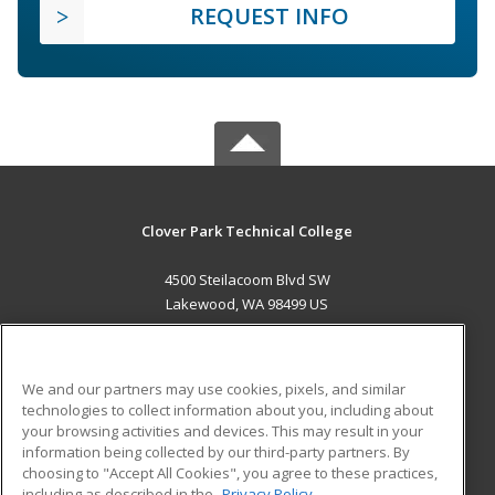
REQUEST INFO
Clover Park Technical College
4500 Steilacoom Blvd SW
Lakewood, WA 98499 US
MAIN CONTENT
Career Training
We and our partners may use cookies, pixels, and similar
technologies to collect information about you, including about
ADDITIONAL RESOURCES
your browsing activities and devices. This may result in your
information being collected by our third-party partners. By
Military
Student Blog
choosing to "Accept All Cookies", you agree to these practices,
Financial Assistance
including as described in the
Privacy Policy