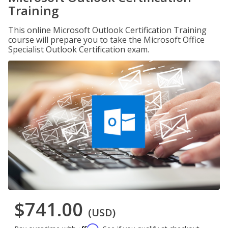
Training
This online Microsoft Outlook Certification Training
course will prepare you to take the Microsoft Office
Specialist Outlook Certification exam.
$741.00
(USD)
Affirm