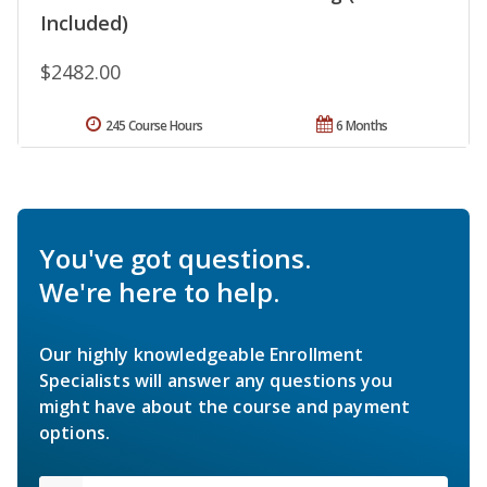
Included)
$2482.00
245 Course Hours
6 Months
You've got questions.
We're here to help.
Our highly knowledgeable Enrollment
Specialists will answer any questions you
might have about the course and payment
options.