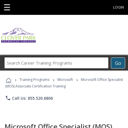
☰
LOGIN
Search
Go
Career
Training
›
›
›
Programs
Training Programs
Microsoft
Microsoft Office Specialist
(MOS) Associate Certification Training
phone
Call Us: 855.520.6806
Microsoft Office Specialist (MOS)