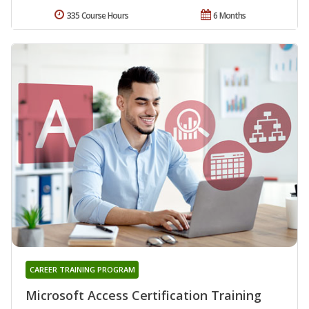
335 Course Hours
6 Months
CAREER TRAINING PROGRAM
Microsoft Access Certification Training