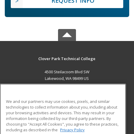
REQUEST INFO
Clover Park Technical College
4500 Steilacoom Blvd SW
Lakewood, WA 98499 US
MAIN CONTENT
Career Training
We and our partners may use cookies, pixels, and similar
technologies to collect information about you, including about
ADDITIONAL RESOURCES
your browsing activities and devices. This may result in your
information being collected by our third-party partners. By
Military
Student Blog
choosing to "Accept All Cookies", you agree to these practices,
Financial Assistance
including as described in the
Privacy Policy
Help