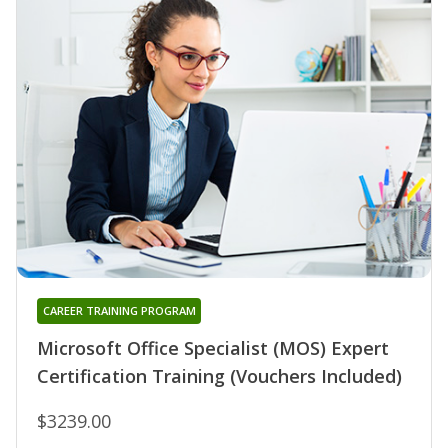
CAREER TRAINING PROGRAM
Microsoft Office Specialist (MOS) Expert
Certification Training (Vouchers Included)
$3239.00