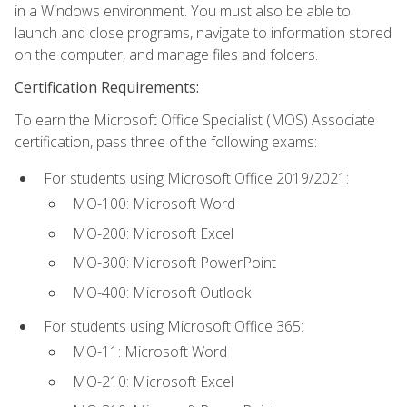
in a Windows environment. You must also be able to
launch and close programs, navigate to information stored
on the computer, and manage files and folders.
Certification Requirements:
To earn the Microsoft Office Specialist (MOS) Associate
certification, pass three of the following exams:
For students using Microsoft Office 2019/2021:
MO-100: Microsoft Word
MO-200: Microsoft Excel
MO-300: Microsoft PowerPoint
MO-400: Microsoft Outlook
For students using Microsoft Office 365:
MO-11: Microsoft Word
MO-210: Microsoft Excel