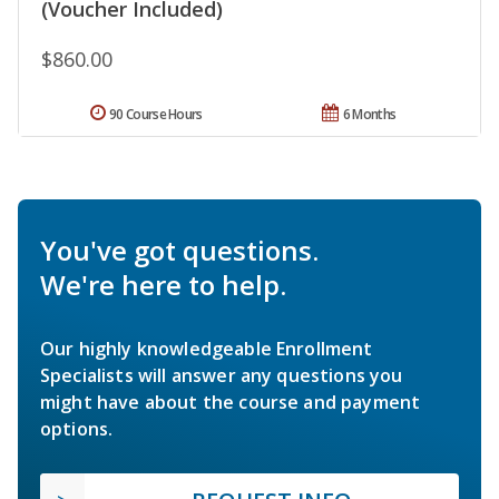
(Voucher Included)
$860.00
90 Course Hours
6 Months
You've got questions.
We're here to help.
Our highly knowledgeable Enrollment
Specialists will answer any questions you
might have about the course and payment
options.