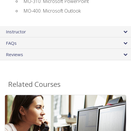
MO-310: Microsoft PowerPoint
MO-400: Microsoft Outlook
Instructor
FAQs
Reviews
Related Courses