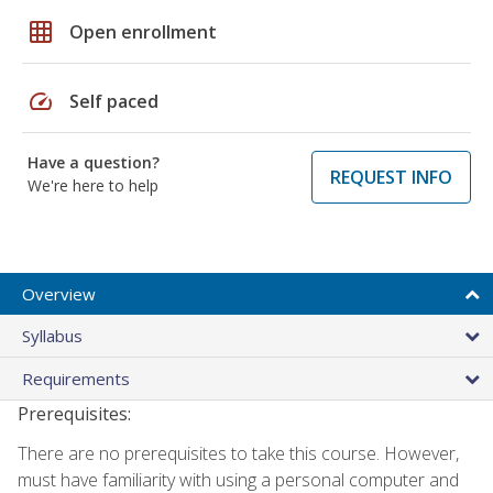
grid_on
Open enrollment
speed
Self paced
Have a question?
REQUEST INFO
We're here to help
Overview
Syllabus
Requirements
Prerequisites:
There are no prerequisites to take this course. However,
must have familiarity with using a personal computer and