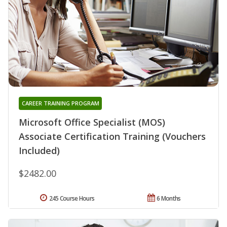
CAREER TRAINING PROGRAM
Microsoft Office Specialist (MOS)
Associate Certification Training (Vouchers
Included)
$2482.00
245 Course Hours
6 Months