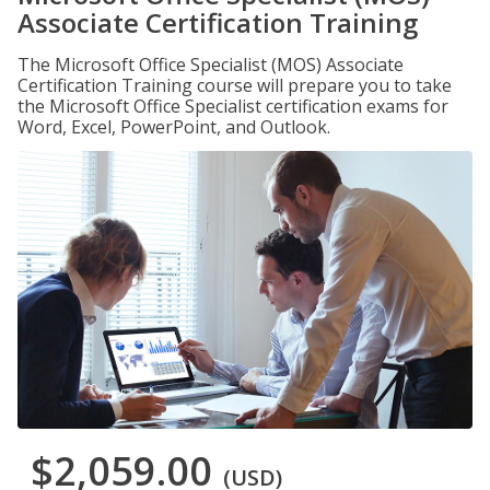
Associate Certification Training
The Microsoft Office Specialist (MOS) Associate
Certification Training course will prepare you to take
the Microsoft Office Specialist certification exams for
Word, Excel, PowerPoint, and Outlook.
$2,059.00
(USD)