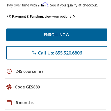
Affirm
Pay over time with
. See if you qualify at checkout.
Payment & Funding:
view your options
ENROLL NOW
Call Us: 855.520.6806
phone
schedule
245 course hrs
Code GES889
calendar_today
6 months