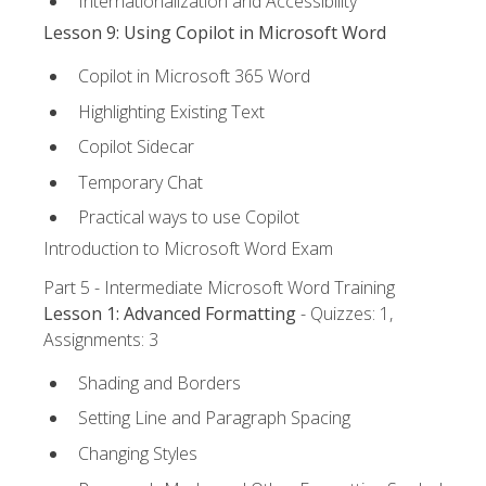
Internationalization and Accessibility
Lesson 9: Using Copilot in Microsoft Word
Copilot in Microsoft 365 Word
Highlighting Existing Text
Copilot Sidecar
Temporary Chat
Practical ways to use Copilot
Introduction to Microsoft Word Exam
Part 5 - Intermediate Microsoft Word Training
Lesson 1: Advanced Formatting
- Quizzes: 1,
Assignments: 3
Shading and Borders
Setting Line and Paragraph Spacing
Changing Styles