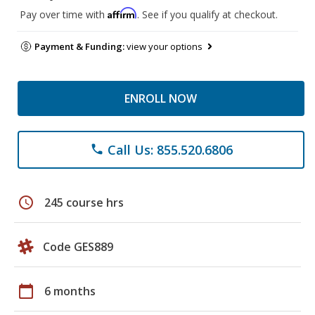
Affirm
Pay over time with
. See if you qualify at checkout.
Payment & Funding:
view your options
ENROLL NOW
Call Us: 855.520.6806
phone
schedule
245 course hrs
Code GES889
calendar_today
6 months