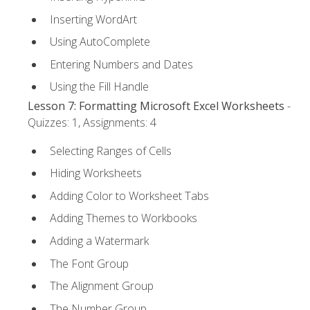
Inserting WordArt
Using AutoComplete
Entering Numbers and Dates
Using the Fill Handle
Lesson 7: Formatting Microsoft Excel Worksheets
-
Quizzes: 1, Assignments: 4
Selecting Ranges of Cells
Hiding Worksheets
Adding Color to Worksheet Tabs
Adding Themes to Workbooks
Adding a Watermark
The Font Group
The Alignment Group
The Number Group