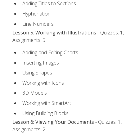
Adding Titles to Sections
Hyphenation
Line Numbers
Lesson 5: Working with Illustrations
- Quizzes: 1,
Assignments: 5
Adding and Editing Charts
Inserting Images
Using Shapes
Working with Icons
3D Models
Working with SmartArt
Using Building Blocks
Lesson 6: Viewing Your Documents
- Quizzes: 1,
Assignments: 2