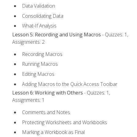
Data Validation
Consolidating Data
What-If Analysis
Lesson 5: Recording and Using Macros
- Quizzes: 1,
Assignments: 2
Recording Macros
Running Macros
Editing Macros
Adding Macros to the Quick Access Toolbar
Lesson 6: Working with Others
- Quizzes: 1,
Assignments: 1
Comments and Notes
Protecting Worksheets and Workbooks
Marking a Workbook as Final