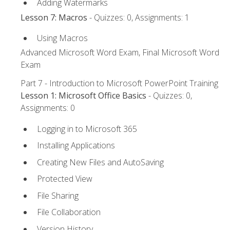
Adding Watermarks
Lesson 7: Macros
- Quizzes: 0, Assignments: 1
Using Macros
Advanced Microsoft Word Exam, Final Microsoft Word
Exam
Part 7 - Introduction to Microsoft PowerPoint Training
Lesson 1: Microsoft Office Basics
- Quizzes: 0,
Assignments: 0
Logging in to Microsoft 365
Installing Applications
Creating New Files and AutoSaving
Protected View
File Sharing
File Collaboration
Version History