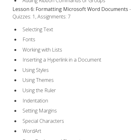
Adding Ribbon Commands or Groups
Lesson 6: Formatting Microsoft Word Documents
-
Quizzes: 1, Assignments: 7
Selecting Text
Fonts
Working with Lists
Inserting a Hyperlink in a Document
Using Styles
Using Themes
Using the Ruler
Indentation
Setting Margins
Special Characters
WordArt