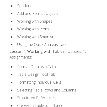
Sparklines
Add and Format Objects
Working with Shapes
Working with Icons
Working with SmartArt
Using the Quick Analysis Tool
Lesson 4: Working with Tables
- Quizzes: 1,
Assignments: 1
Format Data as a Table
Table Design Tool Tab
Formatting Individual Cells
Selecting Table Rows and Columns
Structured References
Convert a Table to a Range