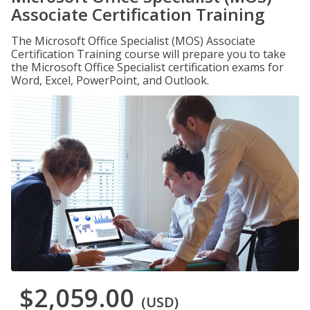
Associate Certification Training
The Microsoft Office Specialist (MOS) Associate
Certification Training course will prepare you to take
the Microsoft Office Specialist certification exams for
Word, Excel, PowerPoint, and Outlook.
$2,059.00
(USD)