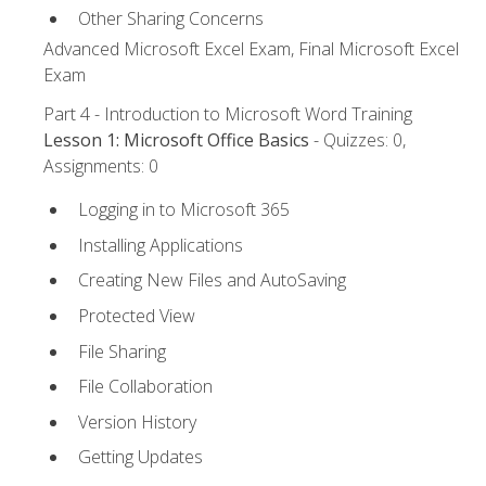
Other Sharing Concerns
Advanced Microsoft Excel Exam, Final Microsoft Excel
Exam
Part 4 - Introduction to Microsoft Word Training
Lesson 1: Microsoft Office Basics
- Quizzes: 0,
Assignments: 0
Logging in to Microsoft 365
Installing Applications
Creating New Files and AutoSaving
Protected View
File Sharing
File Collaboration
Version History
Getting Updates