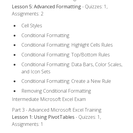
Lesson 5: Advanced Formatting
- Quizzes: 1,
Assignments: 2
Cell Styles
Conditional Formatting
Conditional Formatting: Highlight Cells Rules
Conditional Formatting: Top/Bottom Rules
Conditional Formatting: Data Bars, Color Scales,
and Icon Sets
Conditional Formatting: Create a New Rule
Removing Conditional Formatting
Intermediate Microsoft Excel Exam
Part 3 - Advanced Microsoft Excel Training
Lesson 1: Using PivotTables
- Quizzes: 1,
Assignments: 1