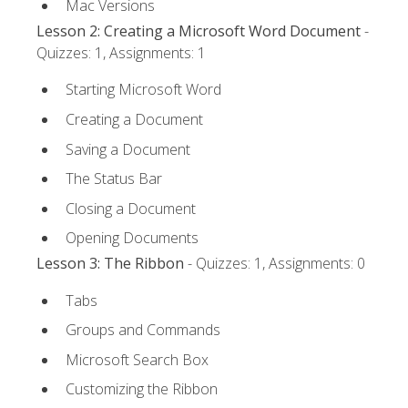
Mac Versions
Lesson 2: Creating a Microsoft Word Document
-
Quizzes: 1, Assignments: 1
Starting Microsoft Word
Creating a Document
Saving a Document
The Status Bar
Closing a Document
Opening Documents
Lesson 3: The Ribbon
- Quizzes: 1, Assignments: 0
Tabs
Groups and Commands
Microsoft Search Box
Customizing the Ribbon