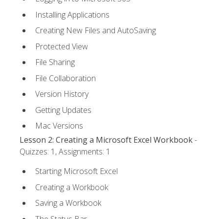
Installing Applications
Creating New Files and AutoSaving
Protected View
File Sharing
File Collaboration
Version History
Getting Updates
Mac Versions
Lesson 2: Creating a Microsoft Excel Workbook
-
Quizzes: 1, Assignments: 1
Starting Microsoft Excel
Creating a Workbook
Saving a Workbook
The Status Bar