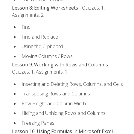
Lesson 8: Editing Worksheets
- Quizzes: 1,
Assignments: 2
Find
Find and Replace
Using the Clipboard
Moving Columns / Rows
Lesson 9: Working with Rows and Columns
-
Quizzes: 1, Assignments: 1
Inserting and Deleting Rows, Columns, and Cells
Transposing Rows and Columns
Row Height and Column Width
Hiding and Unhiding Rows and Columns
Freezing Panes
Lesson 10: Using Formulas in Microsoft Excel
-