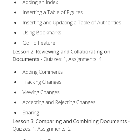
Adding an Index
Inserting a Table of Figures
Inserting and Updating a Table of Authorities
Using Bookmarks
Go To Feature
Lesson 2: Reviewing and Collaborating on
Documents
- Quizzes: 1, Assignments: 4
Adding Comments
Tracking Changes
Viewing Changes
Accepting and Rejecting Changes
Sharing
Lesson 3: Comparing and Combining Documents
-
Quizzes: 1, Assignments: 2