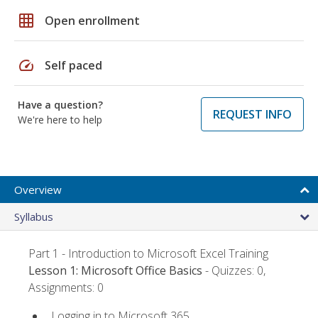
grid_on
Open enrollment
speed
Self paced
Have a question?
REQUEST INFO
We're here to help
Overview
Syllabus
Part 1 - Introduction to Microsoft Excel Training
Lesson 1: Microsoft Office Basics
- Quizzes: 0,
Assignments: 0
Logging in to Microsoft 365