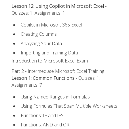
Lesson 12: Using Copilot in Microsoft Excel
-
Quizzes: 1, Assignments: 1
Copilot in Microsoft 365 Excel
Creating Columns
Analyzing Your Data
Importing and Framing Data
Introduction to Microsoft Excel Exam
Part 2 - Intermediate Microsoft Excel Training
Lesson 1: Common Functions
- Quizzes: 1,
Assignments: 7
Using Named Ranges in Formulas
Using Formulas That Span Multiple Worksheets
Functions: IF and IFS
Functions: AND and OR