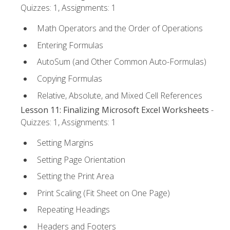
Quizzes: 1, Assignments: 1
Math Operators and the Order of Operations
Entering Formulas
AutoSum (and Other Common Auto-Formulas)
Copying Formulas
Relative, Absolute, and Mixed Cell References
Lesson 11: Finalizing Microsoft Excel Worksheets
-
Quizzes: 1, Assignments: 1
Setting Margins
Setting Page Orientation
Setting the Print Area
Print Scaling (Fit Sheet on One Page)
Repeating Headings
Headers and Footers