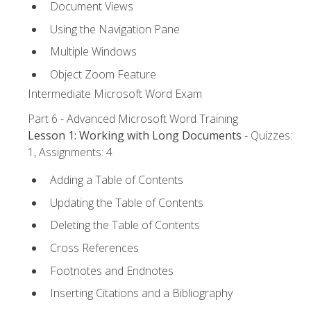
Document Views
Using the Navigation Pane
Multiple Windows
Object Zoom Feature
Intermediate Microsoft Word Exam
Part 6 - Advanced Microsoft Word Training
Lesson 1: Working with Long Documents
- Quizzes:
1, Assignments: 4
Adding a Table of Contents
Updating the Table of Contents
Deleting the Table of Contents
Cross References
Footnotes and Endnotes
Inserting Citations and a Bibliography