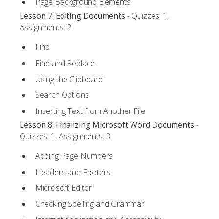
Page Background Elements
Lesson 7: Editing Documents
- Quizzes: 1,
Assignments: 2
Find
Find and Replace
Using the Clipboard
Search Options
Inserting Text from Another File
Lesson 8: Finalizing Microsoft Word Documents
-
Quizzes: 1, Assignments: 3
Adding Page Numbers
Headers and Footers
Microsoft Editor
Checking Spelling and Grammar