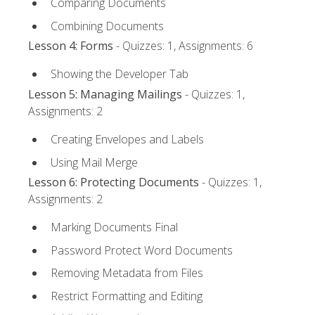
Comparing Documents
Combining Documents
Lesson 4: Forms
- Quizzes: 1, Assignments: 6
Showing the Developer Tab
Lesson 5: Managing Mailings
- Quizzes: 1,
Assignments: 2
Creating Envelopes and Labels
Using Mail Merge
Lesson 6: Protecting Documents
- Quizzes: 1,
Assignments: 2
Marking Documents Final
Password Protect Word Documents
Removing Metadata from Files
Restrict Formatting and Editing