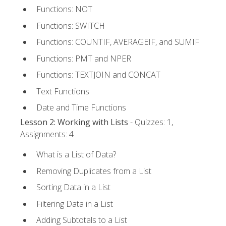
Functions: NOT
Functions: SWITCH
Functions: COUNTIF, AVERAGEIF, and SUMIF
Functions: PMT and NPER
Functions: TEXTJOIN and CONCAT
Text Functions
Date and Time Functions
Lesson 2: Working with Lists
- Quizzes: 1,
Assignments: 4
What is a List of Data?
Removing Duplicates from a List
Sorting Data in a List
Filtering Data in a List
Adding Subtotals to a List