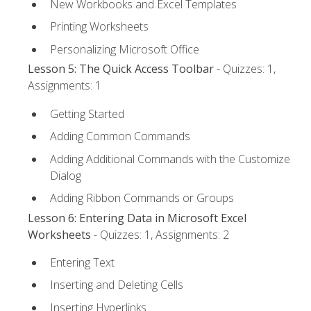
New Workbooks and Excel Templates
Printing Worksheets
Personalizing Microsoft Office
Lesson 5: The Quick Access Toolbar
- Quizzes: 1,
Assignments: 1
Getting Started
Adding Common Commands
Adding Additional Commands with the Customize
Dialog
Adding Ribbon Commands or Groups
Lesson 6: Entering Data in Microsoft Excel
Worksheets
- Quizzes: 1, Assignments: 2
Entering Text
Inserting and Deleting Cells
Inserting Hyperlinks