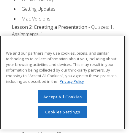
Getting Updates
Mac Versions
Lesson 2: Creating a Presentation
- Quizzes: 1,
Assignments: 1
Starting Microsoft PowerPoint
We and our partners may use cookies, pixels, and similar
Creating a Presentation
technologies to collect information about you, including about
your browsing activities and devices. This may result in your
Saving a Presentation
information being collected by our third-party partners. By
The Status Bar
choosing to "Accept All Cookies", you agree to these practices,
including as described in the
Privacy Policy
Closing a Presentation
Lesson 3: The Ribbon
- Quizzes: 1, Assignments: 0
Accept All Cookies
Tabs
Cookies Settings
Groups and Commands
Microsoft Search Box