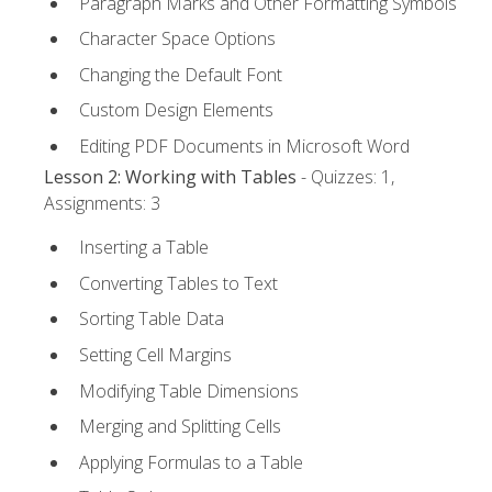
Paragraph Marks and Other Formatting Symbols
Character Space Options
Changing the Default Font
Custom Design Elements
Editing PDF Documents in Microsoft Word
Lesson 2: Working with Tables
- Quizzes: 1,
Assignments: 3
Inserting a Table
Converting Tables to Text
Sorting Table Data
Setting Cell Margins
Modifying Table Dimensions
Merging and Splitting Cells
Applying Formulas to a Table