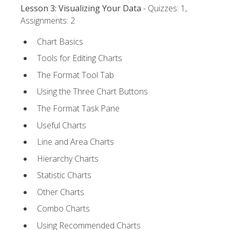
Lesson 3: Visualizing Your Data
- Quizzes: 1,
Assignments: 2
Chart Basics
Tools for Editing Charts
The Format Tool Tab
Using the Three Chart Buttons
The Format Task Pane
Useful Charts
Line and Area Charts
Hierarchy Charts
Statistic Charts
Other Charts
Combo Charts
Using Recommended Charts