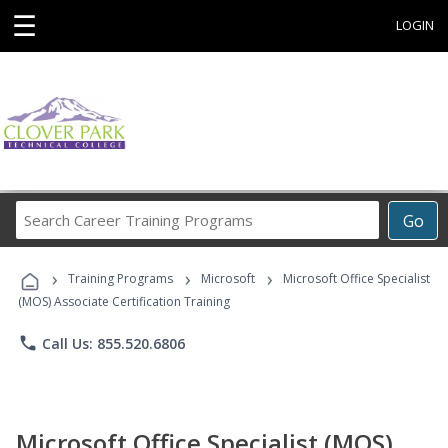
☰
LOGIN
Search
Go
Career
Training
›
›
›
Programs
Training Programs
Microsoft
Microsoft Office Specialist
(MOS) Associate Certification Training
phone
Call Us: 855.520.6806
Microsoft Office Specialist (MOS)