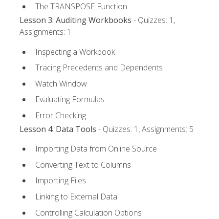
The TRANSPOSE Function
Lesson 3: Auditing Workbooks
- Quizzes: 1,
Assignments: 1
Inspecting a Workbook
Tracing Precedents and Dependents
Watch Window
Evaluating Formulas
Error Checking
Lesson 4: Data Tools
- Quizzes: 1, Assignments: 5
Importing Data from Online Source
Converting Text to Columns
Importing Files
Linking to External Data
Controlling Calculation Options