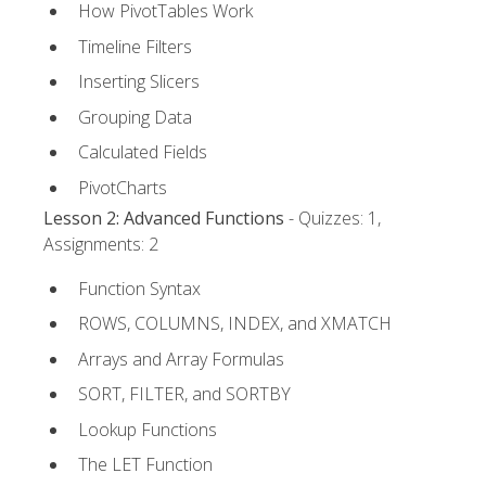
How PivotTables Work
Timeline Filters
Inserting Slicers
Grouping Data
Calculated Fields
PivotCharts
Lesson 2: Advanced Functions
- Quizzes: 1,
Assignments: 2
Function Syntax
ROWS, COLUMNS, INDEX, and XMATCH
Arrays and Array Formulas
SORT, FILTER, and SORTBY
Lookup Functions
The LET Function