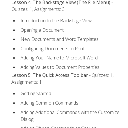
Lesson 4: The Backstage View (The File Menu)
-
Quizzes: 1, Assignments: 3
Introduction to the Backstage View
Opening a Document
New Documents and Word Templates
Configuring Documents to Print
Adding Your Name to Microsoft Word
Adding Values to Document Properties
Lesson 5: The Quick Access Toolbar
- Quizzes: 1,
Assignments: 1
Getting Started
Adding Common Commands
Adding Additional Commands with the Customize
Dialog