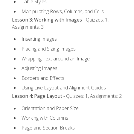
Table Styles
Manipulating Rows, Columns, and Cells
Lesson 3: Working with Images
- Quizzes: 1,
Assignments: 3
Inserting Images
Placing and Sizing Images
Wrapping Text around an Image
Adjusting Images
Borders and Effects
Using Live Layout and Alignment Guides
Lesson 4: Page Layout
- Quizzes: 1, Assignments: 2
Orientation and Paper Size
Working with Columns
Page and Section Breaks