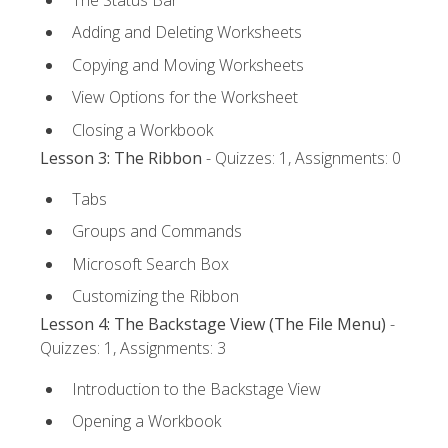
Adding and Deleting Worksheets
Copying and Moving Worksheets
View Options for the Worksheet
Closing a Workbook
Lesson 3: The Ribbon
- Quizzes: 1, Assignments: 0
Tabs
Groups and Commands
Microsoft Search Box
Customizing the Ribbon
Lesson 4: The Backstage View (The File Menu)
-
Quizzes: 1, Assignments: 3
Introduction to the Backstage View
Opening a Workbook