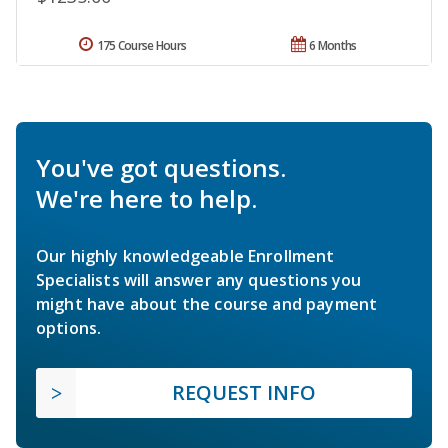
175 Course Hours
6 Months
You've got questions.
We're here to help.
Our highly knowledgeable Enrollment
Specialists will answer any questions you
might have about the course and payment
options.
REQUEST INFO