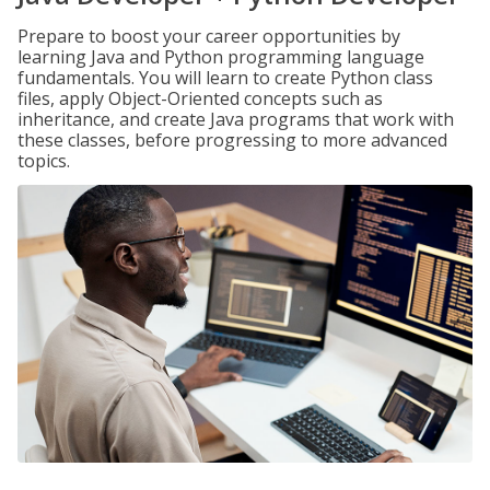
Prepare to boost your career opportunities by
learning Java and Python programming language
fundamentals. You will learn to create Python class
files, apply Object-Oriented concepts such as
inheritance, and create Java programs that work with
these classes, before progressing to more advanced
topics.