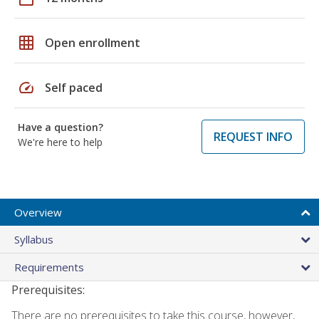
grid_on
Open enrollment
speed
Self paced
Have a question?
REQUEST INFO
We're here to help
Overview
Syllabus
Requirements
Prerequisites:
There are no prerequisites to take this course, however,