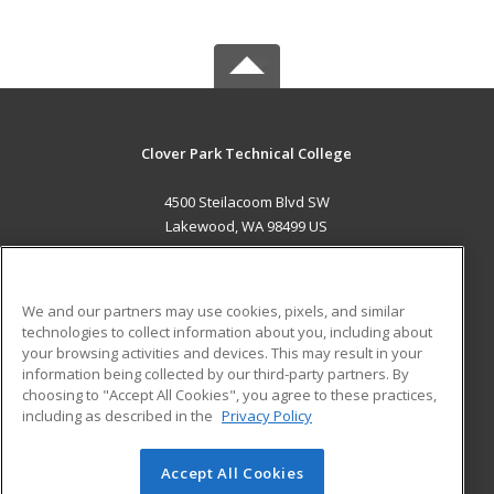
Clover Park Technical College
4500 Steilacoom Blvd SW
Lakewood, WA 98499 US
MAIN CONTENT
Career Training
We and our partners may use cookies, pixels, and similar
technologies to collect information about you, including about
ADDITIONAL RESOURCES
your browsing activities and devices. This may result in your
information being collected by our third-party partners. By
Military
Student Blog
choosing to "Accept All Cookies", you agree to these practices,
Financial Assistance
including as described in the
Privacy Policy
Help
Accept All Cookies
© 2026 ed2go, a division of Cengage Learning. All rights