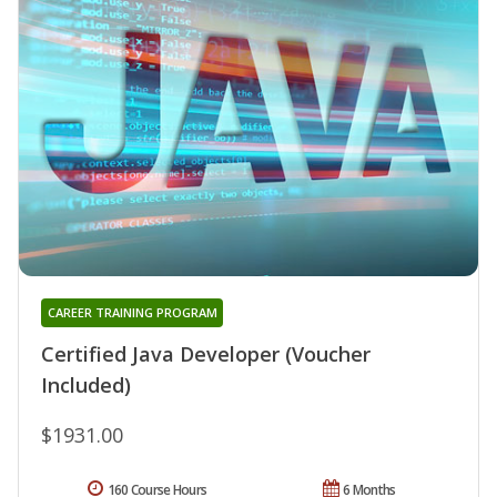
CAREER TRAINING PROGRAM
Certified Java Developer (Voucher
Included)
$1931.00
160 Course Hours
6 Months