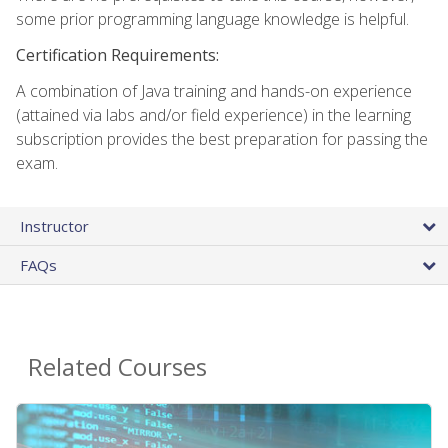
some prior programming language knowledge is helpful.
Certification Requirements:
A combination of Java training and hands-on experience
(attained via labs and/or field experience) in the learning
subscription provides the best preparation for passing the
exam.
Instructor
FAQs
Related Courses