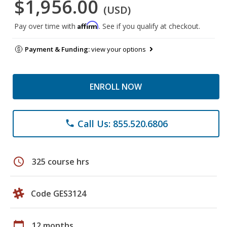
$1,956.00
(USD)
Affirm
Pay over time with
. See if you qualify at checkout.
Payment & Funding:
view your options
ENROLL NOW
Call Us: 855.520.6806
phone
schedule
325 course hrs
Code GES3124
calendar_today
12 months