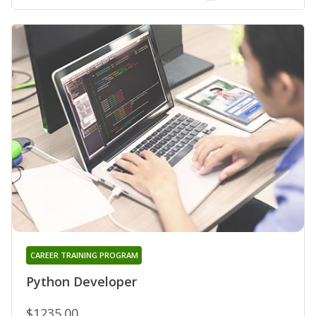
CAREER TRAINING PROGRAM
Python Developer
$1235.00