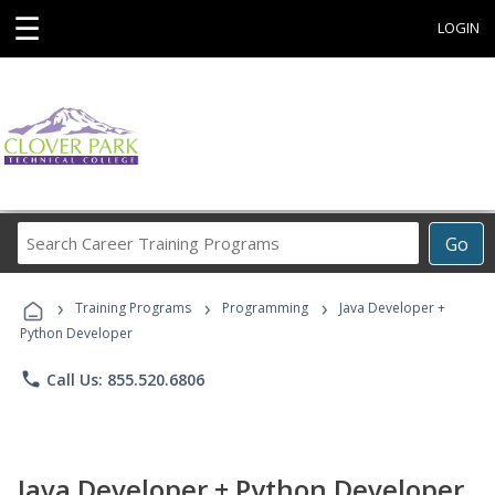
☰
LOGIN
Search
Go
Career
Training
›
›
›
Programs
Training Programs
Programming
Java Developer +
Python Developer
phone
Call Us: 855.520.6806
Java Developer + Python Developer