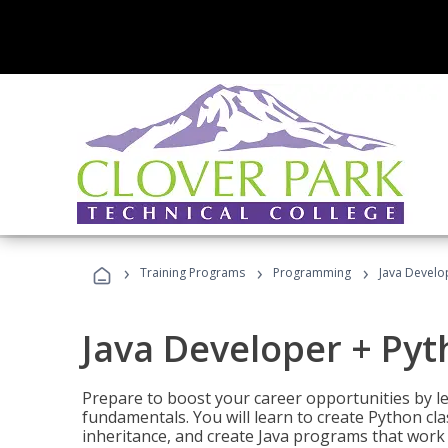
›
›
›
Training Programs
Programming
Java Develo
Java Developer + Py
Prepare to boost your career opportunities by
fundamentals. You will learn to create Python cla
inheritance, and create Java programs that work