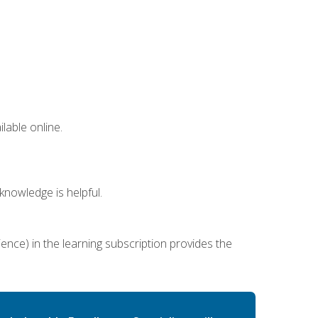
lable online.
nowledge is helpful.
ence) in the learning subscription provides the