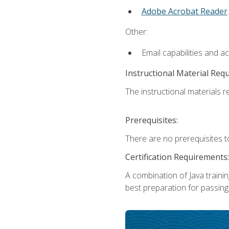
Adobe Acrobat Reader
.
Other:
Email capabilities and a
Instructional Material Req
The instructional materials re
Prerequisites:
There are no prerequisites t
Certification Requirements:
A combination of Java trainin
best preparation for passing