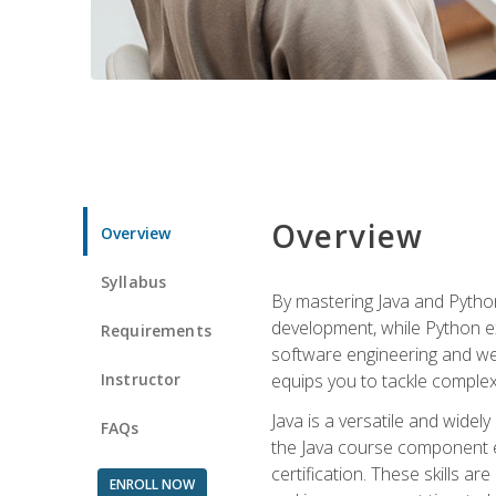
Overview
Overview
Syllabus
By mastering Java and Python, 
development, while Python ex
Requirements
software engineering and web
Instructor
equips you to tackle complex,
Java is a versatile and wide
FAQs
the Java course component eq
certification. These skills a
ENROLL NOW