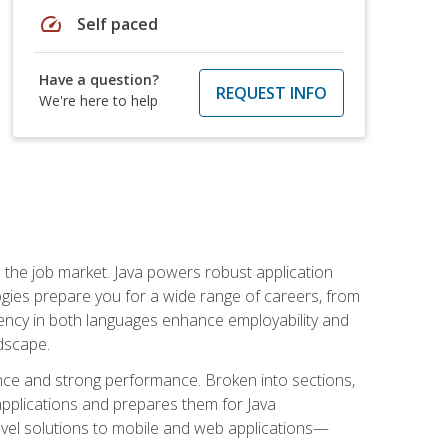
speed
Self paced
Have a question?
REQUEST INFO
We're here to help
 in the job market. Java powers robust application
gies prepare you for a wide range of careers, from
ciency in both languages enhance employability and
ndscape.
nce and strong performance. Broken into sections,
applications and prepares them for Java
-level solutions to mobile and web applications—