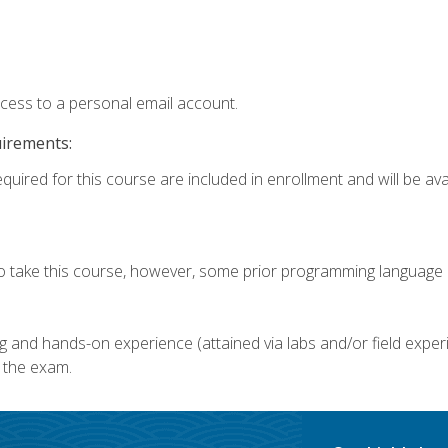
ccess to a personal email account.
uirements:
quired for this course are included in enrollment and will be avai
o take this course, however, some prior programming language k
g and hands-on experience (attained via labs and/or field experi
 the exam.