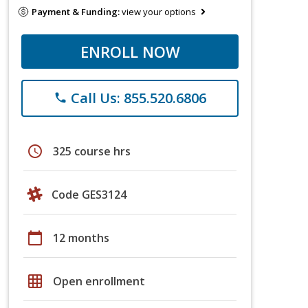
Payment & Funding:
view your options
ENROLL NOW
Call Us: 855.520.6806
phone
schedule
325 course hrs
Code GES3124
calendar_today
12 months
grid_on
Open enrollment