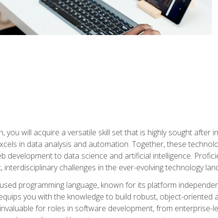
you will acquire a versatile skill set that is highly sought after
cels in data analysis and automation. Together, these technolo
 development to data science and artificial intelligence. Profi
 interdisciplinary challenges in the ever-evolving technology la
ly used programming language, known for its platform independe
uips you with the knowledge to build robust, object-oriented 
re invaluable for roles in software development, from enterprise