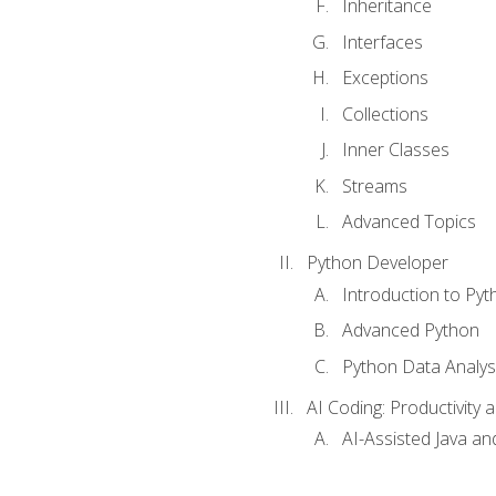
Inheritance
Interfaces
Exceptions
Collections
Inner Classes
Streams
Advanced Topics
Python Developer
Introduction to Pyt
Advanced Python
Python Data Analy
AI Coding: Productivity a
AI-Assisted Java an