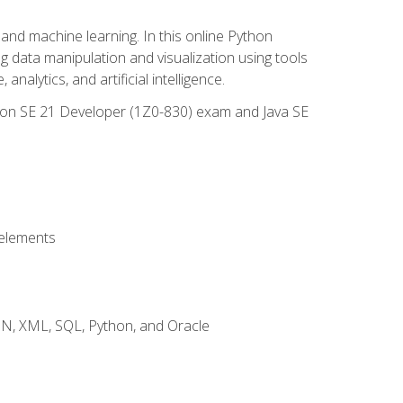
and machine learning. In this online Python
g data manipulation and visualization using tools
nalytics, and artificial intelligence.
ation SE 21 Developer (1Z0-830) exam and Java SE
 elements
JSON, XML, SQL, Python, and Oracle