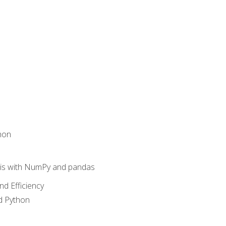
hon
sis with NumPy and pandas
nd Efficiency
d Python