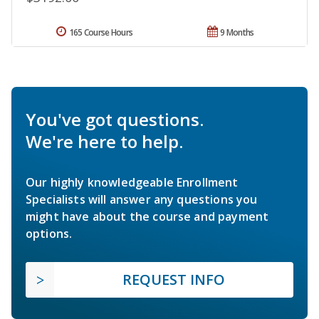
165 Course Hours
9 Months
You've got questions.
We're here to help.
Our highly knowledgeable Enrollment
Specialists will answer any questions you
might have about the course and payment
options.
REQUEST INFO