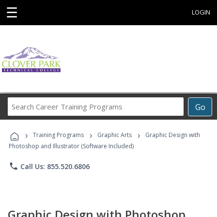
☰
LOGIN
Search
Go
Career
Training
›
›
›
Programs
Training Programs
Graphic Arts
Graphic Design with
Photoshop and Illustrator (Software Included)
phone
Call Us: 855.520.6806
Graphic Design with Photoshop