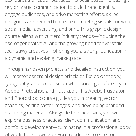
rely on visual communication to build brand identity,
engage audiences, and drive marketing efforts, skilled
designers are needed to create compelling visuals for web,
social media, advertising, and print. This graphic design
course aligns with current industry trends—including the
rise of generative AI and the growing need for versatile,
tech-savvy creatives—offering you a strong foundation in
a dynamic and evolving marketplace.
Through hands-on projects and detailed instruction, you
will master essential design principles like color theory,
typography, and composition while building proficiency in
Adobe Photoshop and Illustrator. This Adobe Illustrator
and Photoshop course guides you in creating vector
graphics, editing raster images, and developing branded
marketing materials. Alongside technical skills, you will
explore business practices, client communication, and
portfolio development—culminating in a professional body
of work that showcases your readiness to enter or