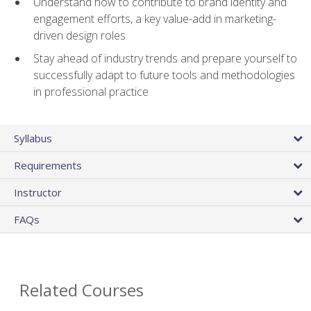
Understand how to contribute to brand identity and
engagement efforts, a key value-add in marketing-
driven design roles
Stay ahead of industry trends and prepare yourself to
successfully adapt to future tools and methodologies
in professional practice
Syllabus
Requirements
Instructor
FAQs
Related Courses