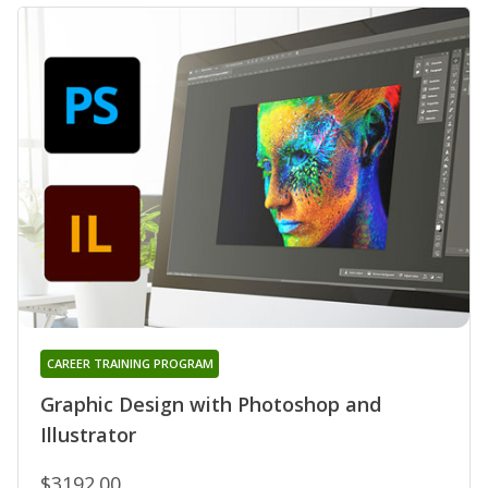
CAREER TRAINING PROGRAM
Graphic Design with Photoshop and
Illustrator
$3192.00