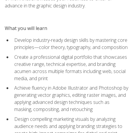
advance in the graphic design industry.
What you will learn
Develop industry-ready design skills by mastering core
principles—color theory, typography, and composition
Create a professional digital portfolio that showcases
creative range, technical expertise, and branding
acumen across multiple formats including web, social
media, and print
Achieve fluency in Adobe Illustrator and Photoshop by
generating vector graphics, editing raster images, and
applying advanced design techniques such as
masking, compositing, and retouching
Design compelling marketing visuals by analyzing
audience needs and applying branding strategies to