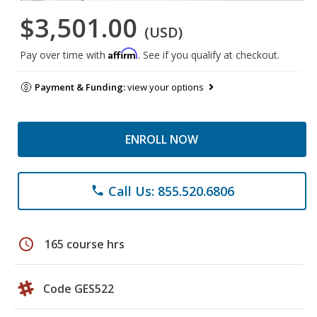
$3,501.00
(USD)
Affirm
Pay over time with
. See if you qualify at checkout.
Payment & Funding:
view your options
ENROLL NOW
Call Us: 855.520.6806
phone
schedule
165 course hrs
Code GES522