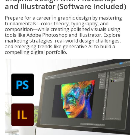
and Illustrator (Software Included)
Prepare for a career in graphic design by mastering
fundamentals—color theory, typography, and
composition—while creating polished visuals using
tools like Adobe Photoshop and Illustrator. Explore
marketing strategies, real-world design challenges,
and emerging trends like generative AI to build a
compelling digital portfolio.