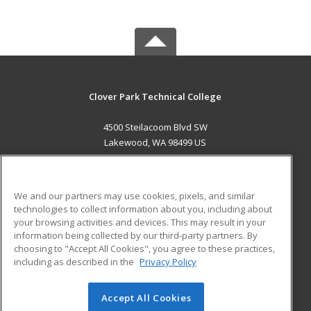
Clover Park Technical College
4500 Steilacoom Blvd SW
Lakewood, WA 98499 US
MAIN CONTENT
Career Training
We and our partners may use cookies, pixels, and similar
technologies to collect information about you, including about
ADDITIONAL RESOURCES
your browsing activities and devices. This may result in your
information being collected by our third-party partners. By
Military
Student Blog
choosing to "Accept All Cookies", you agree to these practices,
Financial Assistance
including as described in the
Privacy Policy
Help
Accept All Cookies
© 2026 ed2go, a division of Cengage Learning. All rights