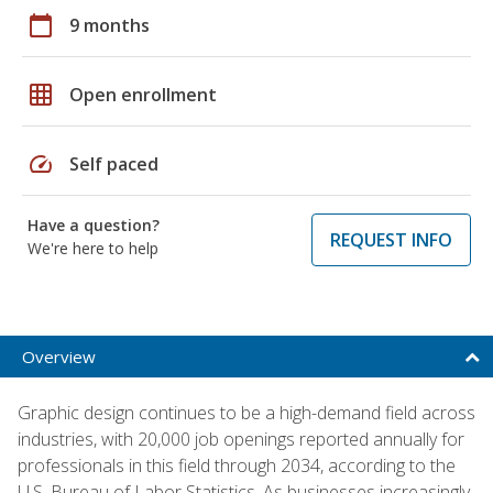
calendar_today
9 months
grid_on
Open enrollment
speed
Self paced
Have a question?
REQUEST INFO
We're here to help
Overview
Graphic design continues to be a high-demand field across
industries, with 20,000 job openings reported annually for
professionals in this field through 2034, according to the
U.S. Bureau of Labor Statistics. As businesses increasingly