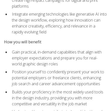
create high-impact campaigns for digital and print
platforms
Integrate emerging technologies like generative AI into
the design workflow, exploring how innovation can
enhance creativity, efficiency, and relevance in a
rapidly evolving field
How you will benefit
Gain practical, in-demand capabilities that align with
employer expectations and prepare you for real-
world graphic design roles
Position yourself to confidently present your work to
potential employers or freelance clients, enhancing
job search and career advancement opportunities
Builds your proficiency in the most widely used tools
in the design industry, providing you with more
competitive and versatility in the job market