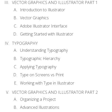
VECTOR GRAPHICS AND ILLUSTRATOR PART 1
Introduction to Illustrator
Vector Graphics
Adobe Illustrator Interface
Getting Started with Illustrator
TYPOGRAPHY
Understanding Typography
Typographic Hierarchy
Applying Typography
Type on Screens vs Print
Working with Type in Illustrator
VECTOR GRAPHICS AND ILLUSTRATOR PART 2
Organizing a Project
Advanced Illustrations