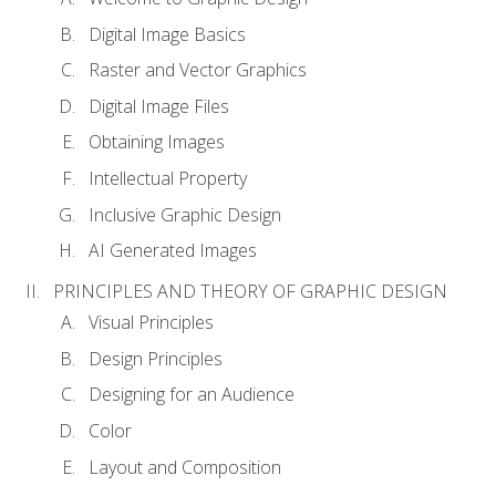
Digital Image Basics
Raster and Vector Graphics
Digital Image Files
Obtaining Images
Intellectual Property
Inclusive Graphic Design
AI Generated Images
PRINCIPLES AND THEORY OF GRAPHIC DESIGN
Visual Principles
Design Principles
Designing for an Audience
Color
Layout and Composition