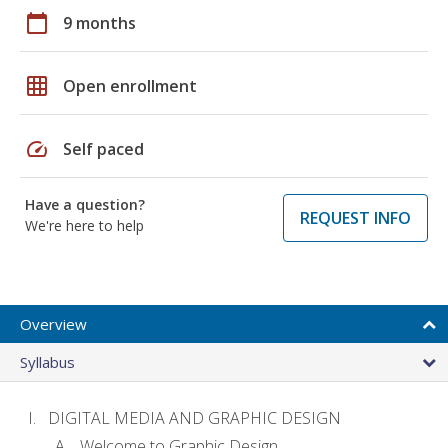
calendar_today
9 months
grid_on
Open enrollment
speed
Self paced
Have a question?
REQUEST INFO
We're here to help
Overview
Syllabus
DIGITAL MEDIA AND GRAPHIC DESIGN
Welcome to Graphic Design