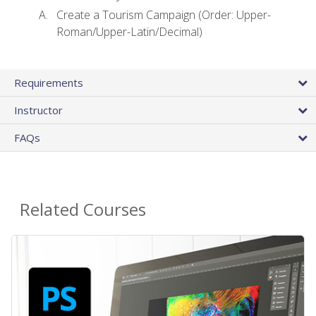
Create a Tourism Campaign (Order: Upper-
Roman/Upper-Latin/Decimal)
Requirements
Instructor
FAQs
Related Courses