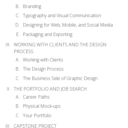
Branding
Typography and Visual Communication
Designing for Web, Mobile, and Social Media
Packaging and Exporting
WORKING WITH CLIENTS AND THE DESIGN
PROCESS
Working with Clients
The Design Process
The Business Side of Graphic Design
THE PORTFOLIO AND JOB SEARCH
Career Paths
Physical Mock-ups
Your Portfolio
CAPSTONE PROJECT