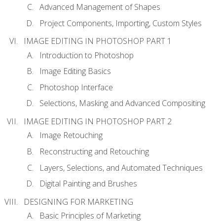
Advanced Management of Shapes
Project Components, Importing, Custom Styles
IMAGE EDITING IN PHOTOSHOP PART 1
Introduction to Photoshop
Image Editing Basics
Photoshop Interface
Selections, Masking and Advanced Compositing
IMAGE EDITING IN PHOTOSHOP PART 2
Image Retouching
Reconstructing and Retouching
Layers, Selections, and Automated Techniques
Digital Painting and Brushes
DESIGNING FOR MARKETING
Basic Principles of Marketing