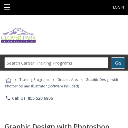
☰
LOGIN
Search
Go
Career
Training
›
›
›
Programs
Training Programs
Graphic Arts
Graphic Design with
Photoshop and Illustrator (Software Included)
phone
Call Us: 855.520.6806
Graphic Design with Photoshop