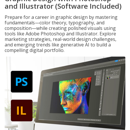
and Illustrator (Software Included)
Prepare for a career in graphic design by mastering
fundamentals—color theory, typography, and
composition—while creating polished visuals using
tools like Adobe Photoshop and Illustrator. Explore
marketing strategies, real-world design challenges,
and emerging trends like generative AI to build a
compelling digital portfolio.