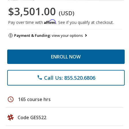
$3,501.00
(USD)
Affirm
Pay over time with
. See if you qualify at checkout.
Payment & Funding:
view your options
ENROLL NOW
Call Us: 855.520.6806
phone
schedule
165 course hrs
Code GES522