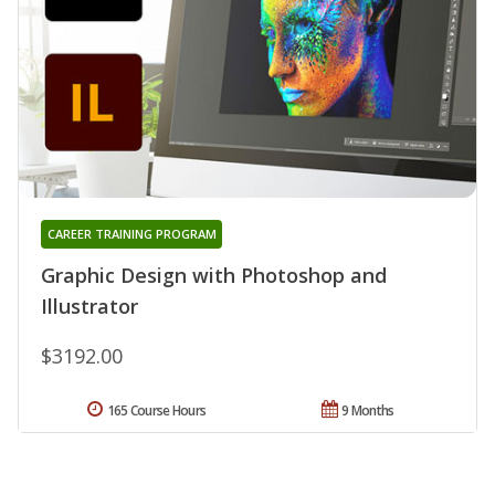
CAREER TRAINING PROGRAM
Graphic Design with Photoshop and
Illustrator
$3192.00
165 Course Hours
9 Months