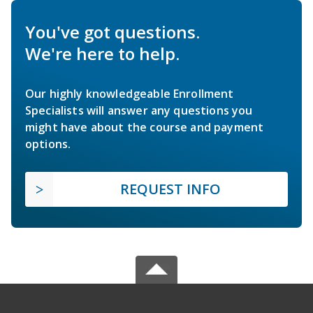
You've got questions.
We're here to help.
Our highly knowledgeable Enrollment
Specialists will answer any questions you
might have about the course and payment
options.
REQUEST INFO