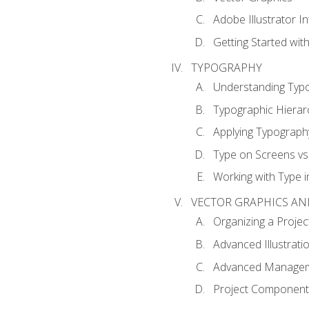
Adobe Illustrator I
Getting Started with
TYPOGRAPHY
Understanding Typ
Typographic Hierar
Applying Typograph
Type on Screens vs 
Working with Type in
VECTOR GRAPHICS AN
Organizing a Projec
Advanced Illustrati
Advanced Managem
Project Components