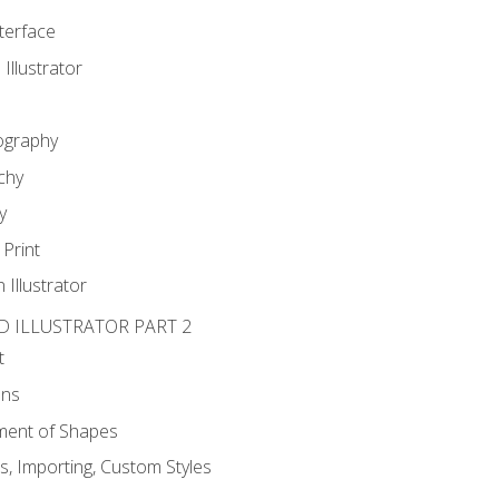
nterface
 Illustrator
ography
chy
y
Print
 Illustrator
D ILLUSTRATOR PART 2
t
ons
ent of Shapes
, Importing, Custom Styles