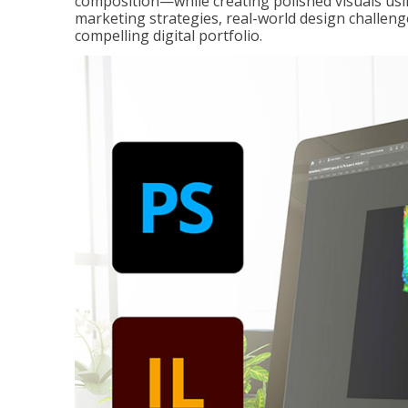
composition—while creating polished visuals usi
marketing strategies, real-world design challeng
compelling digital portfolio.