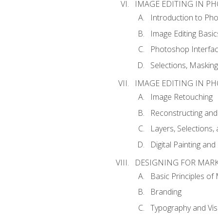
IMAGE EDITING IN P
Introduction to Ph
Image Editing Basic
Photoshop Interfa
Selections, Maskin
IMAGE EDITING IN P
Image Retouching
Reconstructing and
Layers, Selections
Digital Painting an
DESIGNING FOR MAR
Basic Principles of
Branding
Typography and Vi