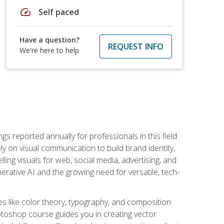
speed
Self paced
Have a question?
REQUEST INFO
We're here to help
s reported annually for professionals in this field
ly on visual communication to build brand identity,
ing visuals for web, social media, advertising, and
nerative AI and the growing need for versatile, tech-
es like color theory, typography, and composition
hotoshop course guides you in creating vector