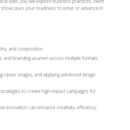
l skills, you will explore business practices, client
 showcases your readiness to enter or advance in
aphy, and composition
ise, and branding acumen across multiple formats
ing raster images, and applying advanced design
strategies to create high-impact campaigns for
w innovation can enhance creativity, efficiency,