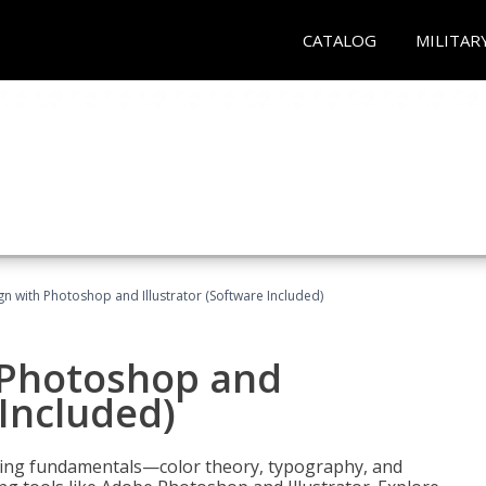
CATALOG
MILITAR
n with Photoshop and Illustrator (Software Included)
 Photoshop and
 Included)
ering fundamentals—color theory, typography, and