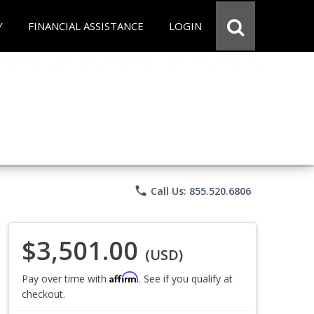
Y
FINANCIAL ASSISTANCE
LOGIN
phone
Call Us: 855.520.6806
$3,501.00
(USD)
Affirm
Pay over time with
. See if you qualify at
checkout.