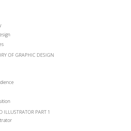
y
esign
es
ORY OF GRAPHIC DESIGN
udience
ition
D ILLUSTRATOR PART 1
strator