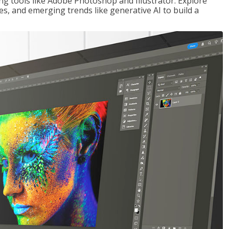
ng tools like Adobe Photoshop and Illustrator. Explore
es, and emerging trends like generative AI to build a