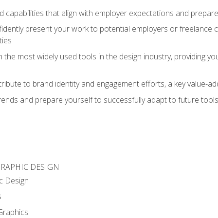
d capabilities that align with employer expectations and prepare
fidently present your work to potential employers or freelance 
ties
n the most widely used tools in the design industry, providing you
ibute to brand identity and engagement efforts, a key value-add
rends and prepare yourself to successfully adapt to future tool
GRAPHIC DESIGN
c Design
s
Graphics