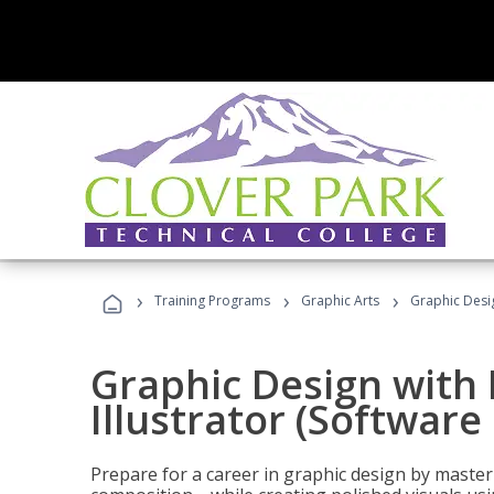
›
›
›
Training Programs
Graphic Arts
Graphic Desig
Graphic Design with
Illustrator (Software
Prepare for a career in graphic design by mast