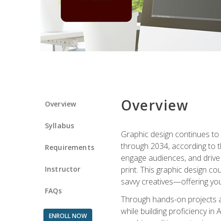
Overview
Overview
Syllabus
Graphic design continues to b
through 2034, according to th
Requirements
engage audiences, and drive m
Instructor
print. This graphic design co
savvy creatives—offering you
FAQs
Through hands-on projects and
while building proficiency i
ENROLL NOW