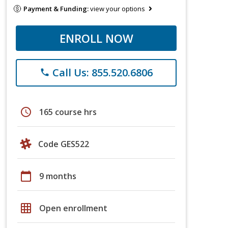
Payment & Funding:
view your options
ENROLL NOW
Call Us: 855.520.6806
phone
schedule
165 course hrs
Code GES522
calendar_today
9 months
grid_on
Open enrollment