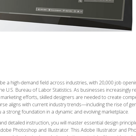
e a high-demand field across industries, with 20,000 job opening
e U.S. Bureau of Labor Statistics. As businesses increasingly re
arketing efforts, skilled designers are needed to create compell
urse aligns with current industry trends—including the rise of ge
 a strong foundation in a dynamic and evolving marketplace.
 detailed instruction, you will master essential design principl
n Adobe Photoshop and Illustrator. This Adobe Illustrator and P