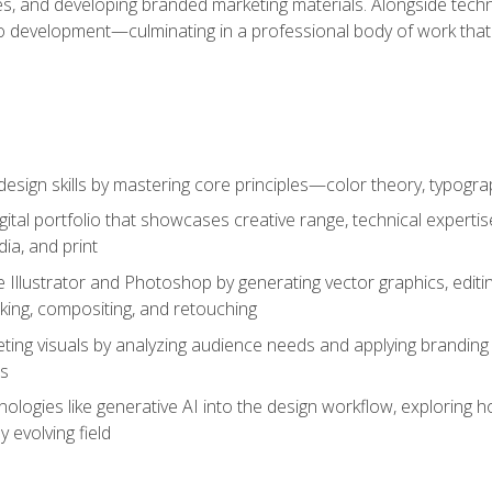
es, and developing branded marketing materials. Alongside technica
o development—culminating in a professional body of work that
design skills by mastering core principles—color theory, typogr
gital portfolio that showcases creative range, technical expert
ia, and print
 Illustrator and Photoshop by generating vector graphics, edit
ing, compositing, and retouching
ting visuals by analyzing audience needs and applying branding 
ms
ologies like generative AI into the design workflow, exploring ho
y evolving field