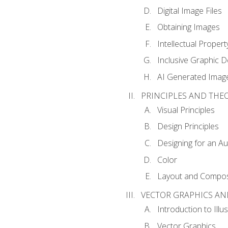
Digital Image Files
Obtaining Images
Intellectual Propert
Inclusive Graphic D
AI Generated Imag
PRINCIPLES AND THE
Visual Principles
Design Principles
Designing for an A
Color
Layout and Compos
VECTOR GRAPHICS AN
Introduction to Illu
Vector Graphics