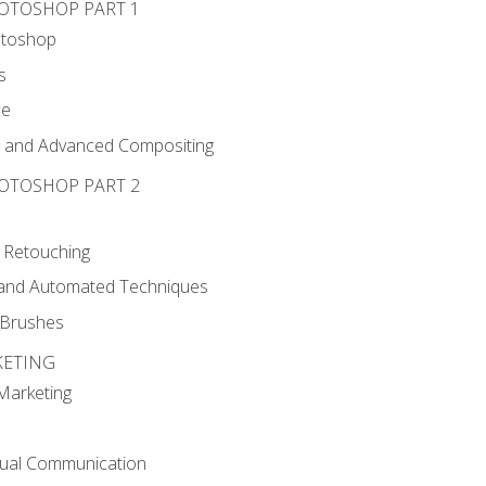
HOTOSHOP PART 1
otoshop
s
ce
g and Advanced Compositing
HOTOSHOP PART 2
 Retouching
, and Automated Techniques
d Brushes
KETING
 Marketing
sual Communication