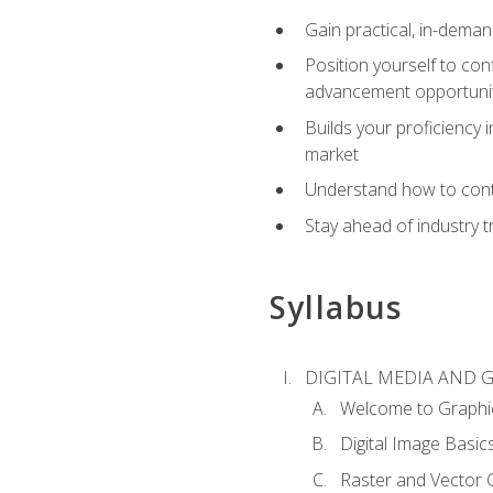
Gain practical, in-deman
Position yourself to con
advancement opportuni
Builds your proficiency i
market
Understand how to contr
Stay ahead of industry t
Syllabus
DIGITAL MEDIA AND 
Welcome to Graphi
Digital Image Basic
Raster and Vector 