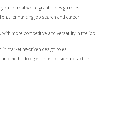
 you for real-world graphic design roles
clients, enhancing job search and career
 with more competitive and versatility in the job
 in marketing-driven design roles
s and methodologies in professional practice