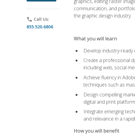
graphics, editing raster imag
communication, and portfoli
the graphic design industry.
phone
Call Us:
855.520.6806
What you will learn
Develop industry-ready 
Create a professional di
including web, social med
Achieve fluency in Adobe
techniques such as mask
Design compelling marke
digital and print platfor
Integrate emerging techn
and relevance in a rapidl
How you will benefit