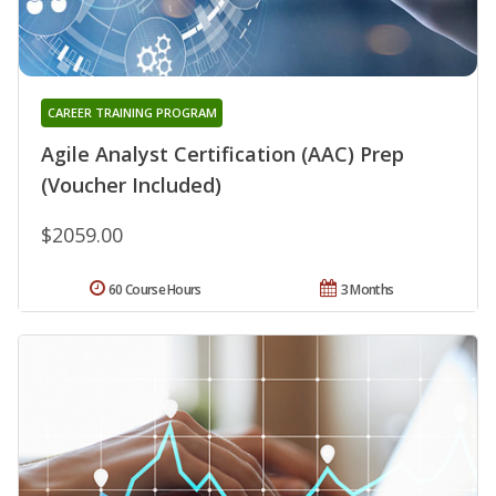
CAREER TRAINING PROGRAM
Agile Analyst Certification (AAC) Prep
(Voucher Included)
$2059.00
60 Course Hours
3 Months