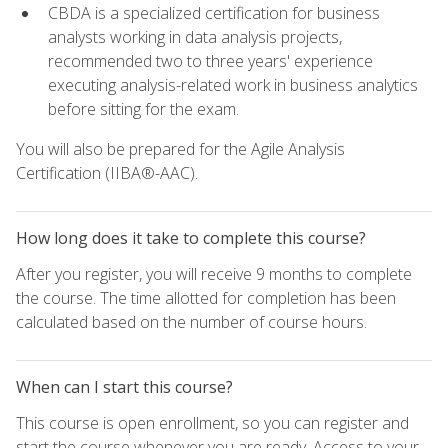
CBDA is a specialized certification for business
analysts working in data analysis projects,
recommended two to three years' experience
executing analysis-related work in business analytics
before sitting for the exam.
You will also be prepared for the Agile Analysis
Certification (IIBA®-AAC).
How long does it take to complete this course?
After you register, you will receive 9 months to complete
the course. The time allotted for completion has been
calculated based on the number of course hours.
When can I start this course?
This course is open enrollment, so you can register and
start the course whenever you are ready. Access to your