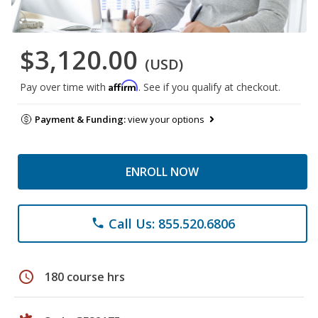
$3,120.00
(USD)
Affirm
Pay over time with
. See if you qualify at checkout.
Payment & Funding:
view your options
ENROLL NOW
Call Us: 855.520.6806
phone
schedule
180 course hrs