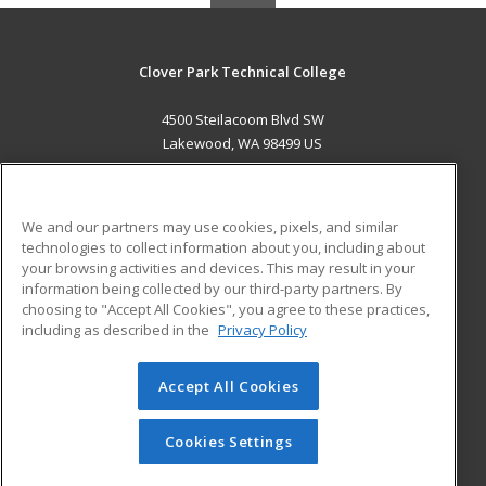
Clover Park Technical College
4500 Steilacoom Blvd SW
Lakewood, WA 98499 US
MAIN CONTENT
Career Training
We and our partners may use cookies, pixels, and similar
technologies to collect information about you, including about
ADDITIONAL RESOURCES
your browsing activities and devices. This may result in your
information being collected by our third-party partners. By
Military
Student Blog
choosing to "Accept All Cookies", you agree to these practices,
Financial Assistance
including as described in the
Privacy Policy
Help
Accept All Cookies
© 2026 ed2go, a division of Cengage Learning. All rights
reserved. The material on this site cannot be reproduced or
redistributed unless you have obtained prior written
Cookies Settings
permission from Cengage Learning.
Privacy Policy