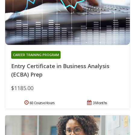
CAREER TRAINING PROGRAM
Entry Certificate in Business Analysis
(ECBA) Prep
$1185.00
60 Course Hours
3 Months