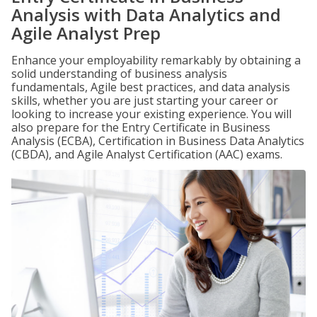
Analysis with Data Analytics and
Agile Analyst Prep
Enhance your employability remarkably by obtaining a
solid understanding of business analysis
fundamentals, Agile best practices, and data analysis
skills, whether you are just starting your career or
looking to increase your existing experience. You will
also prepare for the Entry Certificate in Business
Analysis (ECBA), Certification in Business Data Analytics
(CBDA), and Agile Analyst Certification (AAC) exams.