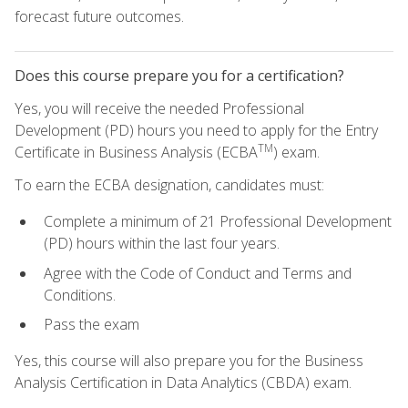
forecast future outcomes.
Does this course prepare you for a certification?
Yes, you will receive the needed Professional
Development (PD) hours you need to apply for the Entry
TM
Certificate in Business Analysis (ECBA
) exam.
To earn the ECBA designation, candidates must:
Complete a minimum of 21 Professional Development
(PD) hours within the last four years.
Agree with the Code of Conduct and Terms and
Conditions.
Pass the exam
Yes, this course will also prepare you for the Business
Analysis Certification in Data Analytics (CBDA) exam.