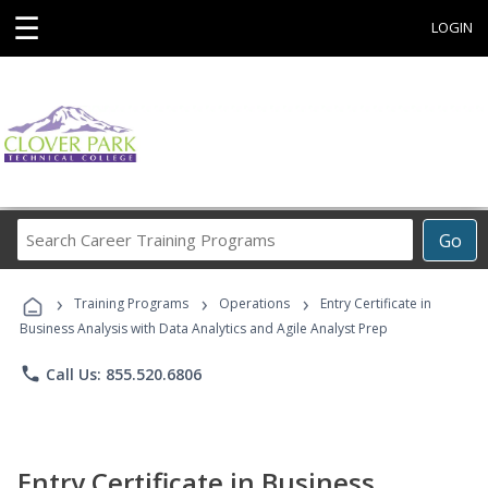
☰
LOGIN
Search
Go
Career
Training
›
›
›
Programs
Training Programs
Operations
Entry Certificate in
Business Analysis with Data Analytics and Agile Analyst Prep
phone
Call Us: 855.520.6806
Entry Certificate in Business