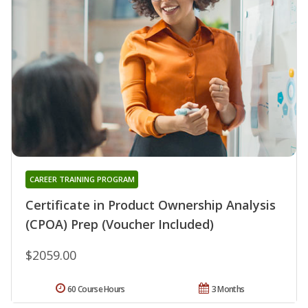
CAREER TRAINING PROGRAM
Certificate in Product Ownership Analysis
(CPOA) Prep (Voucher Included)
$2059.00
60 Course Hours
3 Months