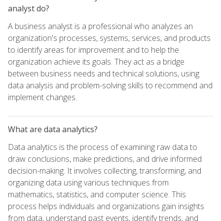
analyst do?
A business analyst is a professional who analyzes an
organization's processes, systems, services, and products
to identify areas for improvement and to help the
organization achieve its goals. They act as a bridge
between business needs and technical solutions, using
data analysis and problem-solving skills to recommend and
implement changes.
What are data analytics?
Data analytics is the process of examining raw data to
draw conclusions, make predictions, and drive informed
decision-making. It involves collecting, transforming, and
organizing data using various techniques from
mathematics, statistics, and computer science. This
process helps individuals and organizations gain insights
from data, understand past events, identify trends, and