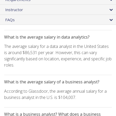
Instructor
FAQs
What is the average salary in data analytics?
The average salary for a data analyst in the United States
is around $86,531 per year. However, this can vary
significantly based on location, experience, and specific job
roles.
What is the average salary of a business analyst?
According to Glassdoor, the average annual salary for a
business analyst in the U.S. is $104,007.
What is a business analyst? What does a business