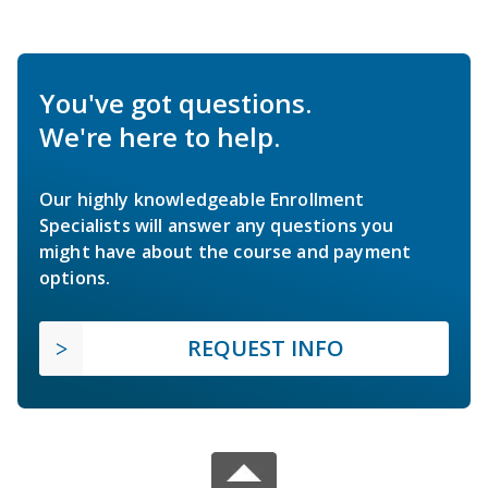
You've got questions.
We're here to help.
Our highly knowledgeable Enrollment
Specialists will answer any questions you
might have about the course and payment
options.
REQUEST INFO