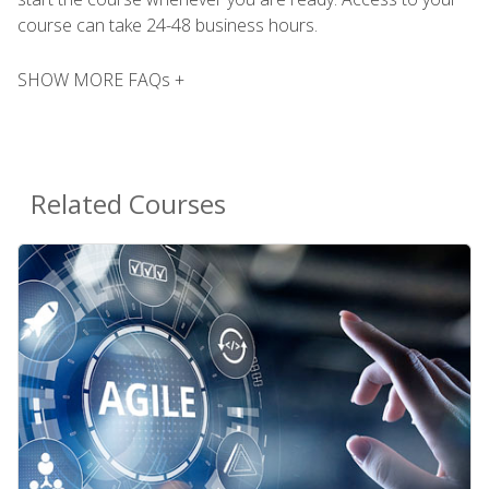
course can take 24-48 business hours.
SHOW MORE FAQs +
Related Courses