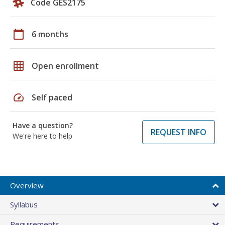
Code GES2175
calendar_today
6 months
grid_on
Open enrollment
speed
Self paced
Have a question?
REQUEST INFO
We're here to help
Overview
Syllabus
Requirements