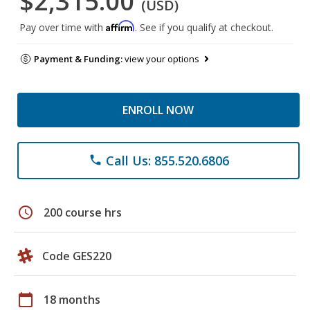
$2,315.00
(USD)
Affirm
Pay over time with
. See if you qualify at checkout.
Payment & Funding:
view your options
ENROLL NOW
Call Us: 855.520.6806
phone
schedule
200 course hrs
Code GES220
calendar_today
18 months