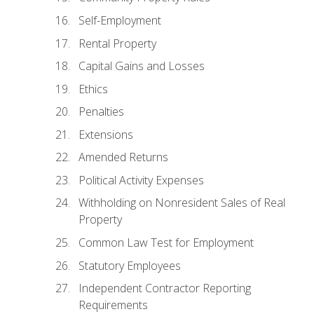
Self-Employment
Rental Property
Capital Gains and Losses
Ethics
Penalties
Extensions
Amended Returns
Political Activity Expenses
Withholding on Nonresident Sales of Real
Property
Common Law Test for Employment
Statutory Employees
Independent Contractor Reporting
Requirements