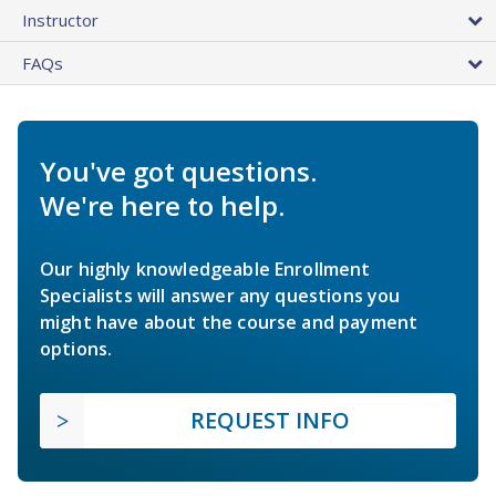
Instructor
FAQs
You've got questions.
We're here to help.
Our highly knowledgeable Enrollment
Specialists will answer any questions you
might have about the course and payment
options.
REQUEST INFO