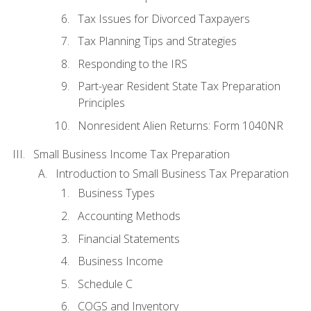
Tax Issues for Divorced Taxpayers
Tax Planning Tips and Strategies
Responding to the IRS
Part-year Resident State Tax Preparation
Principles
Nonresident Alien Returns: Form 1040NR
Small Business Income Tax Preparation
Introduction to Small Business Tax Preparation
Business Types
Accounting Methods
Financial Statements
Business Income
Schedule C
COGS and Inventory