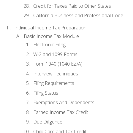
Credit for Taxes Paid to Other States
California Business and Professional Code
Individual Income Tax Preparation
Basic Income Tax Module
Electronic Filing
W-2 and 1099 Forms
Form 1040 (1040 EZ/A)
Interview Techniques
Filing Requirements
Filing Status
Exemptions and Dependents
Earned Income Tax Credit
Due Diligence
Child Care and Tax Credit