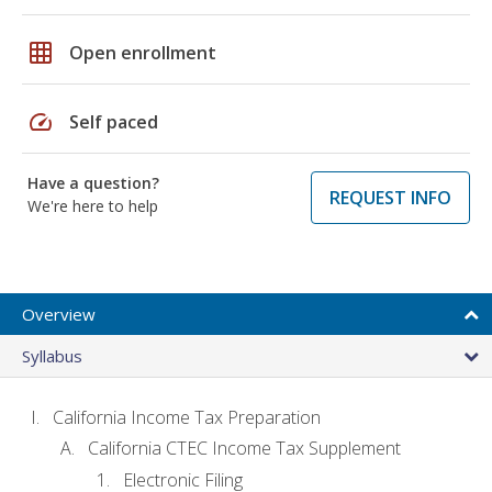
grid_on
Open enrollment
speed
Self paced
Have a question?
REQUEST INFO
We're here to help
Overview
Syllabus
California Income Tax Preparation
California CTEC Income Tax Supplement
Electronic Filing