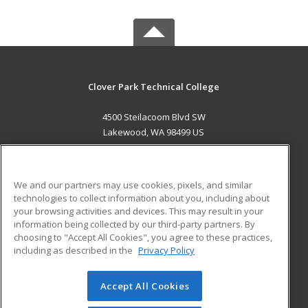
Clover Park Technical College
4500 Steilacoom Blvd SW
Lakewood, WA 98499 US
MAIN CONTENT
Career Training
We and our partners may use cookies, pixels, and similar
technologies to collect information about you, including about
ADDITIONAL RESOURCES
your browsing activities and devices. This may result in your
information being collected by our third-party partners. By
Military
Student Blog
choosing to "Accept All Cookies", you agree to these practices,
Financial Assistance
including as described in the
Privacy Policy
Help
Accept All Cookies
© 2026 ed2go, a division of Cengage Learning. All rights
reserved. The material on this site cannot be reproduced or