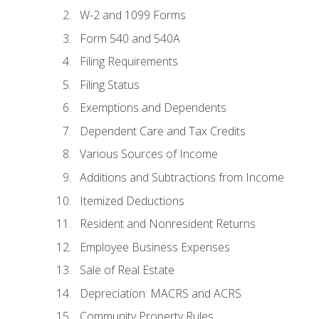
W-2 and 1099 Forms
Form 540 and 540A
Filing Requirements
Filing Status
Exemptions and Dependents
Dependent Care and Tax Credits
Various Sources of Income
Additions and Subtractions from Income
Itemized Deductions
Resident and Nonresident Returns
Employee Business Expenses
Sale of Real Estate
Depreciation: MACRS and ACRS
Community Property Rules