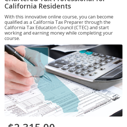
California Residents
With this innovative online course, you can become
qualified as a California Tax Preparer through the
California Tax Education Council (CTEC) and start
working and earning money while completing your
course.