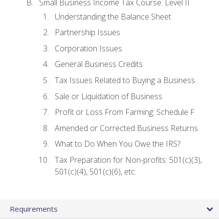
Small Business Income Tax Course: Level II
Understanding the Balance Sheet
Partnership Issues
Corporation Issues
General Business Credits
Tax Issues Related to Buying a Business
Sale or Liquidation of Business
Profit or Loss From Farming: Schedule F
Amended or Corrected Business Returns
What to Do When You Owe the IRS?
Tax Preparation for Non-profits: 501(c)(3),
501(c)(4), 501(c)(6), etc.
Requirements