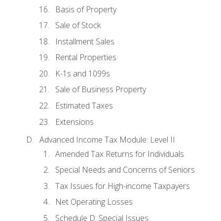
Basis of Property
Sale of Stock
Installment Sales
Rental Properties
K-1s and 1099s
Sale of Business Property
Estimated Taxes
Extensions
Advanced Income Tax Module: Level II
Amended Tax Returns for Individuals
Special Needs and Concerns of Seniors
Tax Issues for High-income Taxpayers
Net Operating Losses
Schedule D: Special Issues