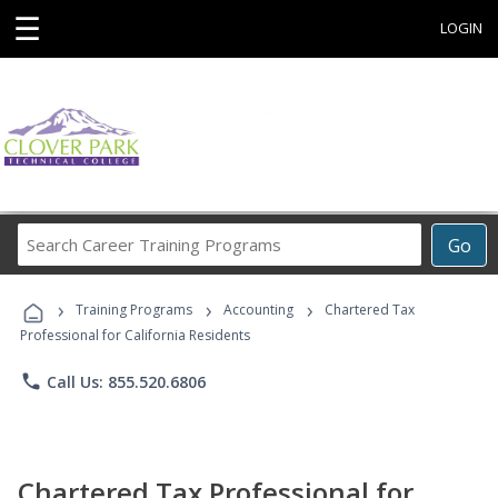
☰
LOGIN
Search
Go
Career
Training
›
›
›
Programs
Training Programs
Accounting
Chartered Tax
Professional for California Residents
phone
Call Us: 855.520.6806
Chartered Tax Professional for