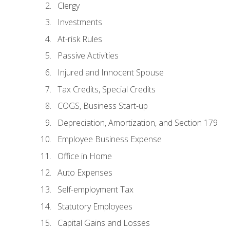
Clergy
Investments
At-risk Rules
Passive Activities
Injured and Innocent Spouse
Tax Credits, Special Credits
COGS, Business Start-up
Depreciation, Amortization, and Section 179
Employee Business Expense
Office in Home
Auto Expenses
Self-employment Tax
Statutory Employees
Capital Gains and Losses