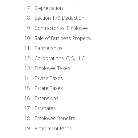
Depreciation
Section 179 Deduction
Contractor vs. Employee
Sale of Business Property
Partnerships
Corporations: C, S, LLC
Employee Taxes
Excise Taxes
Estate Taxes
Extensions
Estimates
Employee Benefits
Retirement Plans