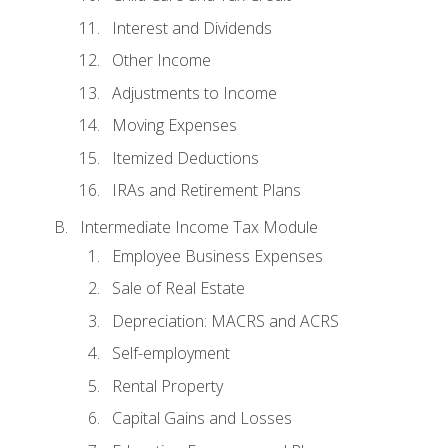
Interest and Dividends
Other Income
Adjustments to Income
Moving Expenses
Itemized Deductions
IRAs and Retirement Plans
Intermediate Income Tax Module
Employee Business Expenses
Sale of Real Estate
Depreciation: MACRS and ACRS
Self-employment
Rental Property
Capital Gains and Losses