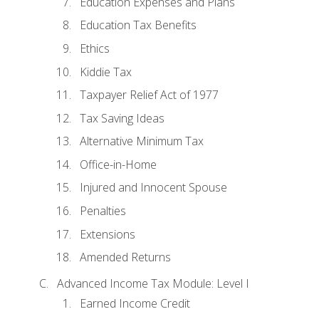
Education Expenses and Plans
Education Tax Benefits
Ethics
Kiddie Tax
Taxpayer Relief Act of 1977
Tax Saving Ideas
Alternative Minimum Tax
Office-in-Home
Injured and Innocent Spouse
Penalties
Extensions
Amended Returns
Advanced Income Tax Module: Level I
Earned Income Credit