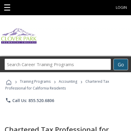
☰
LOGIN
Search
Go
Career
Training
›
›
›
Programs
Training Programs
Accounting
Chartered Tax
Professional for California Residents
phone
Call Us: 855.520.6806
Chartered Tax Professional for