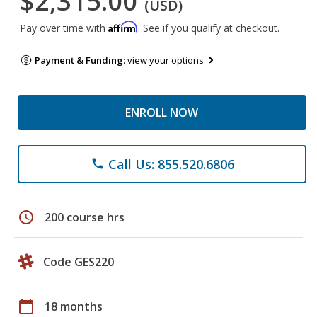
$2,315.00
(USD)
Affirm
Pay over time with
. See if you qualify at checkout.
Payment & Funding:
view your options
ENROLL NOW
Call Us: 855.520.6806
phone
schedule
200 course hrs
Code GES220
calendar_today
18 months