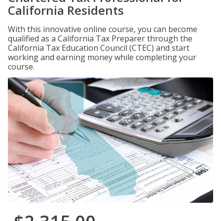
California Residents
With this innovative online course, you can become
qualified as a California Tax Preparer through the
California Tax Education Council (CTEC) and start
working and earning money while completing your
course.