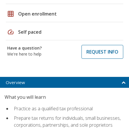
grid_on
Open enrollment
speed
Self paced
Have a question?
REQUEST INFO
We're here to help
Overview
What you will learn
Practice as a qualified tax professional
Prepare tax returns for individuals, small businesses,
corporations, partnerships, and sole proprietors