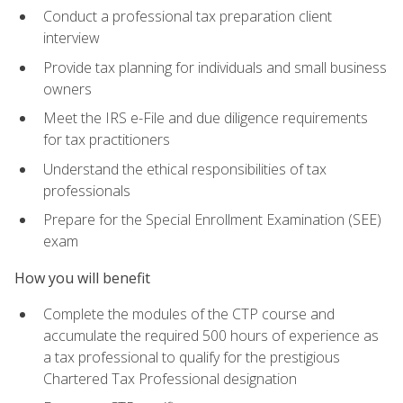
Conduct a professional tax preparation client
interview
Provide tax planning for individuals and small business
owners
Meet the IRS e-File and due diligence requirements
for tax practitioners
Understand the ethical responsibilities of tax
professionals
Prepare for the Special Enrollment Examination (SEE)
exam
How you will benefit
Complete the modules of the CTP course and
accumulate the required 500 hours of experience as
a tax professional to qualify for the prestigious
Chartered Tax Professional designation