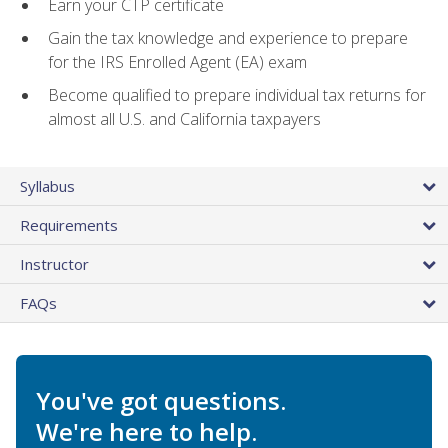
Earn your CTP certificate
Gain the tax knowledge and experience to prepare
for the IRS Enrolled Agent (EA) exam
Become qualified to prepare individual tax returns for
almost all U.S. and California taxpayers
Syllabus
Requirements
Instructor
FAQs
You've got questions.
We're here to help.