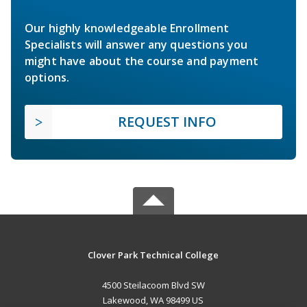
Our highly knowledgeable Enrollment
Specialists will answer any questions you
might have about the course and payment
options.
REQUEST INFO
Clover Park Technical College
4500 Steilacoom Blvd SW
Lakewood, WA 98499 US