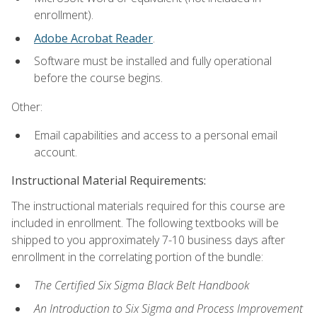
enrollment).
Adobe Acrobat Reader
.
Software must be installed and fully operational
before the course begins.
Other:
Email capabilities and access to a personal email
account.
Instructional Material Requirements:
The instructional materials required for this course are
included in enrollment. The following textbooks will be
shipped to you approximately 7-10 business days after
enrollment in the correlating portion of the bundle:
The Certified Six Sigma Black Belt Handbook
An Introduction to Six Sigma and Process Improvement