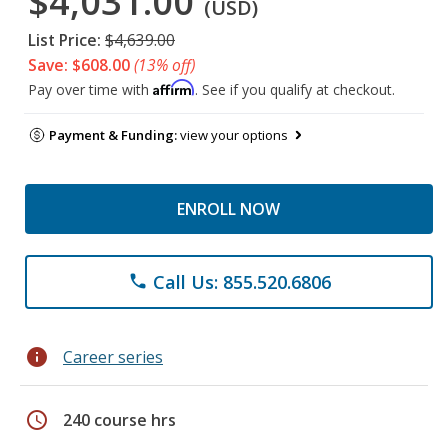
$4,031.00
(USD)
List Price:
$4,639.00
Save: $608.00
(13% off)
Affirm
Pay over time with
. See if you qualify at checkout.
Payment & Funding:
view your options
ENROLL NOW
Call Us: 855.520.6806
phone
info
Career series
schedule
240 course hrs