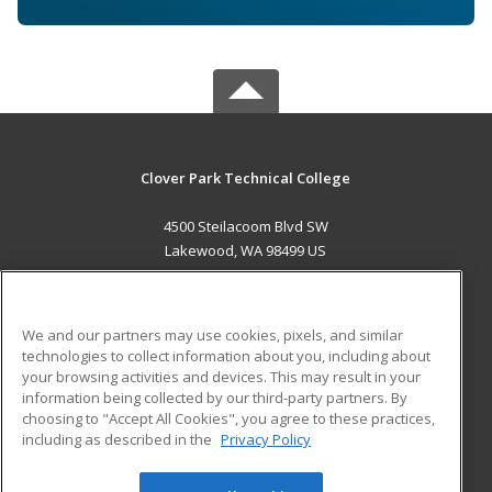
Clover Park Technical College
4500 Steilacoom Blvd SW
Lakewood, WA 98499 US
MAIN CONTENT
Career Training
We and our partners may use cookies, pixels, and similar
technologies to collect information about you, including about
ADDITIONAL RESOURCES
your browsing activities and devices. This may result in your
information being collected by our third-party partners. By
Military
Student Blog
choosing to "Accept All Cookies", you agree to these practices,
Financial Assistance
including as described in the
Privacy Policy
Help