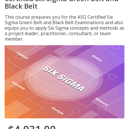
Black Belt
This course prepares you for the ASQ Certified Six
Sigma Green Belt and Black Belt Examinations and also
equips you to apply Six Sigma concepts and methods as
a project leader, practitioner, consultant, or team
member.