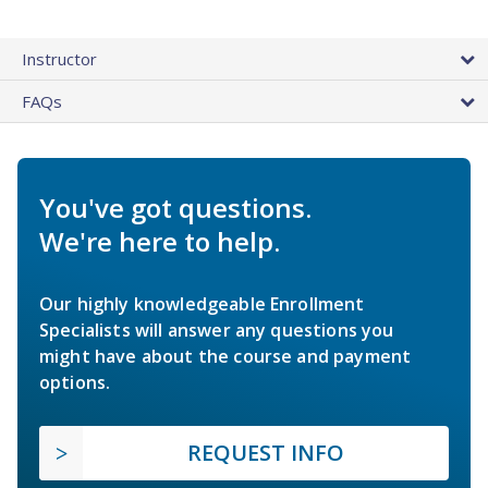
Instructor
FAQs
You've got questions.
We're here to help.
Our highly knowledgeable Enrollment
Specialists will answer any questions you
might have about the course and payment
options.
REQUEST INFO