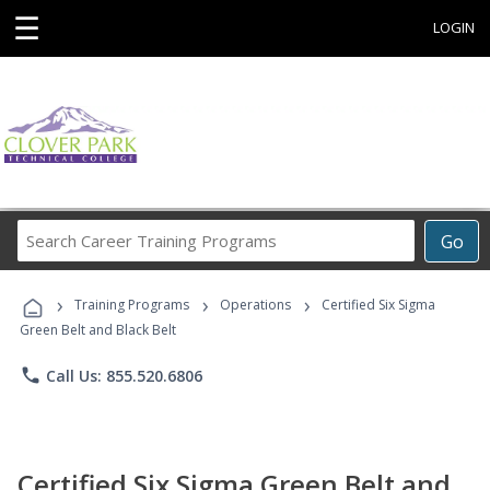
☰
LOGIN
Search
Go
Career
Training
›
›
›
Programs
Training Programs
Operations
Certified Six Sigma
Green Belt and Black Belt
phone
Call Us: 855.520.6806
Certified Six Sigma Green Belt and