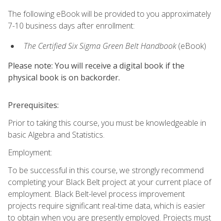
The following eBook will be provided to you approximately
7-10 business days after enrollment:
The Certified Six Sigma Green Belt Handbook
(eBook)
Please note: You will receive a digital book if the
physical book is on backorder.
Prerequisites:
Prior to taking this course, you must be knowledgeable in
basic Algebra and Statistics.
Employment:
To be successful in this course, we strongly recommend
completing your Black Belt project at your current place of
employment. Black Belt-level process improvement
projects require significant real-time data, which is easier
to obtain when you are presently employed. Projects must