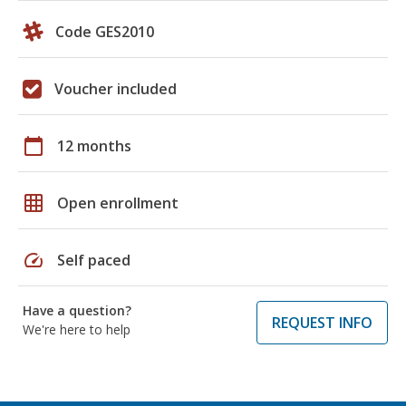
Code GES2010
Voucher included
calendar_today
12 months
grid_on
Open enrollment
speed
Self paced
Have a question?
REQUEST INFO
We're here to help