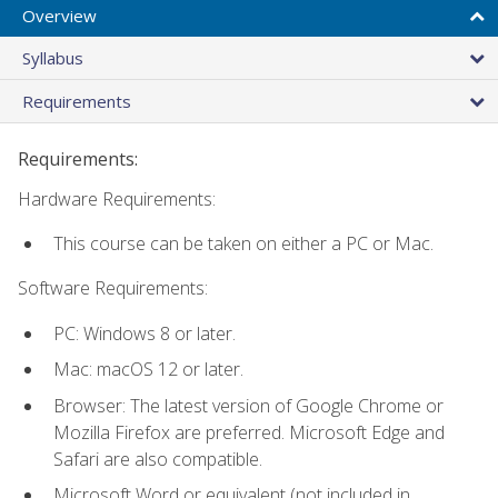
Overview
Syllabus
Requirements
Requirements:
Hardware Requirements:
This course can be taken on either a PC or Mac.
Software Requirements:
PC: Windows 8 or later.
Mac: macOS 12 or later.
Browser: The latest version of Google Chrome or
Mozilla Firefox are preferred. Microsoft Edge and
Safari are also compatible.
Microsoft Word or equivalent (not included in