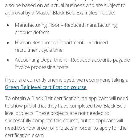
also be based on an actual business and are subject to
approval by a Master Black Belt. Examples include:
Manufacturing Floor – Reduced manufacturing
product defects
Human Resources Department – Reduced
recruitment cycle time
Accounting Department - Reduced accounts payable
invoice processing costs
If you are currently unemployed, we recommend taking a
Green Belt level certification course
.
To obtain a Black Belt certification, an applicant will need
to show proof that they have completed two Black Belt
level projects. These projects are not needed to
successfully complete this course, but an applicant will
need to show proof of projects in order to apply for the
certification exam.