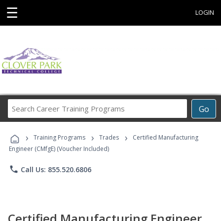
☰
LOGIN
Search
Go
Career
Training
›
›
›
Programs
Training Programs
Trades
Certified Manufacturing
Engineer (CMfgE) (Voucher Included)
phone
Call Us: 855.520.6806
Certified Manufacturing Engineer