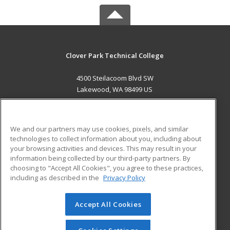
Clover Park Technical College
4500 Steilacoom Blvd SW
Lakewood, WA 98499 US
MAIN CONTENT
Career Training
We and our partners may use cookies, pixels, and similar
technologies to collect information about you, including about
ADDITIONAL RESOURCES
your browsing activities and devices. This may result in your
information being collected by our third-party partners. By
Military
Student Blog
choosing to "Accept All Cookies", you agree to these practices,
Financial Assistance
including as described in the
Privacy Policy
Help
Accept All Cookies
© 2026 ed2go, a division of Cengage Learning. All rights
reserved. The material on this site cannot be reproduced or
redistributed unless you have obtained prior written