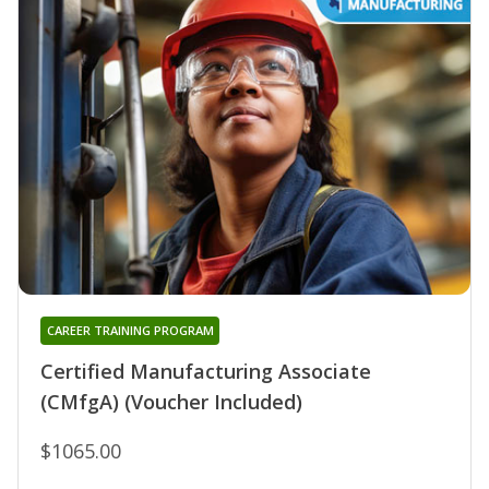
CAREER TRAINING PROGRAM
Certified Manufacturing Associate
(CMfgA) (Voucher Included)
$1065.00