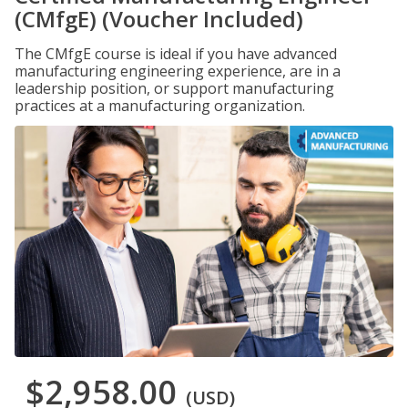
(CMfgE) (Voucher Included)
The CMfgE course is ideal if you have advanced
manufacturing engineering experience, are in a
leadership position, or support manufacturing
practices at a manufacturing organization.
$2,958.00
(USD)