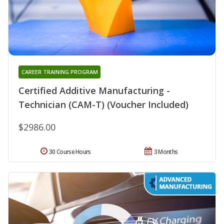
CAREER TRAINING PROGRAM
Certified Additive Manufacturing -
Technician (CAM-T) (Voucher Included)
$2986.00
30 Course Hours
3 Months