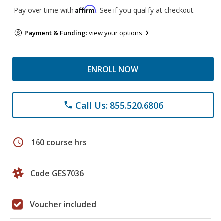
Affirm
Pay over time with
. See if you qualify at checkout.
Payment & Funding:
view your options
ENROLL NOW
Call Us: 855.520.6806
phone
schedule
160 course hrs
Code GES7036
Voucher included