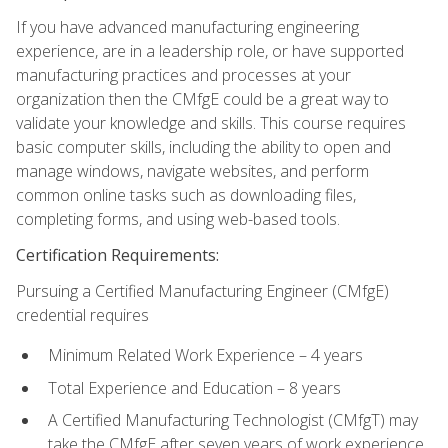
If you have advanced manufacturing engineering
experience, are in a leadership role, or have supported
manufacturing practices and processes at your
organization then the CMfgE could be a great way to
validate your knowledge and skills. This course requires
basic computer skills, including the ability to open and
manage windows, navigate websites, and perform
common online tasks such as downloading files,
completing forms, and using web-based tools.
Certification Requirements:
Pursuing a Certified Manufacturing Engineer (CMfgE)
credential requires
Minimum Related Work Experience – 4 years
Total Experience and Education – 8 years
A Certified Manufacturing Technologist (CMfgT) may
take the CMfgE after seven years of work experience