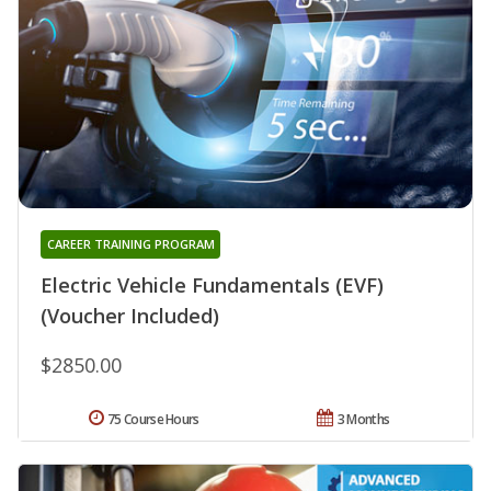
CAREER TRAINING PROGRAM
Electric Vehicle Fundamentals (EVF)
(Voucher Included)
$2850.00
75 Course Hours
3 Months