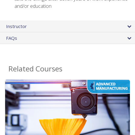
and/or education
Instructor
FAQs
Related Courses