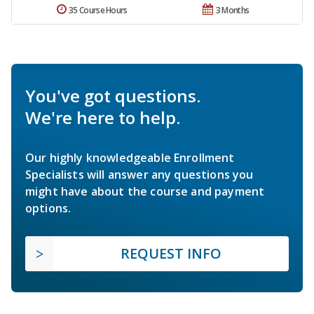
35 Course Hours
3 Months
You've got questions.
We're here to help.
Our highly knowledgeable Enrollment
Specialists will answer any questions you
might have about the course and payment
options.
REQUEST INFO