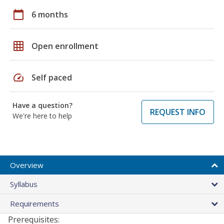
calendar_today
6 months
grid_on
Open enrollment
speed
Self paced
Have a question?
REQUEST INFO
We're here to help
Overview
Syllabus
Requirements
Prerequisites: