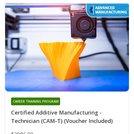
CAREER TRAINING PROGRAM
Certified Additive Manufacturing -
Technician (CAM-T) (Voucher Included)