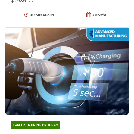
$2986.00
30 Course Hours
3 Months
CAREER TRAINING PROGRAM