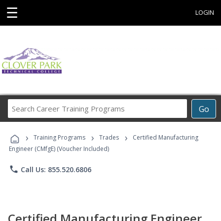
☰
LOGIN
Search
Go
Career
Training
›
›
›
Programs
Training Programs
Trades
Certified Manufacturing
Engineer (CMfgE) (Voucher Included)
phone
Call Us: 855.520.6806
Certified Manufacturing Engineer