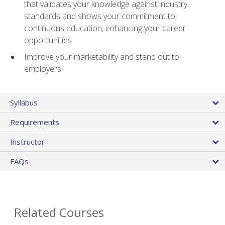
that validates your knowledge against industry
standards and shows your commitment to
continuous education, enhancing your career
opportunities
Improve your marketability and stand out to
employers
Syllabus
Requirements
Instructor
FAQs
Related Courses