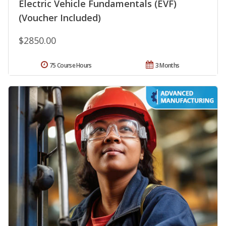
Electric Vehicle Fundamentals (EVF)
(Voucher Included)
$2850.00
75 Course Hours
3 Months