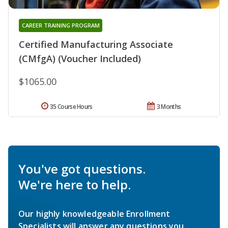
CAREER TRAINING PROGRAM
Certified Manufacturing Associate
(CMfgA) (Voucher Included)
$1065.00
35 Course Hours
3 Months
You've got questions.
We're here to help.
Our highly knowledgeable Enrollment
Specialists will answer any questions you