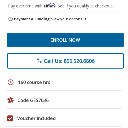
Affirm
Pay over time with
. See if you qualify at checkout.
Payment & Funding:
view your options
ENROLL NOW
Call Us: 855.520.6806
phone
schedule
160 course hrs
Code GES7036
Voucher included