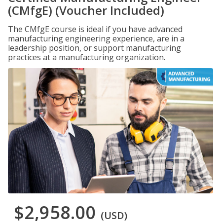
(CMfgE) (Voucher Included)
The CMfgE course is ideal if you have advanced
manufacturing engineering experience, are in a
leadership position, or support manufacturing
practices at a manufacturing organization.
$2,958.00
(USD)