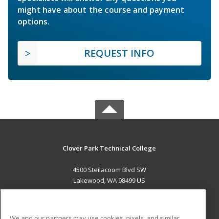
might have about the course and payment
options.
REQUEST INFO
Clover Park Technical College
4500 Steilacoom Blvd SW
Lakewood, WA 98499 US
MAIN CONTENT
Career Training
We and our partners may use cookies, pixels, and similar