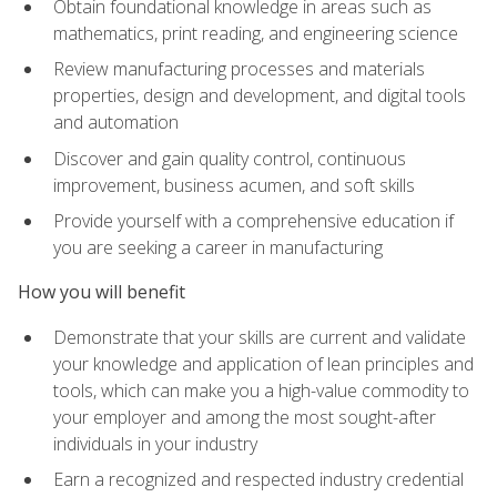
Obtain foundational knowledge in areas such as
mathematics, print reading, and engineering science
Review manufacturing processes and materials
properties, design and development, and digital tools
and automation
Discover and gain quality control, continuous
improvement, business acumen, and soft skills
Provide yourself with a comprehensive education if
you are seeking a career in manufacturing
How you will benefit
Demonstrate that your skills are current and validate
your knowledge and application of lean principles and
tools, which can make you a high-value commodity to
your employer and among the most sought-after
individuals in your industry
Earn a recognized and respected industry credential