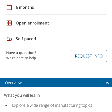
calendar_today
6 months
grid_on
Open enrollment
speed
Self paced
Have a question?
REQUEST INFO
We're here to help
Overview
What you will learn
Explore a wide range of manufacturing topics