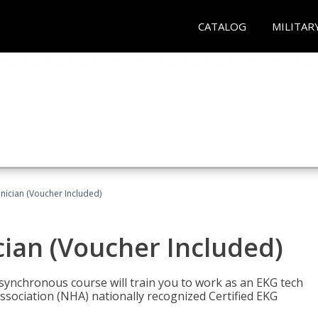
CATALOG
MILITAR
nician (Voucher Included)
cian (Voucher Included)
asynchronous course will train you to work as an EKG tech
ssociation (NHA) nationally recognized Certified EKG