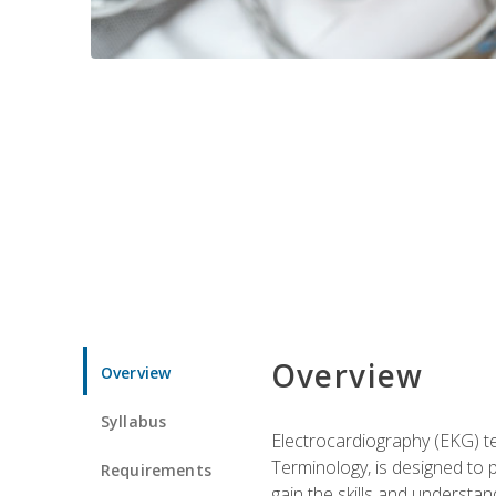
Overview
Overview
Syllabus
Electrocardiography (EKG) te
Terminology, is designed to p
Requirements
gain the skills and understan