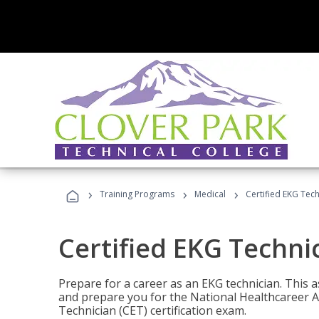
›
›
›
Training Programs
Medical
Certified EKG Tech
Certified EKG Techni
Prepare for a career as an EKG technician. This 
and prepare you for the National Healthcareer A
Technician (CET) certification exam.