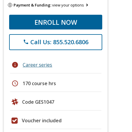
Payment & Funding:
view your options
ENROLL NOW
Call Us: 855.520.6806
phone
info
Career series
schedule
170 course hrs
Code GES1047
Voucher included