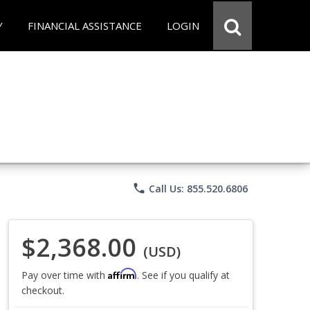
Y
FINANCIAL ASSISTANCE
LOGIN
phone
Call Us: 855.520.6806
$2,368.00
(USD)
Affirm
Pay over time with
. See if you qualify at
checkout.