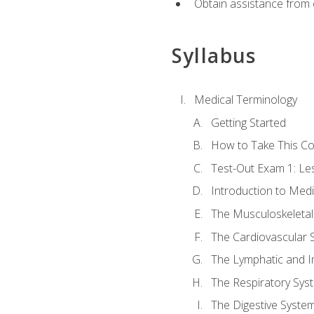
Obtain assistance from 
Syllabus
Medical Terminology
Getting Started
How to Take This C
Test-Out Exam 1: L
Introduction to Med
The Musculoskeletal
The Cardiovascular 
The Lymphatic and 
The Respiratory Sys
The Digestive Syste