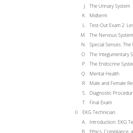
The Urinary System
Midterm
Test-Out Exam 2: Le
The Nervous Syste
Special Senses: The
The Integumentary 
The Endocrine Syst
Mental Health
Male and Female Re
Diagnostic Procedur
Final Exam
EKG Technician
Introduction: EKG Te
Ethics, Compliance,