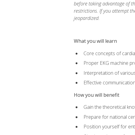
before taking advantage of t
restrictions. If you attempt t
jeopardized.
What you will learn
Core concepts of cardi
Proper EKG machine pr
Interpretation of vario
Effective communication 
How you will benefit
Gain the theoretical kn
Prepare for national cer
Position yourself for en