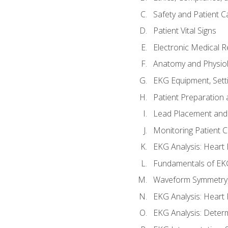
Safety and Patient C
Patient Vital Signs
Electronic Medical 
Anatomy and Physiol
EKG Equipment, Sett
Patient Preparation 
Lead Placement and 
Monitoring Patient 
EKG Analysis: Heart E
Fundamentals of EKG
Waveform Symmetry, 
EKG Analysis: Heart 
EKG Analysis: Deter