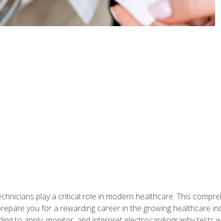
chnicians play a critical role in modern healthcare. This compre
repare you for a rewarding career in the growing healthcare indus
ding to apply, monitor, and interpret electrocardiography tests 