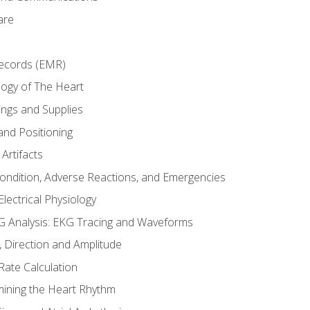
are
Records (EMR)
ogy of The Heart
ings and Supplies
and Positioning
Artifacts
Condition, Adverse Reactions, and Emergencies
lectrical Physiology
 Analysis: EKG Tracing and Waveforms
Direction and Amplitude
Rate Calculation
mining the Heart Rhythm