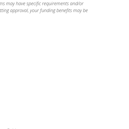
ams may have specific requirements and/or
etting approval, your funding benefits may be