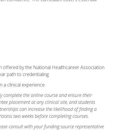
am offered by the National Healthcareer Association
ar path to credentialing.
n a clinical experience.
lly complete the online course and ensure their
tee placement at any clinical site, and students
artnerships can increase the likelihood of finding a
process two weeks before completing courses.
ase consult with your funding source representative