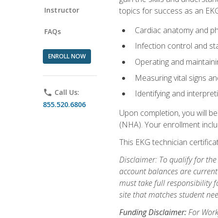
Instructor
topics for success as an EKG
Cardiac anatomy and ph
FAQs
Infection control and s
ENROLL NOW
Operating and maintain
Measuring vital signs a
phone
Call Us:
Identifying and interpre
855.520.6806
Upon completion, you will be
(NHA). Your enrollment includ
This EKG technician certifica
Disclaimer: To qualify for th
account balances are current 
must take full responsibility f
site that matches student nee
Funding Disclaimer:
For Workf