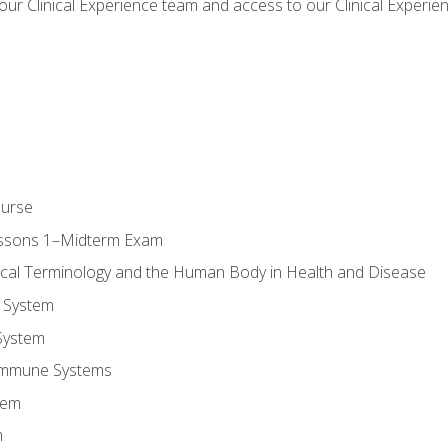
our Clinical Experience team and access to our Clinical Experie
ourse
essons 1–Midterm Exam
ical Terminology and the Human Body in Health and Disease
 System
System
Immune Systems
tem
m