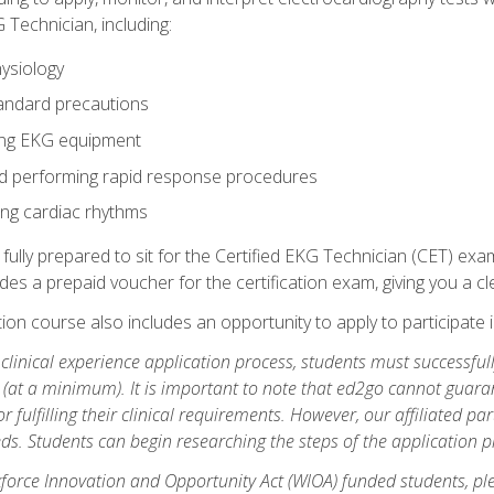
 Technician, including:
ysiology
tandard precautions
ing EKG equipment
nd performing rapid response procedures
ting cardiac rhythms
 fully prepared to sit for the Certified EKG Technician (CET) ex
es a prepaid voucher for the certification exam, giving you a cle
tion course also includes an opportunity to apply to participate i
e clinical experience application process, students must successfu
(at a minimum). It is important to note that ed2go cannot guaran
or fulfilling their clinical requirements. However, our affiliated p
ds. Students can begin researching the steps of the application 
orce Innovation and Opportunity Act (WIOA) funded students, ple