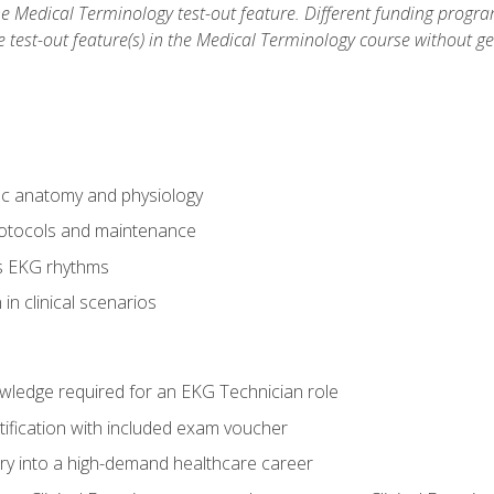
he Medical Terminology test-out feature. Different funding progr
he test-out feature(s) in the Medical Terminology course without g
ac anatomy and physiology
otocols and maintenance
us EKG rhythms
in clinical scenarios
owledge required for an EKG Technician role
tification with included exam voucher
try into a high-demand healthcare career