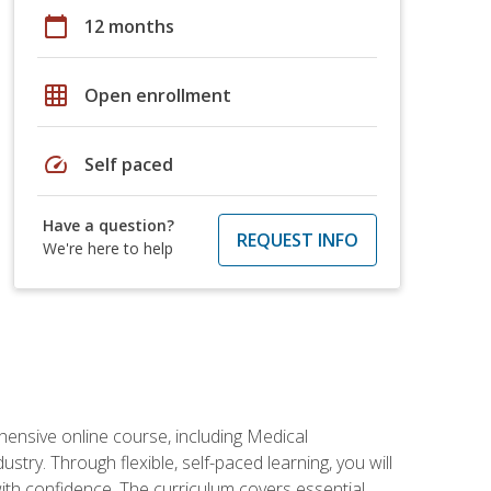
calendar_today
12 months
grid_on
Open enrollment
speed
Self paced
Have a question?
REQUEST INFO
We're here to help
hensive online course, including Medical
try. Through flexible, self-paced learning, you will
with confidence. The curriculum covers essential