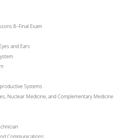
ssons 8–Final Exam
m
 Eyes and Ears
System
em
productive Systems
es, Nuclear Medicine, and Complementary Medicine
chnician
 and Communications