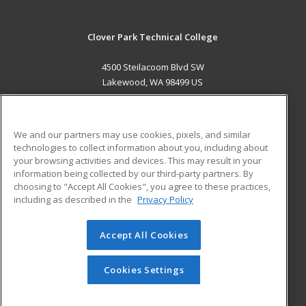
Clover Park Technical College
4500 Steilacoom Blvd SW
Lakewood, WA 98499 US
MAIN CONTENT
Career Training
We and our partners may use cookies, pixels, and similar
technologies to collect information about you, including about
ADDITIONAL RESOURCES
your browsing activities and devices. This may result in your
information being collected by our third-party partners. By
Military
Student Blog
choosing to "Accept All Cookies", you agree to these practices,
Financial Assistance
including as described in the
Privacy Policy
Help
Accept All Cookies
© 2026 ed2go, a division of Cengage Learning. All rights
reserved. The material on this site cannot be reproduced or
redistributed unless you have obtained prior written
Cookies Settings
permission from Cengage Learning.
Privacy Policy