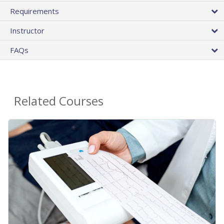
Requirements
Instructor
FAQs
Related Courses