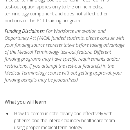
test‑out option applies only to the online medical
terminology component and does not affect other
portions of the PCT training program.
Funding Disclaimer:
For Workforce Innovation and
Opportunity Act (WIOA) funded students, please consult with
your funding source representative before taking advantage
of the Medical Terminology test-out feature. Different
funding programs may have specific requirements and/or
restrictions. If you attempt the test-out feature(s) in the
Medical Terminology course without getting approval, your
funding benefits may be jeopardized.
What you will learn
How to communicate clearly and effectively with
patients and the interdisciplinary healthcare team
using proper medical terminology