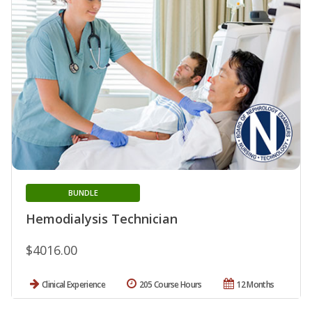
BUNDLE
Hemodialysis Technician
$4016.00
Clinical Experience
205 Course Hours
12 Months