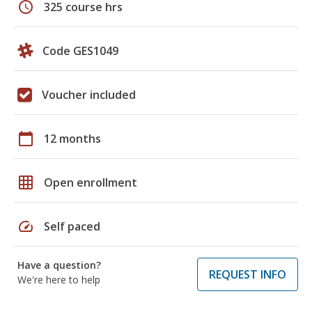
schedule
325 course hrs
Code GES1049
Voucher included
calendar_today
12 months
grid_on
Open enrollment
speed
Self paced
Have a question?
REQUEST INFO
We're here to help