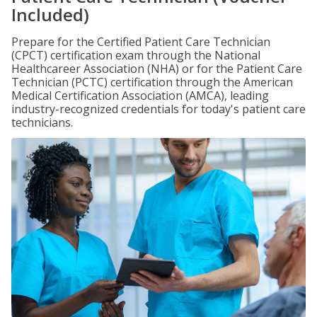
Included)
Prepare for the Certified Patient Care Technician
(CPCT) certification exam through the National
Healthcareer Association (NHA) or for the Patient Care
Technician (PCTC) certification through the American
Medical Certification Association (AMCA), leading
industry-recognized credentials for today's patient care
technicians.