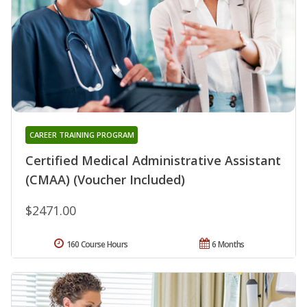
CAREER TRAINING PROGRAM
Certified Medical Administrative Assistant
(CMAA) (Voucher Included)
$2471.00
160 Course Hours
6 Months