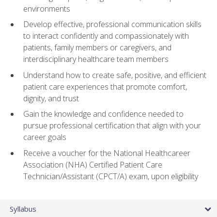
environments
Develop effective, professional communication skills
to interact confidently and compassionately with
patients, family members or caregivers, and
interdisciplinary healthcare team members
Understand how to create safe, positive, and efficient
patient care experiences that promote comfort,
dignity, and trust
Gain the knowledge and confidence needed to
pursue professional certification that align with your
career goals
Receive a voucher for the National Healthcareer
Association (NHA) Certified Patient Care
Technician/Assistant (CPCT/A) exam, upon eligibility
Syllabus