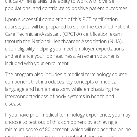
critical‑thinking skills, the ability to work with diverse
populations, and contribute to positive patient outcomes.
Upon successful completion of this PCT certification
course, you will be prepared to sit for the Certified Patient
Care Technician/Assistant (CPCT/A) certification exam
through the National Healthcareer Association (NHA),
upon eligibility, helping you meet employer expectations
and enhance your job readiness. An exam voucher is
included with your enrollment.
The program also includes a medical terminology course
component that introduces key concepts of medical
language and human anatomy while emphasizing the
interconnectedness of body systems in health and
disease.
If you have prior medical terminology experience, you may
choose to test out of this component by achieving a
minimum score of 80 percent, which will replace the online
medical terminology course content if desired. This