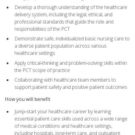
Develop a thorough understanding of the healthcare
delivery system, including the legal, ethical, and
professional standards that guide the role and
responsibilities of the PCT
Demonstrate safe, individualized basic nursing care to
a diverse patient population across various
healthcare settings
Apply critical‑thinking and problem‑solving skills within
the PCT scope of practice
Collaborating with healthcare team members to
support patient safety and positive patient outcomes
How you will benefit
Jump‑start your healthcare career by learning
essential patient care skills used across a wide range
of medical conditions and healthcare settings,
including hospitals, long‑term care, and outpatient