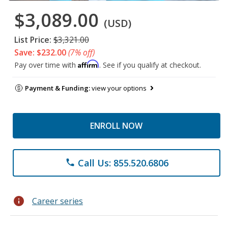
$3,089.00
(USD)
List Price:
$3,321.00
Save: $232.00
(7% off)
Affirm
Pay over time with
. See if you qualify at checkout.
Payment & Funding:
view your options
ENROLL NOW
Call Us: 855.520.6806
phone
info
Career series