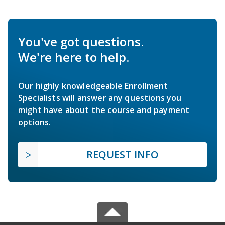
You've got questions.
We're here to help.
Our highly knowledgeable Enrollment
Specialists will answer any questions you
might have about the course and payment
options.
REQUEST INFO