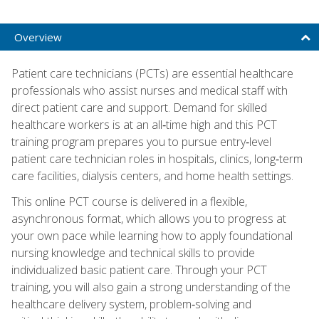
Overview
Patient care technicians (PCTs) are essential healthcare
professionals who assist nurses and medical staff with
direct patient care and support. Demand for skilled
healthcare workers is at an all‑time high and this PCT
training program prepares you to pursue entry‑level
patient care technician roles in hospitals, clinics, long‑term
care facilities, dialysis centers, and home health settings.
This online PCT course is delivered in a flexible,
asynchronous format, which allows you to progress at
your own pace while learning how to apply foundational
nursing knowledge and technical skills to provide
individualized basic patient care. Through your PCT
training, you will also gain a strong understanding of the
healthcare delivery system, problem‑solving and