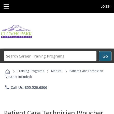
☰
LOGIN
Search
Go
Career
Training
›
›
›
Programs
Training Programs
Medical
Patient Care Technician
(Voucher Included)
phone
Call Us: 855.520.6806
Patient Care Technician (Voucher