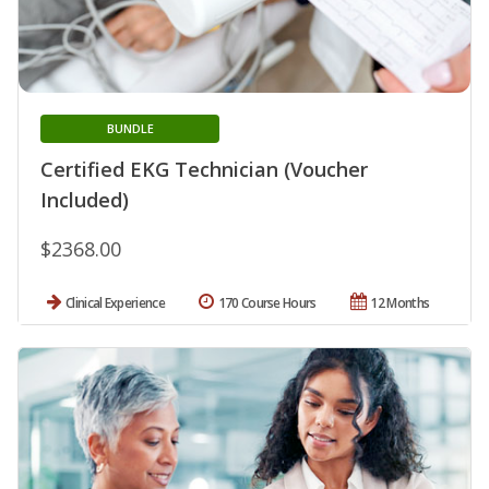
BUNDLE
Certified EKG Technician (Voucher
Included)
$2368.00
Clinical Experience
170 Course Hours
12 Months