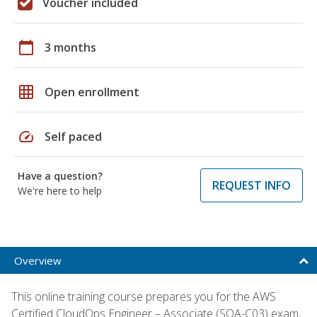
Voucher included
calendar_today
3 months
grid_on
Open enrollment
speed
Self paced
Have a question?
REQUEST INFO
We're here to help
Overview
This online training course prepares you for the AWS
Certified CloudOps Engineer – Associate (SOA-C03) exam,