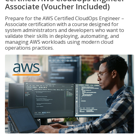
Associate (Voucher Included)
Prepare for the AWS Certified CloudOps Engineer –
Associate certification with a course designed for
system administrators and developers who want to
validate their skills in deploying, automating, and
managing AWS workloads using modern cloud
operations practices.