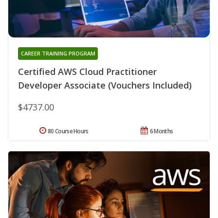
CAREER TRAINING PROGRAM
Certified AWS Cloud Practitioner
Developer Associate (Vouchers Included)
$4737.00
80 Course Hours
6 Months