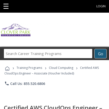
☰
LOGIN
Search
Go
Career
Training
›
›
›
Programs
Training Programs
Cloud Computing
Certified AWS
CloudOps Engineer – Associate (Voucher Included)
phone
Call Us: 855.520.6806
Certified AWS CloudOps Engineer –