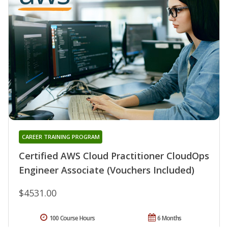
CAREER TRAINING PROGRAM
Certified AWS Cloud Practitioner CloudOps
Engineer Associate (Vouchers Included)
$4531.00
100 Course Hours
6 Months