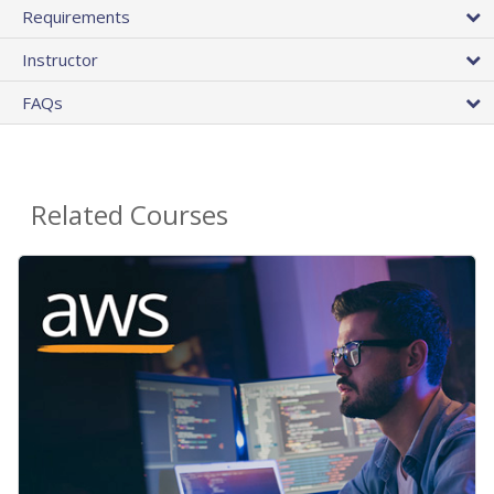
Requirements
Instructor
FAQs
Related Courses