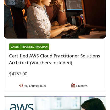
CAREER TRAINING PROGRAM
Certified AWS Cloud Practitioner Solutions
Architect (Vouchers Included)
$4737.00
100 Course Hours
6 Months