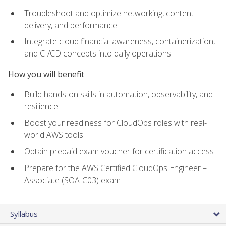
Troubleshoot and optimize networking, content
delivery, and performance
Integrate cloud financial awareness, containerization,
and CI/CD concepts into daily operations
How you will benefit
Build hands-on skills in automation, observability, and
resilience
Boost your readiness for CloudOps roles with real-
world AWS tools
Obtain prepaid exam voucher for certification access
Prepare for the AWS Certified CloudOps Engineer –
Associate (SOA-C03) exam
Syllabus