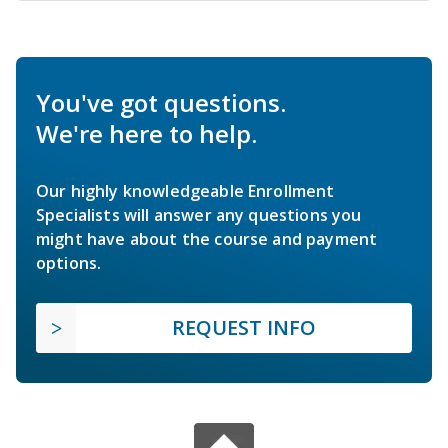
You've got questions.
We're here to help.
Our highly knowledgeable Enrollment
Specialists will answer any questions you
might have about the course and payment
options.
REQUEST INFO