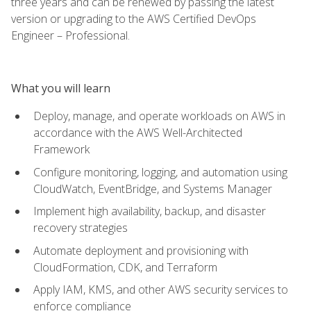
three years and can be renewed by passing the latest
version or upgrading to the AWS Certified DevOps
Engineer – Professional.
What you will learn
Deploy, manage, and operate workloads on AWS in
accordance with the AWS Well-Architected
Framework
Configure monitoring, logging, and automation using
CloudWatch, EventBridge, and Systems Manager
Implement high availability, backup, and disaster
recovery strategies
Automate deployment and provisioning with
CloudFormation, CDK, and Terraform
Apply IAM, KMS, and other AWS security services to
enforce compliance