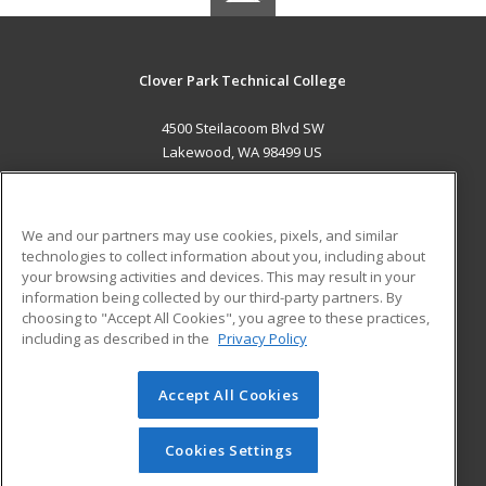
Clover Park Technical College
4500 Steilacoom Blvd SW
Lakewood, WA 98499 US
MAIN CONTENT
Career Training
We and our partners may use cookies, pixels, and similar
technologies to collect information about you, including about
ADDITIONAL RESOURCES
your browsing activities and devices. This may result in your
information being collected by our third-party partners. By
Military
Student Blog
choosing to "Accept All Cookies", you agree to these practices,
Financial Assistance
including as described in the
Privacy Policy
Help
Accept All Cookies
© 2026 ed2go, a division of Cengage Learning. All rights
reserved. The material on this site cannot be reproduced or
redistributed unless you have obtained prior written
Cookies Settings
permission from Cengage Learning.
Privacy Policy