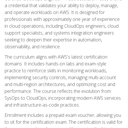
a credential that validates your ability to deploy, manage,
and operate workloads on AWS. It is designed for
professionals with approximately one year of experience
in cloud operations, including CloudOps engineers, cloud
support specialists, and systems integration engineers
seeking to deepen their expertise in automation,
observability, and resilience.
The curriculum aligns with AWS's latest certification
domains. It includes hands-on labs and exam-style
practice to reinforce skills in monitoring workloads,
implementing security controls, managing multi-account
and multi-region architectures, and optimizing cost and
performance. The course reflects the evolution from
SysOps to CloudOps, incorporating modern AWS services
and infrastructure-as-code practices.
Enrollment includes a prepaid exam voucher, allowing you
to sit for the certification exam. The certification is valid for