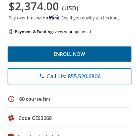
$2,374.00
(USD)
Affirm
Pay over time with
. See if you qualify at checkout.
Payment & Funding:
view your options
ENROLL NOW
Call Us: 855.520.6806
phone
schedule
60 course hrs
Code GES3068