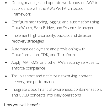
Deploy, manage, and operate workloads on AWS in
accordance with the AWS Well-Architected
Framework
Configure monitoring, logging, and automation using
CloudWatch, EventBridge, and Systems Manager
Implement high availability, backup, and disaster
recovery strategies
Automate deployment and provisioning with
CloudFormation, CDK, and Terraform
Apply IAM, KMS, and other AWS security services to
enforce compliance
Troubleshoot and optimize networking, content
delivery, and performance
Integrate cloud financial awareness, containerization,
and CI/CD concepts into daily operations
How you will benefit