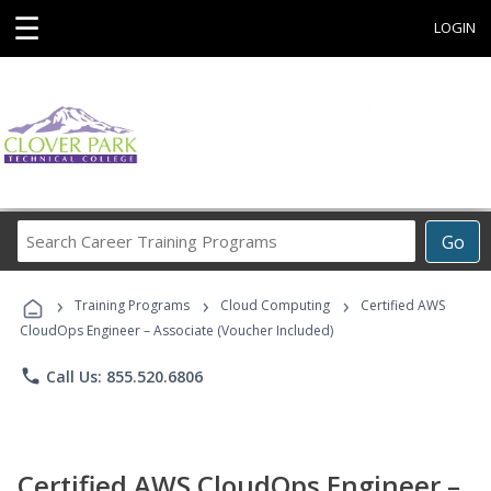
☰
LOGIN
Search
Go
Career
Training
›
›
›
Programs
Training Programs
Cloud Computing
Certified AWS
CloudOps Engineer – Associate (Voucher Included)
phone
Call Us: 855.520.6806
Certified AWS CloudOps Engineer –