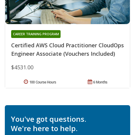
CAREER TRAINING PROGRAM
Certified AWS Cloud Practitioner CloudOps
Engineer Associate (Vouchers Included)
$4531.00
100 Course Hours
6 Months
You've got questions.
We're here to help.