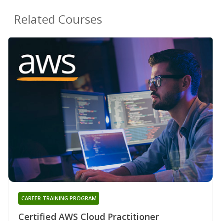
Related Courses
CAREER TRAINING PROGRAM
Certified AWS Cloud Practitioner