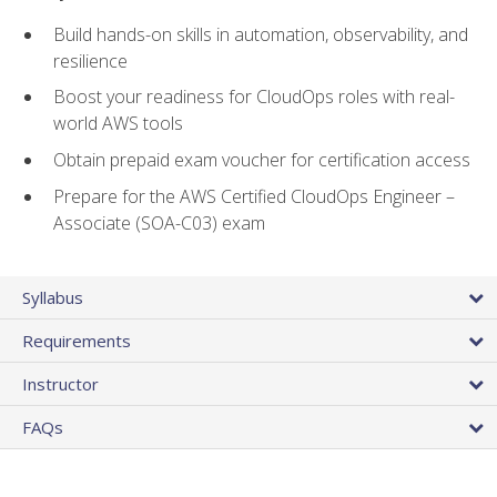
Build hands-on skills in automation, observability, and
resilience
Boost your readiness for CloudOps roles with real-
world AWS tools
Obtain prepaid exam voucher for certification access
Prepare for the AWS Certified CloudOps Engineer –
Associate (SOA-C03) exam
Syllabus
Requirements
Instructor
FAQs