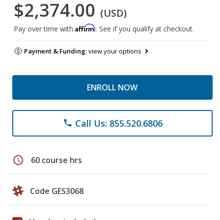
$2,374.00
(USD)
Affirm
Pay over time with
. See if you qualify at checkout.
Payment & Funding:
view your options
ENROLL NOW
Call Us: 855.520.6806
phone
schedule
60 course hrs
Code GES3068