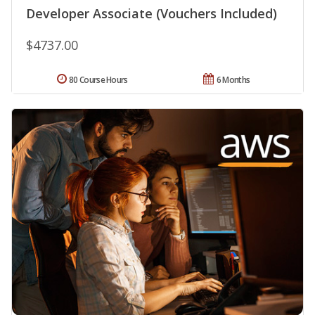
Developer Associate (Vouchers Included)
$4737.00
80 Course Hours
6 Months