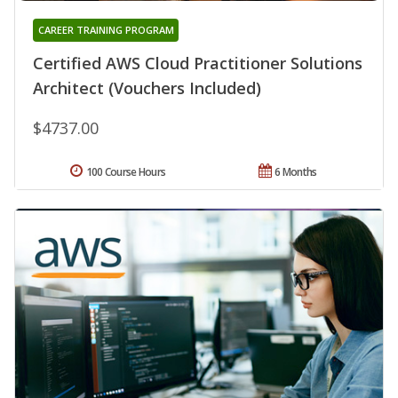
CAREER TRAINING PROGRAM
Certified AWS Cloud Practitioner Solutions
Architect (Vouchers Included)
$4737.00
100 Course Hours
6 Months