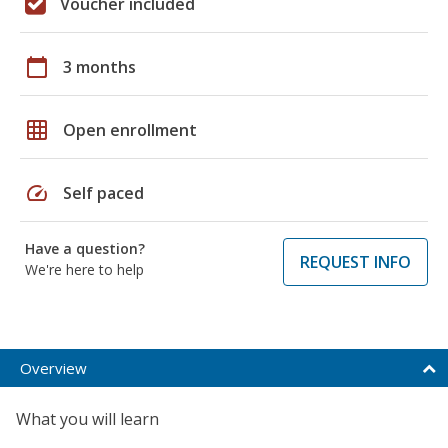
Voucher included
calendar_today
3 months
grid_on
Open enrollment
speed
Self paced
Have a question?
REQUEST INFO
We're here to help
Overview
What you will learn