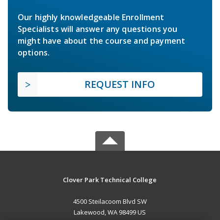
Our highly knowledgeable Enrollment
Specialists will answer any questions you
might have about the course and payment
options.
REQUEST INFO
Clover Park Technical College
4500 Steilacoom Blvd SW
Lakewood, WA 98499 US