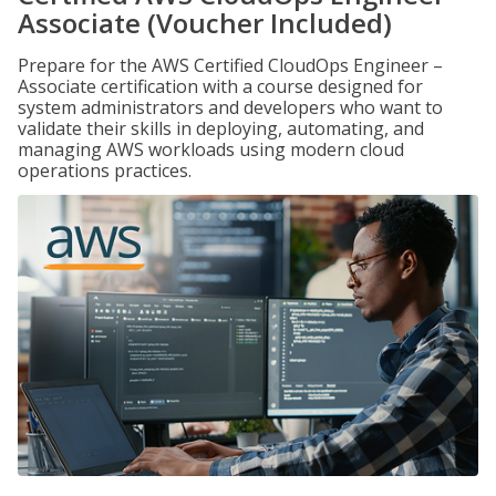
Associate (Voucher Included)
Prepare for the AWS Certified CloudOps Engineer –
Associate certification with a course designed for
system administrators and developers who want to
validate their skills in deploying, automating, and
managing AWS workloads using modern cloud
operations practices.