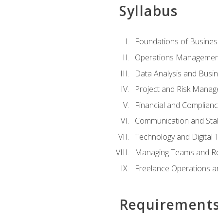
Syllabus
Foundations of Busines
Operations Managemen
Data Analysis and Busin
Project and Risk Manag
Financial and Complianc
Communication and St
Technology and Digital 
Managing Teams and R
Freelance Operations a
Requirement