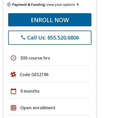
Payment & Funding:
view your options
ENROLL NOW
Call Us: 855.520.6806
phone
schedule
300 course hrs
Code GES2196
calendar_today
9 months
grid_on
Open enrollment