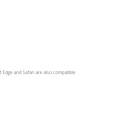
t Edge and Safari are also compatible.