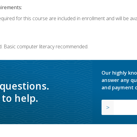
uirements:
quired for this course are included in enrollment and will be avai
d. Basic computer literacy recommended.
Our highly kno
answer any qu
 questions.
and payment o
to help.