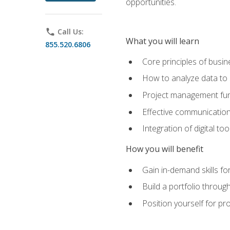
opportunities.
phone
Call Us:
What you will learn
855.520.6806
Core principles of busi
How to analyze data to
Project management fund
Effective communicatio
Integration of digital t
How you will benefit
Gain in-demand skills fo
Build a portfolio throu
Position yourself for pr