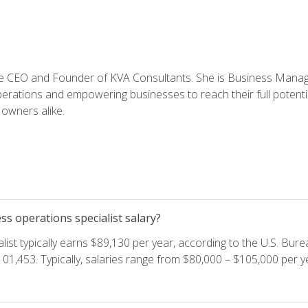
e CEO and Founder of KVA Consultants. She is Business Manager
perations and empowering businesses to reach their full potent
owners alike.
s operations specialist salary?
ist typically earns $89,130 per year, according to the U.S. Burea
01,453. Typically, salaries range from $80,000 – $105,000 per ye