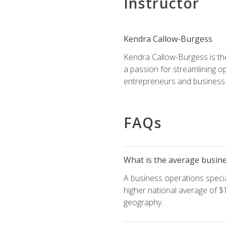
Instructor
Kendra Callow-Burgess
Kendra Callow-Burgess is th
a passion for streamlining o
entrepreneurs and business 
FAQs
What is the average busines
A business operations special
higher national average of $1
geography.