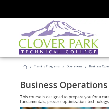
›
›
›
Training Programs
Operations
Business Opera
Business Operations 
This course is designed to prepare you for a car
fundamentals, process optimization, technology,