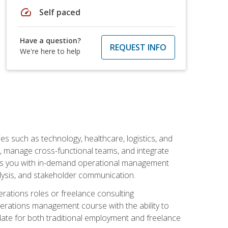
speed
Self paced
Have a question?
REQUEST INFO
We're here to help
s such as technology, healthcare, logistics, and
, manage cross-functional teams, and integrate
uips you with in-demand operational management
lysis, and stakeholder communication.
rations roles or freelance consulting
perations management course with the ability to
ate for both traditional employment and freelance