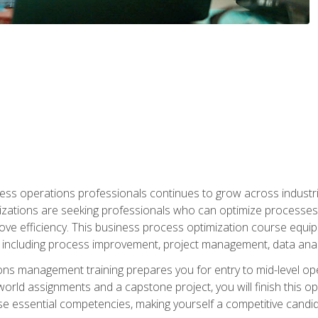
ess operations professionals continues to grow across industrie
nizations are seeking professionals who can optimize processes
rove efficiency. This business process optimization course eq
s, including process improvement, project management, data ana
s management training prepares you for entry to mid-level ope
world assignments and a capstone project, you will finish this o
e essential competencies, making yourself a competitive candid