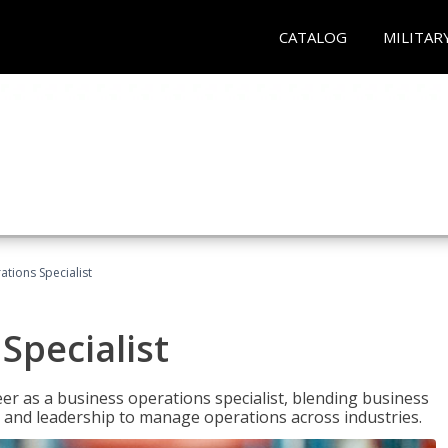
CATALOG
MILITAR
tions Specialist
Specialist
eer as a business operations specialist, blending business
 and leadership to manage operations across industries.