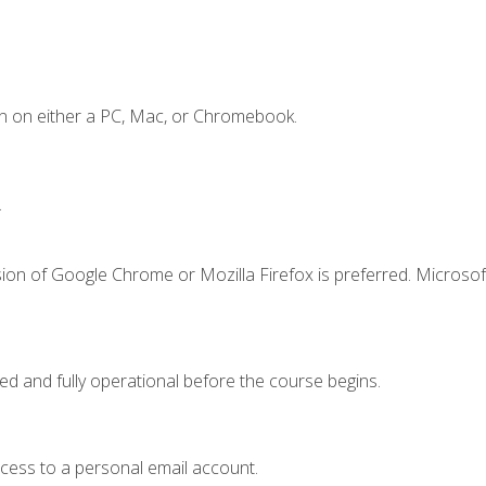
n on either a PC, Mac, or Chromebook.
.
ion of Google Chrome or Mozilla Firefox is preferred. Microsof
ed and fully operational before the course begins.
ccess to a personal email account.