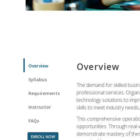
Overview
Overview
Syllabus
The demand for skilled busin
professional services. Orga
Requirements
technology solutions to imp
Instructor
skills to meet industry need
This comprehensive operation
FAQs
opportunities. Through real-
demonstrate mastery of thes
ENROLL NOW