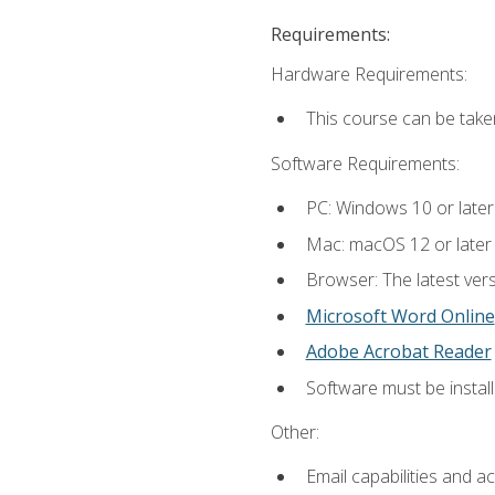
Requirements:
Hardware Requirements:
This course can be take
Software Requirements:
PC: Windows 10 or later
Mac: macOS 12 or later
Browser: The latest vers
Microsoft Word Online
Adobe Acrobat Reader
Software must be install
Other:
Email capabilities and a