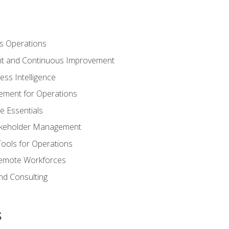
s Operations
t and Continuous Improvement
ess Intelligence
ement for Operations
e Essentials
akeholder Management
Tools for Operations
emote Workforces
nd Consulting
s