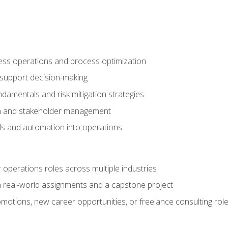
ness operations and process optimization
 support decision-making
amentals and risk mitigation strategies
n and stakeholder management
ools and automation into operations
r operations roles across multiple industries
gh real-world assignments and a capstone project
omotions, new career opportunities, or freelance consulting rol