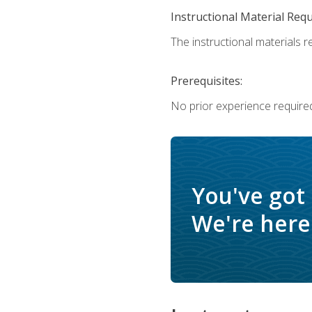
Instructional Material Req
The instructional materials re
Prerequisites:
No prior experience require
You've got
We're here 