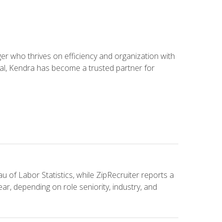
 who thrives on efficiency and organization with
ial, Kendra has become a trusted partner for
u of Labor Statistics, while ZipRecruiter reports a
ar, depending on role seniority, industry, and