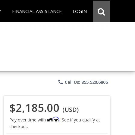
Y
FINANCIAL ASSISTANCE
LOGIN
phone
Call Us: 855.520.6806
$2,185.00
(USD)
Affirm
Pay over time with
. See if you qualify at
checkout.