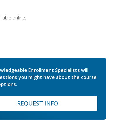
lable online.
wledgeable Enrollment Specialists will
estions you might have about the course
ptions.
REQUEST INFO