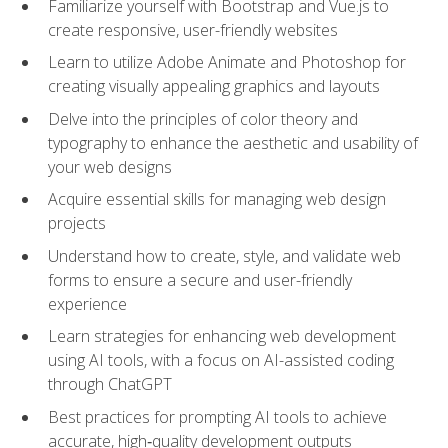
Familiarize yourself with Bootstrap and Vue.js to
create responsive, user-friendly websites
Learn to utilize Adobe Animate and Photoshop for
creating visually appealing graphics and layouts
Delve into the principles of color theory and
typography to enhance the aesthetic and usability of
your web designs
Acquire essential skills for managing web design
projects
Understand how to create, style, and validate web
forms to ensure a secure and user-friendly
experience
Learn strategies for enhancing web development
using AI tools, with a focus on AI-assisted coding
through ChatGPT
Best practices for prompting AI tools to achieve
accurate, high‑quality development outputs