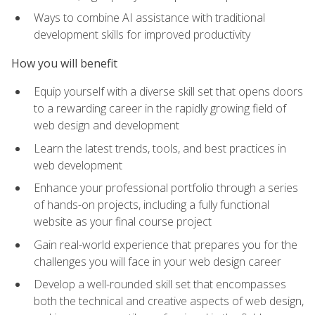
Ways to combine AI assistance with traditional
development skills for improved productivity
How you will benefit
Equip yourself with a diverse skill set that opens doors
to a rewarding career in the rapidly growing field of
web design and development
Learn the latest trends, tools, and best practices in
web development
Enhance your professional portfolio through a series
of hands-on projects, including a fully functional
website as your final course project
Gain real-world experience that prepares you for the
challenges you will face in your web design career
Develop a well-rounded skill set that encompasses
both the technical and creative aspects of web design,