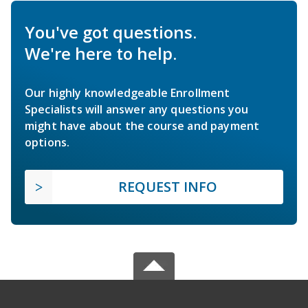
You've got questions.
We're here to help.
Our highly knowledgeable Enrollment
Specialists will answer any questions you
might have about the course and payment
options.
REQUEST INFO