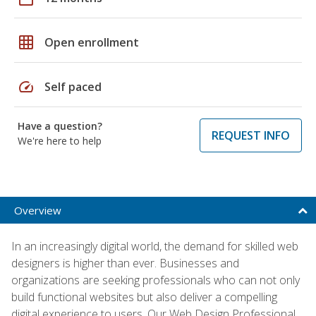
grid_on
Open enrollment
speed
Self paced
Have a question?
REQUEST INFO
We're here to help
Overview
In an increasingly digital world, the demand for skilled web
designers is higher than ever. Businesses and
organizations are seeking professionals who can not only
build functional websites but also deliver a compelling
digital experience to users. Our Web Design Professional