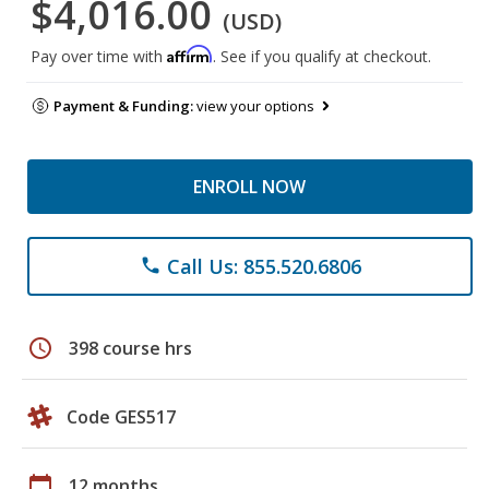
$4,016.00
(USD)
Affirm
Pay over time with
. See if you qualify at checkout.
Payment & Funding:
view your options
ENROLL NOW
Call Us: 855.520.6806
phone
schedule
398 course hrs
Code GES517
calendar_today
12 months