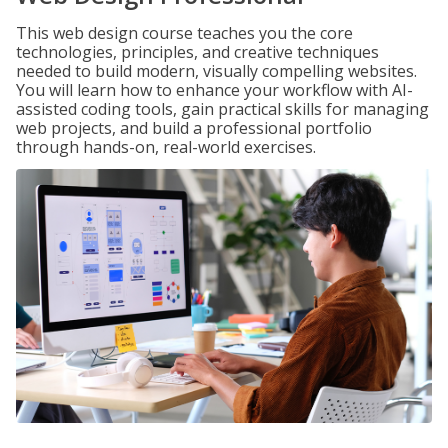
This web design course teaches you the core
technologies, principles, and creative techniques
needed to build modern, visually compelling websites.
You will learn how to enhance your workflow with AI-
assisted coding tools, gain practical skills for managing
web projects, and build a professional portfolio
through hands-on, real-world exercises.