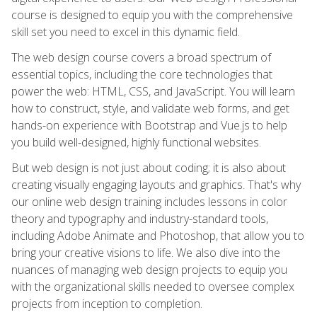
course is designed to equip you with the comprehensive
skill set you need to excel in this dynamic field.
The web design course covers a broad spectrum of
essential topics, including the core technologies that
power the web: HTML, CSS, and JavaScript. You will learn
how to construct, style, and validate web forms, and get
hands-on experience with Bootstrap and Vue.js to help
you build well-designed, highly functional websites.
But web design is not just about coding; it is also about
creating visually engaging layouts and graphics. That's why
our online web design training includes lessons in color
theory and typography and industry-standard tools,
including Adobe Animate and Photoshop, that allow you to
bring your creative visions to life. We also dive into the
nuances of managing web design projects to equip you
with the organizational skills needed to oversee complex
projects from inception to completion.