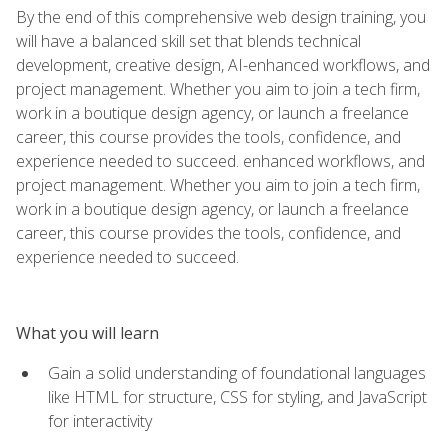
By the end of this comprehensive web design training, you
will have a balanced skill set that blends technical
development, creative design, AI-enhanced workflows, and
project management. Whether you aim to join a tech firm,
work in a boutique design agency, or launch a freelance
career, this course provides the tools, confidence, and
experience needed to succeed. enhanced workflows, and
project management. Whether you aim to join a tech firm,
work in a boutique design agency, or launch a freelance
career, this course provides the tools, confidence, and
experience needed to succeed.
What you will learn
Gain a solid understanding of foundational languages
like HTML for structure, CSS for styling, and JavaScript
for interactivity