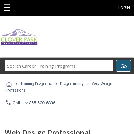
☰
LOGIN
Search
Go
Career
Training
›
›
›
Programs
Training Programs
Programming
Web Design
Professional
phone
Call Us: 855.520.6806
Web Design Professional