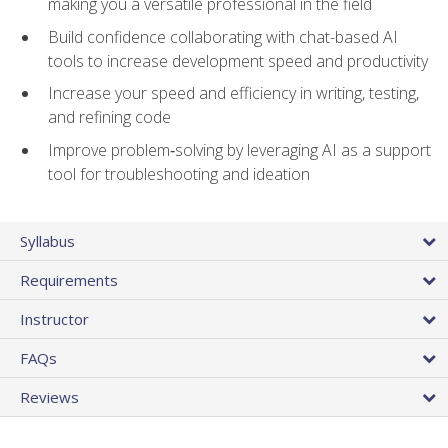
making you a versatile professional in the field
Build confidence collaborating with chat-based AI
tools to increase development speed and productivity
Increase your speed and efficiency in writing, testing,
and refining code
Improve problem‑solving by leveraging AI as a support
tool for troubleshooting and ideation
Syllabus
Requirements
Instructor
FAQs
Reviews