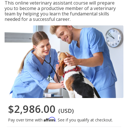
This online veterinary assistant course will prepare
you to become a productive member of a veterinary
team by helping you learn the fundamental skills
needed for a successful career.
$2,986.00
(USD)
Affirm
Pay over time with
. See if you qualify at checkout.