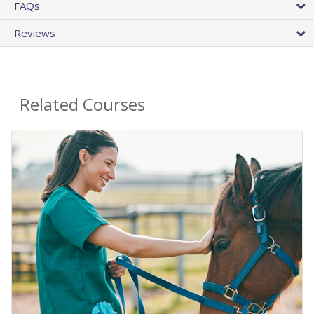
FAQs
Reviews
Related Courses