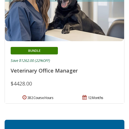
BUNDLE
Save $1262.00 (22%OFF)
Veterinary Office Manager
$4428.00
382 Course Hours
12 Months