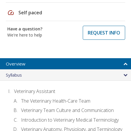
speed
Self paced
Have a question?
REQUEST INFO
We're here to help
Overview
Syllabus
Veterinary Assistant
The Veterinary Health-Care Team
Veterinary Team Culture and Communication
Introduction to Veterinary Medical Terminology
Veterinary Anatomy, Physiology, and Terminology