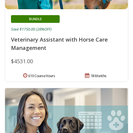
BUNDLE
Save $1750.00 (28%OFF)
Veterinary Assistant with Horse Care
Management
$4531.00
610 Course Hours
18 Months