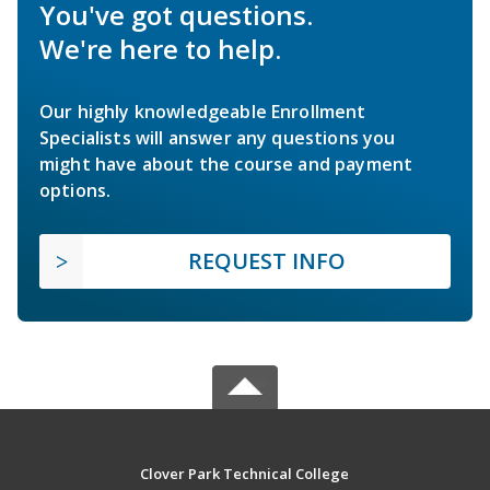
You've got questions.
We're here to help.
Our highly knowledgeable Enrollment
Specialists will answer any questions you
might have about the course and payment
options.
REQUEST INFO
Clover Park Technical College