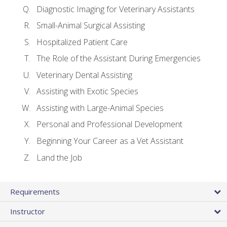
Diagnostic Imaging for Veterinary Assistants
Small-Animal Surgical Assisting
Hospitalized Patient Care
The Role of the Assistant During Emergencies
Veterinary Dental Assisting
Assisting with Exotic Species
Assisting with Large-Animal Species
Personal and Professional Development
Beginning Your Career as a Vet Assistant
Land the Job
Requirements
Instructor