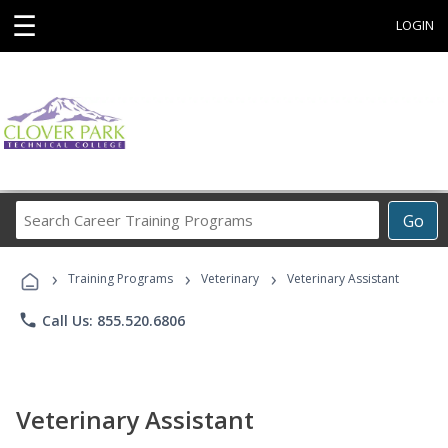
☰
LOGIN
Search
Go
Career
Training
›
›
›
Programs
Training Programs
Veterinary
Veterinary Assistant
phone
Call Us: 855.520.6806
Veterinary Assistant