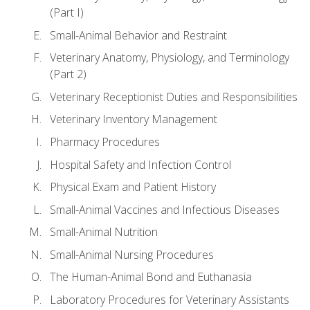
(Part I)
Small-Animal Behavior and Restraint
Veterinary Anatomy, Physiology, and Terminology
(Part 2)
Veterinary Receptionist Duties and Responsibilities
Veterinary Inventory Management
Pharmacy Procedures
Hospital Safety and Infection Control
Physical Exam and Patient History
Small-Animal Vaccines and Infectious Diseases
Small-Animal Nutrition
Small-Animal Nursing Procedures
The Human-Animal Bond and Euthanasia
Laboratory Procedures for Veterinary Assistants