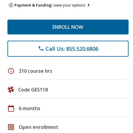
Payment & Funding:
view your options
ENROLL NOW
Call Us: 855.520.6806
phone
schedule
210 course hrs
Code GES118
calendar_today
6 months
grid_on
Open enrollment