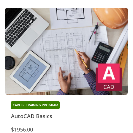
CAREER TRAINING PROGRAM
AutoCAD Basics
$1956.00