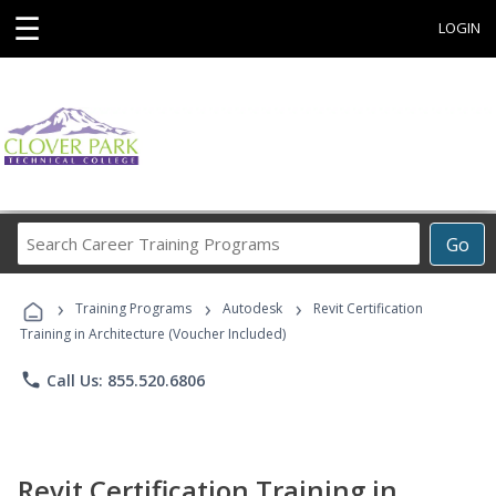
☰
LOGIN
Search
Go
Career
Training
›
›
›
Programs
Training Programs
Autodesk
Revit Certification
Training in Architecture (Voucher Included)
phone
Call Us: 855.520.6806
Revit Certification Training in