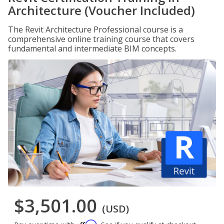
Architecture (Voucher Included)
The Revit Architecture Professional course is a
comprehensive online training course that covers
fundamental and intermediate BIM concepts.
$3,501.00
(USD)
Affirm