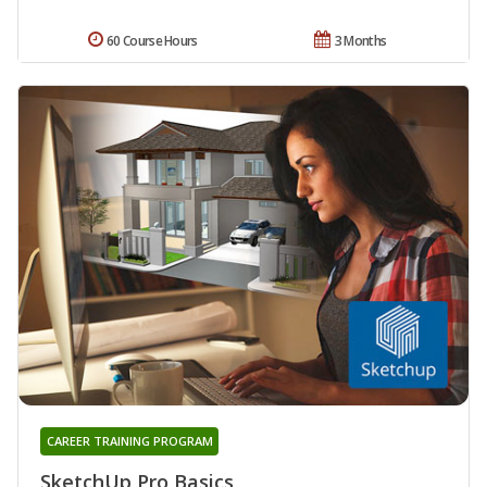
60 Course Hours
3 Months
CAREER TRAINING PROGRAM
SketchUp Pro Basics