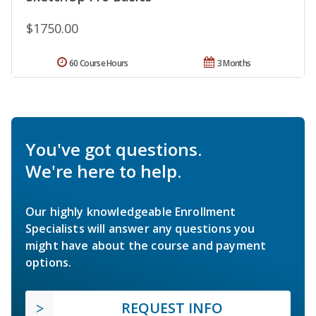
$1750.00
60 Course Hours
3 Months
You've got questions.
We're here to help.
Our highly knowledgeable Enrollment
Specialists will answer any questions you
might have about the course and payment
options.
REQUEST INFO