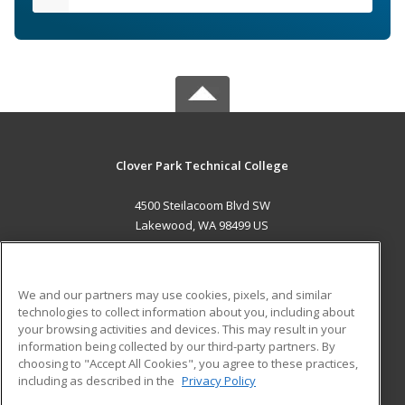
Clover Park Technical College
4500 Steilacoom Blvd SW
Lakewood, WA 98499 US
MAIN CONTENT
Career Training
We and our partners may use cookies, pixels, and similar
technologies to collect information about you, including about
ADDITIONAL RESOURCES
your browsing activities and devices. This may result in your
information being collected by our third-party partners. By
Military
Student Blog
choosing to "Accept All Cookies", you agree to these practices,
Financial Assistance
including as described in the
Privacy Policy
Help