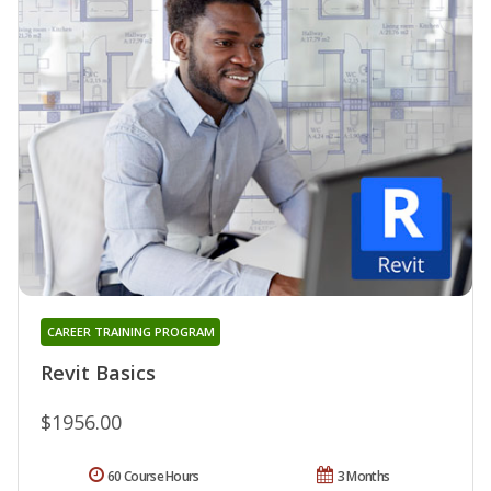
CAREER TRAINING PROGRAM
Revit Basics
$1956.00
60 Course Hours
3 Months