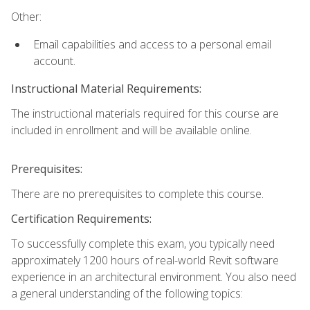
Other:
Email capabilities and access to a personal email
account.
Instructional Material Requirements:
The instructional materials required for this course are
included in enrollment and will be available online.
Prerequisites:
There are no prerequisites to complete this course.
Certification Requirements:
To successfully complete this exam, you typically need
approximately 1200 hours of real-world Revit software
experience in an architectural environment. You also need
a general understanding of the following topics: