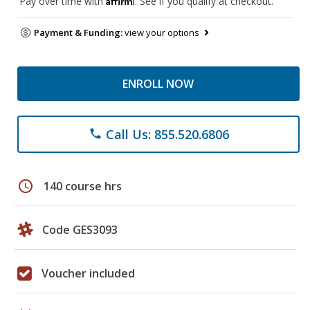
Pay over time with
. See if you qualify at checkout.
Payment & Funding:
view your options
ENROLL NOW
Call Us: 855.520.6806
phone
schedule
140 course hrs
Code GES3093
Voucher included