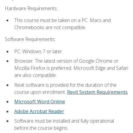
Hardware Requirements:
This course must be taken on a PC. Macs and
Chromebooks are not compatible.
Software Requirements:
PC: Windows 7 or later.
Browser: The latest version of Google Chrome or
Mozilla Firefox is preferred. Microsoft Edge and Safari
are also compatible.
Revit software is provided for the duration of the
course upon enrollment.
Revit System Requirements
Microsoft Word Online
Adobe Acrobat Reader
Software must be installed and fully operational
before the course begins.