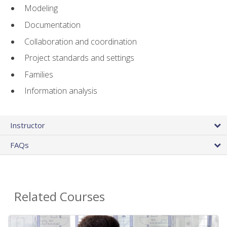
Modeling
Documentation
Collaboration and coordination
Project standards and settings
Families
Information analysis
Instructor
FAQs
Related Courses