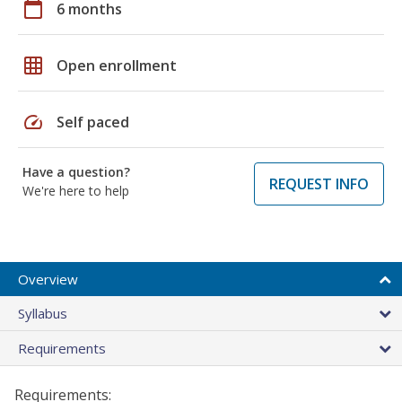
calendar_today
6 months
grid_on
Open enrollment
speed
Self paced
Have a question?
REQUEST INFO
We're here to help
Overview
Syllabus
Requirements
Requirements: