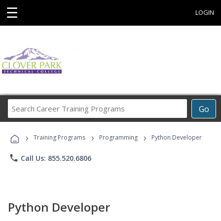
☰
LOGIN
Search
Go
Career
Training
›
›
›
Programs
Training Programs
Programming
Python Developer
phone
Call Us: 855.520.6806
Python Developer