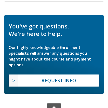
You've got questions.
We're here to help.
Our highly knowledgeable Enrollment
Specialists will answer any questions you
might have about the course and payment
options.
REQUEST INFO