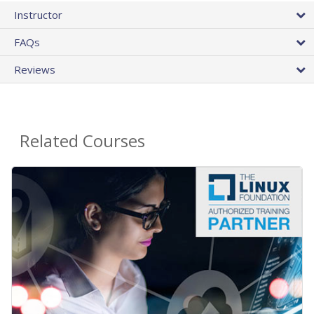
Instructor
FAQs
Reviews
Related Courses