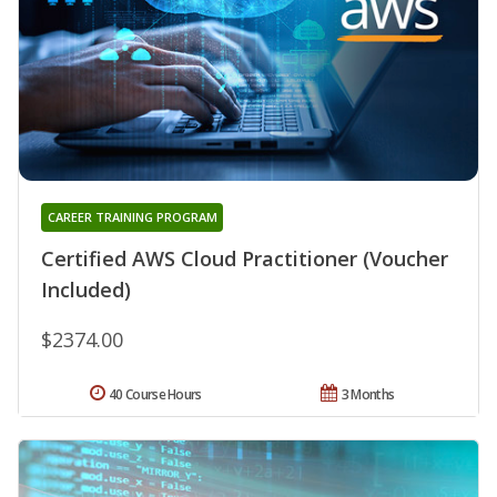
CAREER TRAINING PROGRAM
Certified AWS Cloud Practitioner (Voucher
Included)
$2374.00
40 Course Hours
3 Months