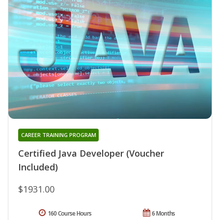
CAREER TRAINING PROGRAM
Certified Java Developer (Voucher
Included)
$1931.00
160 Course Hours
6 Months