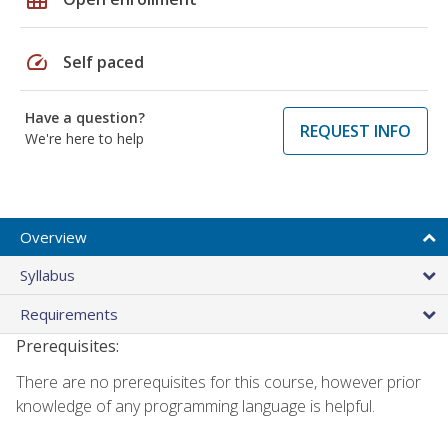
speed
Self paced
Have a question?
REQUEST INFO
We're here to help
Overview
Syllabus
Requirements
Prerequisites:
There are no prerequisites for this course, however prior
knowledge of any programming language is helpful.