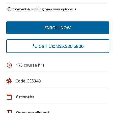
Payment & Funding:
view your options
ENROLL NOW
Call Us: 855.520.6806
phone
schedule
175 course hrs
Code GES340
calendar_today
6 months
grid_on
Open enrollment