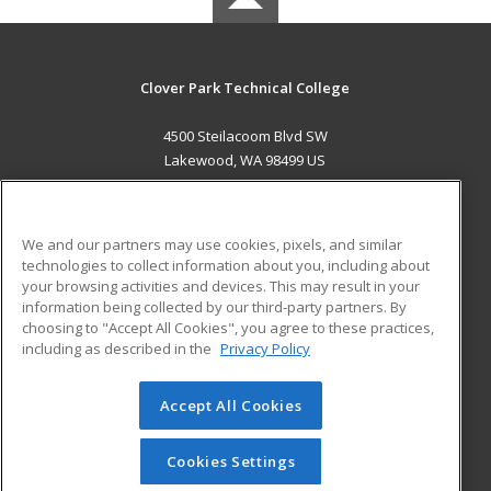
Clover Park Technical College
4500 Steilacoom Blvd SW
Lakewood, WA 98499 US
MAIN CONTENT
Career Training
We and our partners may use cookies, pixels, and similar
technologies to collect information about you, including about
ADDITIONAL RESOURCES
your browsing activities and devices. This may result in your
information being collected by our third-party partners. By
Military
Student Blog
choosing to "Accept All Cookies", you agree to these practices,
Financial Assistance
including as described in the
Privacy Policy
Help
Accept All Cookies
© 2026 ed2go, a division of Cengage Learning. All rights
reserved. The material on this site cannot be reproduced or
redistributed unless you have obtained prior written
Cookies Settings
permission from Cengage Learning.
Privacy Policy