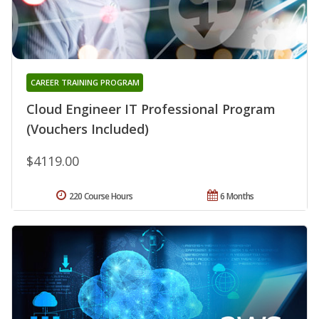
CAREER TRAINING PROGRAM
Cloud Engineer IT Professional Program
(Vouchers Included)
$4119.00
220 Course Hours
6 Months