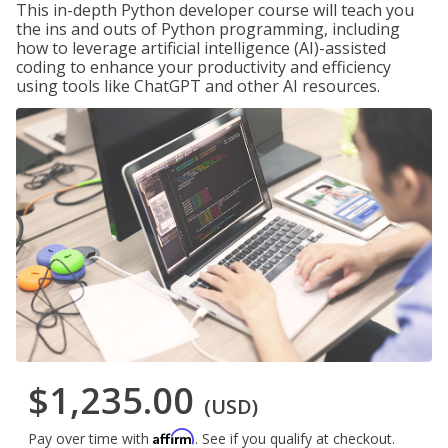
This in-depth Python developer course will teach you
the ins and outs of Python programming, including
how to leverage artificial intelligence (AI)-assisted
coding to enhance your productivity and efficiency
using tools like ChatGPT and other AI resources.
$1,235.00
(USD)
Affirm
Pay over time with
. See if you qualify at checkout.