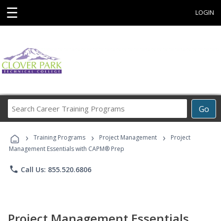
☰
LOGIN
Search
Go
Career
Training
›
›
›
Programs
Training Programs
Project Management
Project
Management Essentials with CAPM® Prep
phone
Call Us: 855.520.6806
Project Management Essentials