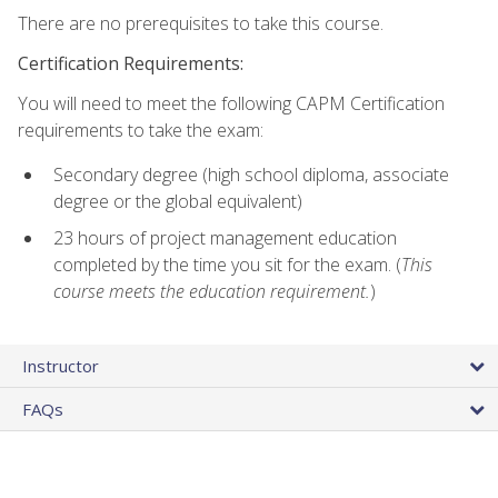
There are no prerequisites to take this course.
Certification Requirements:
You will need to meet the following CAPM Certification
requirements to take the exam:
Secondary degree (high school diploma, associate
degree or the global equivalent)
23 hours of project management education
completed by the time you sit for the exam. (
This
course meets the education requirement.
)
Instructor
FAQs