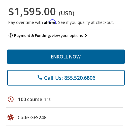
$1,595.00
(USD)
Affirm
Pay over time with
. See if you qualify at checkout.
Payment & Funding:
view your options
ENROLL NOW
Call Us: 855.520.6806
phone
schedule
100 course hrs
Code GES248