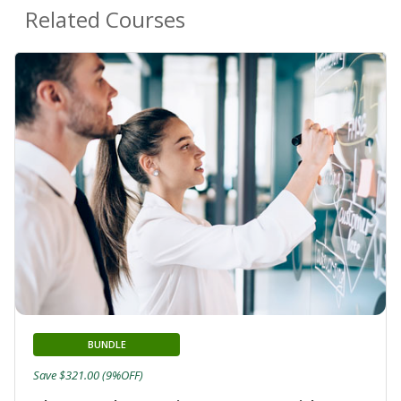
Related Courses
BUNDLE
Save $321.00 (9%OFF)