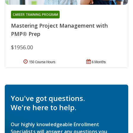
CAREER TRAINING PROGRAM
Mastering Project Management with
PMP® Prep
$1956.00
150 Course Hours
6 Months
You've got questions.
We're here to help.
Our highly knowledgeable Enrollment
Specialists will answer any questions you