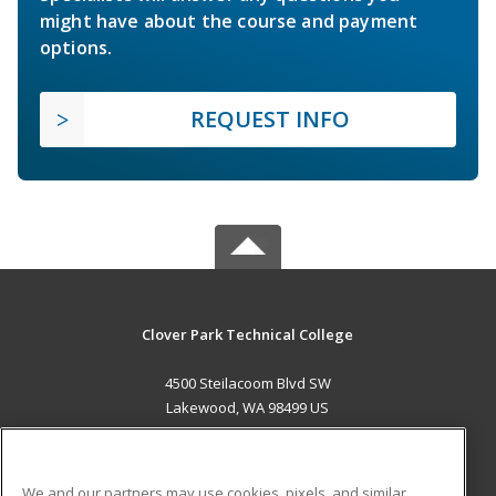
might have about the course and payment
options.
REQUEST INFO
Clover Park Technical College
4500 Steilacoom Blvd SW
Lakewood, WA 98499 US
MAIN CONTENT
Career Training
We and our partners may use cookies, pixels, and similar