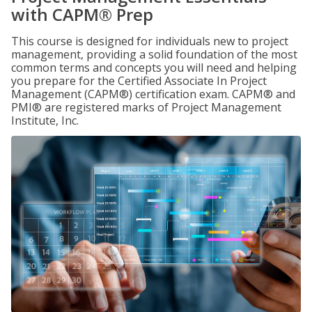
with CAPM® Prep
This course is designed for individuals new to project
management, providing a solid foundation of the most
common terms and concepts you will need and helping
you prepare for the Certified Associate In Project
Management (CAPM®) certification exam. CAPM® and
PMI® are registered marks of Project Management
Institute, Inc.