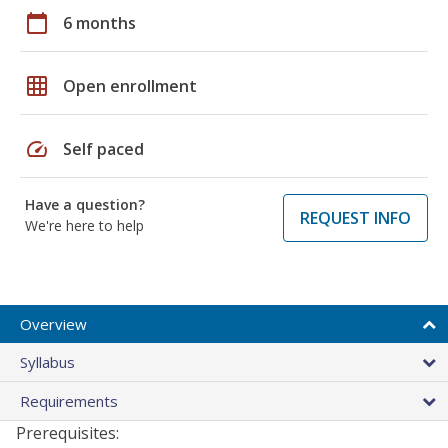
calendar_today
6 months
grid_on
Open enrollment
speed
Self paced
Have a question?
REQUEST INFO
We're here to help
Overview
Syllabus
Requirements
Prerequisites: