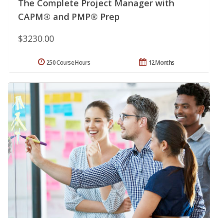
The Complete Project Manager with
CAPM® and PMP® Prep
$3230.00
250 Course Hours
12 Months