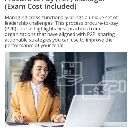
(Exam Cost Included)
Managing cross-functionally brings a unique set of
leadership challenges. This process procure-to-pay
(P2P) course highlights best practices from
organizations that have aligned with P2P, sharing
actionable strategies you can use to improve the
performance of your team.