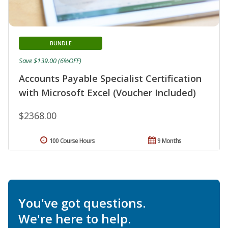
BUNDLE
Save $139.00 (6%OFF)
Accounts Payable Specialist Certification
with Microsoft Excel (Voucher Included)
$2368.00
100 Course Hours
9 Months
You've got questions.
We're here to help.