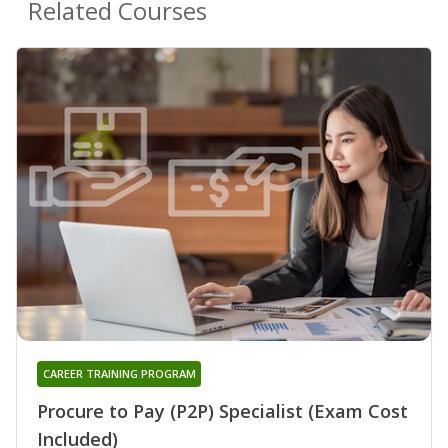
Related Courses
CAREER TRAINING PROGRAM
Procure to Pay (P2P) Specialist (Exam Cost
Included)