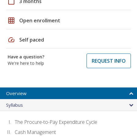
calendar_today
3 months
grid_on
Open enrollment
speed
Self paced
Have a question?
REQUEST INFO
We're here to help
Overview
Syllabus
The Procure-to-Pay Expenditure Cycle
Cash Management