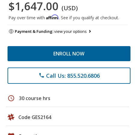
$1,647.00
(USD)
Affirm
Pay over time with
. See if you qualify at checkout.
Payment & Funding:
view your options
ENROLL NOW
Call Us: 855.520.6806
phone
schedule
30 course hrs
Code GES2164