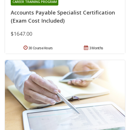
CAREER TRAINING PROGRAM
Accounts Payable Specialist Certification
(Exam Cost Included)
$1647.00
30 Course Hours
3 Months