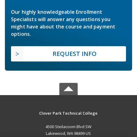
Our highly knowledgeable Enrollment
Specialists will answer any questions you
might have about the course and payment
options.
REQUEST INFO
Clover Park Technical College
4500 Steilacoom Blvd SW
Lakewood, WA 98499 US