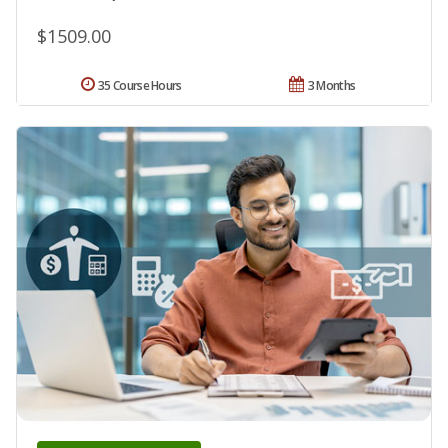
$1509.00
35 Course Hours
3 Months