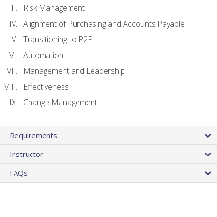
Risk Management
Alignment of Purchasing and Accounts Payable
Transitioning to P2P
Automation
Management and Leadership
Effectiveness
Change Management
Requirements
Instructor
FAQs