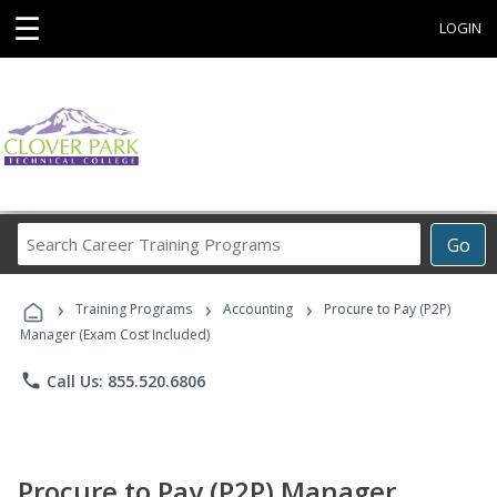
☰
LOGIN
Search
Go
Career
Training
›
›
›
Programs
Training Programs
Accounting
Procure to Pay (P2P)
Manager (Exam Cost Included)
phone
Call Us: 855.520.6806
Procure to Pay (P2P) Manager