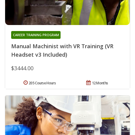
CAREER TRAINING PROGRAM
Manual Machinist with VR Training (VR
Headset v3 Included)
$3444.00
205 Course Hours
12 Months