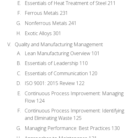
Essentials of Heat Treatment of Steel 211
Ferrous Metals 231
Nonferrous Metals 241
Exotic Alloys 301
Quality and Manufacturing Management
Lean Manufacturing Overview 101
Essentials of Leadership 110
Essentials of Communication 120
ISO 9001: 2015 Review 122
Continuous Process Improvement: Managing
Flow 124
Continuous Process Improvement: Identifying
and Eliminating Waste 125
Managing Performance: Best Practices 130