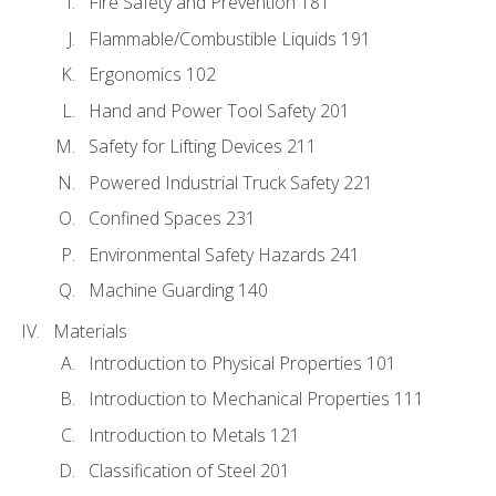
Fire Safety and Prevention 181
Flammable/Combustible Liquids 191
Ergonomics 102
Hand and Power Tool Safety 201
Safety for Lifting Devices 211
Powered Industrial Truck Safety 221
Confined Spaces 231
Environmental Safety Hazards 241
Machine Guarding 140
Materials
Introduction to Physical Properties 101
Introduction to Mechanical Properties 111
Introduction to Metals 121
Classification of Steel 201