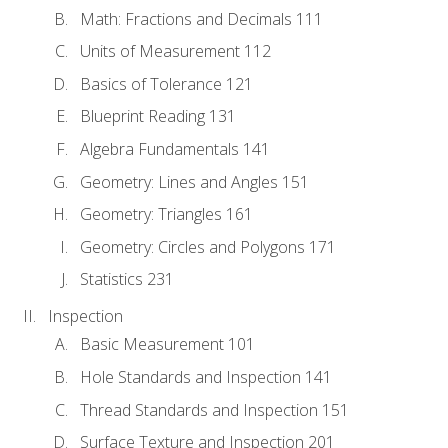
Math: Fractions and Decimals 111
Units of Measurement 112
Basics of Tolerance 121
Blueprint Reading 131
Algebra Fundamentals 141
Geometry: Lines and Angles 151
Geometry: Triangles 161
Geometry: Circles and Polygons 171
Statistics 231
Inspection
Basic Measurement 101
Hole Standards and Inspection 141
Thread Standards and Inspection 151
Surface Texture and Inspection 201