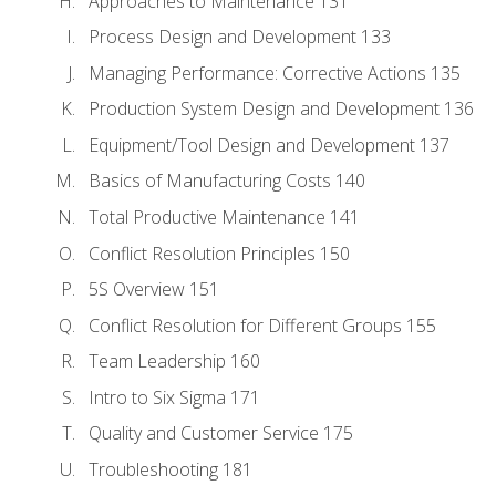
Approaches to Maintenance 131
Process Design and Development 133
Managing Performance: Corrective Actions 135
Production System Design and Development 136
Equipment/Tool Design and Development 137
Basics of Manufacturing Costs 140
Total Productive Maintenance 141
Conflict Resolution Principles 150
5S Overview 151
Conflict Resolution for Different Groups 155
Team Leadership 160
Intro to Six Sigma 171
Quality and Customer Service 175
Troubleshooting 181