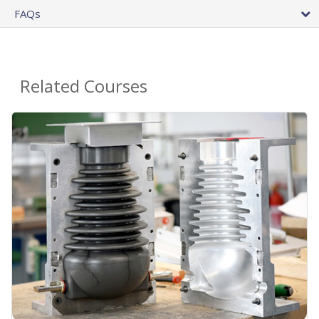
FAQs
Related Courses