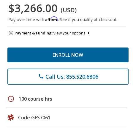
$3,266.00
(USD)
Affirm
Pay over time with
. See if you qualify at checkout.
Payment & Funding:
view your options
ENROLL NOW
Call Us: 855.520.6806
phone
schedule
100 course hrs
Code GES7061