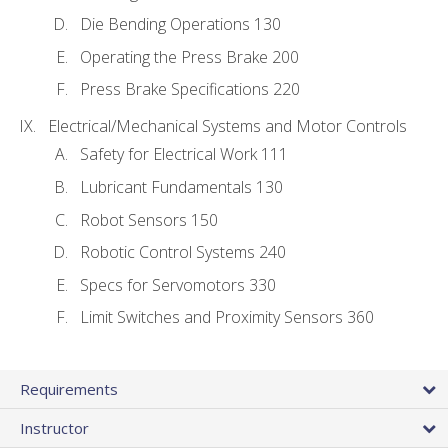
Die Bending Operations 130
Operating the Press Brake 200
Press Brake Specifications 220
Electrical/Mechanical Systems and Motor Controls
Safety for Electrical Work 111
Lubricant Fundamentals 130
Robot Sensors 150
Robotic Control Systems 240
Specs for Servomotors 330
Limit Switches and Proximity Sensors 360
Requirements
Instructor