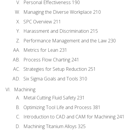
Personal Effectiveness 190
Managing the Diverse Workplace 210
SPC Overview 211
Harassment and Discrimination 215
Performance Management and the Law 230
Metrics for Lean 231
Process Flow Charting 241
Strategies for Setup Reduction 251
Six Sigma Goals and Tools 310
Machining
Metal Cutting Fluid Safety 231
Optimizing Tool Life and Process 381
Introduction to CAD and CAM for Machining 241
Machining Titanium Alloys 325