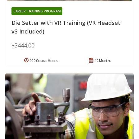
CAREER TRAINING PROGRAM
Die Setter with VR Training (VR Headset
v3 Included)
$3444.00
100 Course Hours
12 Months