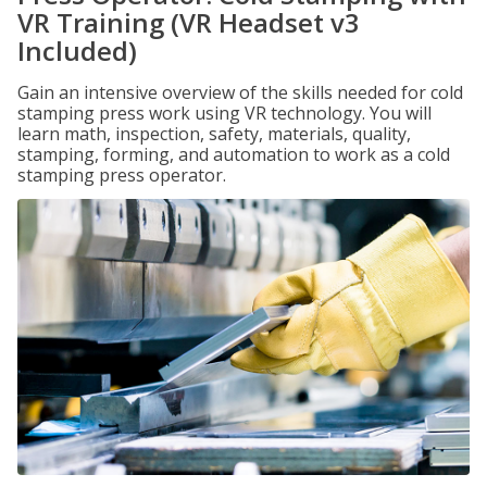
VR Training (VR Headset v3
Included)
Gain an intensive overview of the skills needed for cold
stamping press work using VR technology. You will
learn math, inspection, safety, materials, quality,
stamping, forming, and automation to work as a cold
stamping press operator.