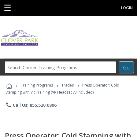
☰
LOGIN
Search
Go
Career
Training
›
›
›
Programs
Training Programs
Trades
Press Operator: Cold
Stamping with VR Training (VR Headset v3 Included)
phone
Call Us: 855.520.6806
Press Operator: Cold Stamping with