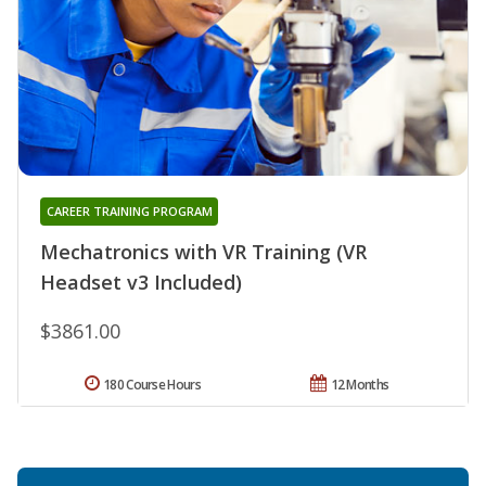
CAREER TRAINING PROGRAM
Mechatronics with VR Training (VR
Headset v3 Included)
$3861.00
180 Course Hours
12 Months