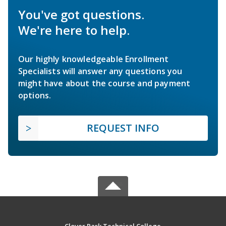
You've got questions.
We're here to help.
Our highly knowledgeable Enrollment
Specialists will answer any questions you
might have about the course and payment
options.
REQUEST INFO