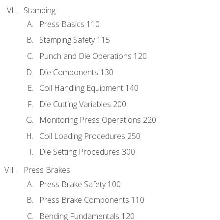
Stamping
Press Basics 110
Stamping Safety 115
Punch and Die Operations 120
Die Components 130
Coil Handling Equipment 140
Die Cutting Variables 200
Monitoring Press Operations 220
Coil Loading Procedures 250
Die Setting Procedures 300
Press Brakes
Press Brake Safety 100
Press Brake Components 110
Bending Fundamentals 120