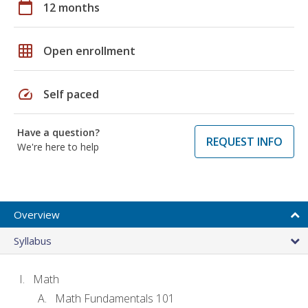
calendar_today
12 months
grid_on
Open enrollment
speed
Self paced
Have a question?
REQUEST INFO
We're here to help
Overview
Syllabus
Math
Math Fundamentals 101