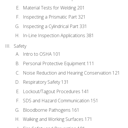
Material Tests for Welding 201
Inspecting a Prismatic Part 321
Inspecting a Cylindrical Part 331
In-Line Inspection Applications 381
Safety
Intro to OSHA 101
Personal Protective Equipment 111
Noise Reduction and Hearing Conservation 121
Respiratory Safety 131
Lockout/Tagout Procedures 141
SDS and Hazard Communication 151
Bloodborne Pathogens 161
Walking and Working Surfaces 171