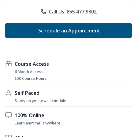
Call Us: 855.477.9802
Schedule an Appointment
Course Access
6 Month Access
150 Course Hours
Self Paced
Study on your own schedule
100% Online
Learn anytime, anywhere