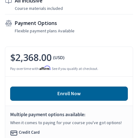
All Inclusive
Course materials included
Payment Options
Flexible payment plans Available
$2,368.00
(USD)
Affirm
Pay over time with
. See if you qualify at checkout.
Enroll Now
Multiple payment options available:
When it comes to paying for your course you've got options!
Credit Card