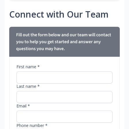
Connect with Our Team
Fill out the form below and our team will contact
you to help you get started and answer any
questions you may have.
First name *
Last name *
Email *
Phone number *