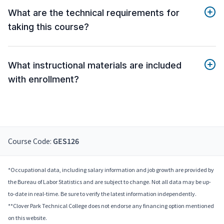
What are the technical requirements for
taking this course?
What instructional materials are included
with enrollment?
Course Code:
GES126
*Occupational data, including salary information and job growth are provided by
the Bureau of Labor Statistics and are subject to change. Not all data may be up-
to-date in real-time. Be sure to verify the latest information independently.
**Clover Park Technical College does not endorse any financing option mentioned
on this website.