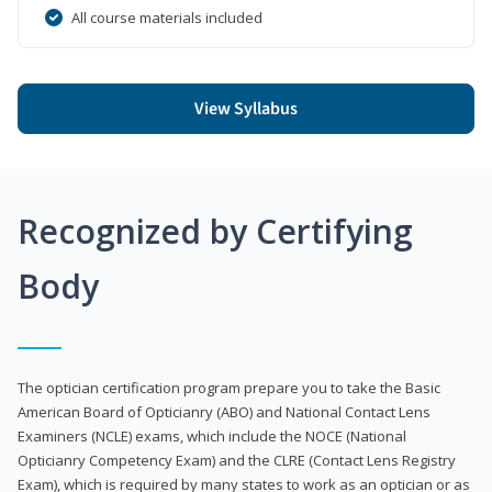
All course materials included
View Syllabus
Recognized by Certifying
Body
The optician certification program prepare you to take the Basic
American Board of Opticianry (ABO) and National Contact Lens
Examiners (NCLE) exams, which include the NOCE (National
Opticianry Competency Exam) and the CLRE (Contact Lens Registry
Exam), which is required by many states to work as an optician or as