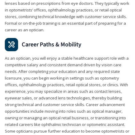
lenses based on prescriptions from eye doctors. They typically work
in optometrists’ offices, ophthalmology practices, or retail optical
stores, combining technical knowledge with customer service skills.
Formal or on-the-job training is an essential part of preparing for a
career as an optician.
Career Paths & Mobility
As an optician, you will enjoy a stable healthcare support role with a
competitive salary and consistent demand driven by vision care
needs. After completing your education and any required state
licensure, you can begin working in settings such as optometry
offices, ophthalmology practices, retail optical stores, or clinics. With
experience, you may specialize in areas such as contact lenses,
eyewear sales, or advanced lens technologies, thereby building
strong technical and customer service skills. Career advancement
opportunities include moving into roles such as optical manager,
owning or managing an optical retail business, or transitioning into
related careers like ophthalmic technician or optometric assistant.
Some opticians pursue further education to become optometrists or