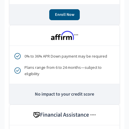
Enroll Now
***
0% to 36% APR Down payment may be required
Plans range from 6 to 24 months—subject to
eligibility
No impact to your credit score
Financial Assistance
****