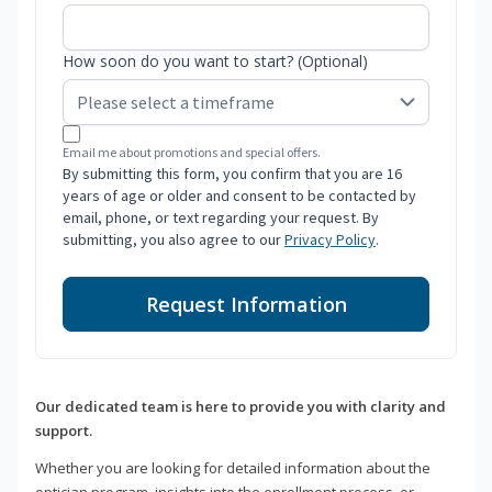
How soon do you want to start? (Optional)
Email me about promotions and special offers.
By submitting this form, you confirm that you are 16
years of age or older and consent to be contacted by
email, phone, or text regarding your request. By
submitting, you also agree to our
Privacy Policy
.
Request Information
Our dedicated team is here to provide you with clarity and
support.
Whether you are looking for detailed information about the