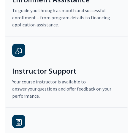
To guide you through a smooth and successful
enrollment – from program details to financing
application assistance.
Instructor Support
Your course instructor is available to
answer your questions and offer feedback on your
performance.