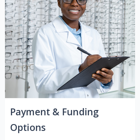
Payment & Funding
Options