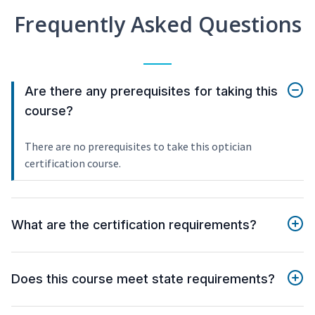
Frequently Asked Questions
Are there any prerequisites for taking this
course?
There are no prerequisites to take this optician
certification course.
What are the certification requirements?
Does this course meet state requirements?