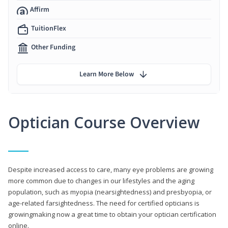
Affirm
TuitionFlex
Other Funding
Learn More Below
Optician Course Overview
Despite increased access to care, many eye problems are growing
more common due to changes in our lifestyles and the aging
population, such as myopia (nearsightedness) and presbyopia, or
age-related farsightedness. The need for certified opticians is
growingmaking now a great time to obtain your optician certification
online.