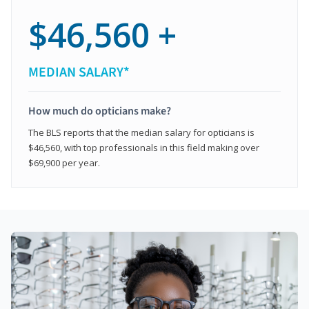
$46,560 +
MEDIAN SALARY*
How much do opticians make?
The BLS reports that the median salary for opticians is
$46,560, with top professionals in this field making over
$69,900 per year.