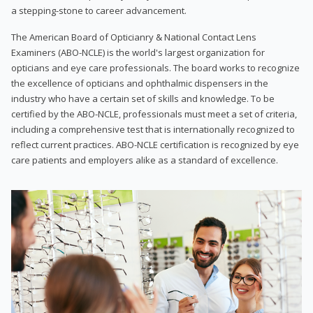
a stepping-stone to career advancement.
The American Board of Opticianry & National Contact Lens
Examiners (ABO-NCLE) is the world's largest organization for
opticians and eye care professionals. The board works to recognize
the excellence of opticians and ophthalmic dispensers in the
industry who have a certain set of skills and knowledge. To be
certified by the ABO-NCLE, professionals must meet a set of criteria,
including a comprehensive test that is internationally recognized to
reflect current practices. ABO-NCLE certification is recognized by eye
care patients and employers alike as a standard of excellence.