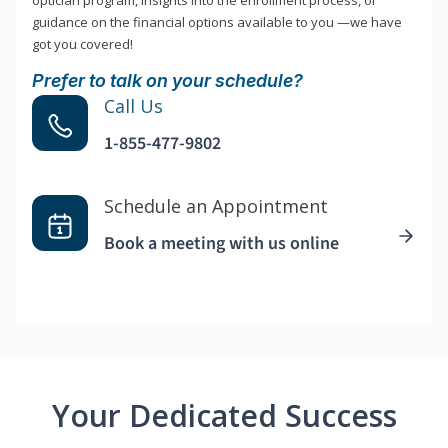
optician program, insights into the enrollment process, or
guidance on the financial options available to you —we have
got you covered!
Prefer to talk on your schedule?
Call Us
1-855-477-9802
Schedule an Appointment
Book a meeting with us online
Your Dedicated Success