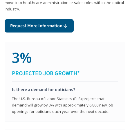
move into healthcare administration or sales roles within the optical
industry.
Request More Information
3%
PROJECTED JOB GROWTH*
Is there a demand for opticians?
The U.S. Bureau of Labor Statistics (BLS) projects that
demand will grow by 3% with approximately 6,800 new job
openings for opticians each year over the next decade.