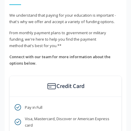
We understand that paying for your education is important -
that's why we offer and accept a variety of funding options.
From monthly payment plans to government or military
funding, we're here to help you find the payment
method that's best for you.**
Connect with our team for more information about the
options below.
Credit Card
Pay in Full
Visa, Mastercard, Discover or American Express
card