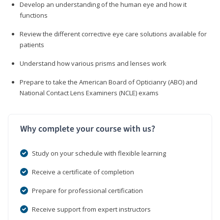
Develop an understanding of the human eye and how it
functions
Review the different corrective eye care solutions available for
patients
Understand how various prisms and lenses work
Prepare to take the American Board of Opticianry (ABO) and
National Contact Lens Examiners (NCLE) exams
Why complete your course with us?
Study on your schedule with flexible learning
Receive a certificate of completion
Prepare for professional certification
Receive support from expert instructors