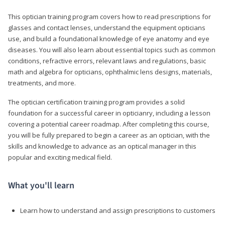
This optician training program covers how to read prescriptions for
glasses and contact lenses, understand the equipment opticians
use, and build a foundational knowledge of eye anatomy and eye
diseases. You will also learn about essential topics such as common
conditions, refractive errors, relevant laws and regulations, basic
math and algebra for opticians, ophthalmic lens designs, materials,
treatments, and more.
The optician certification training program provides a solid
foundation for a successful career in opticianry, including a lesson
covering a potential career roadmap. After completing this course,
you will be fully prepared to begin a career as an optician, with the
skills and knowledge to advance as an optical manager in this
popular and exciting medical field.
What you'll learn
Learn how to understand and assign prescriptions to customers