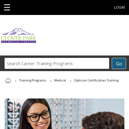
☰
LOGIN
Search
Go
Career
Training
›
›
›
Programs
Training Programs
Medical
Optician Certification Training