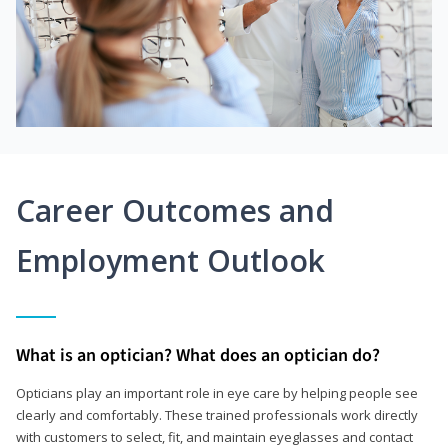
Career Outcomes and
Employment Outlook
What is an optician? What does an optician do?
Opticians play an important role in eye care by helping people see
clearly and comfortably. These trained professionals work directly
with customers to select, fit, and maintain eyeglasses and contact