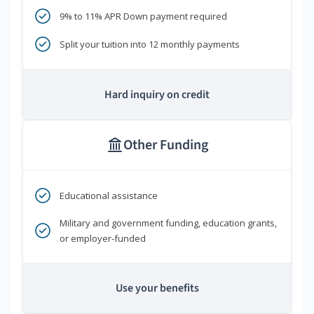
9% to 11% APR Down payment required
Split your tuition into 12 monthly payments
Hard inquiry on credit
Other Funding
Educational assistance
Military and government funding, education grants,
or employer-funded
Use your benefits