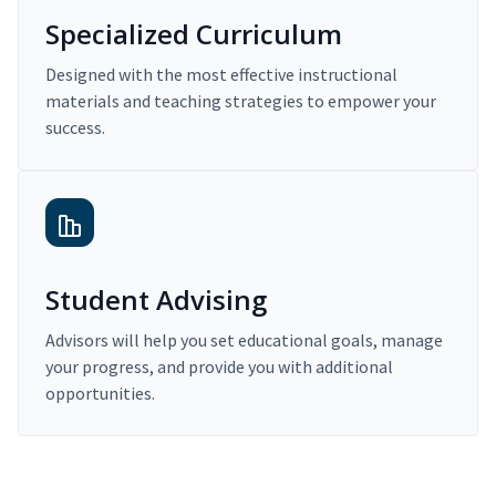
Specialized Curriculum
Designed with the most effective instructional
materials and teaching strategies to empower your
success.
Student Advising
Advisors will help you set educational goals, manage
your progress, and provide you with additional
opportunities.