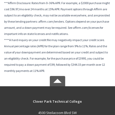
***Affirm Disclosure: Rates from 0–36% APR. For example, a $2000 purchase might
cost $96.97/mo over 24 months at 15% APR. Payment options through Affirm are
subject to an eligibility check, may not be available everywhere, and are provided
by these lending partners: affirm.com/lenders. Options depend on your purchase
amount, and a down payment may be required. See affirm.com/licenses for
important info on state licenses and notifications.
****A hard inquiry on your credit file may negatively impact your credit score.
Annual percentage rates (APR) for the plan range from 9% to 11%; Rates and the
value of your downpayment are determined based on your credit and subject to
an eligibility check. For example, for the purchase price of $3995, you could be
required to pay a down payment of $99, followed by $344.33 per month over 12
monthly payments at 11% APR.
Clover Park Technical College
4500 Steilacoom Blvd SW