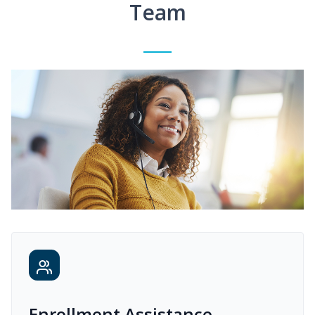
Team
Enrollment Assistance