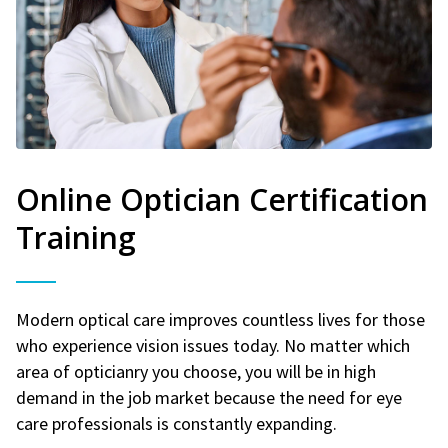
Online Optician Certification
Training
Modern optical care improves countless lives for those
who experience vision issues today. No matter which
area of opticianry you choose, you will be in high
demand in the job market because the need for eye
care professionals is constantly expanding.