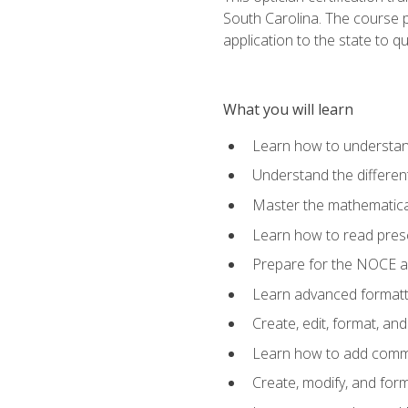
South Carolina. The course 
application to the state to q
What you will learn
Learn how to understan
Understand the different
Master the mathematical
Learn how to read presc
Prepare for the NOCE 
Learn advanced formatti
Create, edit, format, a
Learn how to add comme
Create, modify, and for