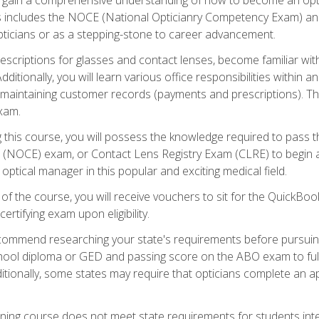
s includes the NOCE (National Opticianry Competency Exam) an
pticians or as a stepping-stone to career advancement.
rescriptions for glasses and contact lenses, become familiar wi
itionally, you will learn various office responsibilities within a
, maintaining customer records (payments and prescriptions). Th
xam.
g this course, you will possess the knowledge required to pass 
m (NOCE) exam, or Contact Lens Registry Exam (CLRE) to begin a 
ptical manager in this popular and exciting medical field.
f the course, you will receive vouchers to sit for the QuickBo
ertifying exam upon eligibility.
ommend researching your state's requirements before pursuing
chool diploma or GED and passing score on the ABO exam to fulfi
ditionally, some states may require that opticians complete an
training course does not meet state requirements for students in