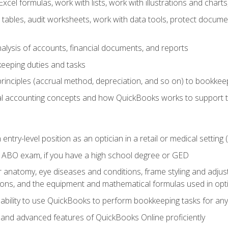
cel formulas, work with lists, work with illustrations and char
 tables, audit worksheets, work with data tools, protect docume
lysis of accounts, financial documents, and reports
eeping duties and tasks
rinciples (accrual method, depreciation, and so on) to bookkee
 accounting concepts and how QuickBooks works to support 
 entry-level position as an optician in a retail or medical settin
 ABO exam, if you have a high school degree or GED
anatomy, eye diseases and conditions, frame styling and adjust
tions, and the equipment and mathematical formulas used in opti
 ability to use QuickBooks to perform bookkeeping tasks for a
, and advanced features of QuickBooks Online proficiently