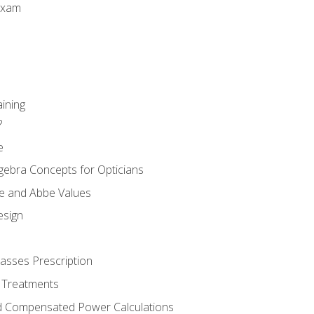
Exam
aining
?
e
gebra Concepts for Opticians
ule and Abbe Values
esign
asses Prescription
 Treatments
d Compensated Power Calculations