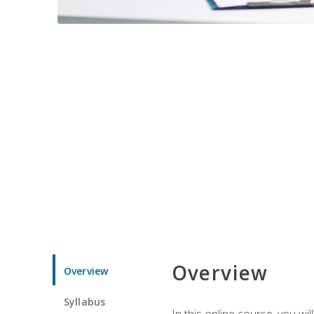
Overview
Overview
Syllabus
In this online course, you w