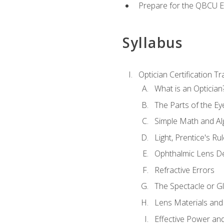
Prepare for the QBCU 
Syllabus
Optician Certification Tr
What is an Optician
The Parts of the Ey
Simple Math and Al
Light, Prentice's R
Ophthalmic Lens D
Refractive Errors
The Spectacle or Gl
Lens Materials and
Effective Power an