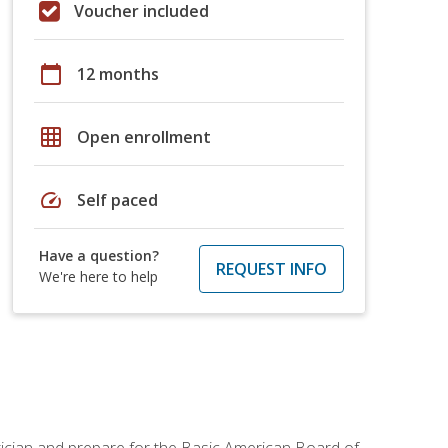
Voucher included
calendar_today
12 months
grid_on
Open enrollment
speed
Self paced
Have a question?
REQUEST INFO
We're here to help
tician and prepare for the Basic American Board of