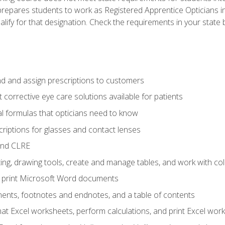
prepares students to work as Registered Apprentice Opticians i
ualify for that designation. Check the requirements in your state 
d and assign prescriptions to customers
 corrective eye care solutions available for patients
 formulas that opticians need to know
riptions for glasses and contact lenses
and CLRE
ng, drawing tools, create and manage tables, and work with co
nd print Microsoft Word documents
nts, footnotes and endnotes, and a table of contents
mat Excel worksheets, perform calculations, and print Excel wo