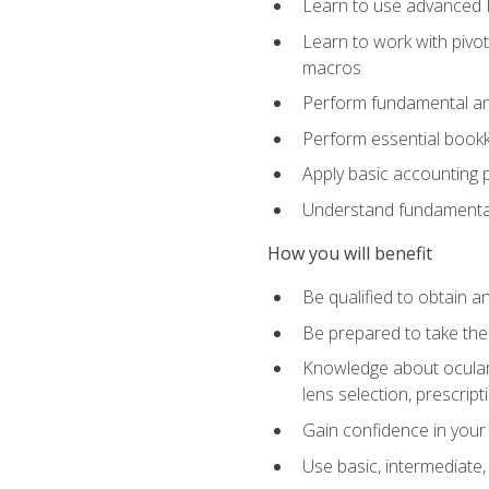
Learn to use advanced Ex
Learn to work with pivot
macros
Perform fundamental ana
Perform essential bookk
Apply basic accounting p
Understand fundamental
How you will benefit
Be qualified to obtain an
Be prepared to take the
Knowledge about ocular 
lens selection, prescrip
Gain confidence in your
Use basic, intermediate