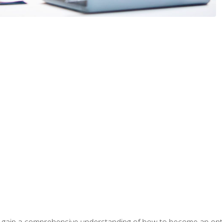
ill gain a comprehensive understanding of how to become an op