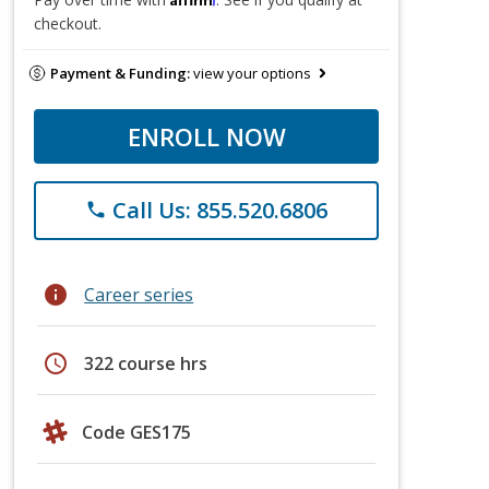
checkout.
Payment & Funding:
view your options
ENROLL NOW
Call Us: 855.520.6806
phone
info
Career series
schedule
322 course hrs
Code GES175