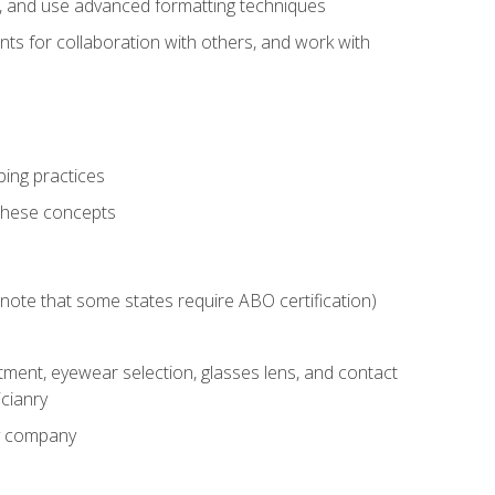
ts, and use advanced formatting techniques
nts for collaboration with others, and work with
ping practices
these concepts
g (note that some states require ABO certification)
ment, eyewear selection, glasses lens, and contact
cianry
ny company