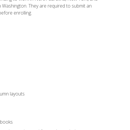
n Washington. They are required to submit an
before enrolling.
lumn layouts
rkbooks