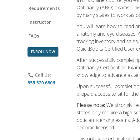
Opticianry (ABO) exams. Thi
Requirements
by many states to work as o
Instructor
You will learn how to read p
anatomy and eye diseases. Add
FAQs
tracking inventory and sales
QuickBooks Certified User e
ENROLL NOW
After successfully completin
Opticianry Certification Exa
knowledge to advance as an o
phone
Call Us:
855.520.6806
Upon successful completion o
prepaid access to sit for the c
Please note:
We strongly rec
states only require a high s
optician licensing exams. Ad
become licensed.
This optician certification 