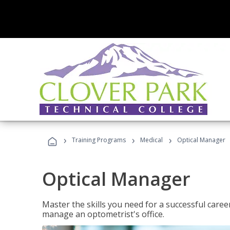
›
›
›
Training Programs
Medical
Optical Manager
Optical Manager
Master the skills you need for a successful caree
manage an optometrist's office.