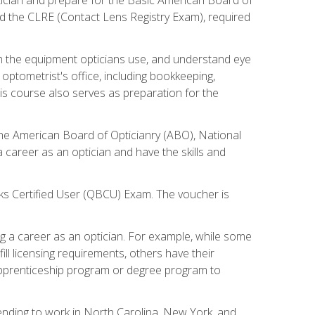
d the CLRE (Contact Lens Registry Exam), required
th the equipment opticians use, and understand eye
n optometrist's office, including bookkeeping,
is course also serves as preparation for the
the American Board of Opticianry (ABO), National
career as an optician and have the skills and
oks Certified User (QBCU) Exam. The voucher is
 a career as an optician. For example, while some
ll licensing requirements, others have their
 apprenticeship program or degree program to
tending to work in North Carolina, New York, and