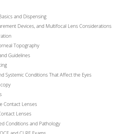
asics and Dispensing
ement Devices, and Multifocal Lens Considerations
ation
orneal Topography
and Guidelines
ting
d Systemic Conditions That Affect the Eyes
scopy
s
e Contact Lenses
 Contact Lenses
ed Conditions and Pathology
 NOCE and CLRE Exams