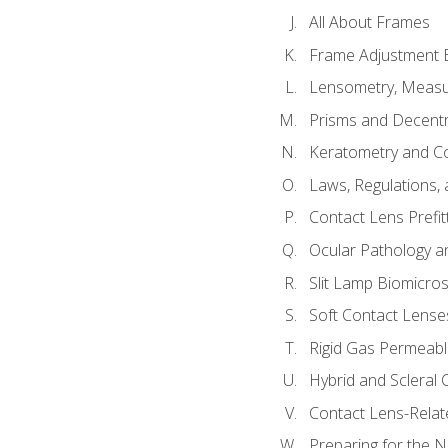
All About Frames
Frame Adjustment B
Lensometry, Measur
Prisms and Decentr
Keratometry and C
Laws, Regulations, 
Contact Lens Prefit
Ocular Pathology an
Slit Lamp Biomicro
Soft Contact Lense
Rigid Gas Permeabl
Hybrid and Scleral
Contact Lens-Relat
Preparing for the