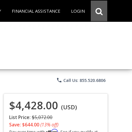
Y
FINANCIAL ASSISTANCE
LOGIN
phone
Call Us: 855.520.6806
$4,428.00
(USD)
List Price:
$5,072.00
Save: $644.00
(13% off)
Affirm
Pay over time with
. See if you qualify at