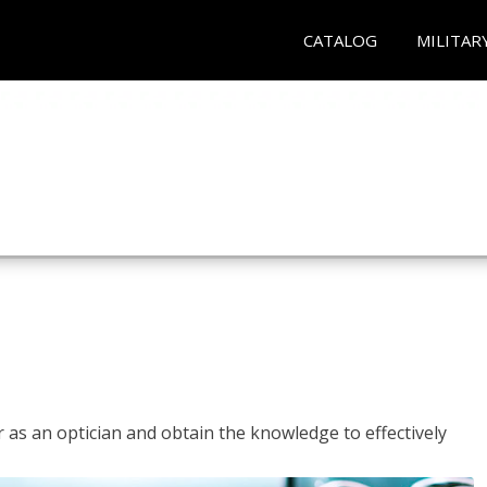
CATALOG
MILITAR
r as an optician and obtain the knowledge to effectively