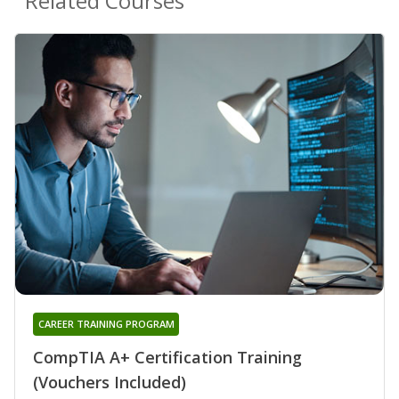
Related Courses
CAREER TRAINING PROGRAM
CompTIA A+ Certification Training
(Vouchers Included)