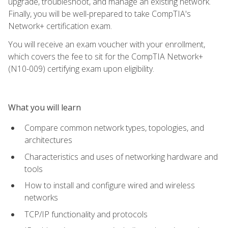
upgrade, troubleshoot, and manage an existing network.
Finally, you will be well-prepared to take CompTIA's
Network+ certification exam.
You will receive an exam voucher with your enrollment,
which covers the fee to sit for the CompTIA Network+
(N10-009) certifying exam upon eligibility.
What you will learn
Compare common network types, topologies, and
architectures
Characteristics and uses of networking hardware and
tools
How to install and configure wired and wireless
networks
TCP/IP functionality and protocols