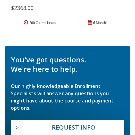
$2368.00
200 Course Hours
6 Months
You've got questions.
We're here to help.
Our highly knowledgeable Enrollment
Specialists will answer any questions you
might have about the course and payment
options.
REQUEST INFO