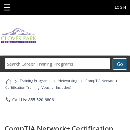
☰
LOGIN
Search
Go
Career
Training
›
›
›
Programs
Training Programs
Networking
CompTIA Network+
Certification Training (Voucher Included)
phone
Call Us: 855.520.6806
CompTIA Network+ Certification