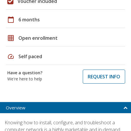
Voucher included
calendar_today
6 months
grid_on
Open enrollment
speed
Self paced
Have a question?
REQUEST INFO
We're here to help
Overview
Knowing how to install, configure, and troubleshoot a
computer network is a highly marketable and in-demand