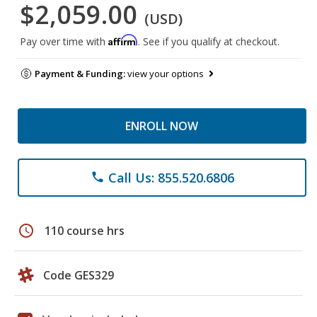
$2,059.00
(USD)
Affirm
Pay over time with
. See if you qualify at checkout.
Payment & Funding:
view your options
ENROLL NOW
Call Us: 855.520.6806
phone
schedule
110 course hrs
Code GES329