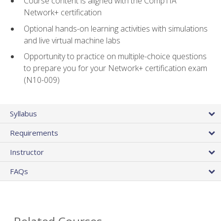
Course content is aligned with the CompTIA
Network+ certification
Optional hands-on learning activities with simulations
and live virtual machine labs
Opportunity to practice on multiple-choice questions
to prepare you for your Network+ certification exam
(N10-009)
Syllabus
Requirements
Instructor
FAQs