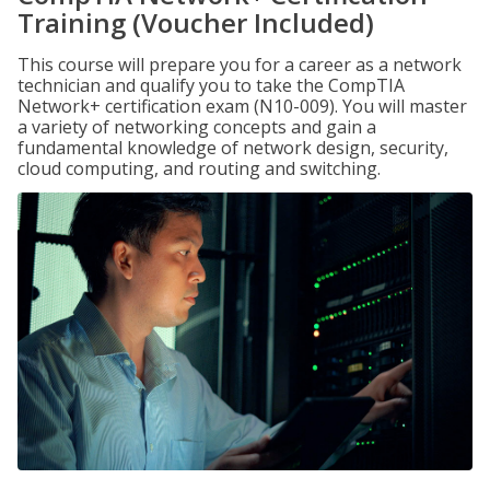
Training (Voucher Included)
This course will prepare you for a career as a network
technician and qualify you to take the CompTIA
Network+ certification exam (N10-009). You will master
a variety of networking concepts and gain a
fundamental knowledge of network design, security,
cloud computing, and routing and switching.