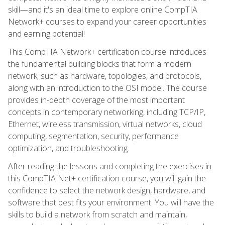
skill—and it's an ideal time to explore online CompTIA
Network+ courses to expand your career opportunities
and earning potential!
This CompTIA Network+ certification course introduces
the fundamental building blocks that form a modern
network, such as hardware, topologies, and protocols,
along with an introduction to the OSI model. The course
provides in-depth coverage of the most important
concepts in contemporary networking, including TCP/IP,
Ethernet, wireless transmission, virtual networks, cloud
computing, segmentation, security, performance
optimization, and troubleshooting.
After reading the lessons and completing the exercises in
this CompTIA Net+ certification course, you will gain the
confidence to select the network design, hardware, and
software that best fits your environment. You will have the
skills to build a network from scratch and maintain,