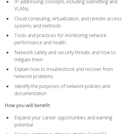
IP addressing concepts, including subnetting and
VLANs
Cloud computing, virtualization, and remote access
systems and methods
Tools and practices for monitoring network
performance and health
Network safety and security threats and how to
mitigate them
Explain how to troubleshoot and recover from
network problems
Identify the purposes of network policies and
documentation
How you will benefit
Expand your career opportunities and earning
potential