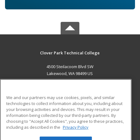
Clover Park Technical College
4500 Steilacoom Blvd SW
Lakewood, WA 98499 US
MAIN CONTENT
Career Training
We and our partners may use cookies, pixels, and similar
technologies to collect information about you, including about
ADDITIONAL RESOURCES
your browsing activities and devices. This may result in your
information being collected by our third-party partners. By
Military
Student Blog
choosing to "Accept All Cookies", you agree to these practices,
Financial Assistance
including as described in the
Privacy Policy
Help