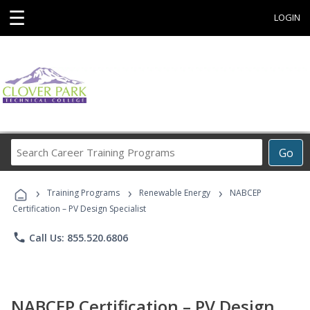
☰
LOGIN
Search
Go
Career
Training
›
›
›
Programs
Training Programs
Renewable Energy
NABCEP
Certification – PV Design Specialist
phone
Call Us: 855.520.6806
NABCEP Certification – PV Design