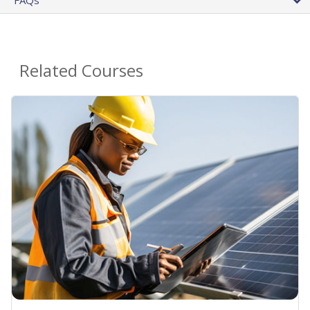
FAQs
Related Courses