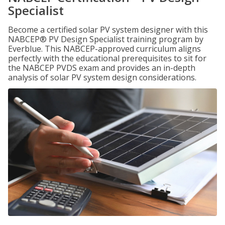
Specialist
Become a certified solar PV system designer with this
NABCEP® PV Design Specialist training program by
Everblue. This NABCEP-approved curriculum aligns
perfectly with the educational prerequisites to sit for
the NABCEP PVDS exam and provides an in-depth
analysis of solar PV system design considerations.