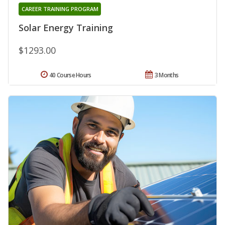
CAREER TRAINING PROGRAM
Solar Energy Training
$1293.00
40 Course Hours
3 Months