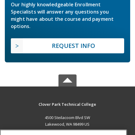
Our highly knowledgeable Enrollment
Specialists will answer any questions you
might have about the course and payment
options.
REQUEST INFO
Clover Park Technical College
4500 Steilacoom Blvd SW
Lakewood, WA 98499 US