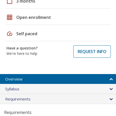
calendar_today
3 months
grid_on
Open enrollment
speed
Self paced
Have a question?
REQUEST INFO
We're here to help
Overview
Syllabus
Requirements
Requirements: