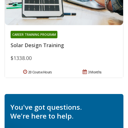
CAREER TRAINING PROGRAM
Solar Design Training
$1338.00
20 Course Hours
3 Months
You've got questions.
We're here to help.