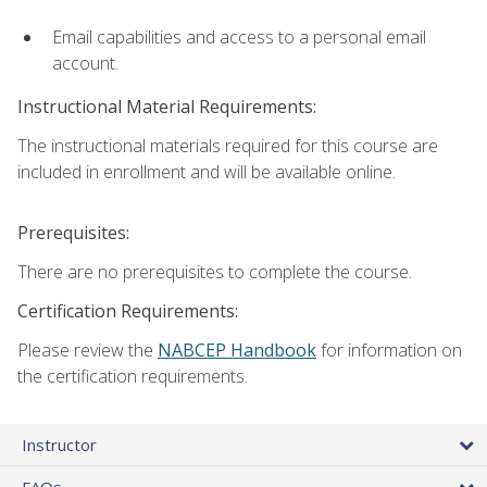
Email capabilities and access to a personal email
account.
Instructional Material Requirements:
The instructional materials required for this course are
included in enrollment and will be available online.
Prerequisites:
There are no prerequisites to complete the course.
Certification Requirements:
Please review the
NABCEP Handbook
for information on
the certification requirements.
Instructor