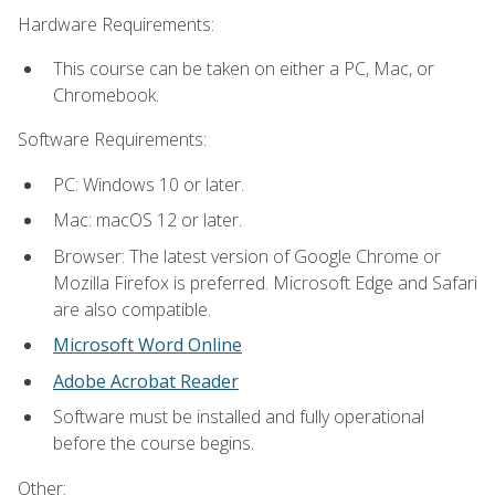
Hardware Requirements:
This course can be taken on either a PC, Mac, or
Chromebook.
Software Requirements:
PC: Windows 10 or later.
Mac: macOS 12 or later.
Browser: The latest version of Google Chrome or
Mozilla Firefox is preferred. Microsoft Edge and Safari
are also compatible.
Microsoft Word Online
Adobe Acrobat Reader
Software must be installed and fully operational
before the course begins.
Other: