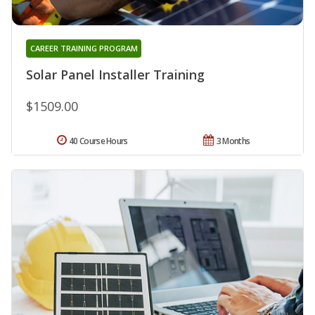
CAREER TRAINING PROGRAM
Solar Panel Installer Training
$1509.00
40 Course Hours
3 Months