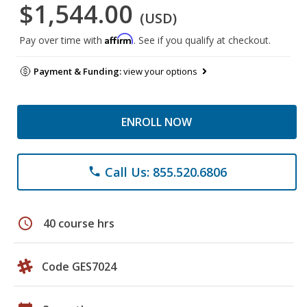
$1,544.00
(USD)
Affirm
Pay over time with
. See if you qualify at checkout.
Payment & Funding:
view your options
ENROLL NOW
Call Us: 855.520.6806
phone
schedule
40 course hrs
Code GES7024