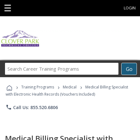
☰
LOGIN
Search
Go
Career
Training
›
›
›
Programs
Training Programs
Medical
Medical Billing Specialist
with Electronic Health Records (Vouchers Included)
phone
Call Us: 855.520.6806
Medical Billing Specialist with