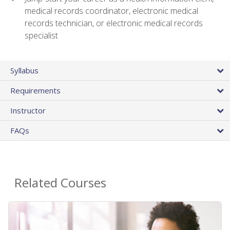
medical records coordinator, electronic medical
records technician, or electronic medical records
specialist
Syllabus
Requirements
Instructor
FAQs
Related Courses