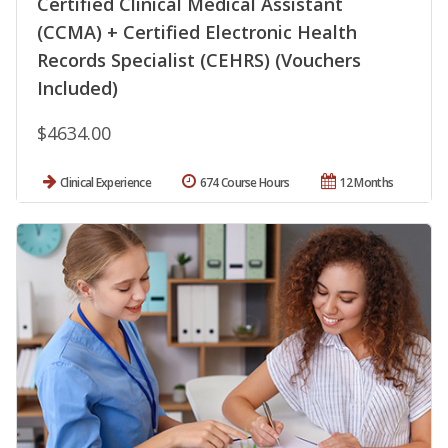
Certified Clinical Medical Assistant
(CCMA) + Certified Electronic Health
Records Specialist (CEHRS) (Vouchers
Included)
$4634.00
Clinical Experience
674 Course Hours
12 Months