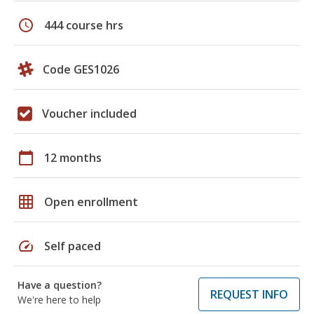
schedule
444 course hrs
Code GES1026
Voucher included
calendar_today
12 months
grid_on
Open enrollment
speed
Self paced
Have a question?
REQUEST INFO
We're here to help