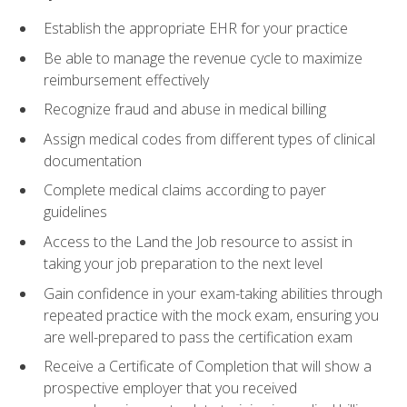
Establish the appropriate EHR for your practice
Be able to manage the revenue cycle to maximize
reimbursement effectively
Recognize fraud and abuse in medical billing
Assign medical codes from different types of clinical
documentation
Complete medical claims according to payer
guidelines
Access to the Land the Job resource to assist in
taking your job preparation to the next level
Gain confidence in your exam-taking abilities through
repeated practice with the mock exam, ensuring you
are well-prepared to pass the certification exam
Receive a Certificate of Completion that will show a
prospective employer that you received