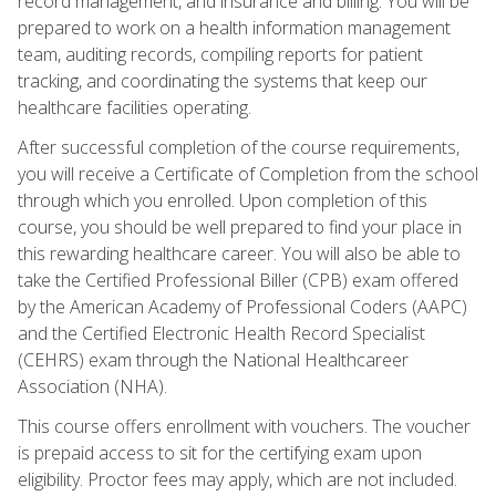
record management, and insurance and billing. You will be
prepared to work on a health information management
team, auditing records, compiling reports for patient
tracking, and coordinating the systems that keep our
healthcare facilities operating.
After successful completion of the course requirements,
you will receive a Certificate of Completion from the school
through which you enrolled. Upon completion of this
course, you should be well prepared to find your place in
this rewarding healthcare career. You will also be able to
take the Certified Professional Biller (CPB) exam offered
by the American Academy of Professional Coders (AAPC)
and the Certified Electronic Health Record Specialist
(CEHRS) exam through the National Healthcareer
Association (NHA).
This course offers enrollment with vouchers. The voucher
is prepaid access to sit for the certifying exam upon
eligibility. Proctor fees may apply, which are not included.