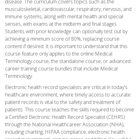
disease. The curriculum covers topics such as the
musculoskeletal, cardiovascular, respiratory, nervous, and
immune systems, along with mental health and special
senses, with exams at the midterm and final stages.
Students with prior knowledge can optionally test out by
achieving a minimum score of 80%, replacing course
content if desired. It is important to understand that this
course feature only applies to the online Medical
Terminology course, the standalone course, or advanced
career training course bundles that include Medical
Terminology.
Electronic health record specialists are critical in today's
healthcare environment, where timely access to accurate
patient records is vital to the safety and treatment of
patients. This course teaches the skills required to become
a Certified Electronic Health Record Specialist (CEHRS)
through the National Healthcareer Association (NHA),
including charting, HIPAA compliance, electronic health