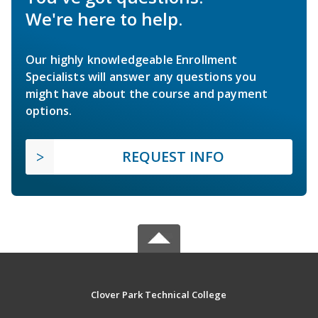
We're here to help.
Our highly knowledgeable Enrollment
Specialists will answer any questions you
might have about the course and payment
options.
REQUEST INFO
Clover Park Technical College