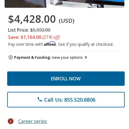
$4,428.00
(USD)
List Price:
$5,592.00
Save: $1,164.00
(21% off)
Affirm
Pay over time with
. See if you qualify at checkout.
Payment & Funding:
view your options
ENROLL NOW
Call Us: 855.520.6806
phone
info
Career series