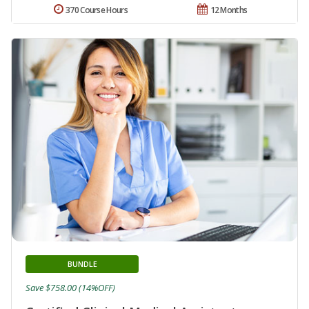
370 Course Hours
12 Months
BUNDLE
Save $758.00 (14%OFF)