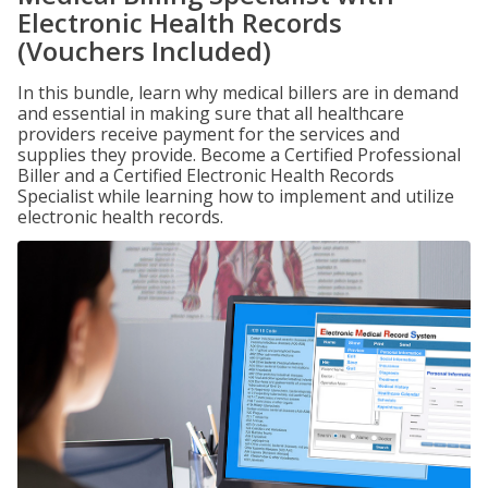
Electronic Health Records
(Vouchers Included)
In this bundle, learn why medical billers are in demand
and essential in making sure that all healthcare
providers receive payment for the services and
supplies they provide. Become a Certified Professional
Biller and a Certified Electronic Health Records
Specialist while learning how to implement and utilize
electronic health records.