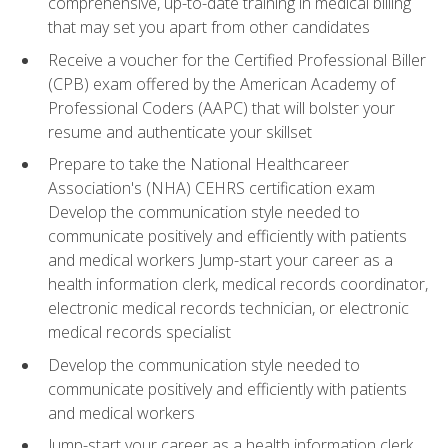
comprehensive, up-to-date training in medical billing
that may set you apart from other candidates
Receive a voucher for the Certified Professional Biller
(CPB) exam offered by the American Academy of
Professional Coders (AAPC) that will bolster your
resume and authenticate your skillset
Prepare to take the National Healthcareer
Association's (NHA) CEHRS certification exam
Develop the communication style needed to
communicate positively and efficiently with patients
and medical workers Jump-start your career as a
health information clerk, medical records coordinator,
electronic medical records technician, or electronic
medical records specialist
Develop the communication style needed to
communicate positively and efficiently with patients
and medical workers
Jump-start your career as a health information clerk,