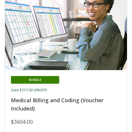
BUNDLE
Save $317.00 (8%OFF)
Medical Billing and Coding (Voucher
Included)
$3604.00