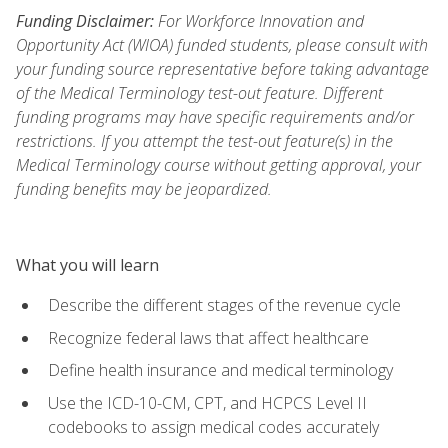
Funding Disclaimer:
For Workforce Innovation and
Opportunity Act (WIOA) funded students, please consult with
your funding source representative before taking advantage
of the Medical Terminology test-out feature. Different
funding programs may have specific requirements and/or
restrictions. If you attempt the test-out feature(s) in the
Medical Terminology course without getting approval, your
funding benefits may be jeopardized.
What you will learn
Describe the different stages of the revenue cycle
Recognize federal laws that affect healthcare
Define health insurance and medical terminology
Use the ICD-10-CM, CPT, and HCPCS Level II
codebooks to assign medical codes accurately