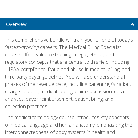
Overview
This comprehensive bundle will train you for one of today's
fastest-growing careers. The Medical Billing Specialist
course offers valuable training in legal, ethical, and
regulatory concepts that are central to this field, including
HIPAA compliance, fraud and abuse in medical billing, and
third-party payer guidelines. You will also understand all
phases of the revenue cycle, including patient registration,
charge capture, medical coding, claim submission, data
analytics, payer reimbursement, patient billing, and
collection practices.
The medical terminology course introduces key concepts
of medical language and human anatomy, emphasizing the
interconnectedness of body systems in health and