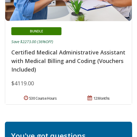
BUNDLE
Save $2273.00 (36%OFF)
Certified Medical Administrative Assistant
with Medical Billing and Coding (Vouchers
Included)
$4119.00
530 Course Hours
12 Months
You've got questions.