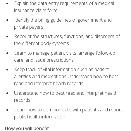
Explain the data entry requirements of a medical
insurance claim form
Identify the billing guidelines of government and
private payers
Recount the structures, functions, and disorders of
the different body systems
Learn to manage patient visits, arrange follow-up
care, and issue prescriptions
Keep track of vital information such as patient
allergies and medications Understand how to best
read and interpret health records
Understand how to best read and interpret health
records
Learn how to communicate with patients and report
public health information
How you will benefit