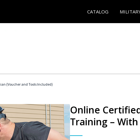
CATALOG
MILITAR
cian (Voucher and Tools Included)
Online Certifi
Training – With