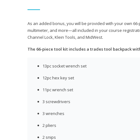
As an added bonus, you will be provided with your own 66-pie
multimeter, and more—all included in your course registrati
Channel Lock, Klein Tools, and MidWest.
The 66-piece tool kit includes a trades tool backpack wit
13pc socket wrench set
12pc hex key set
11pc wrench set
3 screwdrivers
3 wrenches
2 pliers
2 snips