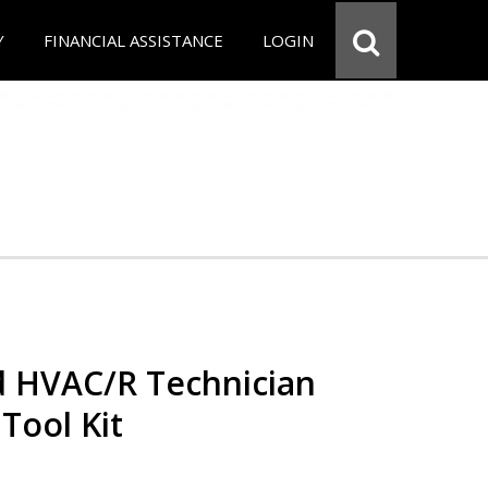
Y
FINANCIAL ASSISTANCE
LOGIN
ed HVAC/R Technician
 Tool Kit