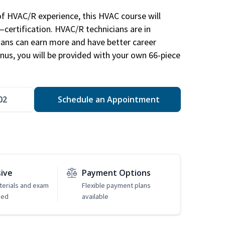
of HVAC/R experience, this HVAC course will
—certification. HVAC/R technicians are in
ians can earn more and have better career
nus, you will be provided with your own 66-piece
02
Schedule an Appointment
sive
Payment Options
erials and exam
Flexible payment plans
ded
available