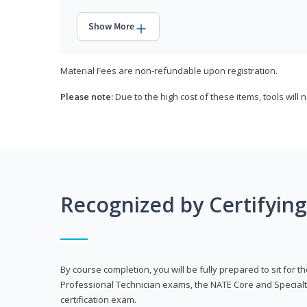
Show More
Material Fees are non-refundable upon registration.
Please note:
Due to the high cost of these items, tools will 
Recognized by Certifyin
By course completion, you will be fully prepared to sit for
Professional Technician exams, the NATE Core and Specialt
certification exam.