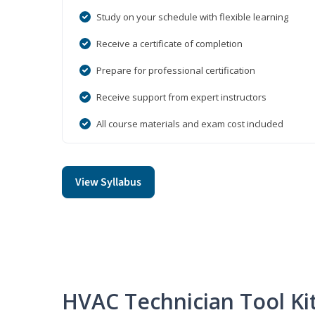
Study on your schedule with flexible learning
Receive a certificate of completion
Prepare for professional certification
Receive support from expert instructors
All course materials and exam cost included
View Syllabus
HVAC Technician Tool Ki