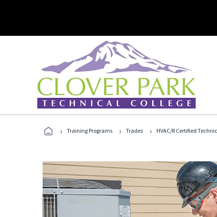
›
›
›
Training Programs
Trades
HVAC/R Certified Techni