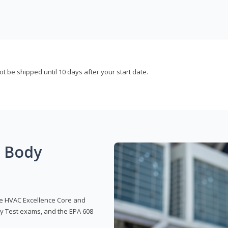
not be shipped until 10 days after your start date.
g Body
 the HVAC Excellence Core and
y Test exams, and the EPA 608