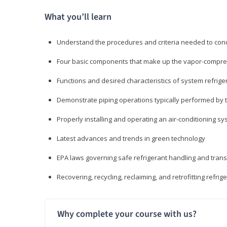
What you’ll learn
Understand the procedures and criteria needed to cond
Four basic components that make up the vapor-compres
Functions and desired characteristics of system refrige
Demonstrate piping operations typically performed by th
Properly installing and operating an air-conditioning s
Latest advances and trends in green technology
EPA laws governing safe refrigerant handling and tran
Recovering, recycling, reclaiming, and retrofitting refrig
Why complete your course with us?