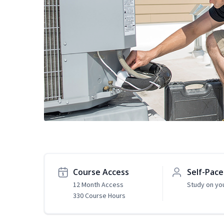
Course Access
Self-Pac
12 Month Access
Study on yo
330 Course Hours