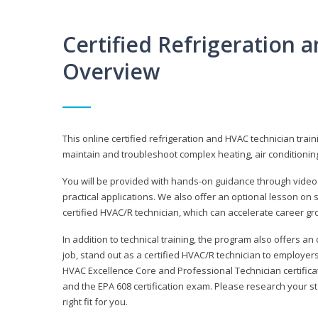
Certified Refrigeration
Overview
This online certified refrigeration and HVAC technician trai
maintain and troubleshoot complex heating, air conditionin
You will be provided with hands-on guidance through videos
practical applications. We also offer an optional lesson on 
certified HVAC/R technician, which can accelerate career gr
In addition to technical training, the program also offers an
job, stand out as a certified HVAC/R technician to employer
HVAC Excellence Core and Professional Technician certifica
and the EPA 608 certification exam. Please research your st
right fit for you.