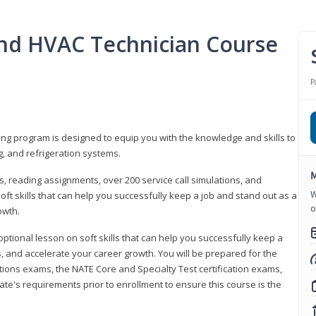
 and HVAC Technician Course
P
ning program is designed to equip you with the knowledge and skills to
g, and refrigeration systems.
M
, reading assignments, over 200 service call simulations, and
W
soft skills that can help you successfully keep a job and stand out as a
o
owth.
 optional lesson on soft skills that can help you successfully keep a
s, and accelerate your career growth. You will be prepared for the
tions exams, the NATE Core and Specialty Test certification exams,
ate's requirements prior to enrollment to ensure this course is the