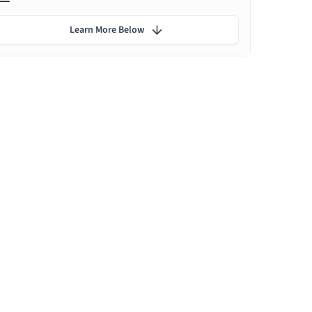
Learn More Below