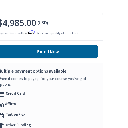
$4,985.00
(USD)
Affirm
ay over time with
. See if you qualify at checkout.
Enroll Now
ultiple payment options available:
hen it comes to paying for your course you've got
ptions!
Credit Card
Affirm
TuitionFlex
Other Funding