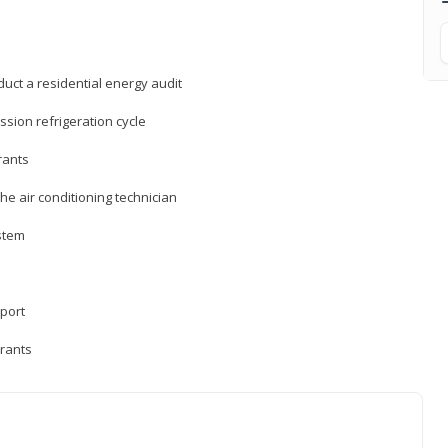
uct a residential energy audit
sion refrigeration cycle
rants
e air conditioning technician
ystem
sport
erants