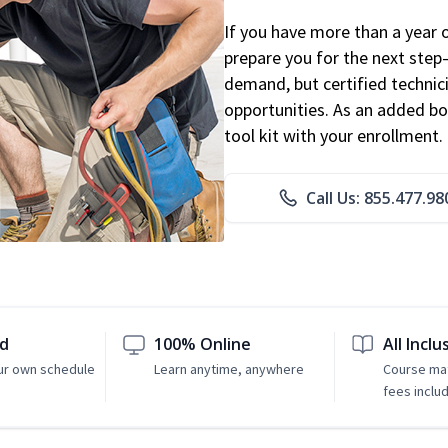
If you have more than a year 
prepare you for the next step
demand, but certified technic
opportunities. As an added bo
tool kit with your enrollment.
Call Us: 855.477.98
ed
100% Online
All Inclu
ur own schedule
Learn anytime, anywhere
Course mat
fees inclu