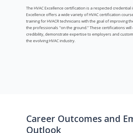
The HVAC Excellence certification is a respected credential
Excellence offers a wide variety of HVAC certification cou
training for HVACR technicians with the goal of improving th
the professionals "on the ground.” These certifications wil
credibility, demonstrate expertise to employers and custom
the evolving HVAC industry.
Career Outcomes and E
Outlook