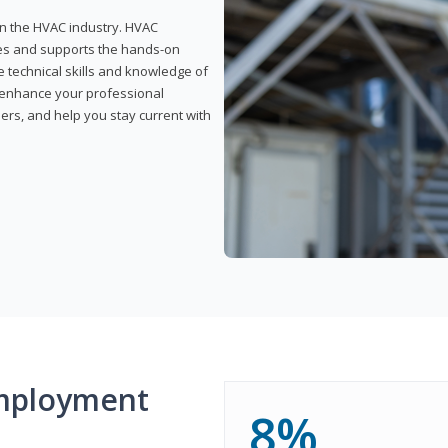
 in the HVAC industry. HVAC
rses and supports the hands-on
e technical skills and knowledge of
l enhance your professional
ers, and help you stay current with
mployment
8%