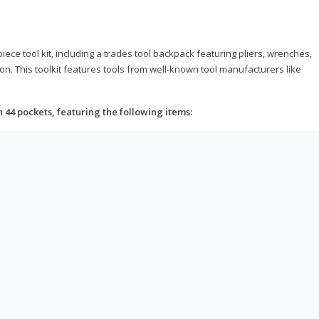
ce tool kit, including a trades tool backpack featuring pliers, wrenches,
on. This toolkit features tools from well-known tool manufacturers like
h 44 pockets, featuring the following items: