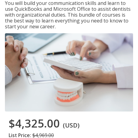
You will build your communication skills and learn to
use QuickBooks and Microsoft Office to assist dentists
with organizational duties. This bundle of courses is
the best way to learn everything you need to know to
start your new career.
$4,325.00
(USD)
List Price:
$4,969.00