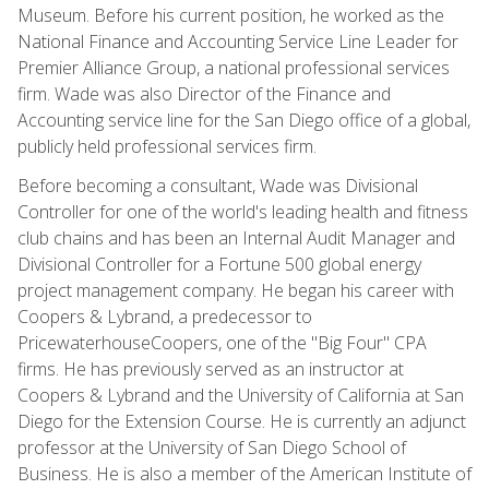
Museum. Before his current position, he worked as the
National Finance and Accounting Service Line Leader for
Premier Alliance Group, a national professional services
firm. Wade was also Director of the Finance and
Accounting service line for the San Diego office of a global,
publicly held professional services firm.
Before becoming a consultant, Wade was Divisional
Controller for one of the world's leading health and fitness
club chains and has been an Internal Audit Manager and
Divisional Controller for a Fortune 500 global energy
project management company. He began his career with
Coopers & Lybrand, a predecessor to
PricewaterhouseCoopers, one of the "Big Four" CPA
firms. He has previously served as an instructor at
Coopers & Lybrand and the University of California at San
Diego for the Extension Course. He is currently an adjunct
professor at the University of San Diego School of
Business. He is also a member of the American Institute of