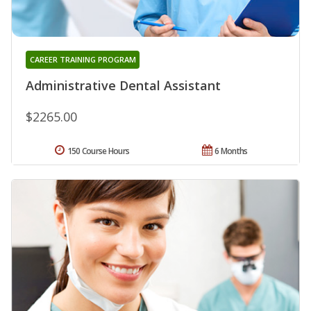
CAREER TRAINING PROGRAM
Administrative Dental Assistant
$2265.00
150 Course Hours
6 Months