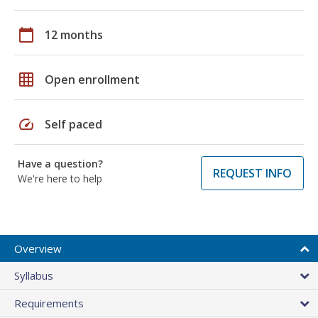
calendar_today
12 months
grid_on
Open enrollment
speed
Self paced
Have a question?
REQUEST INFO
We're here to help
Overview
Syllabus
Requirements