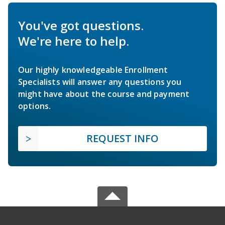
You've got questions.
We're here to help.
Our highly knowledgeable Enrollment
Specialists will answer any questions you
might have about the course and payment
options.
REQUEST INFO