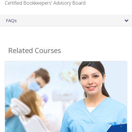
Certified Bookkeepers' Advisory Board.
FAQs
Related Courses