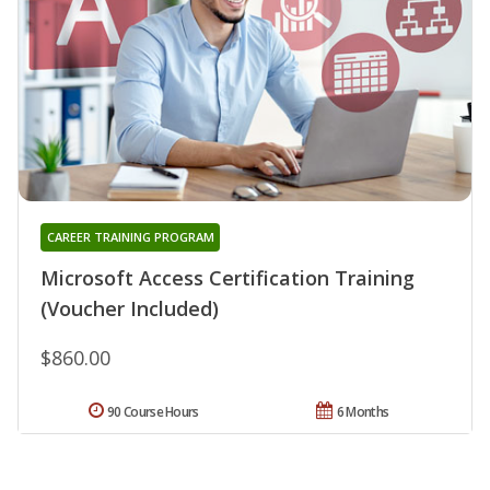
CAREER TRAINING PROGRAM
Microsoft Access Certification Training
(Voucher Included)
$860.00
90 Course Hours
6 Months