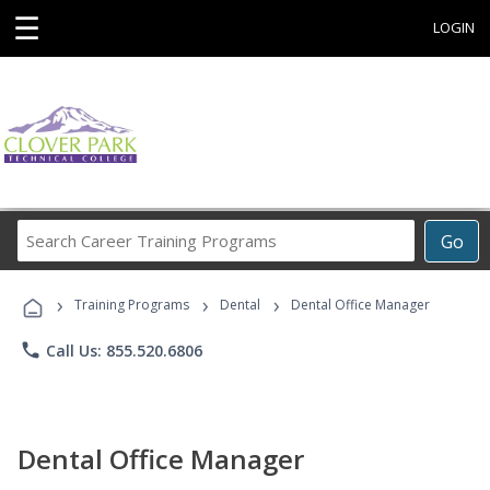
☰
LOGIN
Search
Go
Career
Training
›
›
›
Programs
Training Programs
Dental
Dental Office Manager
phone
Call Us: 855.520.6806
Dental Office Manager