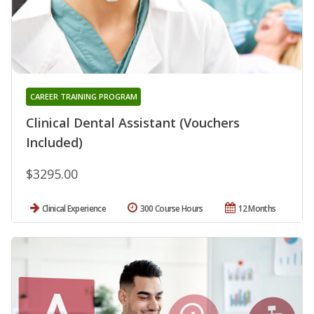
CAREER TRAINING PROGRAM
Clinical Dental Assistant (Vouchers
Included)
$3295.00
Clinical Experience
300 Course Hours
12 Months