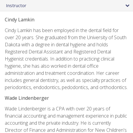
Instructor
Cindy Lamkin
Cindy Lamkin has been employed in the dental field for
over 20 years. She graduated from the University of South
Dakota with a degree in dental hygiene and holds
Registered Dental Assistant and Registered Dental
Hygienist credentials. In addition to practicing clinical
hygiene, she has also worked in dental office
administration and treatment coordination. Her career
includes general dentistry, as well as specialty practices of
periodontics, endodontics, pedodontics, and orthodontics.
Wade Lindenberger
Wade Lindenberger is a CPA with over 20 years of
financial accounting and management experience in public
accounting and the private industry. He is currently
Director of Finance and Administration for New Children's