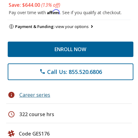
Save: $644.00
(13% off)
Affirm
Pay over time with
. See if you qualify at checkout.
Payment & Funding:
view your options
ENROLL NOW
Call Us: 855.520.6806
phone
info
Career series
schedule
322 course hrs
Code GES176